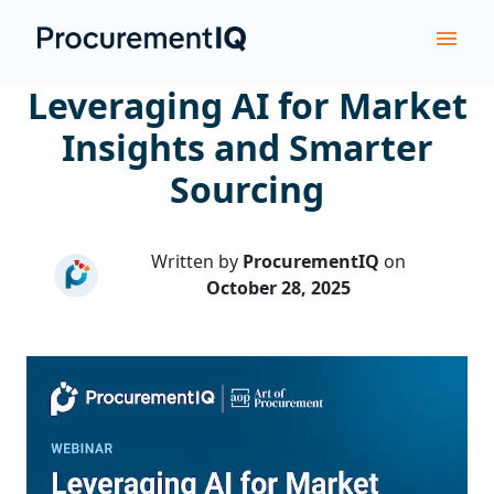
Leveraging AI for Market
Insights and Smarter
Sourcing
Written by
ProcurementIQ
on
October 28, 2025