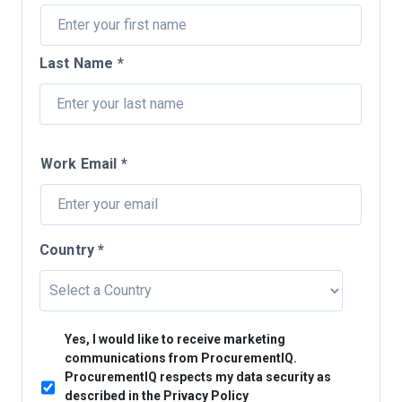
Last Name *
Work Email *
Country *
Yes, I would like to receive marketing
communications from ProcurementIQ.
ProcurementIQ respects my data security as
described in the Privacy Policy