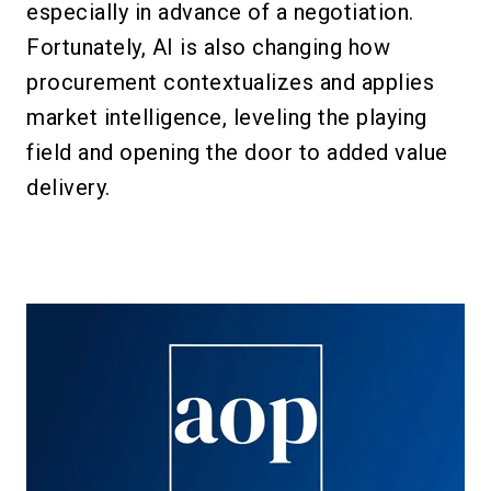
especially in advance of a negotiation.
Fortunately, AI is also changing how
procurement contextualizes and applies
market intelligence, leveling the playing
field and opening the door to added value
delivery.