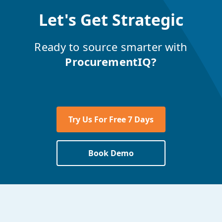
Let's Get Strategic
Ready to source smarter with
ProcurementIQ?
Try Us For Free 7 Days
Book Demo