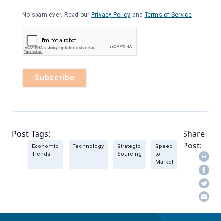
No spam ever. Read our
Privacy Policy
and
Terms of Service
Post Tags:
Share
Post:
Economic
Technology
Strategic
Speed
Trends
Sourcing
to
Market