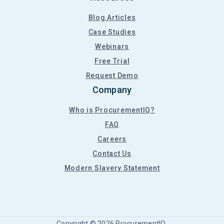
Blog Articles
Case Studies
Webinars
Free Trial
Request Demo
Company
Who is ProcurementIQ?
FAQ
Careers
Contact Us
Modern Slavery Statement
Copyright ©
2026
ProcurementIQ.