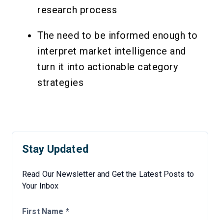
research process
The need to be informed enough to
interpret market intelligence and
turn it into actionable category
strategies
Stay Updated
Read Our Newsletter and Get the Latest Posts to
Your Inbox
First Name *