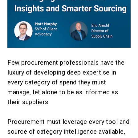
Few procurement professionals have the
luxury of developing deep expertise in
every category of spend they must
manage, let alone to be as informed as
their suppliers.
Procurement must leverage every tool and
source of category intelligence available,