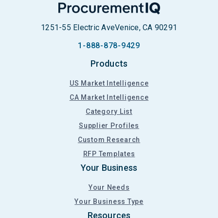
1251-55 Electric Ave
Venice, CA 90291
1-888-878-9429
Products
US Market Intelligence
CA Market Intelligence
Category List
Supplier Profiles
Custom Research
RFP Templates
Your Business
Your Needs
Your Business Type
Resources