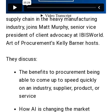
In this webinar, Eric Arnold, director of
supply chain in the heavy manufacturing
industry, joins Matt Murphy, senior vice
president of client advocacy at IBISWorld.
Art of Procurement's Kelly Barner hosts.
They discuss:
The benefits to procurement being
able to come up to speed quickly
on an industry, supplier, product, or
service
How AI is changing the market