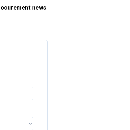
 procurement news