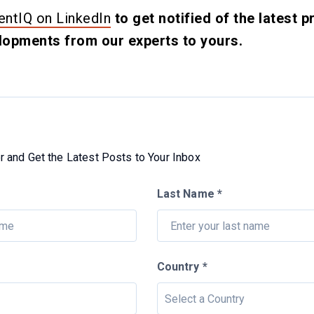
ntIQ on LinkedIn
to get notified of the latest
opments from our experts to yours.
 and Get the Latest Posts to Your Inbox
Last Name *
Country *