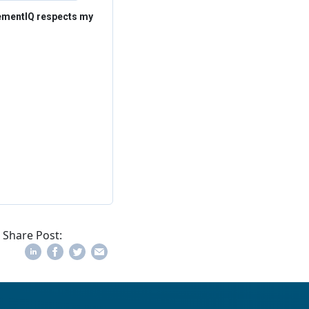
rementIQ respects my
Share Post: