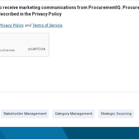
e to receive marketing communications from ProcurementIQ. Procu
described in the Privacy Policy
Privacy Policy
and
Terms of Service
Stakeholder Management
Category Management
Strategic Sourcing