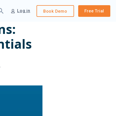
Log in
Free Trial
Book
Demo
ns:
ntials
4