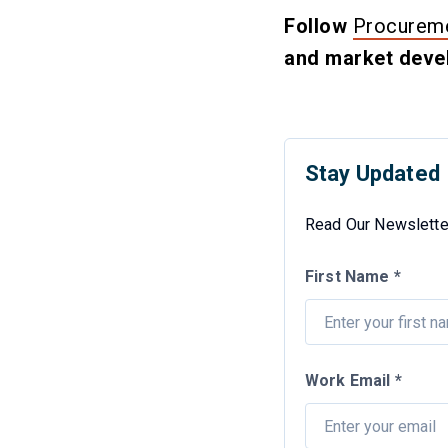
Follow
Procureme
and market devel
Stay Updated
Read Our Newsletter
First Name *
Work Email *