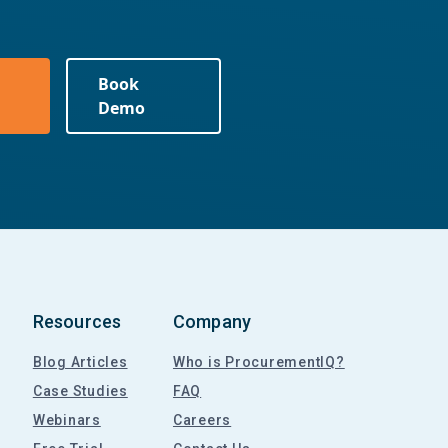
Book
Demo
Resources
Company
Blog Articles
Who is ProcurementIQ?
Case Studies
FAQ
Webinars
Careers