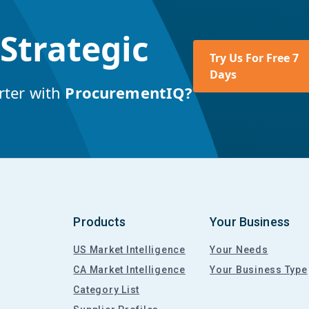
 Strategic
Try Us For Free 7
Days
rter with
ProcurementIQ?
Products
Your Business
US Market Intelligence
Your Needs
CA Market Intelligence
Your Business Type
Category List