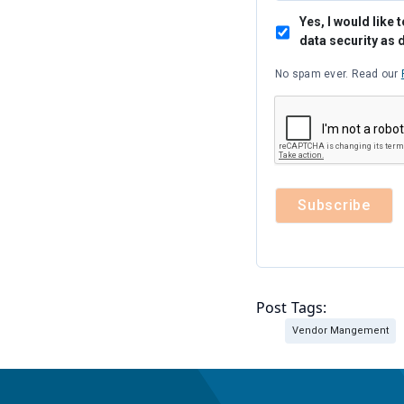
Yes, I would lik
data security as 
No spam ever. Read our
Post Tags:
Vendor Mangement