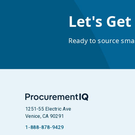
Let's Get
Ready to source sma
1251-55 Electric Ave
Venice, CA 90291
1-888-878-9429