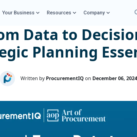
Your Business
Resources
Company
om Data to Decisio
egic Planning Esse
Written by
ProcurementIQ
on
December 06, 202