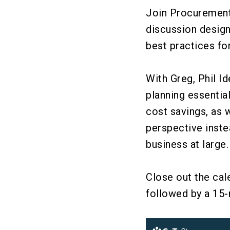
Join ProcurementI
discussion desig
best practices for
With Greg, Phil I
planning essentia
cost savings, as 
perspective inste
business at large
Close out the cal
followed by a 15