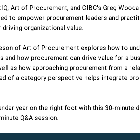
Q, Art of Procurement, and CIBC's Greg Woodall 
ned to empower procurement leaders and practit
 driving organizational value.
deson of Art of Procurement explores how to und
ls and how procurement can drive value for a bu
well as how approaching procurement from a rela
ad of a category perspective helps integrate pr
.
endar year on the right foot with this 30-minute d
-minute Q&A session.