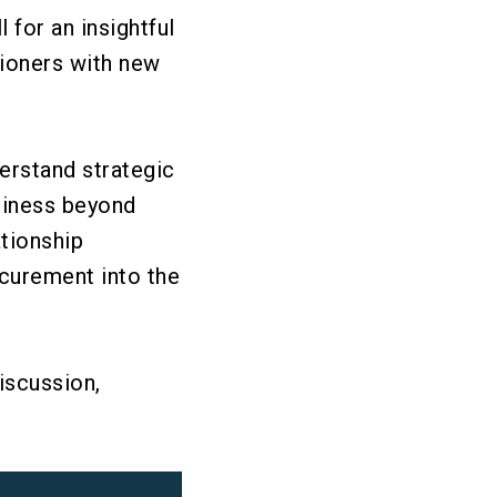
for an insightful
ioners with new
erstand strategic
siness beyond
tionship
ocurement into the
iscussion,