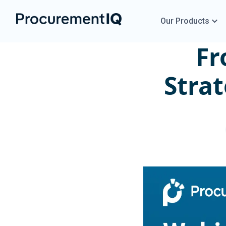
Our Products
Fr
Strat