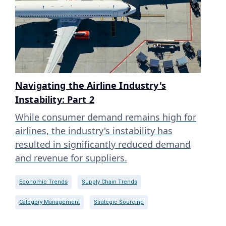
Navigating the Airline Industry's
Instability: Part 2
While consumer demand remains high for
airlines, the industry's instability has
resulted in significantly reduced demand
and revenue for suppliers.
Economic Trends
Supply Chain Trends
Category Management
Strategic Sourcing