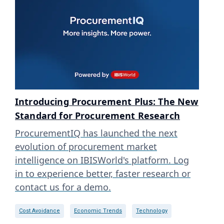
Introducing Procurement Plus: The New
Standard for Procurement Research
ProcurementIQ has launched the next
evolution of procurement market
intelligence on IBISWorld's platform. Log
in to experience better, faster research or
contact us for a demo.
Cost Avoidance
Economic Trends
Technology