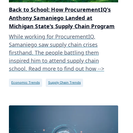
Back to School: How ProcurementIQ's
Anthony Samaniego Landed at
Michigan State's Supply Chain Program
While working for ProcurementIQ,
Samaniego saw supply chain crises
firsthand. The people battling them
inspired him to attend supply chain
school. Read more to find out how -->
Economic Trends
Supply Chain Trends