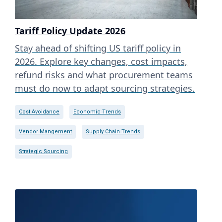
Tariff Policy Update 2026
Stay ahead of shifting US tariff policy in
2026. Explore key changes, cost impacts,
refund risks and what procurement teams
must do now to adapt sourcing strategies.
Cost Avoidance
Economic Trends
Vendor Mangement
Supply Chain Trends
Strategic Sourcing