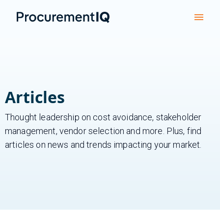
Articles
Thought leadership on cost avoidance, stakeholder
management, vendor selection and more. Plus, find
articles on news and trends impacting your market.