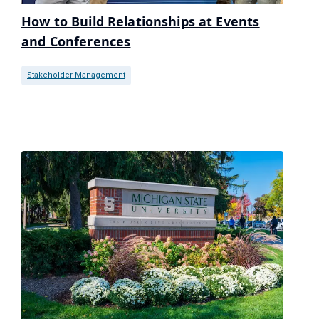
How to Build Relationships at Events
and Conferences
Stakeholder Management