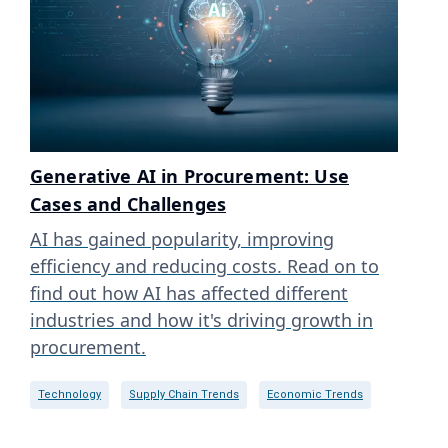
Generative AI in Procurement: Use
Cases and Challenges
AI has gained popularity, improving
efficiency and reducing costs. Read on to
find out how AI has affected different
industries and how it's driving growth in
procurement.
Technology
Supply Chain Trends
Economic Trends