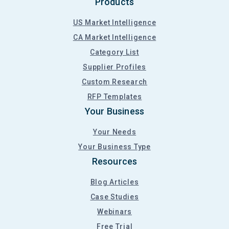
Products
US Market Intelligence
CA Market Intelligence
Category List
Supplier Profiles
Custom Research
RFP Templates
Your Business
Your Needs
Your Business Type
Resources
Blog Articles
Case Studies
Webinars
Free Trial