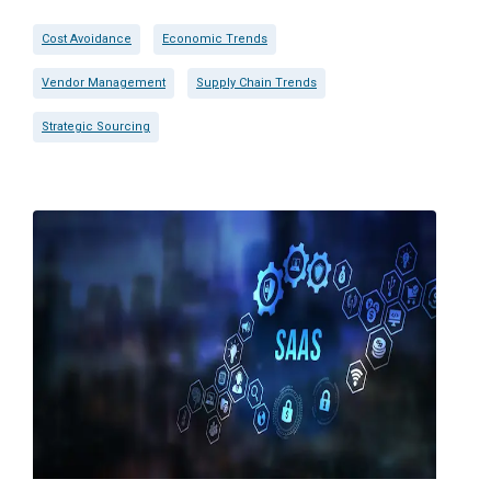
Cost Avoidance
Economic Trends
Vendor Management
Supply Chain Trends
Strategic Sourcing