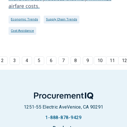
airfare costs.
Economic Trends
Supply Chain Trends
Cost Avoidance
2
3
4
5
6
7
8
9
10
11
1
1251-55 Electric Ave
Venice, CA 90291
1-888-878-9429