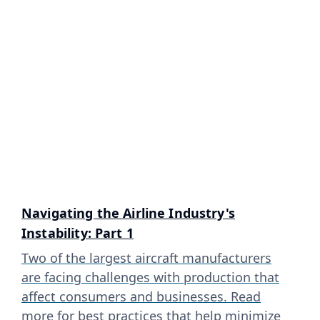
Navigating the Airline Industry's
Instability: Part 1
Two of the largest aircraft manufacturers
are facing challenges with production that
affect consumers and businesses. Read
more for best practices that help minimize