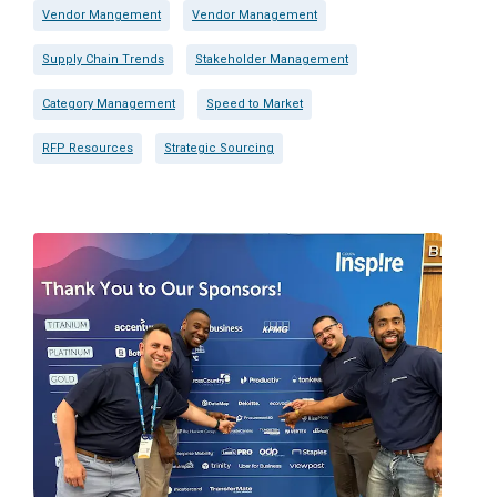
Vendor Mangement
Vendor Management
Supply Chain Trends
Stakeholder Management
Category Management
Speed to Market
RFP Resources
Strategic Sourcing