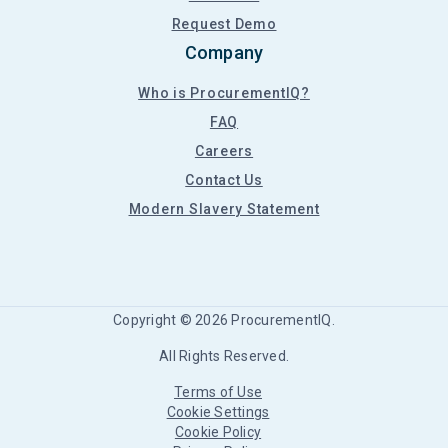
Request Demo
Company
Who is ProcurementIQ?
FAQ
Careers
Contact Us
Modern Slavery Statement
Copyright ©
2026
ProcurementIQ.
All Rights Reserved.
Terms of Use
Cookie Settings
Cookie Policy