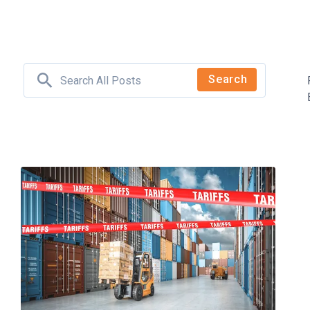
Search