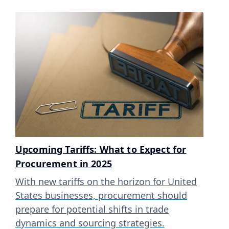
Upcoming Tariffs: What to Expect for
Procurement in 2025
With new tariffs on the horizon for United
States businesses, procurement should
prepare for potential shifts in trade
dynamics and sourcing strategies.