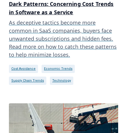
Dark Patterns: Concerning Cost Trends
in Software as a Service
As deceptive tactics become more
common in SaaS companies, buyers face
unwanted subscriptions and hidden fees.
Read more on how to catch these patterns
to help minimize losses.
Cost Avoidance
Economic Trends
Supply Chain Trends
Technology