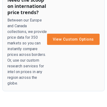
on international
price trends?
Between our Europe
and Canada
collections, we provide
price data for 350
View Custom Options
markets so you can
instantly compare
prices across borders.
Or, use our custom
research services for
intel on prices in any
region across the
globe.