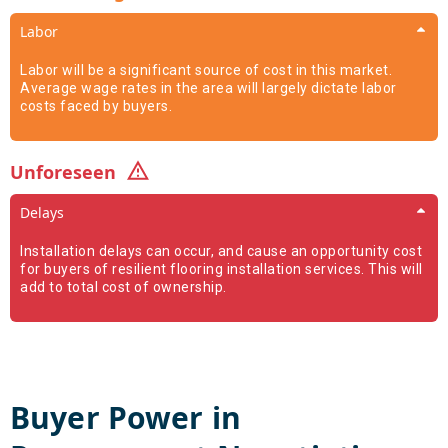
Labor
Labor will be a significant source of cost in this market.
Average wage rates in the area will largely dictate labor
costs faced by buyers.
Unforeseen
Delays
Installation delays can occur, and cause an opportunity cost
for buyers of resilient flooring installation services. This will
add to total cost of ownership.
Buyer Power in