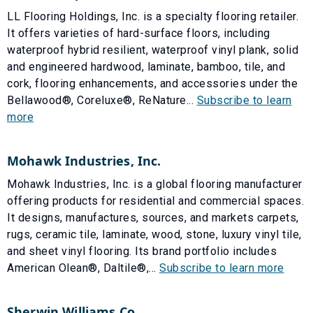
LL Flooring Holdings, Inc. is a specialty flooring retailer.
It offers varieties of hard-surface floors, including
waterproof hybrid resilient, waterproof vinyl plank, solid
and engineered hardwood, laminate, bamboo, tile, and
cork, flooring enhancements, and accessories under the
Bellawood®, Coreluxe®, ReNature...
Subscribe to learn
more
Mohawk Industries, Inc.
Mohawk Industries, Inc. is a global flooring manufacturer
offering products for residential and commercial spaces.
It designs, manufactures, sources, and markets carpets,
rugs, ceramic tile, laminate, wood, stone, luxury vinyl tile,
and sheet vinyl flooring. Its brand portfolio includes
American Olean®, Daltile®,...
Subscribe to learn more
Sherwin Williams Co