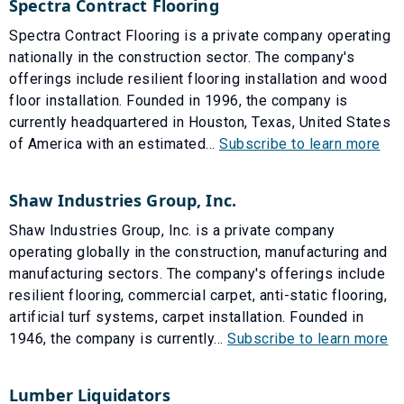
Spectra Contract Flooring
Spectra Contract Flooring is a private company operating
nationally in the construction sector. The company's
offerings include resilient flooring installation and wood
floor installation. Founded in 1996, the company is
currently headquartered in Houston, Texas, United States
of America with an estimated...
Subscribe to learn more
Shaw Industries Group, Inc.
Shaw Industries Group, Inc. is a private company
operating globally in the construction, manufacturing and
manufacturing sectors. The company's offerings include
resilient flooring, commercial carpet, anti-static flooring,
artificial turf systems, carpet installation. Founded in
1946, the company is currently...
Subscribe to learn more
Lumber Liquidators