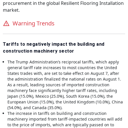
procurement in the global
Resilient Flooring Installation
market.
Warning Trends
Tariffs to negatively impact the building and
construction machinery sector
The Trump Administration’s reciprocal tariffs, which apply
general tariff rate increases to most countries the United
States trades with, are set to take effect on August 7, after
the administration finalized the national rates on August 1.
As a result, leading sources of imported construction
machinery face significantly higher tariff rates, including
Japan (15.0%), Mexico (25.0%), South Korea (15.0%), the
European Union (15.0%), the United Kingdom (10.0%), China
(54.0%), and Canada (35.0%).
The increase in tariffs on building and construction
machinery imported from tariff-impacted countries will add
to the price of imports, which are typically passed on to