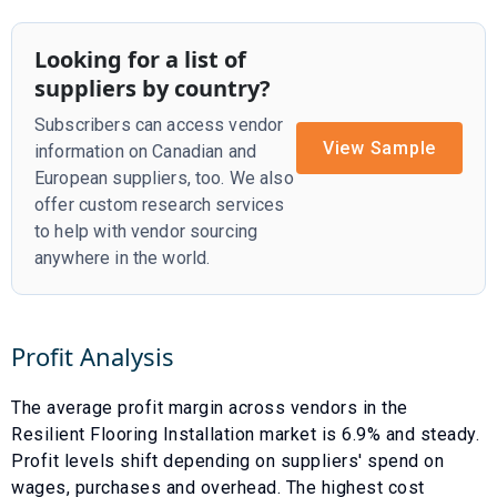
Looking for a list of
suppliers by country?
Subscribers can access vendor
View Sample
information on Canadian and
European suppliers, too. We also
offer custom research services
to help with vendor sourcing
anywhere in the world.
Profit Analysis
The average profit margin across vendors in the
Resilient Flooring Installation
market is
6.9
% and
steady
.
Profit levels shift depending on suppliers' spend on
wages, purchases and overhead. The highest cost