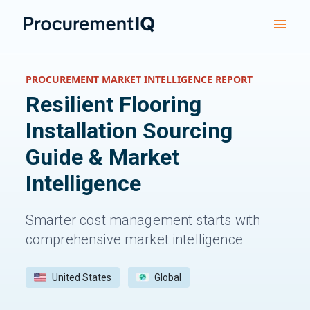
PROCUREMENT MARKET INTELLIGENCE REPORT
Resilient Flooring
Installation
Sourcing
Guide & Market
Intelligence
Smarter cost management starts with
comprehensive market intelligence
United States
Global