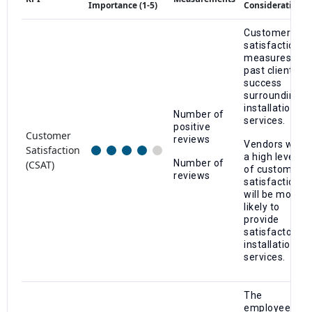
Importance (1-5)
Considerations
Customer
satisfaction
measures
past client
success
surrounding
installation
Number of
services.
positive
Customer
reviews
Vendors with
Satisfaction
a high level
Number of
(CSAT)
of customer
reviews
satisfaction
will be more
likely to
provide
satisfactory
installation
services.
The
employee