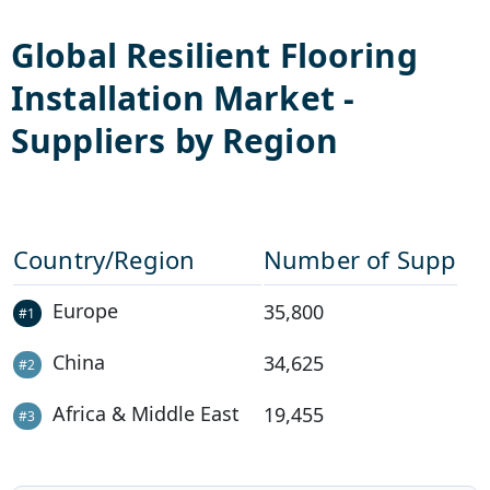
Global
Resilient Flooring
Installation
Market -
Suppliers by Region
Country/Region
Number of Supplie
Europe
35,800
#
1
China
34,625
#
2
Africa & Middle East
19,455
#
3