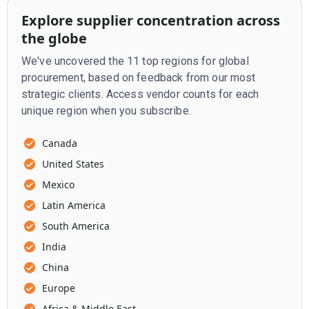
Explore supplier concentration across
the globe
We've uncovered the 11 top regions for global
procurement, based on feedback from our most
strategic clients. Access vendor counts for each
unique region when you subscribe.
Canada
United States
Mexico
Latin America
South America
India
China
Europe
Africa & Middle East