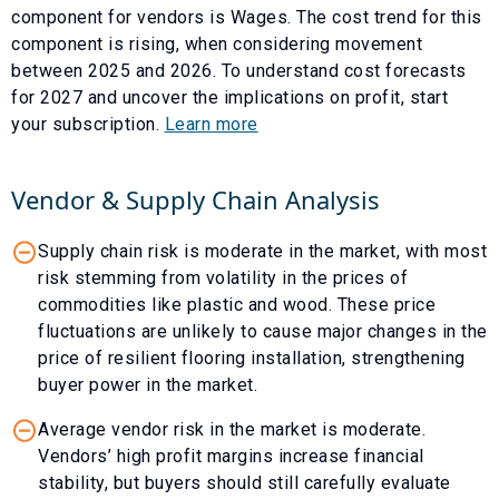
component for vendors is
Wages
. The cost trend for this
component is
rising
, when considering movement
between
2025
and
2026
. To understand cost forecasts
for
2027
and uncover the implications on profit, start
your subscription.
Learn more
Vendor & Supply Chain Analysis
Supply chain risk is moderate in the market, with most
risk stemming from volatility in the prices of
commodities like plastic and wood. These price
fluctuations are unlikely to cause major changes in the
price of resilient flooring installation, strengthening
buyer power in the market.
Average vendor risk in the market is moderate.
Vendors’ high profit margins increase financial
stability, but buyers should still carefully evaluate