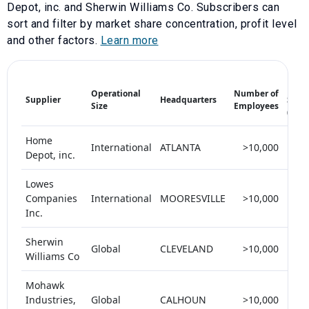
Depot, inc.
and
Sherwin Williams Co
. Subscribers can
sort and filter by market share concentration, profit level
and other factors.
Learn more
Mark
Operational
Number of
Supplier
Headquarters
Shar
Size
Employees
(%)
Home
International
ATLANTA
>10,000
<
Depot, inc.
Lowes
Companies
International
MOORESVILLE
>10,000
<
Inc.
Sherwin
Global
CLEVELAND
>10,000
<
Williams Co
Mohawk
Industries,
Global
CALHOUN
>10,000
<