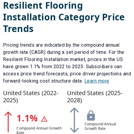
Resilient Flooring
Installation
Category Price
Trends
Pricing trends are indicated by the compound annual
growth rate (CAGR) during a set period of time. For the
Resilient Flooring Installation
market, prices in the US
have
grown
1.1
% from
2022
to
2025
.
Subscribers can
access price trend forecasts, price driver projections and
forward-looking cost structure data.
Learn more
United States (
2022
-
United States (
2025
-
2025
)
2028
)
1.1
%
Compound Annual
Compound Annual Growth
Growth Rate
Rate