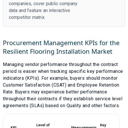
companies, cover public company
data and feature an interactive
competitor matrix.
Procurement Management KPIs for the
Resilient Flooring Installation
Market
Managing vendor performance throughout the contract
period is easier when tracking specific key performance
indicators (KPIs). For example, buyers should monitor
Customer Satisfaction (CSAT)
and
Employee Retention
Rate
. Buyers may experience better performance
throughout their contracts if they establish service level
agreements (SLAs) based on
Quality
and other factors.
Level of
Key
KPI
Measurements