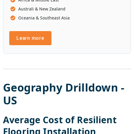
Australi & New Zealand
Oceania & Southeast Asia
Learn more
Geography Drilldown -
US
Average Cost of
Resilient
Flooring Installation