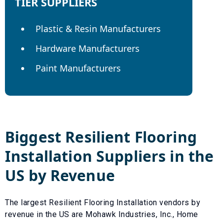
TIER SUPPLIERS
Plastic & Resin Manufacturers
Hardware Manufacturers
Paint Manufacturers
Biggest
Resilient Flooring
Installation
Suppliers in the
US by Revenue
The largest
Resilient Flooring Installation
vendors by
revenue in the US are
Mohawk Industries, Inc.
,
Home