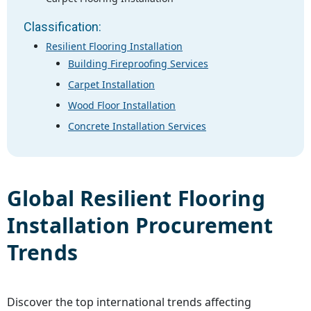
Classification:
Resilient Flooring Installation
Building Fireproofing Services
Carpet Installation
Wood Floor Installation
Concrete Installation Services
Global
Resilient Flooring
Installation
Procurement
Trends
Discover the top international trends affecting