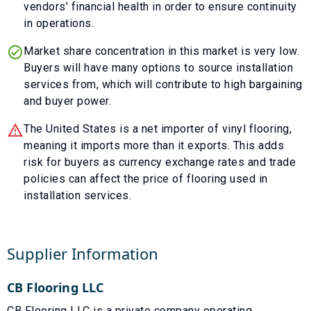
vendors’ financial health in order to ensure continuity
in operations.
Market share concentration in this market is very low.
Buyers will have many options to source installation
services from, which will contribute to high bargaining
and buyer power.
The United States is a net importer of vinyl flooring,
meaning it imports more than it exports. This adds
risk for buyers as currency exchange rates and trade
policies can affect the price of flooring used in
installation services.
Supplier Information
CB Flooring LLC
CB Flooring LLC is a private company operating