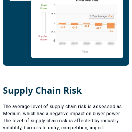
Supply Chain Risk
The average level of supply chain risk is assessed as
Medium
, which has a
negative
impact on buyer power.
The level of supply chain risk is affected by industry
volatility, barriers to entry, competition, import