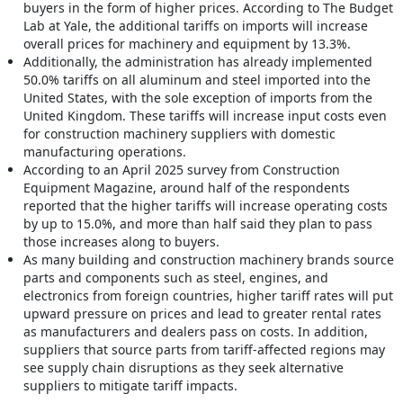
buyers in the form of higher prices. According to The Budget
Lab at Yale, the additional tariffs on imports will increase
overall prices for machinery and equipment by 13.3%.
Additionally, the administration has already implemented
50.0% tariffs on all aluminum and steel imported into the
United States, with the sole exception of imports from the
United Kingdom. These tariffs will increase input costs even
for construction machinery suppliers with domestic
manufacturing operations.
According to an April 2025 survey from Construction
Equipment Magazine, around half of the respondents
reported that the higher tariffs will increase operating costs
by up to 15.0%, and more than half said they plan to pass
those increases along to buyers.
As many building and construction machinery brands source
parts and components such as steel, engines, and
electronics from foreign countries, higher tariff rates will put
upward pressure on prices and lead to greater rental rates
as manufacturers and dealers pass on costs. In addition,
suppliers that source parts from tariff-affected regions may
see supply chain disruptions as they seek alternative
suppliers to mitigate tariff impacts.