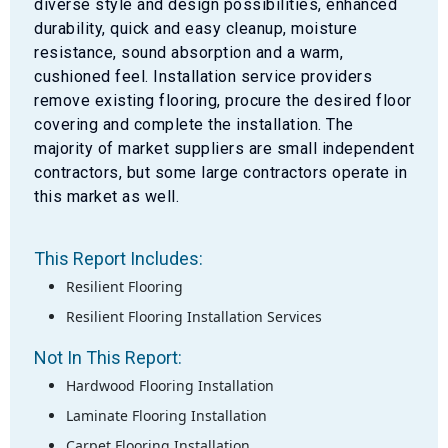
diverse style and design possibilities, enhanced
durability, quick and easy cleanup, moisture
resistance, sound absorption and a warm,
cushioned feel. Installation service providers
remove existing flooring, procure the desired floor
covering and complete the installation. The
majority of market suppliers are small independent
contractors, but some large contractors operate in
this market as well.
This Report Includes:
Resilient Flooring
Resilient Flooring Installation Services
Not In This Report:
Hardwood Flooring Installation
Laminate Flooring Installation
Carpet Flooring Installation