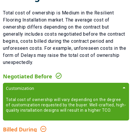
Total cost of ownership is
Medium
in the
Resilient
Flooring Installation
market. The average cost of
ownership differs depending on the contract but
generally includes costs negotiated before the contract
begins, costs billed during the contract period and
unforeseen costs.
For example, unforeseen costs in the
form of
Delays
may raise the total cost of ownership
unexpectedly.
Negotiated Before
Customization
Total cost of ownership will vary depending on the degree
of customization requested by the buyer. Well-crafted, high-
quality installation designs will result in a higher TCO.
Billed During