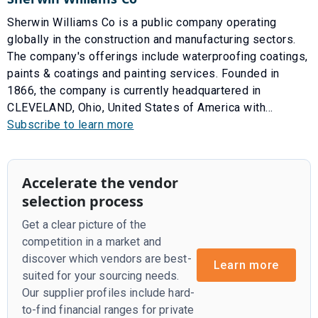
Sherwin Williams Co is a public company operating
globally in the construction and manufacturing sectors.
The company's offerings include waterproofing coatings,
paints & coatings and painting services. Founded in
1866, the company is currently headquartered in
CLEVELAND, Ohio, United States of America with...
Subscribe to learn more
Accelerate the vendor
selection process
Get a clear picture of the
competition in a market and
discover which vendors are best-
Learn more
suited for your sourcing needs.
Our supplier profiles include hard-
to-find financial ranges for private