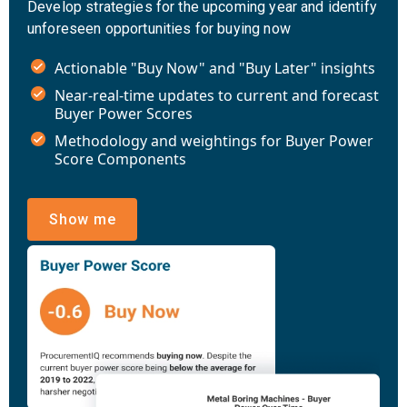
Develop strategies for the upcoming year and identify
unforeseen opportunities for buying now
Actionable "Buy Now" and "Buy Later" insights
Near-real-time updates to current and forecast
Buyer Power Scores
Methodology and weightings for Buyer Power
Score Components
Show me