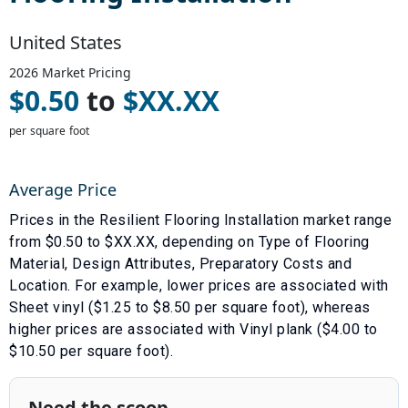
United States
2026
Market Pricing
$
0.50
to
$
XX.XX
per square foot
Average Price
Prices in the
Resilient Flooring Installation
market range
from $
0.50
to $
XX.XX
, depending on
Type of Flooring
Material
,
Design Attributes
,
Preparatory Costs
and
Location
. For example, lower prices are associated with
Sheet vinyl ($1.25 to $8.50 per square foot)
, whereas
higher prices are associated with
Vinyl plank ($4.00 to
$10.50 per square foot)
.
Need the scoop