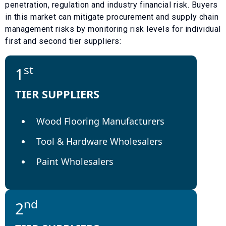
penetration, regulation and industry financial risk. Buyers
in this market can mitigate procurement and supply chain
management risks by monitoring risk levels for individual
first and second tier suppliers:
st
1
TIER SUPPLIERS
Wood Flooring Manufacturers
Tool & Hardware Wholesalers
Paint Wholesalers
nd
2