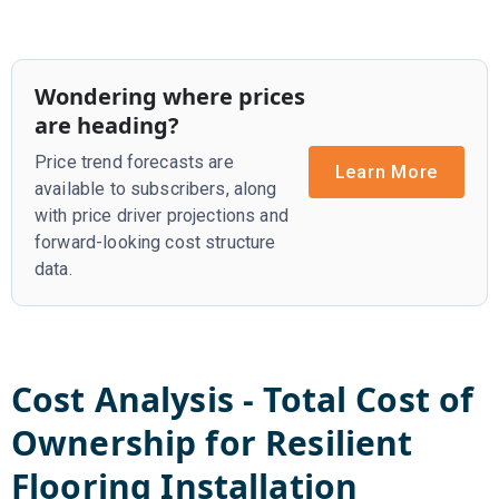
Wondering where prices
are heading?
Price trend forecasts are
Learn More
available to subscribers, along
with price driver projections and
forward-looking cost structure
data.
Cost Analysis - Total Cost of
Ownership for
Resilient
Flooring Installation