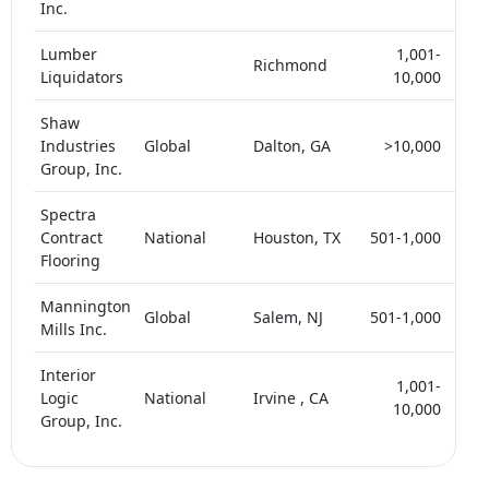
Inc.
Lumber
1,001-
Richmond
<
Liquidators
10,000
Shaw
Industries
Global
Dalton, GA
>10,000
<
Group, Inc.
Spectra
Contract
National
Houston, TX
501-1,000
<
Flooring
Mannington
Global
Salem, NJ
501-1,000
<
Mills Inc.
Interior
1,001-
Logic
National
Irvine , CA
<
10,000
Group, Inc.