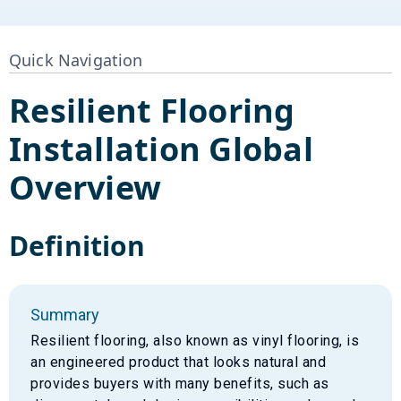
Quick Navigation
Resilient Flooring
Installation
Global
Overview
Definition
Summary
Resilient flooring, also known as vinyl flooring, is
an engineered product that looks natural and
provides buyers with many benefits, such as