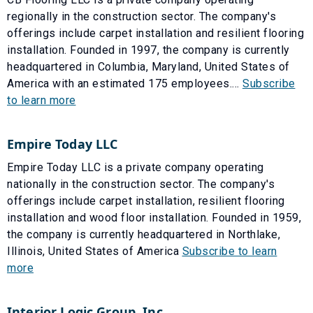
regionally in the construction sector. The company's
offerings include carpet installation and resilient flooring
installation. Founded in 1997, the company is currently
headquartered in Columbia, Maryland, United States of
America with an estimated 175 employees....
Subscribe
to learn more
Empire Today LLC
Empire Today LLC is a private company operating
nationally in the construction sector. The company's
offerings include carpet installation, resilient flooring
installation and wood floor installation. Founded in 1959,
the company is currently headquartered in Northlake,
Illinois, United States of America
Subscribe to learn
more
Interior Logic Group, Inc.