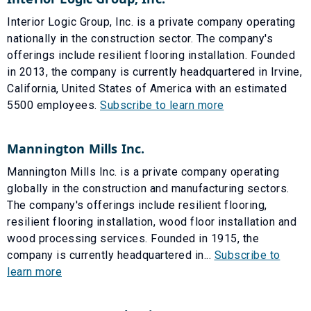
Interior Logic Group, Inc. is a private company operating
nationally in the construction sector. The company's
offerings include resilient flooring installation. Founded
in 2013, the company is currently headquartered in Irvine,
California, United States of America with an estimated
5500 employees.
Subscribe to learn more
Mannington Mills Inc.
Mannington Mills Inc. is a private company operating
globally in the construction and manufacturing sectors.
The company's offerings include resilient flooring,
resilient flooring installation, wood floor installation and
wood processing services. Founded in 1915, the
company is currently headquartered in...
Subscribe to
learn more