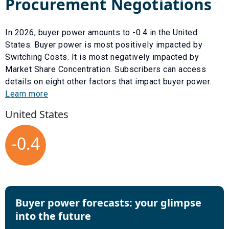
Procurement Negotiations
In
2026
, buyer power amounts to
-0.4
in the United
States. Buyer power is most positively impacted by
Switching Costs
. It is most negatively impacted by
Market Share Concentration
. Subscribers can access
details on eight other factors that impact buyer power.
Learn more
United States
-0.4
Buyer power forecasts: your glimpse
into the future