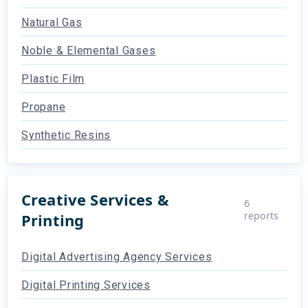
Natural Gas
Noble & Elemental Gases
Plastic Film
Propane
Synthetic Resins
Creative Services &
6
reports
Printing
Digital Advertising Agency Services
Digital Printing Services