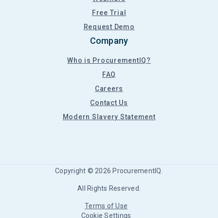
Free Trial
Request Demo
Company
Who is ProcurementIQ?
FAQ
Careers
Contact Us
Modern Slavery Statement
Copyright ©
2026
ProcurementIQ.
All Rights Reserved.
Terms of Use
Cookie Settings