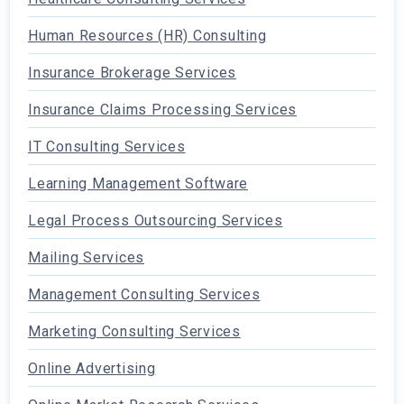
Human Resources (HR) Consulting
Insurance Brokerage Services
Insurance Claims Processing Services
IT Consulting Services
Learning Management Software
Legal Process Outsourcing Services
Mailing Services
Management Consulting Services
Marketing Consulting Services
Online Advertising