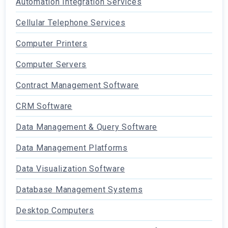
Automation Integration Services
Cellular Telephone Services
Computer Printers
Computer Servers
Contract Management Software
CRM Software
Data Management & Query Software
Data Management Platforms
Data Visualization Software
Database Management Systems
Desktop Computers