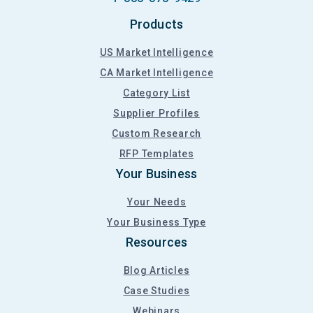
Products
US Market Intelligence
CA Market Intelligence
Category List
Supplier Profiles
Custom Research
RFP Templates
Your Business
Your Needs
Your Business Type
Resources
Blog Articles
Case Studies
Webinars