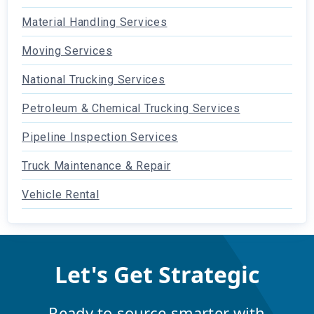
Material Handling Services
Moving Services
National Trucking Services
Petroleum & Chemical Trucking Services
Pipeline Inspection Services
Truck Maintenance & Repair
Vehicle Rental
Let's Get Strategic
Ready to source smarter with