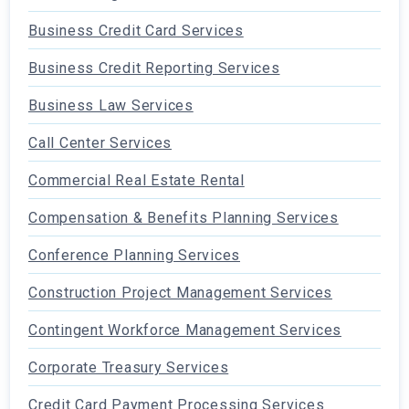
Business Credit Card Services
Business Credit Reporting Services
Business Law Services
Call Center Services
Commercial Real Estate Rental
Compensation & Benefits Planning Services
Conference Planning Services
Construction Project Management Services
Contingent Workforce Management Services
Corporate Treasury Services
Credit Card Payment Processing Services