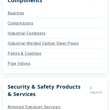
Bearings
Compressors
Industrial Fasteners
Industrial Welded Carbon Steel Pipes
Paints & Coatings
Pipe Valves
Security & Safety Products
8
reports
& Services
Armored Transport Services