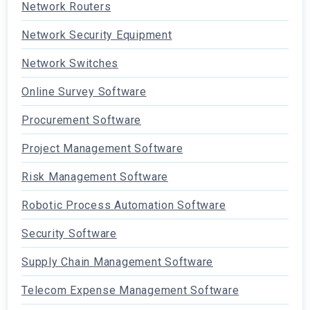
Network Routers
Network Security Equipment
Network Switches
Online Survey Software
Procurement Software
Project Management Software
Risk Management Software
Robotic Process Automation Software
Security Software
Supply Chain Management Software
Telecom Expense Management Software