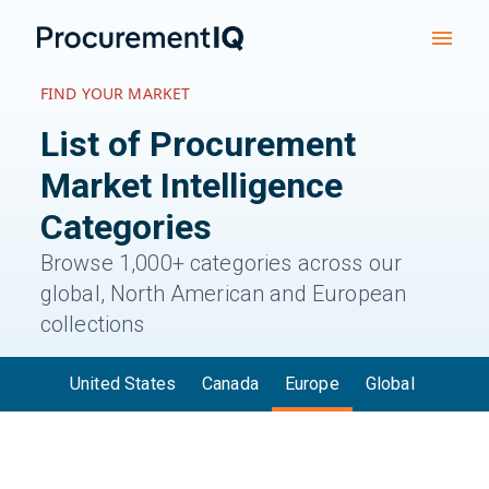
FIND YOUR MARKET
List of Procurement
Market
Intelligence
Categories
Browse 1,000+ categories across our
global, North American and European
collections
United States
Canada
Europe
Global