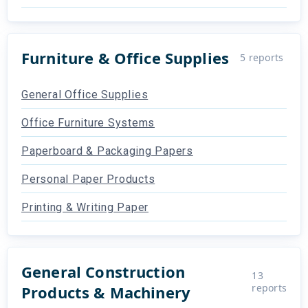
Furniture & Office Supplies
5
reports
General Office Supplies
Office Furniture Systems
Paperboard & Packaging Papers
Personal Paper Products
Printing & Writing Paper
General Construction
13
reports
Products & Machinery