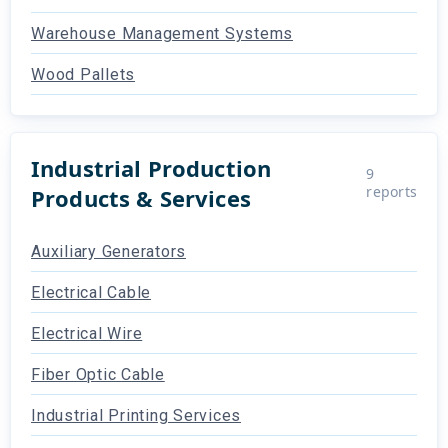
Warehouse Management Systems
Wood Pallets
Industrial Production
9
reports
Products & Services
Auxiliary Generators
Electrical Cable
Electrical Wire
Fiber Optic Cable
Industrial Printing Services