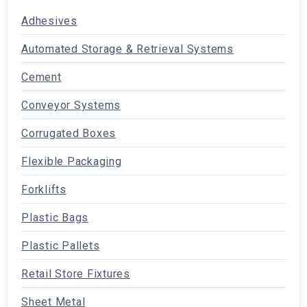
Adhesives
Automated Storage & Retrieval Systems
Cement
Conveyor Systems
Corrugated Boxes
Flexible Packaging
Forklifts
Plastic Bags
Plastic Pallets
Retail Store Fixtures
Sheet Metal