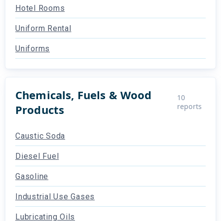
Hotel Rooms
Uniform Rental
Uniforms
Chemicals, Fuels & Wood
10
reports
Products
Caustic Soda
Diesel Fuel
Gasoline
Industrial Use Gases
Lubricating Oils