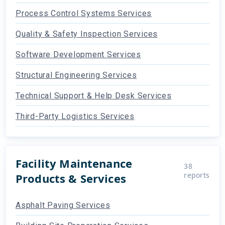
Process Control Systems Services
Quality & Safety Inspection Services
Software Development Services
Structural Engineering Services
Technical Support & Help Desk Services
Third-Party Logistics Services
Facility Maintenance
38
reports
Products & Services
Asphalt Paving Services