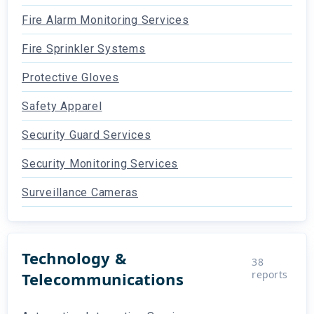
Fire Alarm Monitoring Services
Fire Sprinkler Systems
Protective Gloves
Safety Apparel
Security Guard Services
Security Monitoring Services
Surveillance Cameras
Technology &
38
reports
Telecommunications