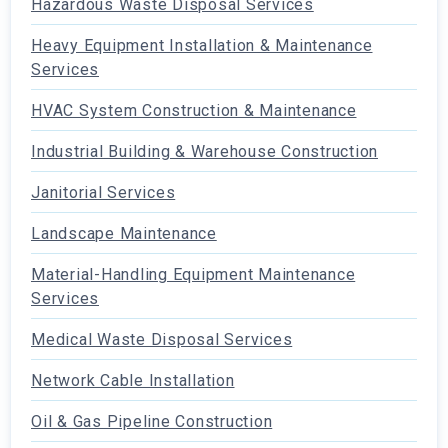
Hazardous Waste Disposal Services
Heavy Equipment Installation & Maintenance
Services
HVAC System Construction & Maintenance
Industrial Building & Warehouse Construction
Janitorial Services
Landscape Maintenance
Material-Handling Equipment Maintenance
Services
Medical Waste Disposal Services
Network Cable Installation
Oil & Gas Pipeline Construction