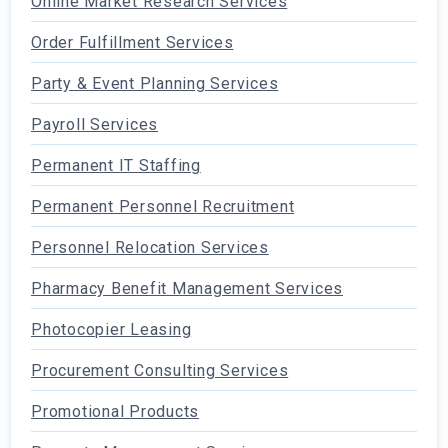
Online Market Research Services
Order Fulfillment Services
Party & Event Planning Services
Payroll Services
Permanent IT Staffing
Permanent Personnel Recruitment
Personnel Relocation Services
Pharmacy Benefit Management Services
Photocopier Leasing
Procurement Consulting Services
Promotional Products