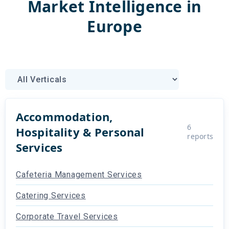
Market Intelligence
in
Europe
Accommodation,
6
Hospitality & Personal
reports
Services
Cafeteria Management Services
Catering Services
Corporate Travel Services