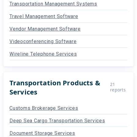
Transportation Management Systems
Travel Management Software
Vendor Management Software
Videoconferencing Software
Wireline Telephone Services
Transportation Products &
21
reports
Services
Customs Brokerage Services
Deep Sea Cargo Transportation Services
Document Storage Services