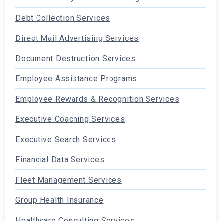
Debt Collection Services
Direct Mail Advertising Services
Document Destruction Services
Employee Assistance Programs
Employee Rewards & Recognition Services
Executive Coaching Services
Executive Search Services
Financial Data Services
Fleet Management Services
Group Health Insurance
Healthcare Consulting Services