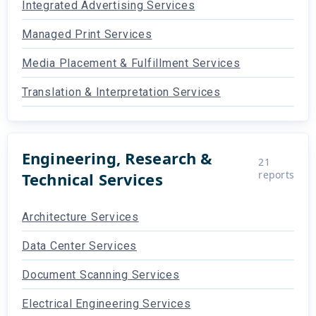
Integrated Advertising Services
Managed Print Services
Media Placement & Fulfillment Services
Translation & Interpretation Services
Engineering, Research &
21
reports
Technical Services
Architecture Services
Data Center Services
Document Scanning Services
Electrical Engineering Services