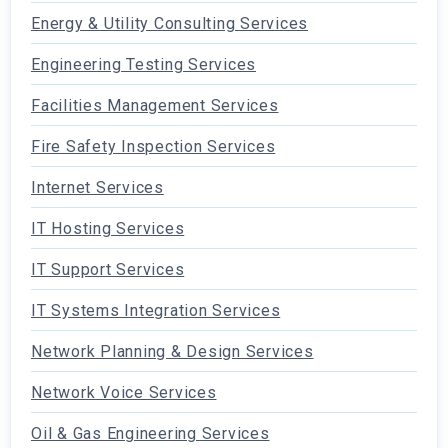
Energy & Utility Consulting Services
Engineering Testing Services
Facilities Management Services
Fire Safety Inspection Services
Internet Services
IT Hosting Services
IT Support Services
IT Systems Integration Services
Network Planning & Design Services
Network Voice Services
Oil & Gas Engineering Services