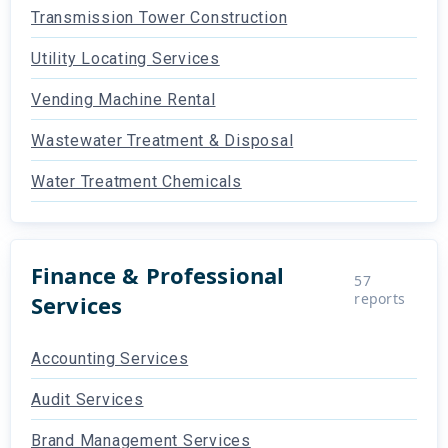
Transmission Tower Construction
Utility Locating Services
Vending Machine Rental
Wastewater Treatment & Disposal
Water Treatment Chemicals
Finance & Professional
57
reports
Services
Accounting Services
Audit Services
Brand Management Services