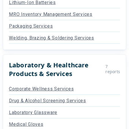
Lithium-Ion Batteries
MRO Inventory Management Services
Packaging Services
Welding, Brazing & Soldering Services
Laboratory & Healthcare
7
reports
Products & Services
Corporate Wellness Services
Drug & Alcohol Screening Services
Laboratory Glassware
Medical Gloves