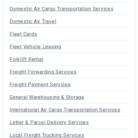
Domestic Air Cargo Transportation Services
Domestic Air Travel
Fleet Cards
Fleet Vehicle Leasing
Forklift Rental
Freight Forwarding Services
Freight Payment Services
General Warehousing & Storage
International Air Cargo Transportation Services
Letter & Parcel Delivery Services
Local Freight Trucking Services