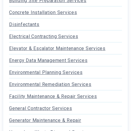
Building Site Preparation Services
Concrete Installation Services
Disinfectants
Electrical Contracting Services
Elevator & Escalator Maintenance Services
Energy Data Management Services
Environmental Planning Services
Environmental Remediation Services
Facility Maintenance & Repair Services
General Contractor Services
Generator Maintenance & Repair