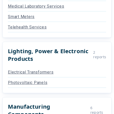
Medical Laboratory Services
Smart Meters
Telehealth Services
Lighting, Power & Electronic
2
reports
Products
Electrical Transformers
Photovoltaic Panels
Manufacturing
6
reports
Components