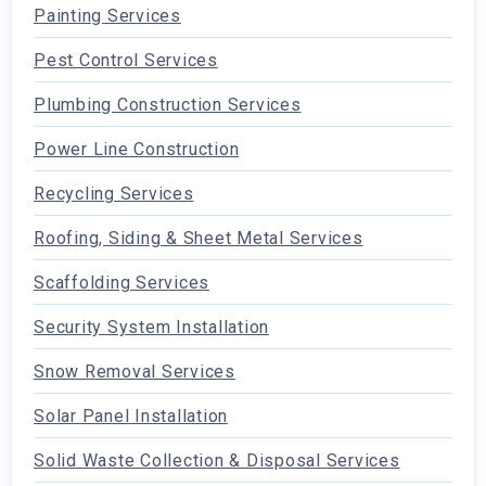
Painting Services
Pest Control Services
Plumbing Construction Services
Power Line Construction
Recycling Services
Roofing, Siding & Sheet Metal Services
Scaffolding Services
Security System Installation
Snow Removal Services
Solar Panel Installation
Solid Waste Collection & Disposal Services