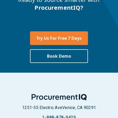
ProcurementIQ?
Try Us For Free 7 Days
Book Demo
1251-55 Electric Ave
Venice, CA 90291
1-888-878-9429