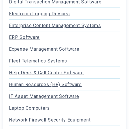
Digital Transaction Management Software
Electronic Logging Devices
Enterprise Content Management Systems
ERP Software
Expense Management Software
Fleet Telematics Systems
Help Desk & Call Center Software
Human Resources (HR) Software
IT Asset Management Software
Laptop Computers
Network Firewall Security Equipment