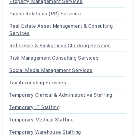
Property Management Services
Public Relations (PR) Services
Real Estate Asset Management & Consulting
Services
Reference & Background Checking Services
Risk Management Consulting Services
Social Media Management Services
Tax Accounting Services
Temporary Clerical & Administrative Staffing
Temporary IT Staffing
Temporary Medical Staffing
Temporary Warehouse Staffing