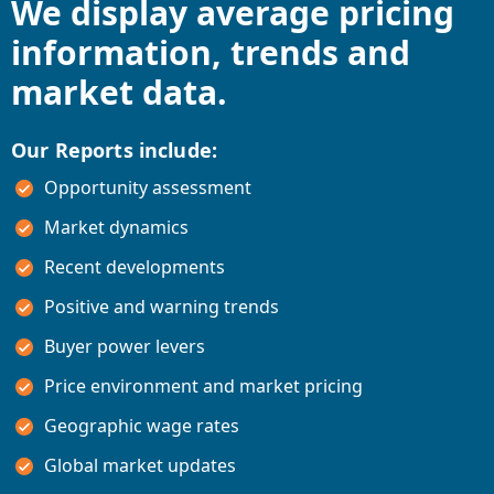
We display average pricing
information, trends and
market data.
Our Reports include:
Opportunity assessment
Market dynamics
Recent developments
Positive and warning trends
Buyer power levers
Price environment and market pricing
Geographic wage rates
Global market updates