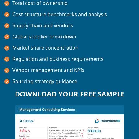
Total cost of ownership
Cost structure benchmarks and analysis
Supply chain and vendors
Global supplier breakdown
Market share concentration
Regulation and business requirements
Vendor management and KPIs
Sourcing strategy guidance
DOWNLOAD YOUR FREE SAMPLE