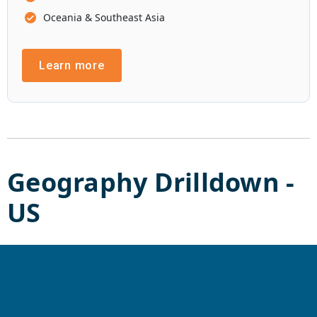
Oceania & Southeast Asia
Learn more
Geography Drilldown -
US