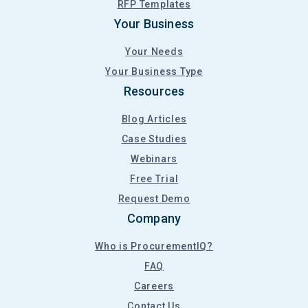
RFP Templates
Your Business
Your Needs
Your Business Type
Resources
Blog Articles
Case Studies
Webinars
Free Trial
Request Demo
Company
Who is ProcurementIQ?
FAQ
Careers
Contact Us