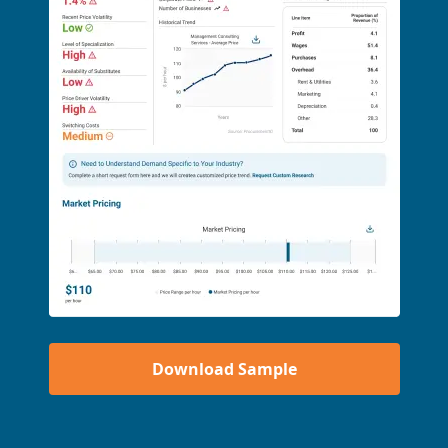
Download Sample