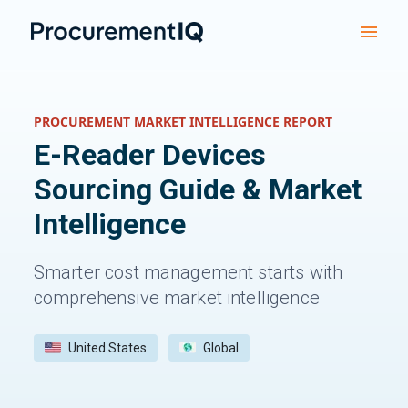
PROCUREMENT MARKET INTELLIGENCE REPORT
E-Reader Devices
Sourcing Guide & Market
Intelligence
Smarter cost management starts with
comprehensive market intelligence
United States
Global