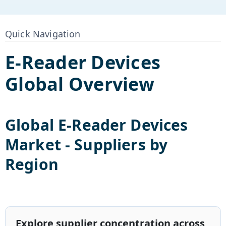
Quick Navigation
E-Reader Devices
Global Overview
Global
E-Reader Devices
Market - Suppliers by
Region
Explore supplier concentration across