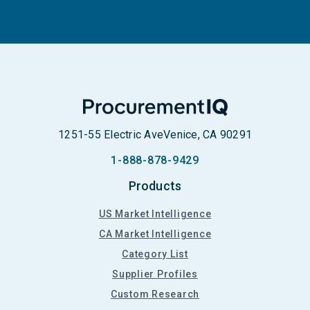
1251-55 Electric Ave
Venice, CA 90291
1-888-878-9429
Products
US Market Intelligence
CA Market Intelligence
Category List
Supplier Profiles
Custom Research