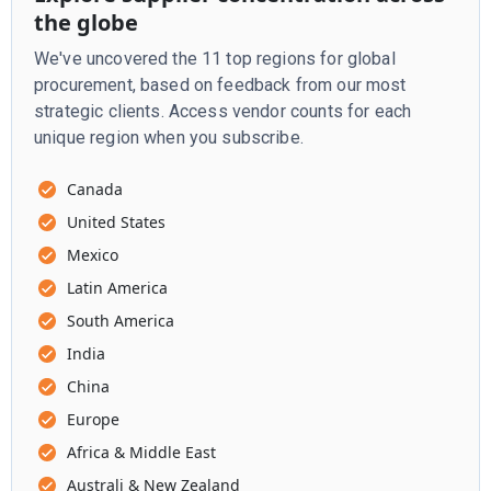
the globe
We've uncovered the 11 top regions for global
procurement, based on feedback from our most
strategic clients. Access vendor counts for each
unique region when you subscribe.
Canada
United States
Mexico
Latin America
South America
India
China
Europe
Africa & Middle East
Australi & New Zealand