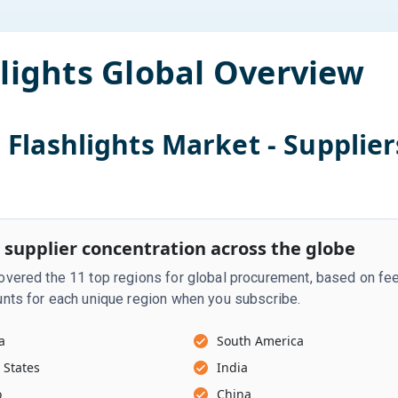
lights
Global Overview
l
Flashlights
Market - Supplier
 supplier concentration across the globe
vered the 11 top regions for global procurement, based on fee
nts for each unique region when you subscribe.
a
South America
 States
India
o
China