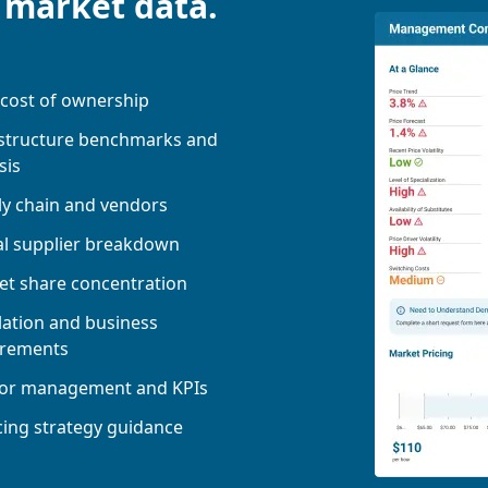
 market data.
 cost of ownership
 structure benchmarks and
sis
y chain and vendors
al supplier breakdown
t share concentration
ation and business
irements
or management and KPIs
ing strategy guidance