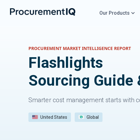
Our Products
PROCUREMENT MARKET INTELLIGENCE REPORT
Flashlights
Sourcing Guide 
Smarter cost management starts with c
United States
Global