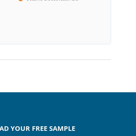
D YOUR FREE SAMPLE