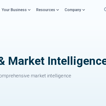
Your Business
Resources
Company
& Market Intelligenc
omprehensive market intelligence