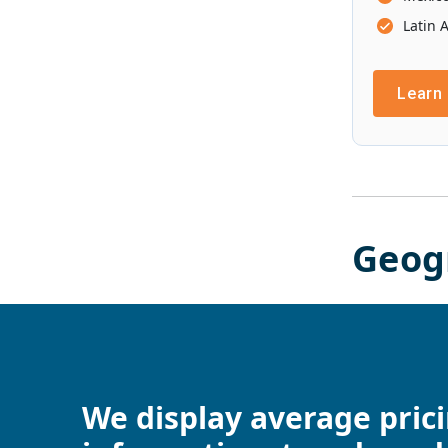
Latin 
Learn
Geog
We display average pric