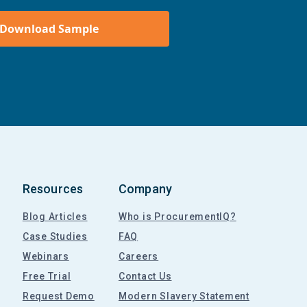
Download Sample
Resources
Company
Blog Articles
Who is ProcurementIQ?
Case Studies
FAQ
Webinars
Careers
Free Trial
Contact Us
Request Demo
Modern Slavery Statement