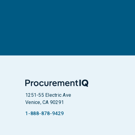
1251-55 Electric Ave
Venice, CA 90291
1-888-878-9429