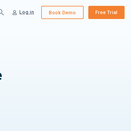
Log in
Free Trial
Book
Demo
e