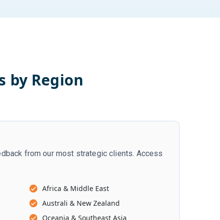
s by Region
dback from our most strategic clients. Access
Africa & Middle East
Australi & New Zealand
Oceania & Southeast Asia