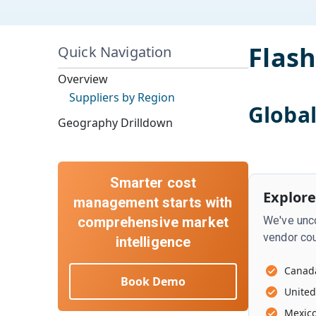
Flash
Quick Navigation
Overview
Suppliers by Region
Globa
Geography Drilldown
Smarter cost
Explore
management starts with
comprehensive market
We've unco
vendor cou
intelligence
Canad
Book Demo
United
Mexic