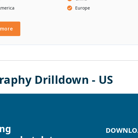
America
Europe
 more
raphy Drilldown -
US
ing
DOWNLOA