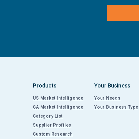
Products
Your Business
US Market Intelligence
Your Needs
CA Market Intelligence
Your Business Type
Category List
Supplier Profiles
Custom Research