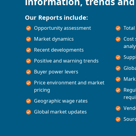
information, trends and
Our Reports include:
Opportunity assessment
Total
Market dynamics
Cost
analy
Recent developments
Suppl
Positive and warning trends
Glob
Buyer power levers
Marke
Price environment and market
pricing
Regul
requ
Geographic wage rates
Vend
Global market updates
Sourc