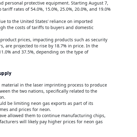
and personal protective equipment. Starting August 7,
 tariff rates of 54.0%, 15.0%, 25.0%, 20.0%, and 19.0%
 due to the United States’ reliance on imported
h the costs of tariffs to buyers and domestic
 product prices, impacting products such as security
, are projected to rise by 18.7% in price. In the
 11.0% and 37.5%, depending on the type of
upply
al material in the laser imprinting process to produce
en the two nations, specifically related to the
on.
ld be limiting neon gas exports as part of its
times and prices for neon.
ave allowed them to continue manufacturing chips,
cturers will likely pay higher prices for neon gas