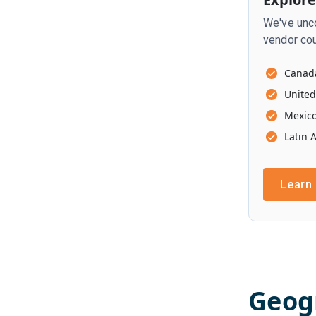
We've unco
vendor cou
Canad
United
Mexic
Latin 
Learn
Geog