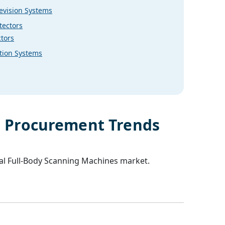
levision Systems
tectors
tors
tion Systems
s
Procurement Trends
al
Full-Body Scanning Machines
market.