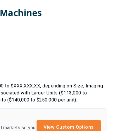
 Machines
00
to $
XXX,XXX.XX
, depending on
Size
,
Imaging
associated with
Larger Units ($113,000 to
its ($140,000 to $250,000 per unit)
.
View Custom Options
50 markets so you