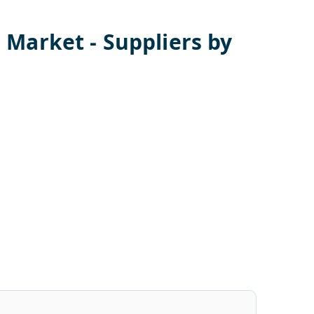
s
Market - Suppliers by