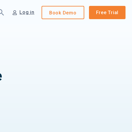
Log in
Free Trial
Book
Demo
e