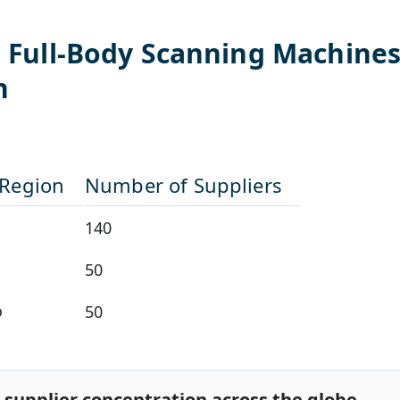
l
Full-Body Scanning Machine
n
/Region
Number of Suppliers
140
50
o
50
 supplier concentration across the globe