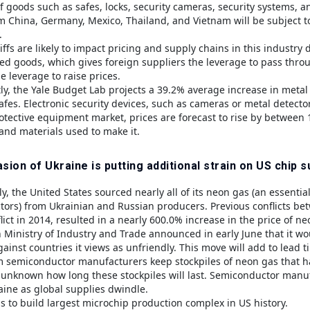
of goods such as safes, locks, security cameras, security systems, 
m China, Germany, Mexico, Thailand, and Vietnam will be subject to
.
iffs are likely to impact pricing and supply chains in this industry
d goods, which gives foreign suppliers the leverage to pass throug
e leverage to raise prices.
y, the Yale Budget Lab projects a 39.2% average increase in metal
fes. Electronic security devices, such as cameras or metal detectors
otective equipment market, prices are forecast to rise by between
nd materials used to make it.
sion of Ukraine is putting additional strain on US chip s
ly, the United States sourced nearly all of its neon gas (an essenti
ors) from Ukrainian and Russian producers. Previous conflicts betwe
ict in 2014, resulted in a nearly 600.0% increase in the price of ne
 Ministry of Industry and Trade announced in early June that it wou
ainst countries it views as unfriendly. This move will add to lead 
semiconductor manufacturers keep stockpiles of neon gas that h
s unknown how long these stockpiles will last. Semiconductor manufa
aine as global supplies dwindle.
s to build largest microchip production complex in US history.