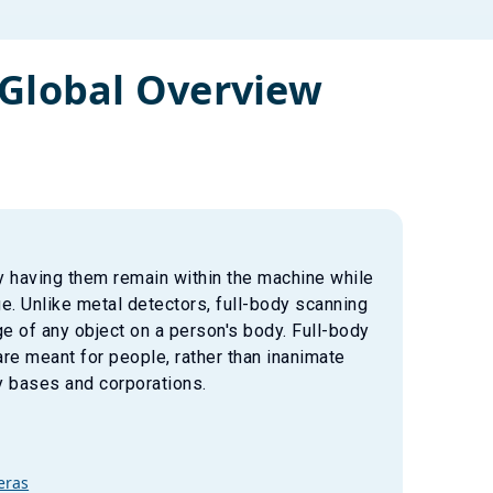
Global Overview
y having them remain within the machine while
. Unlike metal detectors, full-body scanning
e of any object on a person's body. Full-body
re meant for people, rather than inanimate
y bases and corporations.
eras