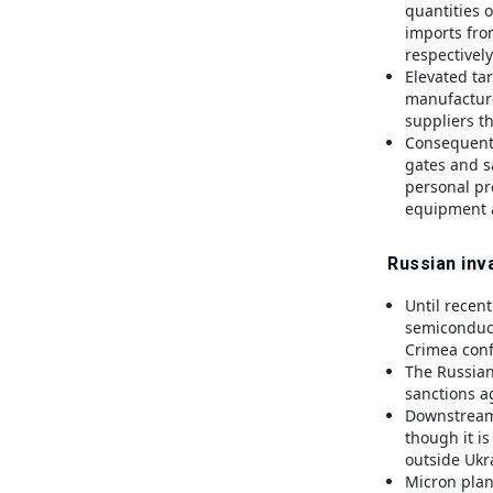
quantities 
imports fro
respectively
Elevated tar
manufacture
suppliers th
Consequentl
gates and sa
personal pr
equipment a
Russian inva
Until recent
semiconduct
Crimea confl
The Russian
sanctions ag
Downstream 
though it i
outside Ukr
Micron plan