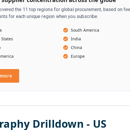
vered the 11 top regions for global procurement, based on fee
nts for each unique region when you subscribe.
a
South America
 States
India
o
China
America
Europe
 more
raphy Drilldown -
US