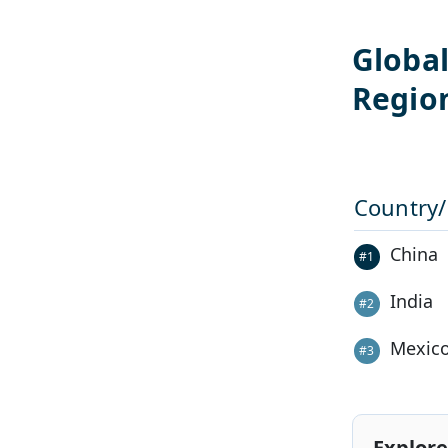
Globa
Regio
Country
China
#
1
India
#
2
Mexic
#
3
Explore