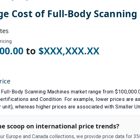
ge Cost of
Full-Body Scanning
tes
ricing
00.00
to
$
XXX,XXX.XX
rice
e
Full-Body Scanning Machines
market range from $
100,000.
ertifications
and
Condition
. For example, lower prices are 
 unit)
, whereas higher prices are associated with
Smaller Un
e scoop on international price trends?
r Europe and Canada collections, we provide price data for 3