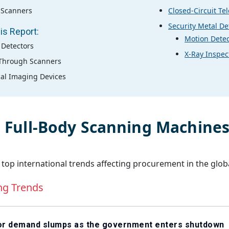
 Scanners
Closed-Circuit Te
Security Metal De
is Report:
Motion Detec
 Detectors
X-Ray Inspec
Through Scanners
al Imaging Devices
l
Full-Body Scanning Machine
 top international trends affecting procurement in the glob
ng Trends
tor demand slumps as the government enters shutdown