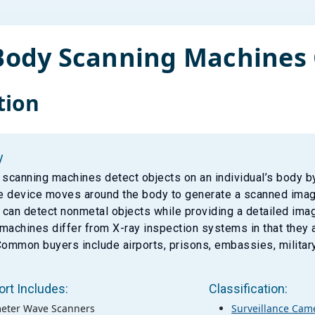
-Body Scanning Machines
tion
y
 scanning machines detect objects on an individual’s body b
he device moves around the body to generate a scanned image
can detect nonmetal objects while providing a detailed imag
machines differ from X-ray inspection systems in that they a
Common buyers include airports, prisons, embassies, militar
ort Includes:
Classification:
meter Wave Scanners
Surveillance Cam