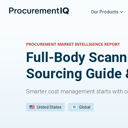
Our Products
PROCUREMENT MARKET INTELLIGENCE REPORT
Full-Body Scan
Sourcing Guide 
Smarter cost management starts with c
United States
Global