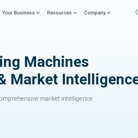
Your Business
Resources
Company
ning Machines
& Market Intelligenc
omprehensive market intelligence