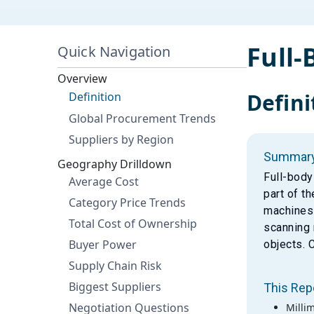
Full
Quick Navigation
Overview
Defini
Definition
Global Procurement Trends
Suppliers by Region
Summar
Geography Drilldown
Full-body
Average Cost
part of t
Category Price Trends
machines 
Total Cost of Ownership
scanning 
Buyer Power
objects. 
Supply Chain Risk
Biggest Suppliers
This Rep
Negotiation Questions
Milli