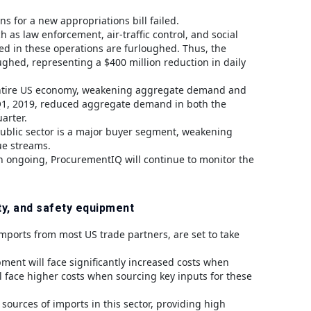
 for a new appropriations bill failed.
as law enforcement, air-traffic control, and social
ved in these operations are furloughed. Thus, the
ughed, representing a $400 million reduction in daily
he entire US economy, weakening aggregate demand and
Q1, 2019, reduced aggregate demand in both the
arter.
public sector is a major buyer segment, weakening
ue streams.
n ongoing, ProcurementIQ will continue to monitor the
ty, and safety equipment
 imports from most US trade partners, are set to take
pment will face significantly increased costs when
 face higher costs when sourcing key inputs for these
ources of imports in this sector, providing high