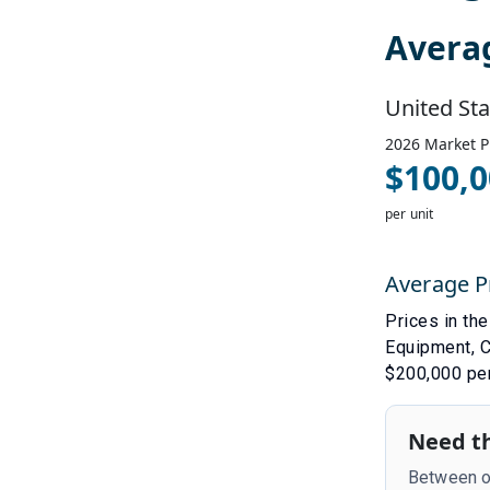
Avera
United Sta
2026
Market P
$
100,0
per unit
Average P
Prices in th
Equipment
,
C
$200,000 per
Need th
Between ou