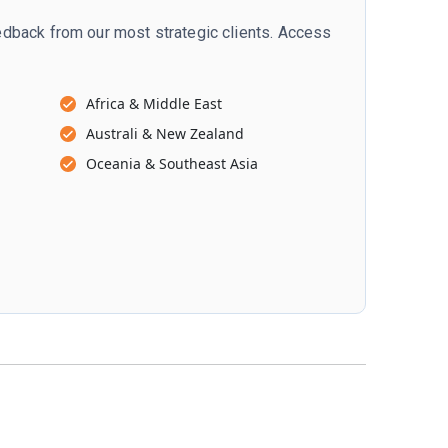
dback from our most strategic clients. Access
Africa & Middle East
Australi & New Zealand
Oceania & Southeast Asia