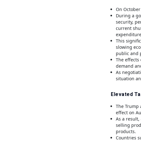
On October 
During a go
security, p
current shu
expenditure
This signif
slowing eco
public and 
The effects
demand and 
As negotiat
situation an
Elevated Ta
The Trump ad
effect on Au
As a result,
selling pro
products.
Countries s