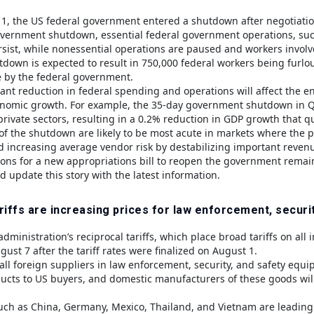
1, the US federal government entered a shutdown after negotiations
vernment shutdown, essential federal government operations, such 
ersist, while nonessential operations are paused and workers invol
tdown is expected to result in 750,000 federal workers being furlo
 by the federal government.
icant reduction in federal spending and operations will affect t
nomic growth. For example, the 35-day government shutdown in 
private sectors, resulting in a 0.2% reduction in GDP growth that qu
 of the shutdown are likely to be most acute in markets where the 
increasing average vendor risk by destabilizing important reven
ions for a new appropriations bill to reopen the government remai
d update this story with the latest information.
riffs are increasing prices for law enforcement, securi
ministration’s reciprocal tariffs, which place broad tariffs on all
gust 7 after the tariff rates were finalized on August 1.
 all foreign suppliers in law enforcement, security, and safety equi
ducts to US buyers, and domestic manufacturers of these goods will
uch as China, Germany, Mexico, Thailand, and Vietnam are leading s