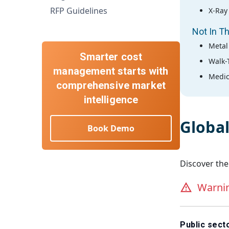
RFP Guidelines
X-Ray
Not In Th
Metal
Smarter cost
Walk-
management starts with
Medic
comprehensive market
intelligence
Globa
Book Demo
Discover the
Warni
Public sec