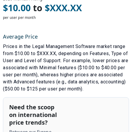
$
10.00
to
$
XXX.XX
per user per month
Average Price
Prices in the
Legal Management Software
market range
from $
10.00
to $
XXX.XX
, depending on
Features
,
Type of
User
and
Level of Support
. For example, lower prices are
associated with
Minimal features ($10.00 to $40.00 per
user per month)
, whereas higher prices are associated
with
Advanced features (e.g., data analytics, accounting)
($50.00 to $125 per user per month)
.
Need the scoop
on international
price trends?