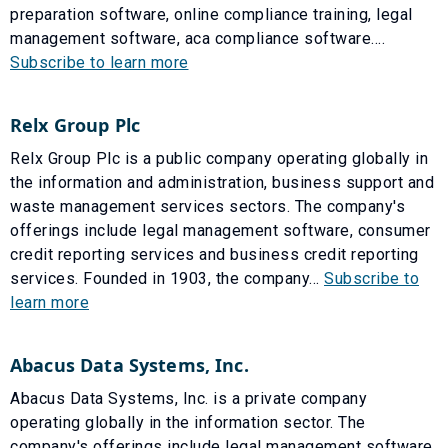
preparation software, online compliance training, legal
management software, aca compliance software....
Subscribe to learn more
Relx Group Plc
Relx Group Plc is a public company operating globally in
the information and administration, business support and
waste management services sectors. The company's
offerings include legal management software, consumer
credit reporting services and business credit reporting
services. Founded in 1903, the company...
Subscribe to
learn more
Abacus Data Systems, Inc.
Abacus Data Systems, Inc. is a private company
operating globally in the information sector. The
company's offerings include legal management software.