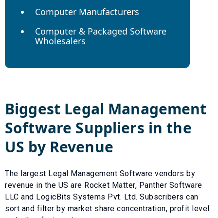
Computer Manufacturers
Computer & Packaged Software
Wholesalers
Biggest
Legal Management
Software
Suppliers in the
US by Revenue
The largest
Legal Management Software
vendors by
revenue in the US are
Rocket Matter
,
Panther Software
LLC
and
LogicBits Systems Pvt. Ltd
. Subscribers can
sort and filter by market share concentration, profit level