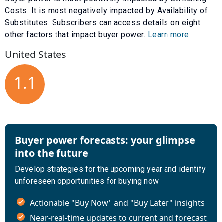
Costs
. It is most negatively impacted by
Availability of
Substitutes
. Subscribers can access details on eight
other factors that impact buyer power.
Learn more
United States
1.1
Buyer power forecasts: your glimpse
into the future
Develop strategies for the upcoming year and identify
unforeseen opportunities for buying now
Actionable "Buy Now" and "Buy Later" insights
Near-real-time updates to current and forecast