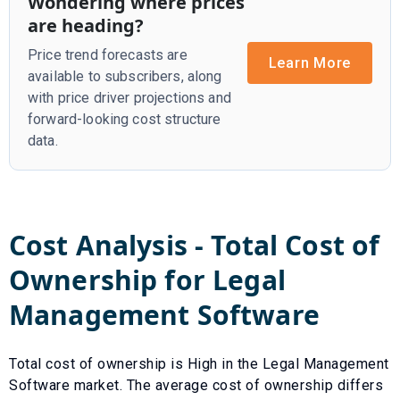
Wondering where prices
are heading?
Price trend forecasts are
Learn More
available to subscribers, along
with price driver projections and
forward-looking cost structure
data.
Cost Analysis - Total Cost of
Ownership for
Legal
Management Software
Total cost of ownership is
High
in the
Legal Management
Software
market. The average cost of ownership differs