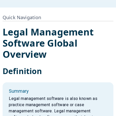
Quick Navigation
Legal Management
Software
Global
Overview
Definition
Summary
Legal management software is also known as
practice management software or case
management software. Legal management