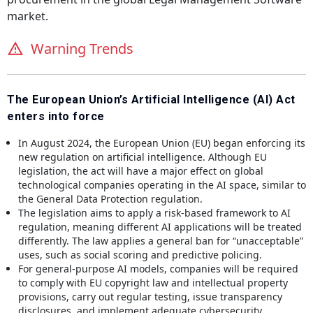
market.
Warning Trends
The European Union’s Artificial Intelligence (AI) Act
enters into force
In August 2024, the European Union (EU) began enforcing its
new regulation on artificial intelligence. Although EU
legislation, the act will have a major effect on global
technological companies operating in the AI space, similar to
the General Data Protection regulation.
The legislation aims to apply a risk-based framework to AI
regulation, meaning different AI applications will be treated
differently. The law applies a general ban for “unacceptable”
uses, such as social scoring and predictive policing.
For general-purpose AI models, companies will be required
to comply with EU copyright law and intellectual property
provisions, carry out regular testing, issue transparency
disclosures, and implement adequate cybersecurity