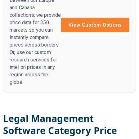
Between our Europe
and Canada
collections, we provide
price data for 350
View Custom Options
markets so you can
instantly compare
prices across borders.
Or, use our custom
research services for
intel on prices in any
region across the
globe.
Legal Management
Software
Category Price