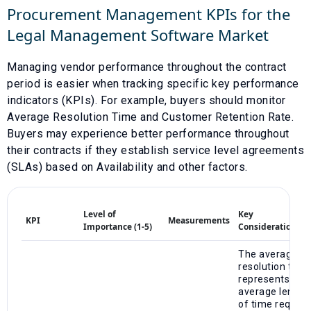
Procurement Management KPIs for the
Legal Management Software
Market
Managing vendor performance throughout the contract
period is easier when tracking specific key performance
indicators (KPIs). For example, buyers should monitor
Average Resolution Time
and
Customer Retention Rate
.
Buyers may experience better performance throughout
their contracts if they establish service level agreements
(SLAs) based on
Availability
and other factors.
Level of
Key
KPI
Measurements
Importance (1-5)
Considerations
The average
resolution time
represents the
average length
of time require