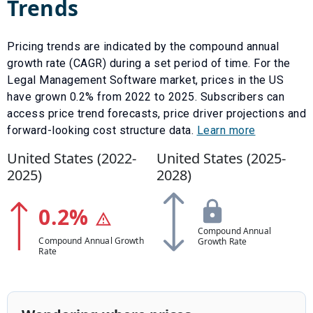
Trends
Pricing trends are indicated by the compound annual
growth rate (CAGR) during a set period of time. For the
Legal Management Software
market, prices in the US
have
grown
0.2
% from
2022
to
2025
.
Subscribers can
access price trend forecasts, price driver projections and
forward-looking cost structure data.
Learn more
United States (
2022
-
United States (
2025
-
2025
)
2028
)
0.2
%
Compound Annual
Compound Annual Growth
Growth Rate
Rate