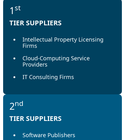
st
1
TIER SUPPLIERS
Intellectual Property Licensing
Firms
Cloud-Computing Service
Providers
IT Consulting Firms
nd
2
TIER SUPPLIERS
Software Publishers