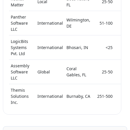
Local
25-50
< 5
Matter
FL
Panther
Wilmington,
Software
International
51-100
< 5
DE
LLC
LogicBits
Systems
International
Bhosari, IN
<25
< 5
Pvt. Ltd
Assembly
Coral
Software
Global
25-50
< 5
Gables, FL
LLC
Themis
Solutions
International
Burnaby, CA
251-500
< 5
Inc.