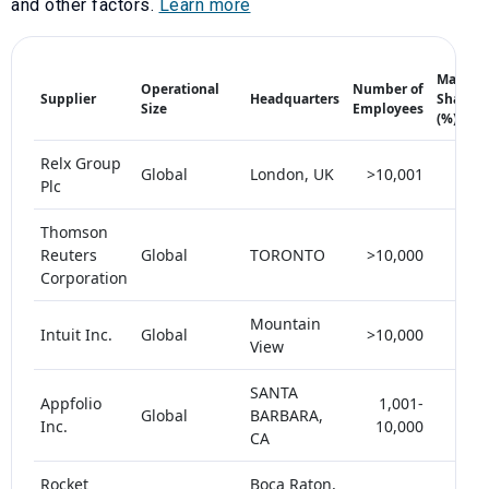
and other factors.
Learn more
Market
Operational
Number of
Supplier
Headquarters
Share
Size
Employees
(%)
Relx Group
Global
London, UK
>10,001
25+
Plc
Thomson
Reuters
Global
TORONTO
>10,000
25+
Corporation
Mountain
Intuit Inc.
Global
>10,000
< 5
View
SANTA
Appfolio
1,001-
Global
BARBARA,
< 5
Inc.
10,000
CA
Rocket
Boca Raton,