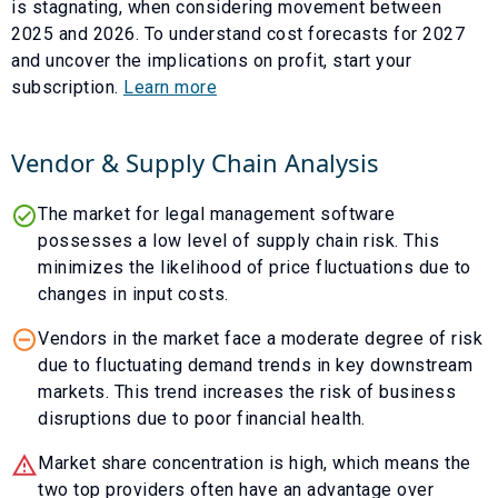
is
stagnating
, when considering movement between
2025
and
2026
. To understand cost forecasts for
2027
and uncover the implications on profit, start your
subscription.
Learn more
Vendor & Supply Chain Analysis
The market for legal management software
possesses a low level of supply chain risk. This
minimizes the likelihood of price fluctuations due to
changes in input costs.
Vendors in the market face a moderate degree of risk
due to fluctuating demand trends in key downstream
markets. This trend increases the risk of business
disruptions due to poor financial health.
Market share concentration is high, which means the
two top providers often have an advantage over