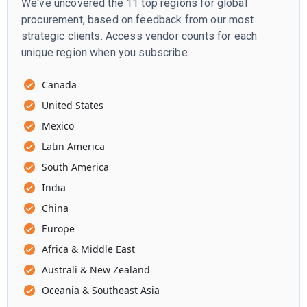
We've uncovered the 11 top regions for global
procurement, based on feedback from our most
strategic clients. Access vendor counts for each
unique region when you subscribe.
Canada
United States
Mexico
Latin America
South America
India
China
Europe
Africa & Middle East
Australi & New Zealand
Oceania & Southeast Asia