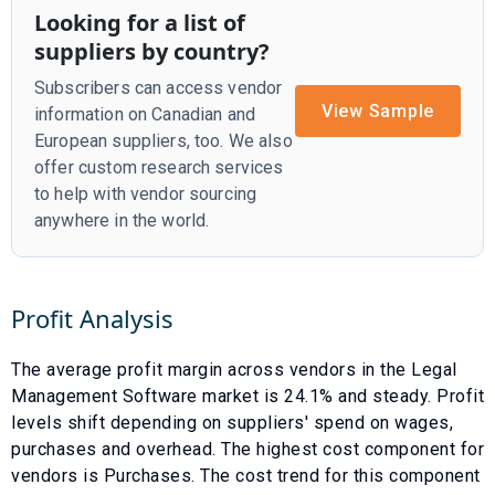
Looking for a list of
suppliers by country?
Subscribers can access vendor
View Sample
information on Canadian and
European suppliers, too. We also
offer custom research services
to help with vendor sourcing
anywhere in the world.
Profit Analysis
The average profit margin across vendors in the
Legal
Management Software
market is
24.1
% and
steady
. Profit
levels shift depending on suppliers' spend on wages,
purchases and overhead. The highest cost component for
vendors is
Purchases
. The cost trend for this component