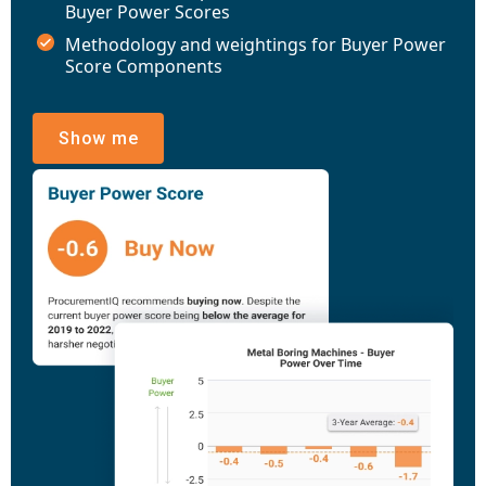
Buyer Power Scores
Methodology and weightings for Buyer Power
Score Components
Show me