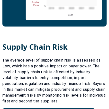
Supply Chain Risk
The average level of supply chain risk is assessed as
Low
, which has a
positive
impact on buyer power. The
level of supply chain risk is affected by industry
volatility, barriers to entry, competition, import
penetration, regulation and industry financial risk. Buyers
in this market can mitigate procurement and supply chain
management risks by monitoring risk levels for individual
first and second tier suppliers: