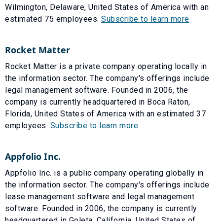
Wilmington, Delaware, United States of America with an
estimated 75 employees.
Subscribe to learn more
Rocket Matter
Rocket Matter is a private company operating locally in
the information sector. The company's offerings include
legal management software. Founded in 2006, the
company is currently headquartered in Boca Raton,
Florida, United States of America with an estimated 37
employees.
Subscribe to learn more
Appfolio Inc.
Appfolio Inc. is a public company operating globally in
the information sector. The company's offerings include
lease management software and legal management
software. Founded in 2006, the company is currently
headquartered in Goleta, California, United States of