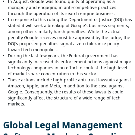
In August, Google was found guilty of operating as a
monopoly and engaging in anti-competitive practices
through the operation of its search engine business.
In response to this ruling the Department of Justice (DOJ) has
stated it will seek a breakup of Google’s business segments,
among other similarly harsh penalties. While the actual
penalty Google receives must be approved by the judge, the
DOJ’s proposed penalties signal a zero-tolerance policy
toward tech monopolies.
During the last few years, the Federal government has
significantly increased its enforcement actions against major
technology companies in an effort to contest the high level
of market share concentration in this sector.
These actions include high-profile anti-trust lawsuits against
Amazon, Apple, and Meta, in addition to the case against
Google. Consequently, the results of these lawsuits could
significantly affect the structure of a wide range of tech
markets.
Global
Legal Management