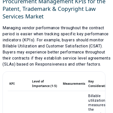
Procurement Management KPIs for the
Patent, Trademark & Copyright Law
Services
Market
Managing vendor performance throughout the contract
period is easier when tracking specific key performance
indicators (KPIs). For example, buyers should monitor
Billable Utilization
and
Customer Satisfaction (CSAT)
.
Buyers may experience better performance throughout
their contracts if they establish service level agreements
(SLAs) based on
Responsiveness
and other factors.
Level of
Key
KPI
Measurements
Importance (1-5)
Considerations
Billable
utilization
measures
the