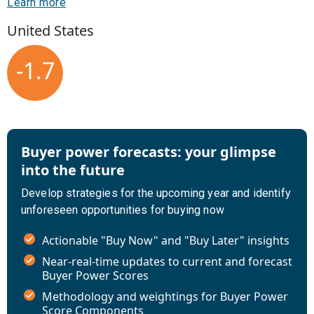
Learn more
United States
-1.7
Buyer power forecasts: your glimpse
into the future
Develop strategies for the upcoming year and identify
unforeseen opportunities for buying now
Actionable "Buy Now" and "Buy Later" insights
Near-real-time updates to current and forecast
Buyer Power Scores
Methodology and weightings for Buyer Power
Score Components