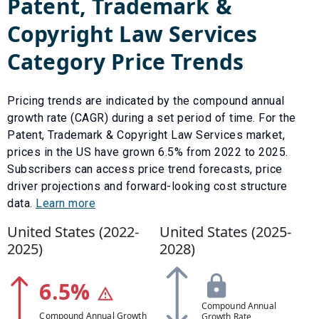
Patent, Trademark &
Copyright Law Services
Category Price Trends
Pricing trends are indicated by the compound annual
growth rate (CAGR) during a set period of time. For the
Patent, Trademark & Copyright Law Services
market,
prices in the US have
grown
6.5
% from
2022
to
2025
.
Subscribers can access price trend forecasts, price
driver projections and forward-looking cost structure
data.
Learn more
United States (
2022
-
United States (
2025
-
2025
)
2028
)
6.5
%
Compound Annual
Compound Annual Growth
Growth Rate