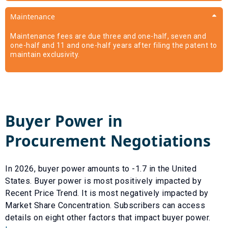
Maintenance
Maintenance fees are due three and one-half, seven and
one-half and 11 and one-half years after filing the patent to
maintain exclusivity.
Buyer Power in
Procurement Negotiations
In
2026
, buyer power amounts to
-1.7
in the United
States. Buyer power is most positively impacted by
Recent Price Trend
. It is most negatively impacted by
Market Share Concentration
. Subscribers can access
details on eight other factors that impact buyer power.