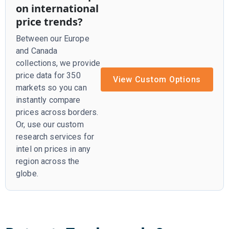
on international
price trends?
Between our Europe
and Canada
collections, we provide
price data for 350
View Custom Options
markets so you can
instantly compare
prices across borders.
Or, use our custom
research services for
intel on prices in any
region across the
globe.