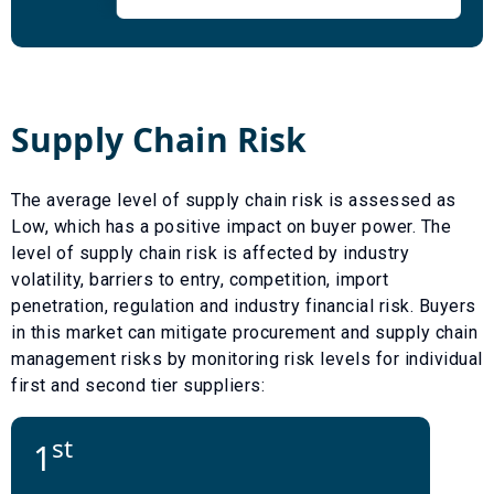
Supply Chain Risk
The average level of supply chain risk is assessed as
Low
, which has a
positive
impact on buyer power. The
level of supply chain risk is affected by industry
volatility, barriers to entry, competition, import
penetration, regulation and industry financial risk. Buyers
in this market can mitigate procurement and supply chain
management risks by monitoring risk levels for individual
first and second tier suppliers:
st
1