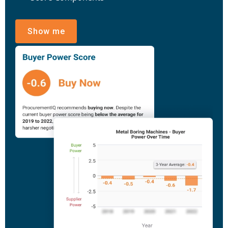
Show me