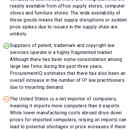
readily available from office supply stores, computer
stores and furniture stores. The wide availability of
these goods means that supply disruptions or sudden
price spikes due to issues in the supply chain are
unlikely.
Suppliers of patent, trademark and copyright law
services operate in a highly fragmented market.
Although there has been some consolidation among
large law firms during the past three years,
ProcurementIQ estimates that there has also been an
overall increase in the number of IP law practitioners
due to mounting demand.
The United States is a net importer of computers,
meaning it imports more computers than it exports.
While lower manufacturing costs abroad drive down
prices for imported computers, relying on imports can
lead to potential shortages or price increases if there