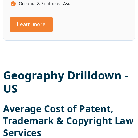
Oceania & Southeast Asia
Learn more
Geography Drilldown -
US
Average Cost of
Patent,
Trademark & Copyright Law
Services