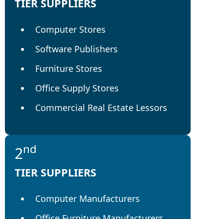
TIER SUPPLIERS
Computer Stores
Software Publishers
Furniture Stores
Office Supply Stores
Commercial Real Estate Lessors
nd
2
TIER SUPPLIERS
Computer Manufacturers
Office Furniture Manufacturers