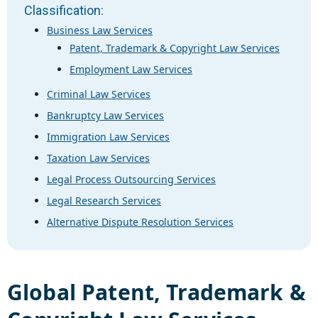
Classification:
Business Law Services
Patent, Trademark & Copyright Law Services
Employment Law Services
Criminal Law Services
Bankruptcy Law Services
Immigration Law Services
Taxation Law Services
Legal Process Outsourcing Services
Legal Research Services
Alternative Dispute Resolution Services
Global
Patent, Trademark &