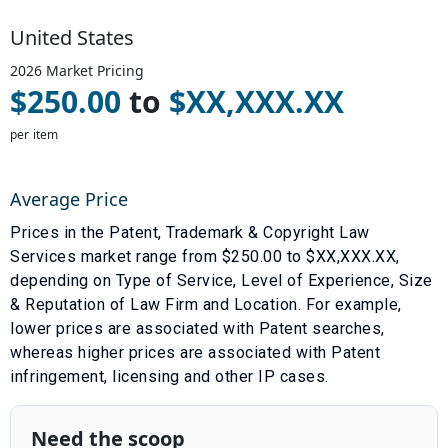
United States
2026
Market Pricing
$
250.00
to
$
XX,XXX.XX
per item
Average Price
Prices in the
Patent, Trademark & Copyright Law
Services
market range from $
250.00
to $
XX,XXX.XX
,
depending on
Type of Service
,
Level of Experience
,
Size
& Reputation of Law Firm
and
Location
. For example,
lower prices are associated with
Patent searches
,
whereas higher prices are associated with
Patent
infringement, licensing and other IP cases
.
Need the scoop