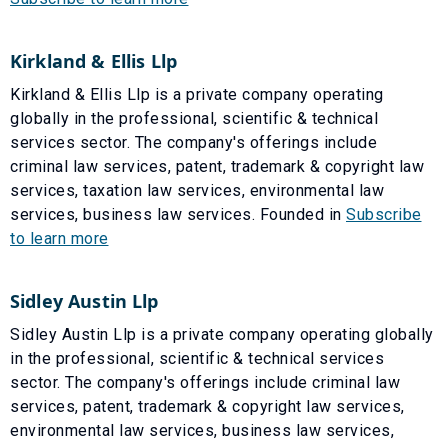
Kirkland & Ellis Llp
Kirkland & Ellis Llp is a private company operating
globally in the professional, scientific & technical
services sector. The company's offerings include
criminal law services, patent, trademark & copyright law
services, taxation law services, environmental law
services, business law services. Founded in
Subscribe
to learn more
Sidley Austin Llp
Sidley Austin Llp is a private company operating globally
in the professional, scientific & technical services
sector. The company's offerings include criminal law
services, patent, trademark & copyright law services,
environmental law services, business law services,