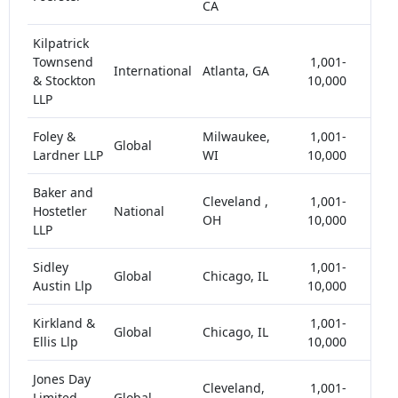
CA
Kilpatrick
Townsend
1,001-
International
Atlanta, GA
< 5
& Stockton
10,000
LLP
Foley &
Milwaukee,
1,001-
Global
< 5
Lardner LLP
WI
10,000
Baker and
Cleveland ,
1,001-
Hostetler
National
< 5
OH
10,000
LLP
Sidley
1,001-
Global
Chicago, IL
< 5
Austin Llp
10,000
Kirkland &
1,001-
Global
Chicago, IL
< 5
Ellis Llp
10,000
Jones Day
Cleveland,
1,001-
Limited
Global
< 5