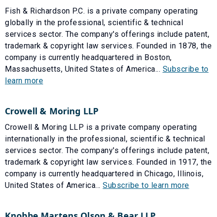
Fish & Richardson P.C. is a private company operating
globally in the professional, scientific & technical
services sector. The company's offerings include patent,
trademark & copyright law services. Founded in 1878, the
company is currently headquartered in Boston,
Massachusetts, United States of America...
Subscribe to
learn more
Crowell & Moring LLP
Crowell & Moring LLP is a private company operating
internationally in the professional, scientific & technical
services sector. The company's offerings include patent,
trademark & copyright law services. Founded in 1917, the
company is currently headquartered in Chicago, Illinois,
United States of America...
Subscribe to learn more
Knobbe Martens Olson & Bear LLP