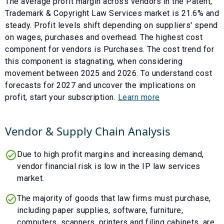
The average profit margin across vendors in the
Patent,
Trademark & Copyright Law Services
market is
21.6
% and
steady
. Profit levels shift depending on suppliers' spend
on wages, purchases and overhead. The highest cost
component for vendors is
Purchases
. The cost trend for
this component is
stagnating
, when considering
movement between
2025
and
2026
. To understand cost
forecasts for
2027
and uncover the implications on
profit, start your subscription.
Learn more
Vendor & Supply Chain Analysis
Due to high profit margins and increasing demand,
vendor financial risk is low in the IP law services
market.
The majority of goods that law firms must purchase,
including paper supplies, software, furniture,
computers, scanners, printers and filing cabinets, are