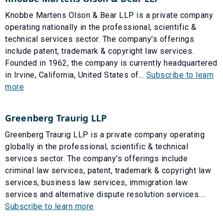
Knobbe Martens Olson & Bear LLP is a private company
operating nationally in the professional, scientific &
technical services sector. The company's offerings
include patent, trademark & copyright law services.
Founded in 1962, the company is currently headquartered
in Irvine, California, United States of...
Subscribe to learn
more
Greenberg Traurig LLP
Greenberg Traurig LLP is a private company operating
globally in the professional, scientific & technical
services sector. The company's offerings include
criminal law services, patent, trademark & copyright law
services, business law services, immigration law
services and alternative dispute resolution services....
Subscribe to learn more