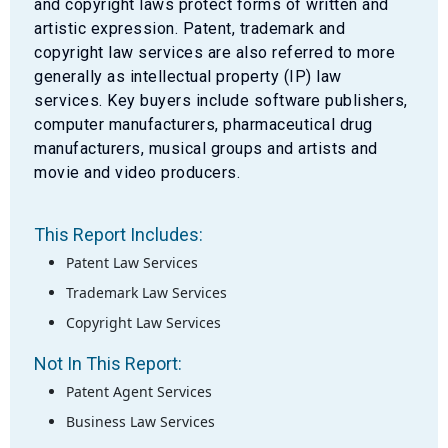
and copyright laws protect forms of written and
artistic expression. Patent, trademark and
copyright law services are also referred to more
generally as intellectual property (IP) law
services. Key buyers include software publishers,
computer manufacturers, pharmaceutical drug
manufacturers, musical groups and artists and
movie and video producers.
This Report Includes:
Patent Law Services
Trademark Law Services
Copyright Law Services
Not In This Report:
Patent Agent Services
Business Law Services