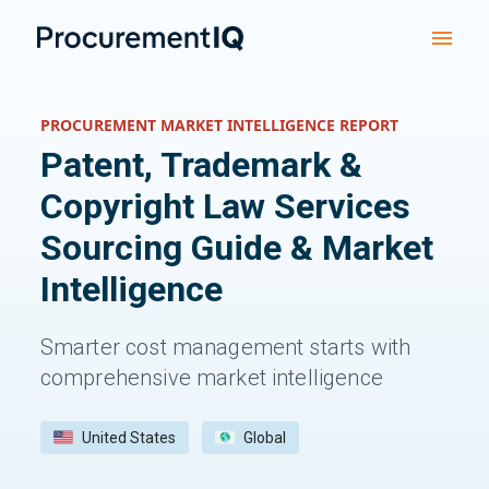
PROCUREMENT MARKET INTELLIGENCE REPORT
Patent, Trademark &
Copyright Law Services
Sourcing Guide & Market
Intelligence
Smarter cost management starts with
comprehensive market intelligence
United States
Global