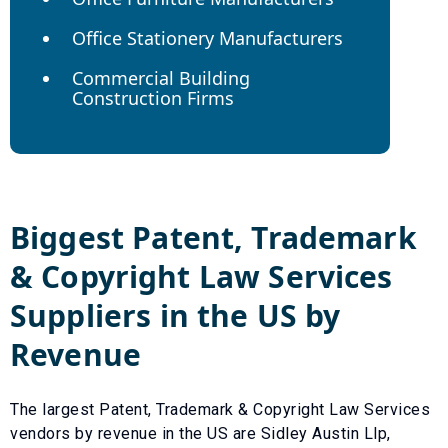
Office Stationery Manufacturers
Commercial Building
Construction Firms
Biggest
Patent, Trademark
& Copyright Law Services
Suppliers in the US by
Revenue
The largest
Patent, Trademark & Copyright Law Services
vendors by revenue in the US are
Sidley Austin Llp
,