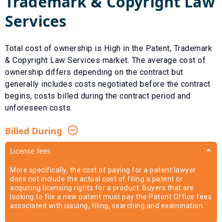
Trademark & Copyright Law
Services
Total cost of ownership is
High
in the
Patent, Trademark
& Copyright Law Services
market. The average cost of
ownership differs depending on the contract but
generally includes costs negotiated before the contract
begins, costs billed during the contract period and
unforeseen costs.
Billed During
License fees
More specifically, the cost of paying for a patent lawyer
does not include the actual cost of filing a patent or
acquiring licensing rights for a product. Buyers that are
looking to file a new patent must pay the Patent Office fees
associated with issuing, filing, searching and examination.