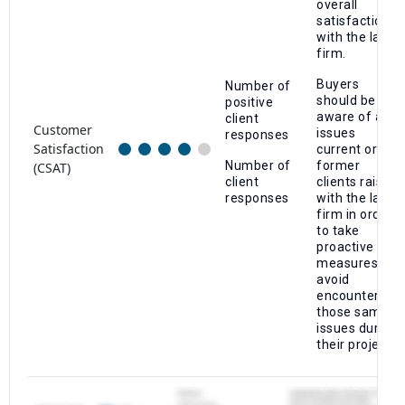
overall
satisfaction
with the law
firm.
Buyers
Number of
should be
positive
aware of any
client
Customer
issues
responses
Satisfaction
current or
Number of
former
(CSAT)
client
clients raise
responses
with the law
firm in order
to take
proactive
measures to
avoid
encountering
those same
issues during
their project.