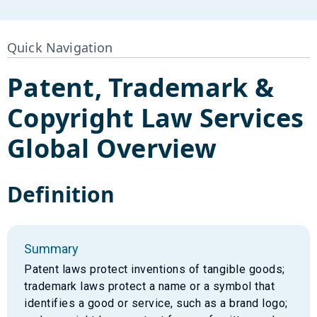
Quick Navigation
Patent, Trademark &
Copyright Law Services
Global Overview
Definition
Summary
Patent laws protect inventions of tangible goods;
trademark laws protect a name or a symbol that
identifies a good or service, such as a brand logo;