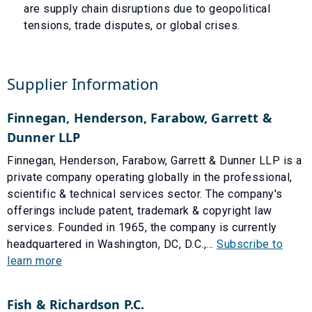
are supply chain disruptions due to geopolitical
tensions, trade disputes, or global crises.
Supplier Information
Finnegan, Henderson, Farabow, Garrett &
Dunner LLP
Finnegan, Henderson, Farabow, Garrett & Dunner LLP is a
private company operating globally in the professional,
scientific & technical services sector. The company's
offerings include patent, trademark & copyright law
services. Founded in 1965, the company is currently
headquartered in Washington, DC, D.C.,...
Subscribe to
learn more
Fish & Richardson P.C.