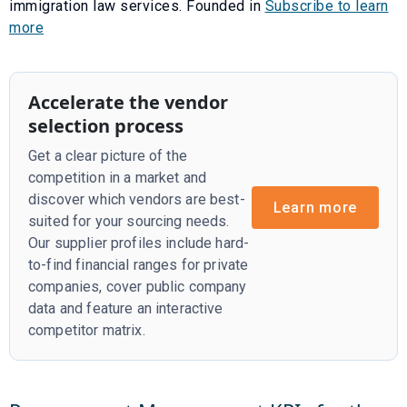
immigration law services. Founded in
Subscribe to learn
more
Accelerate the vendor
selection process
Get a clear picture of the
competition in a market and
discover which vendors are best-
Learn more
suited for your sourcing needs.
Our supplier profiles include hard-
to-find financial ranges for private
companies, cover public company
data and feature an interactive
competitor matrix.