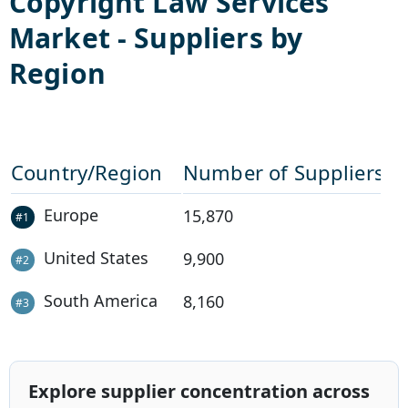
Copyright Law Services
Market - Suppliers by
Region
Country/Region
Number of Suppliers
Europe
15,870
#
1
United States
9,900
#
2
South America
8,160
#
3
Explore supplier concentration across