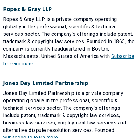
Ropes & Gray LLP
Ropes & Gray LLP is a private company operating
globally in the professional, scientific & technical
services sector. The company's offerings include patent,
trademark & copyright law services. Founded in 1865, the
company is currently headquartered in Boston,
Massachusetts, United States of America with
Subscribe
to learn more
Jones Day Limited Partnership
Jones Day Limited Partnership is a private company
operating globally in the professional, scientific &
technical services sector. The company's offerings
include patent, trademark & copyright law services,
business law services, employment law services and
alternative dispute resolution services. Founded...
Subscribe to learn more