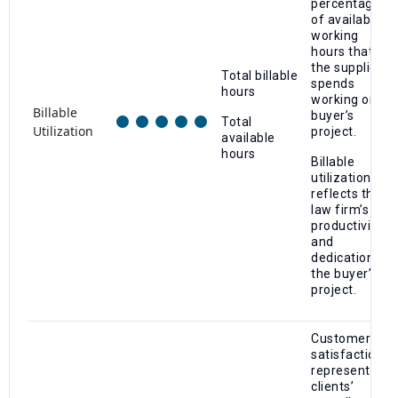
percentage
of available
working
hours that
the supplier
Total billable
spends
hours
working on a
Billable
buyer’s
Total
Utilization
project.
available
hours
Billable
utilization
reflects the
law firm’s
productivity
and
dedication to
the buyer’s
project.
Customer
satisfaction
represents
clients’