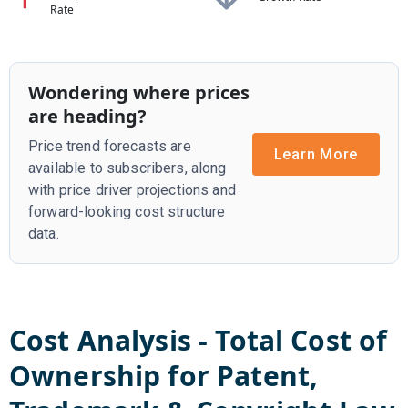
Rate
Wondering where prices
are heading?
Price trend forecasts are
Learn More
available to subscribers, along
with price driver projections and
forward-looking cost structure
data.
Cost Analysis - Total Cost of
Ownership for
Patent,