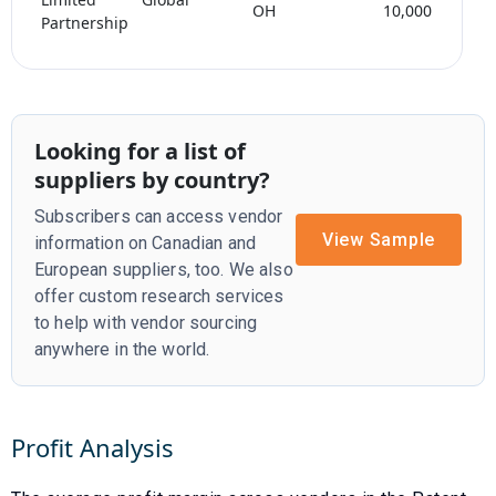
OH
10,000
Partnership
Looking for a list of
suppliers by country?
Subscribers can access vendor
View Sample
information on Canadian and
European suppliers, too. We also
offer custom research services
to help with vendor sourcing
anywhere in the world.
Profit Analysis