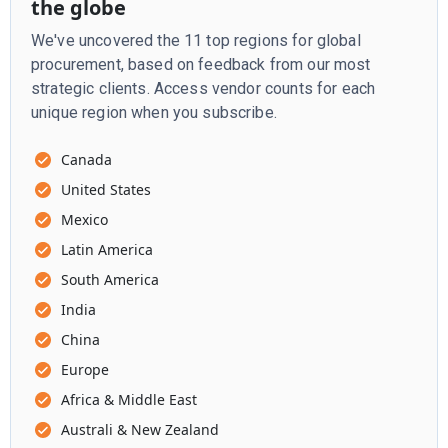
the globe
We've uncovered the 11 top regions for global
procurement, based on feedback from our most
strategic clients. Access vendor counts for each
unique region when you subscribe.
Canada
United States
Mexico
Latin America
South America
India
China
Europe
Africa & Middle East
Australi & New Zealand