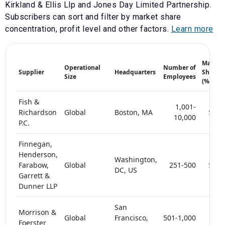
Kirkland & Ellis Llp
and
Jones Day Limited Partnership
.
Subscribers can sort and filter by market share
concentration, profit level and other factors.
Learn more
Market
Operational
Number of
Supplier
Headquarters
Share
Size
Employees
(%)
Fish &
1,001-
Richardson
Global
Boston, MA
5-10
10,000
P.C.
Finnegan,
Henderson,
Washington,
Farabow,
Global
251-500
5-10
DC, US
Garrett &
Dunner LLP
San
Morrison &
Global
Francisco,
501-1,000
< 5
Foerster