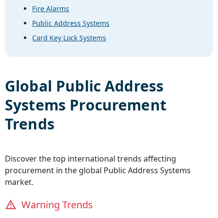
Fire Alarms
Public Address Systems
Card Key Lock Systems
Global
Public Address
Systems
Procurement
Trends
Discover the top international trends affecting
procurement in the global
Public Address Systems
market.
Warning Trends