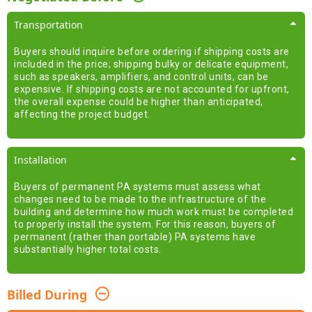
Transportation
Buyers should inquire before ordering if shipping costs are
included in the price; shipping bulky or delicate equipment,
such as speakers, amplifiers, and control units, can be
expensive. If shipping costs are not accounted for upfront,
the overall expense could be higher than anticipated,
affecting the project budget.
Installation
Buyers of permanent PA systems must assess what
changes need to be made to the infrastructure of the
building and determine how much work must be completed
to properly install the system. For this reason, buyers of
permanent (rather than portable) PA systems have
substantially higher total costs.
Billed During