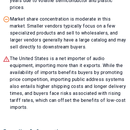
years due to volatile semiconductor and plastic
prices.
Market share concentration is moderate in this
market. Smaller vendors typically focus on a few
specialized products and sell to wholesalers, and
larger vendors generally have a large catalog and may
sell directly to downstream buyers.
The United States is a net importer of audio
equipment, importing more than it exports. While the
availability of imports benefits buyers by promoting
price competition, importing public address systems
also entails higher shipping costs and longer delivery
times, and buyers face risks associated with rising
tariff rates, which can offset the benefits of low-cost
imports.