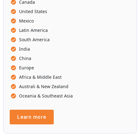
Canada
United States
Mexico
Latin America
South America
India
China
Europe
Africa & Middle East
Australi & New Zealand
Oceania & Southeast Asia
Learn more