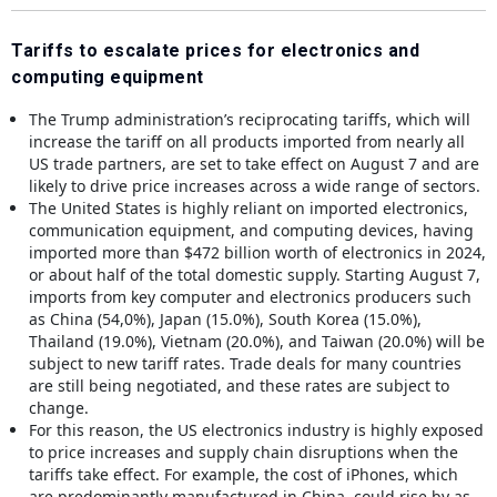
Tariffs to escalate prices for electronics and
computing equipment
The Trump administration’s reciprocating tariffs, which will
increase the tariff on all products imported from nearly all
US trade partners, are set to take effect on August 7 and are
likely to drive price increases across a wide range of sectors.
The United States is highly reliant on imported electronics,
communication equipment, and computing devices, having
imported more than $472 billion worth of electronics in 2024,
or about half of the total domestic supply. Starting August 7,
imports from key computer and electronics producers such
as China (54,0%), Japan (15.0%), South Korea (15.0%),
Thailand (19.0%), Vietnam (20.0%), and Taiwan (20.0%) will be
subject to new tariff rates. Trade deals for many countries
are still being negotiated, and these rates are subject to
change.
For this reason, the US electronics industry is highly exposed
to price increases and supply chain disruptions when the
tariffs take effect. For example, the cost of iPhones, which
are predominantly manufactured in China, could rise by as