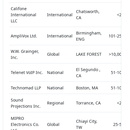
Califone
Chatsworth,
International
International
<25
CA
LLC
Birmingham,
AmpliVox Ltd.
International
101-250
ENG
W.W. Grainger,
Global
LAKE FOREST
>10,000
Inc.
El Segundo ,
Telenet VoIP Inc.
National
51-100
CA
Technomad LLP
National
Boston, MA
51-100
Sound
Regional
Torrance, CA
<25
Projections Inc.
MIPRO
Chiayi City,
Electronics Co.
Global
25-50
TW