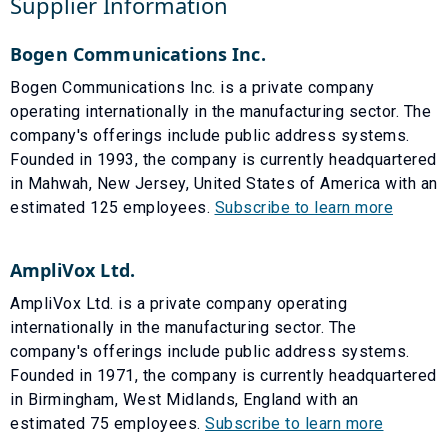
Supplier Information
Bogen Communications Inc.
Bogen Communications Inc. is a private company
operating internationally in the manufacturing sector. The
company's offerings include public address systems.
Founded in 1993, the company is currently headquartered
in Mahwah, New Jersey, United States of America with an
estimated 125 employees.
Subscribe to learn more
AmpliVox Ltd.
AmpliVox Ltd. is a private company operating
internationally in the manufacturing sector. The
company's offerings include public address systems.
Founded in 1971, the company is currently headquartered
in Birmingham, West Midlands, England with an
estimated 75 employees.
Subscribe to learn more