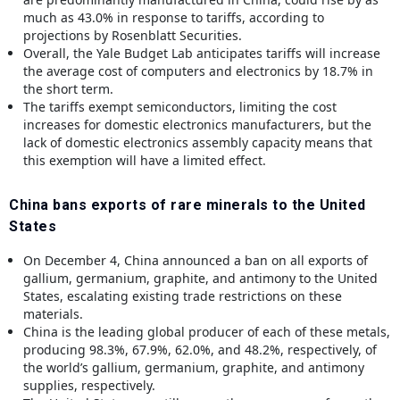
much as 43.0% in response to tariffs, according to
projections by Rosenblatt Securities.
Overall, the Yale Budget Lab anticipates tariffs will increase
the average cost of computers and electronics by 18.7% in
the short term.
The tariffs exempt semiconductors, limiting the cost
increases for domestic electronics manufacturers, but the
lack of domestic electronics assembly capacity means that
this exemption will have a limited effect.
China bans exports of rare minerals to the United
States
On December 4, China announced a ban on all exports of
gallium, germanium, graphite, and antimony to the United
States, escalating existing trade restrictions on these
materials.
China is the leading global producer of each of these metals,
producing 98.3%, 67.9%, 62.0%, and 48.2%, respectively, of
the world’s gallium, germanium, graphite, and antimony
supplies, respectively.