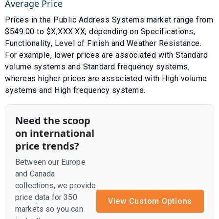
Average Price
Prices in the
Public Address Systems
market range from
$
549.00
to $
X,XXX.XX
, depending on
Specifications
,
Functionality
,
Level of Finish
and
Weather Resistance
.
For example, lower prices are associated with
Standard
volume systems
and
Standard frequency systems
,
whereas higher prices are associated with
High volume
systems
and
High frequency systems
.
Need the scoop
on international
price trends?
Between our Europe
and Canada
collections, we provide
price data for 350
View Custom Options
markets so you can