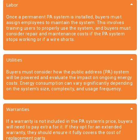
Labor
Once a permanent PA system is installed, buyers must
assign employees to maintain the system. This involves
training users to properly use the system, and buyers must
consider repair and maintenance costs if the PA system
stops working or if a wire shorts.
Utilities
Buyers must consider how the public address (PA) system
will be powered and evaluate the impact on ongoing energy
costs. Energy consumption can vary significantly depending
on the system's size, complexity, and usage frequency.
Warranties
If a warranty is not included in the PA system's price, buyers
will need to pay extra for it. If they opt for an extended
warranty, they should ensure it fully covers the cost of
replacement parts.