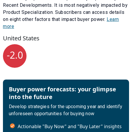
Recent Developments
. It is most negatively impacted by
Product Specialization
. Subscribers can access details
on eight other factors that impact buyer power.
Learn
more
United States
-2.0
Buyer power forecasts: your glimpse
into the future
Develop strategies for the upcoming year and identify
unforeseen opportunities for buying now
Actionable "Buy Now" and "Buy Later" insights