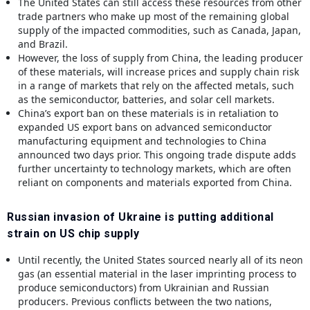
The United States can still access these resources from other
trade partners who make up most of the remaining global
supply of the impacted commodities, such as Canada, Japan,
and Brazil.
However, the loss of supply from China, the leading producer
of these materials, will increase prices and supply chain risk
in a range of markets that rely on the affected metals, such
as the semiconductor, batteries, and solar cell markets.
China’s export ban on these materials is in retaliation to
expanded US export bans on advanced semiconductor
manufacturing equipment and technologies to China
announced two days prior. This ongoing trade dispute adds
further uncertainty to technology markets, which are often
reliant on components and materials exported from China.
Russian invasion of Ukraine is putting additional
strain on US chip supply
Until recently, the United States sourced nearly all of its neon
gas (an essential material in the laser imprinting process to
produce semiconductors) from Ukrainian and Russian
producers. Previous conflicts between the two nations,