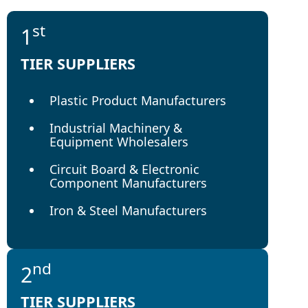
st
1
TIER SUPPLIERS
Plastic Product Manufacturers
Industrial Machinery &
Equipment Wholesalers
Circuit Board & Electronic
Component Manufacturers
Iron & Steel Manufacturers
nd
2
TIER SUPPLIERS