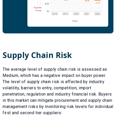
Supply Chain Risk
The average level of supply chain risk is assessed as
Medium
, which has a
negative
impact on buyer power.
The level of supply chain risk is affected by industry
volatility, barriers to entry, competition, import
penetration, regulation and industry financial risk. Buyers
in this market can mitigate procurement and supply chain
management risks by monitoring risk levels for individual
first and second tier suppliers: