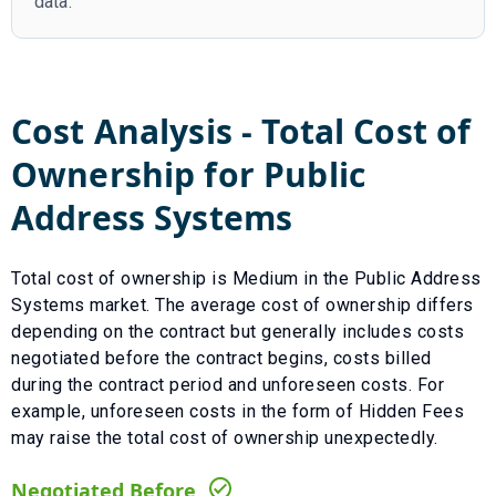
data.
Cost Analysis - Total Cost of
Ownership for
Public
Address Systems
Total cost of ownership is
Medium
in the
Public Address
Systems
market. The average cost of ownership differs
depending on the contract but generally includes costs
negotiated before the contract begins, costs billed
during the contract period and unforeseen costs.
For
example, unforeseen costs in the form of
Hidden Fees
may raise the total cost of ownership unexpectedly.
Negotiated Before