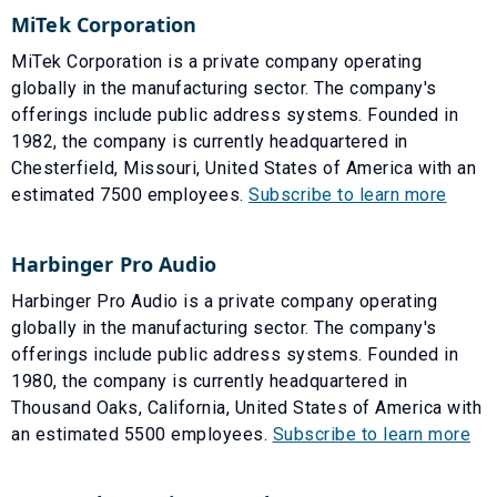
MiTek Corporation
MiTek Corporation is a private company operating
globally in the manufacturing sector. The company's
offerings include public address systems. Founded in
1982, the company is currently headquartered in
Chesterfield, Missouri, United States of America with an
estimated 7500 employees.
Subscribe to learn more
Harbinger Pro Audio
Harbinger Pro Audio is a private company operating
globally in the manufacturing sector. The company's
offerings include public address systems. Founded in
1980, the company is currently headquartered in
Thousand Oaks, California, United States of America with
an estimated 5500 employees.
Subscribe to learn more