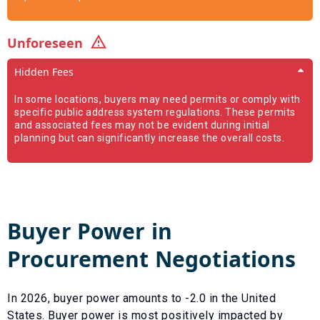
Unforeseen
Hidden Fees
In some locations, buyers may need permits or comply with
specific public address system regulations. These permits
and associated fees may not be evident during initial
planning but can significantly increase the overall costs.
Buyer Power in
Procurement Negotiations
In
2026
, buyer power amounts to
-2.0
in the United
States. Buyer power is most positively impacted by