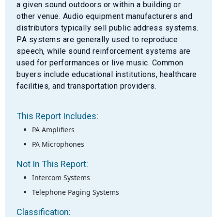
a given sound outdoors or within a building or
other venue. Audio equipment manufacturers and
distributors typically sell public address systems.
PA systems are generally used to reproduce
speech, while sound reinforcement systems are
used for performances or live music. Common
buyers include educational institutions, healthcare
facilities, and transportation providers.
This Report Includes:
PA Amplifiers
PA Microphones
Not In This Report:
Intercom Systems
Telephone Paging Systems
Classification: