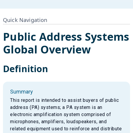
Quick Navigation
Public Address Systems
Global Overview
Definition
Summary
This report is intended to assist buyers of public
address (PA) systems; a PA system is an
electronic amplification system comprised of
microphones, amplifiers, loudspeakers, and
related equipment used to reinforce and distribute