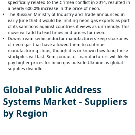
specifically related to the Crimea conflict in 2014, resulted in
a nearly 600.0% increase in the price of neon.
The Russian Ministry of Industry and Trade announced in
early June that it would be limiting neon gas exports as part
of its sanctions against countries it views as unfriendly. This
move will add to lead times and prices for neon.
Downstream semiconductor manufacturers keep stockpiles
of neon gas that have allowed them to continue
manufacturing chips, though it is unknown how long these
stockpiles will last. Semiconductor manufacturers will likely
pay higher prices for neon gas outside Ukraine as global
supplies dwindle.
Global
Public Address
Systems
Market - Suppliers
by Region