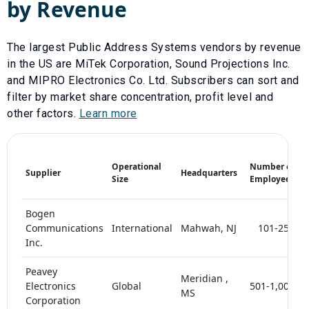
by Revenue
The largest
Public Address Systems
vendors by revenue
in the US are
MiTek Corporation
,
Sound Projections Inc.
and
MIPRO Electronics Co. Ltd
. Subscribers can sort and
filter by market share concentration, profit level and
other factors.
Learn more
M
Operational
Number of
Supplier
Headquarters
S
Size
Employees
(
Bogen
Communications
International
Mahwah, NJ
101-250
Inc.
Peavey
Meridian ,
Electronics
Global
501-1,000
MS
Corporation