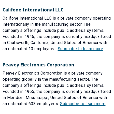
Califone International LLC
Califone International LLC is a private company operating
internationally in the manufacturing sector. The
company's offerings include public address systems.
Founded in 1946, the company is currently headquartered
in Chatsworth, California, United States of America with
an estimated 10 employees.
Subscribe to learn more
Peavey Electronics Corporation
Peavey Electronics Corporation is a private company
operating globally in the manufacturing sector. The
company's offerings include public address systems.
Founded in 1965, the company is currently headquartered
in Meridian, Mississippi, United States of America with
an estimated 603 employees.
Subscribe to learn more