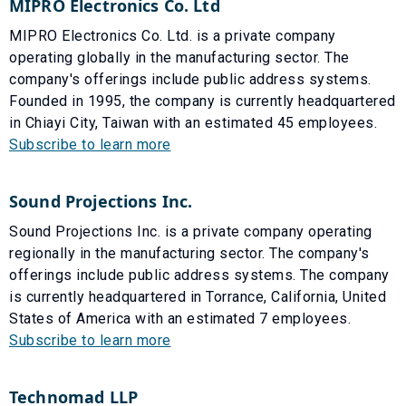
MIPRO Electronics Co. Ltd
MIPRO Electronics Co. Ltd. is a private company
operating globally in the manufacturing sector. The
company's offerings include public address systems.
Founded in 1995, the company is currently headquartered
in Chiayi City, Taiwan with an estimated 45 employees.
Subscribe to learn more
Sound Projections Inc.
Sound Projections Inc. is a private company operating
regionally in the manufacturing sector. The company's
offerings include public address systems. The company
is currently headquartered in Torrance, California, United
States of America with an estimated 7 employees.
Subscribe to learn more
Technomad LLP