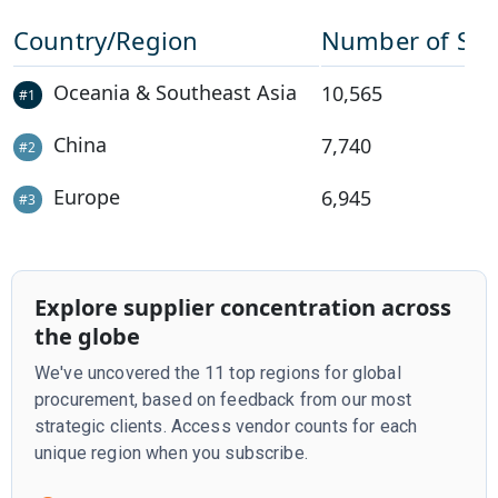
Country/Region
Number of Sup
Oceania & Southeast Asia
10,565
#
1
China
7,740
#
2
Europe
6,945
#
3
Explore supplier concentration across
the globe
We've uncovered the 11 top regions for global
procurement, based on feedback from our most
strategic clients. Access vendor counts for each
unique region when you subscribe.