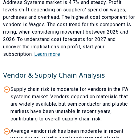
Address Systems
market is
4.7
% and
steady
. Profit
levels shift depending on suppliers' spend on wages,
purchases and overhead. The highest cost component for
vendors is
Wages
. The cost trend for this component is
rising
, when considering movement between
2025
and
2026
. To understand cost forecasts for
2027
and
uncover the implications on profit, start your
subscription.
Learn more
Vendor & Supply Chain Analysis
Supply chain risk is moderate for vendors in the PA
systems market. Vendors depend on materials that
are widely available, but semiconductor and plastic
markets have been unstable in recent years,
contributing to overall supply chain risk.
Average vendor risk has been moderate in recent