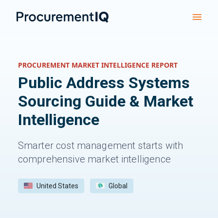
PROCUREMENT MARKET INTELLIGENCE REPORT
Public Address Systems
Sourcing Guide & Market
Intelligence
Smarter cost management starts with
comprehensive market intelligence
United States
Global