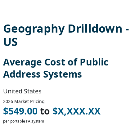
Geography Drilldown -
US
Average Cost of
Public
Address Systems
United States
2026
Market Pricing
$
549.00
to
$
X,XXX.XX
per portable PA system