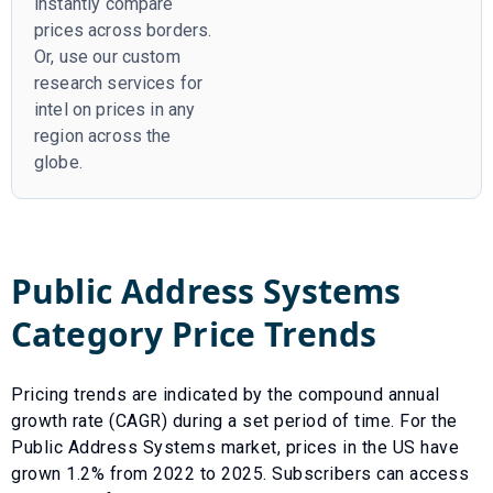
instantly compare
prices across borders.
Or, use our custom
research services for
intel on prices in any
region across the
globe.
Public Address Systems
Category Price Trends
Pricing trends are indicated by the compound annual
growth rate (CAGR) during a set period of time. For the
Public Address Systems
market, prices in the US have
grown
1.2
% from
2022
to
2025
.
Subscribers can access