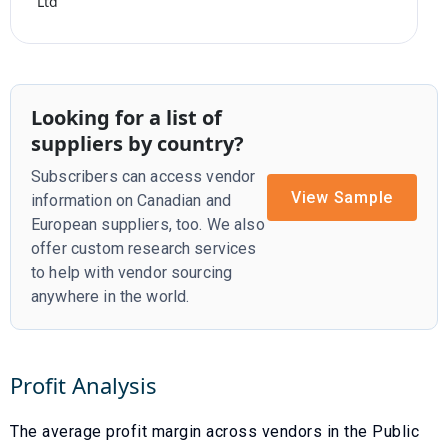
Ltd
Looking for a list of
suppliers by country?
Subscribers can access vendor
View Sample
information on Canadian and
European suppliers, too. We also
offer custom research services
to help with vendor sourcing
anywhere in the world.
Profit Analysis
The average profit margin across vendors in the
Public