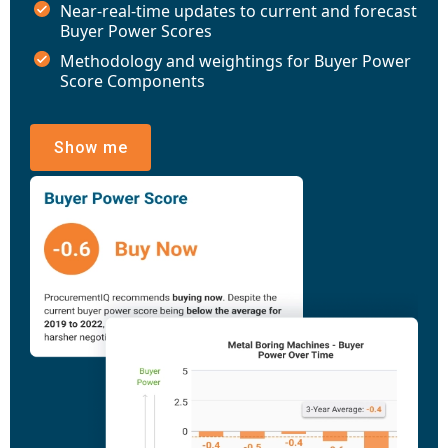
Near-real-time updates to current and forecast
Buyer Power Scores
Methodology and weightings for Buyer Power
Score Components
Show me