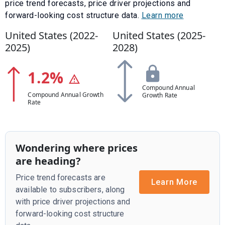
price trend forecasts, price driver projections and
forward-looking cost structure data.
Learn more
United States (
2022
-
United States (
2025
-
2025
)
2028
)
1.2
%
Compound Annual
Compound Annual Growth
Growth Rate
Rate
Wondering where prices
are heading?
Price trend forecasts are
Learn More
available to subscribers, along
with price driver projections and
forward-looking cost structure