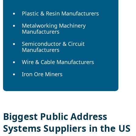
Plastic & Resin Manufacturers
Metalworking Machinery
Manufacturers
Semiconductor & Circuit
Manufacturers
Wire & Cable Manufacturers
Iron Ore Miners
Biggest
Public Address
Systems
Suppliers in the US