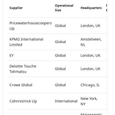
Operational
Numb
Supplier
Headquarters
Size
Empl
Pricewaterhousecoopers
Global
London, UK
>1
Llp
KPMG International
Amstelveen,
Global
>1
Limited
NL
EY
Global
London, UK
>1
Deloitte Touche
Global
London, UK
>1
Tohmatsu
1
Crowe Global
Global
Chicago, IL
1
New York,
1
Cohnreznick Llp
International
NY
1
Minneapolis,
1