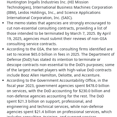
Huntington Ingalls Industries Inc. (HII Mission
Technologies), International Business Machines Corporation
(IBM), Leidos Holdings, Inc., and Science Applications
International Corporation, Inc. (SAIC).
The memo states that agencies are strongly encouraged to
cut non-essential consulting contracts, providing a list of
those intended to be terminated by March 7, 2025. By April
19, 2025, agencies must submit their reviews of non-GSA
consulting service contracts.
According to the GSA, the ten consulting firms identified are
set to receive $65.0 billion in fees in 2025. The Department of
Defense (DoD) has stated its intention to terminate or
descope contracts non-essential to the DoD’s purposes; some
of the largest market players with high-value DoD contracts
include Booz Allen Hamilton, Deloitte, and Accenture.
According to the Government Accountability Office, in the
fiscal year 2023, government agencies spent $478.0 billion
on services, with the DoD accounting for $230.0 billion and
non-defense agencies accounting for the rest. The DoD
spent $21.3 billion on support, professional, and
engineering and technical services, while non-defense
agencies spent $21.4 billion on professional services, which
includes consulting, training, and support services.