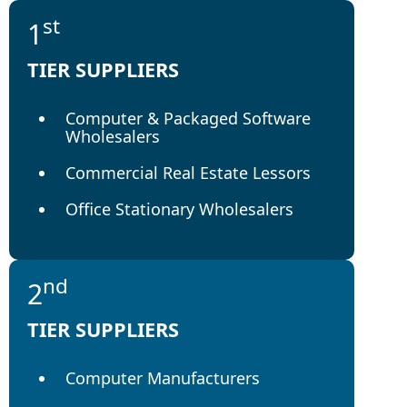
st
1
TIER SUPPLIERS
Computer & Packaged Software
Wholesalers
Commercial Real Estate Lessors
Office Stationary Wholesalers
nd
2
TIER SUPPLIERS
Computer Manufacturers