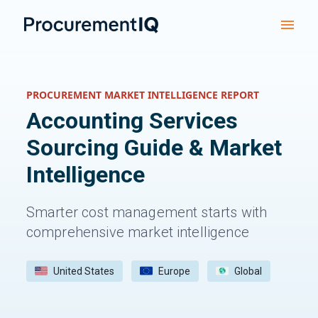
PROCUREMENT MARKET INTELLIGENCE REPORT
Accounting Services
Sourcing Guide & Market
Intelligence
Smarter cost management starts with
comprehensive market intelligence
United States
Europe
Global