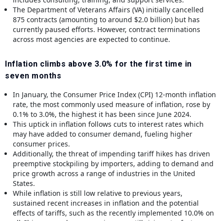
The Department of Veterans Affairs (VA) initially cancelled
875 contracts (amounting to around $2.0 billion) but has
currently paused efforts. However, contract terminations
across most agencies are expected to continue.
Inflation climbs above 3.0% for the first time in
seven months
In January, the Consumer Price Index (CPI) 12-month inflation
rate, the most commonly used measure of inflation, rose by
0.1% to 3.0%, the highest it has been since June 2024.
This uptick in inflation follows cuts to interest rates which
may have added to consumer demand, fueling higher
consumer prices.
Additionally, the threat of impending tariff hikes has driven
preemptive stockpiling by importers, adding to demand and
price growth across a range of industries in the United
States.
While inflation is still low relative to previous years,
sustained recent increases in inflation and the potential
effects of tariffs, such as the recently implemented 10.0% on