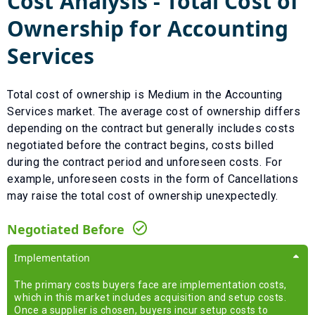
Cost Analysis - Total Cost of
Ownership for
Accounting
Services
Total cost of ownership is
Medium
in the
Accounting
Services
market. The average cost of ownership differs
depending on the contract but generally includes costs
negotiated before the contract begins, costs billed
during the contract period and unforeseen costs.
For
example, unforeseen costs in the form of
Cancellations
may raise the total cost of ownership unexpectedly.
Negotiated Before
Implementation
The primary costs buyers face are implementation costs,
which in this market includes acquisition and setup costs.
Once a supplier is chosen, buyers incur setup costs to