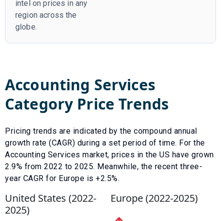
intel on prices in any
region across the
globe.
Accounting Services
Category Price Trends
Pricing trends are indicated by the compound annual
growth rate (CAGR) during a set period of time. For the
Accounting Services
market, prices in the US have
grown
2.9
% from
2022
to
2025
.
Meanwhile, the recent three-
year CAGR for Europe is +2.5%.
United States (
2022
-
Europe (
2022
-
2025
)
2025
)