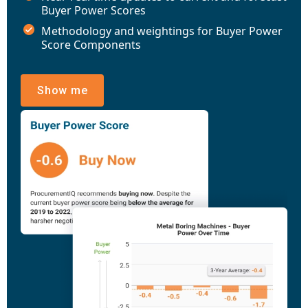
Buyer Power Scores
Methodology and weightings for Buyer Power
Score Components
Show me