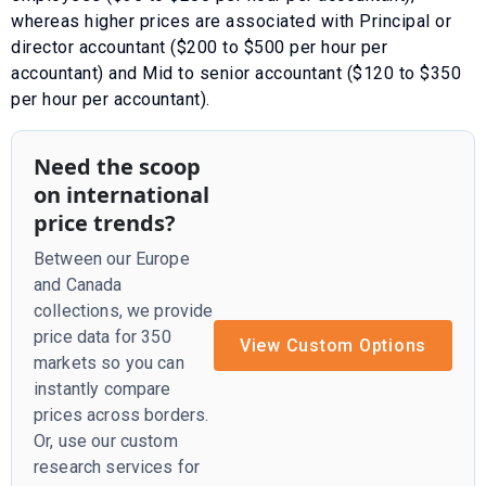
whereas higher prices are associated with
Principal or
director accountant ($200 to $500 per hour per
accountant)
and
Mid to senior accountant ($120 to $350
per hour per accountant)
.
Need the scoop
on international
price trends?
Between our Europe
and Canada
collections, we provide
price data for 350
View Custom Options
markets so you can
instantly compare
prices across borders.
Or, use our custom
research services for