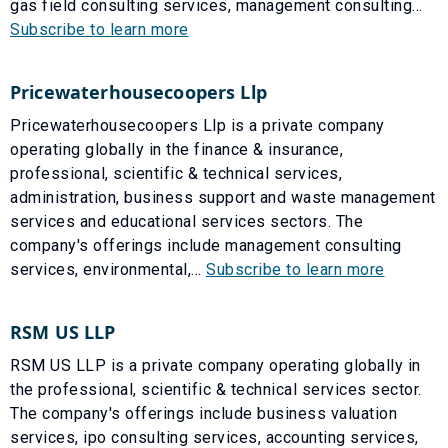
gas field consulting services, management consulting...
Subscribe to learn more
Pricewaterhousecoopers Llp
Pricewaterhousecoopers Llp is a private company
operating globally in the finance & insurance,
professional, scientific & technical services,
administration, business support and waste management
services and educational services sectors. The
company's offerings include management consulting
services, environmental,...
Subscribe to learn more
RSM US LLP
RSM US LLP is a private company operating globally in
the professional, scientific & technical services sector.
The company's offerings include business valuation
services, ipo consulting services, accounting services,