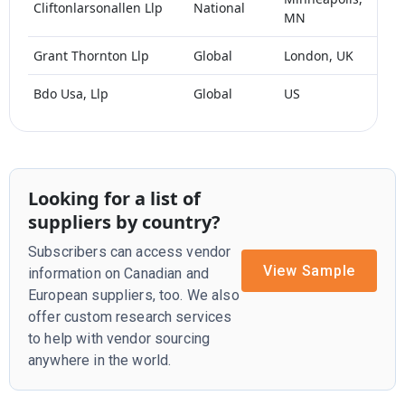
Cliftonlarsonallen Llp
National
MN
1
Grant Thornton Llp
Global
London, UK
>1
Bdo Usa, Llp
Global
US
Looking for a list of
suppliers by country?
Subscribers can access vendor
View Sample
information on Canadian and
European suppliers, too. We also
offer custom research services
to help with vendor sourcing
anywhere in the world.