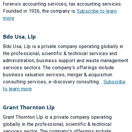
forensic accounting services, tax accounting services.
Founded in 1926, the company is
Subscribe to learn
more
Bdo Usa, Llp
Bdo Usa, Llp is a private company operating globally in
the professional, scientific & technical services and
administration, business support and waste management
services sectors. The company's offerings include
business valuation services, merger & acquisition
consulting services, e-discovery consulting...
Subscribe
to learn more
Grant Thornton Llp
Grant Thornton Llp is a private company operating
globally in the professional, scientific & technical
services sector. The company's offerings include