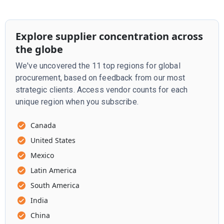
Explore supplier concentration across
the globe
We've uncovered the 11 top regions for global
procurement, based on feedback from our most
strategic clients. Access vendor counts for each
unique region when you subscribe.
Canada
United States
Mexico
Latin America
South America
India
China