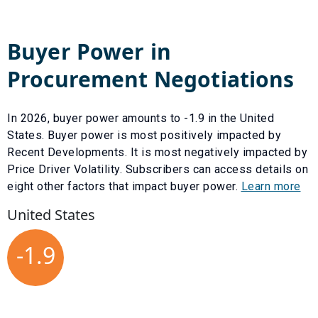
Buyer Power in
Procurement Negotiations
In
2026
, buyer power amounts to
-1.9
in the United
States. Buyer power is most positively impacted by
Recent Developments
. It is most negatively impacted by
Price Driver Volatility
. Subscribers can access details on
eight other factors that impact buyer power.
Learn more
United States
-1.9