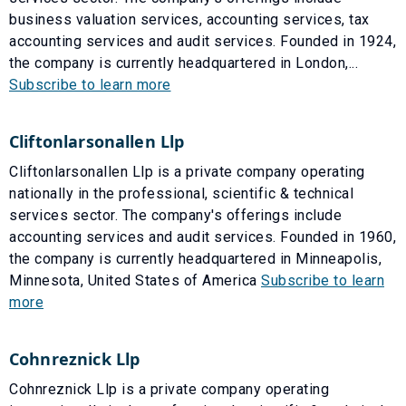
business valuation services, accounting services, tax
accounting services and audit services. Founded in 1924,
the company is currently headquartered in London,...
Subscribe to learn more
Cliftonlarsonallen Llp
Cliftonlarsonallen Llp is a private company operating
nationally in the professional, scientific & technical
services sector. The company's offerings include
accounting services and audit services. Founded in 1960,
the company is currently headquartered in Minneapolis,
Minnesota, United States of America
Subscribe to learn
more
Cohnreznick Llp
Cohnreznick Llp is a private company operating