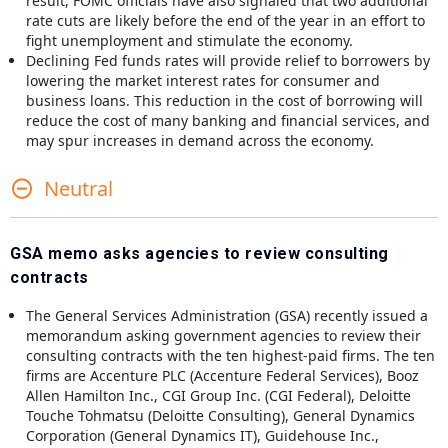
result, FOMC officials have also signaled that two additional
rate cuts are likely before the end of the year in an effort to
fight unemployment and stimulate the economy.
Declining Fed funds rates will provide relief to borrowers by
lowering the market interest rates for consumer and
business loans. This reduction in the cost of borrowing will
reduce the cost of many banking and financial services, and
may spur increases in demand across the economy.
Neutral
GSA memo asks agencies to review consulting
contracts
The General Services Administration (GSA) recently issued a
memorandum asking government agencies to review their
consulting contracts with the ten highest-paid firms. The ten
firms are Accenture PLC (Accenture Federal Services), Booz
Allen Hamilton Inc., CGI Group Inc. (CGI Federal), Deloitte
Touche Tohmatsu (Deloitte Consulting), General Dynamics
Corporation (General Dynamics IT), Guidehouse Inc.,