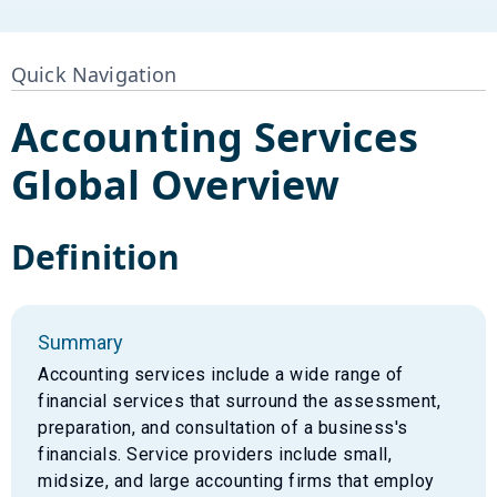
Quick Navigation
Accounting Services
Global Overview
Definition
Summary
Accounting services include a wide range of
financial services that surround the assessment,
preparation, and consultation of a business's
financials. Service providers include small,
midsize, and large accounting firms that employ