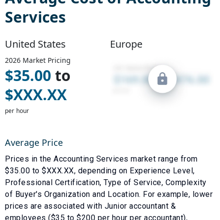
Services
United States
Europe
2026
Market Pricing
$
35.00
to
$
XXX.XX
per hour
Average Price
Prices in the
Accounting Services
market range from
$
35.00
to $
XXX.XX
, depending on
Experience Level
,
Professional Certification
,
Type of Service
,
Complexity
of Buyer's Organization
and
Location
. For example, lower
prices are associated with
Junior accountant &
employees ($35 to $200 per hour per accountant)
,