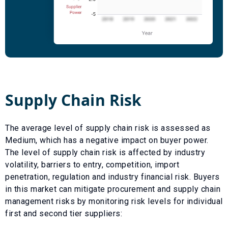
Supply Chain Risk
The average level of supply chain risk is assessed as
Medium
, which has a
negative
impact on buyer power.
The level of supply chain risk is affected by industry
volatility, barriers to entry, competition, import
penetration, regulation and industry financial risk. Buyers
in this market can mitigate procurement and supply chain
management risks by monitoring risk levels for individual
first and second tier suppliers: