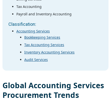
Tax Accounting
Payroll and Inventory Accounting
Classification:
Accounting Services
Bookkeeping Services
Tax Accounting Services
Inventory Accounting Services
Audit Services
Global
Accounting Services
Procurement Trends