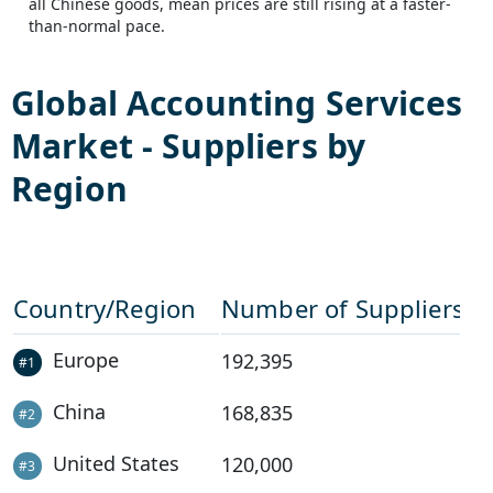
all Chinese goods, mean prices are still rising at a faster-
than-normal pace.
Global
Accounting Services
Market - Suppliers by
Region
Country/Region
Number of Suppliers
Europe
192,395
#
1
China
168,835
#
2
United States
120,000
#
3