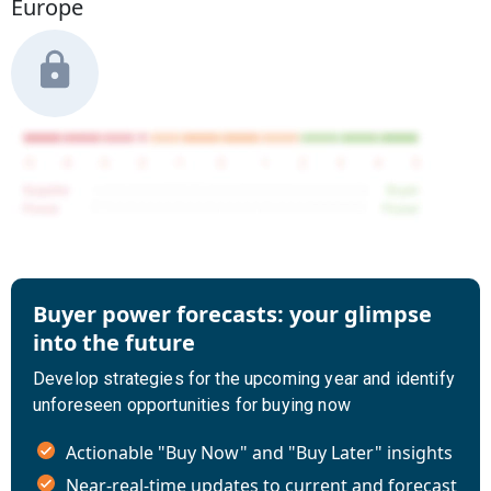
Europe
Buyer power forecasts: your glimpse
into the future
Develop strategies for the upcoming year and identify
unforeseen opportunities for buying now
Actionable "Buy Now" and "Buy Later" insights
Near-real-time updates to current and forecast