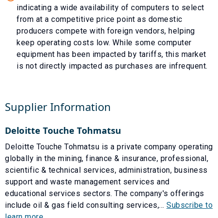
indicating a wide availability of computers to select
from at a competitive price point as domestic
producers compete with foreign vendors, helping
keep operating costs low. While some computer
equipment has been impacted by tariffs, this market
is not directly impacted as purchases are infrequent.
Supplier Information
Deloitte Touche Tohmatsu
Deloitte Touche Tohmatsu is a private company operating
globally in the mining, finance & insurance, professional,
scientific & technical services, administration, business
support and waste management services and
educational services sectors. The company's offerings
include oil & gas field consulting services,...
Subscribe to
learn more