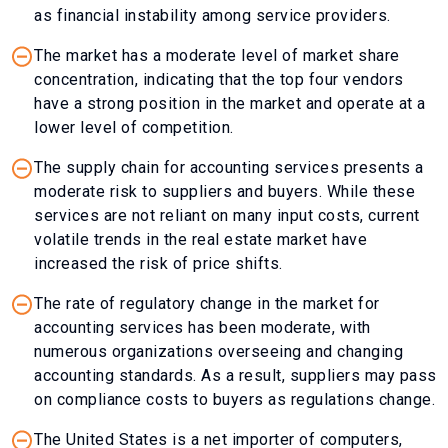
as financial instability among service providers.
The market has a moderate level of market share
concentration, indicating that the top four vendors
have a strong position in the market and operate at a
lower level of competition.
The supply chain for accounting services presents a
moderate risk to suppliers and buyers. While these
services are not reliant on many input costs, current
volatile trends in the real estate market have
increased the risk of price shifts.
The rate of regulatory change in the market for
accounting services has been moderate, with
numerous organizations overseeing and changing
accounting standards. As a result, suppliers may pass
on compliance costs to buyers as regulations change.
The United States is a net importer of computers,