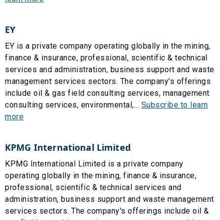
EY
EY is a private company operating globally in the mining,
finance & insurance, professional, scientific & technical
services and administration, business support and waste
management services sectors. The company's offerings
include oil & gas field consulting services, management
consulting services, environmental,...
Subscribe to learn
more
KPMG International Limited
KPMG International Limited is a private company
operating globally in the mining, finance & insurance,
professional, scientific & technical services and
administration, business support and waste management
services sectors. The company's offerings include oil &