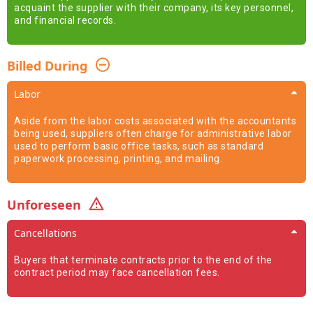
acquaint the supplier with their company, its key personnel,
and financial records.
Billed During
Labor
Aside from the labor costs associated with the accountants
being used, suppliers often charge for administrative labor
used to perform basic office tasks, such as standard
paperwork processing, printing, and mailing.
Unforeseen
Cancellations
Buyers that terminate contracts prior to the end of the
contract period may face cancellation fees.