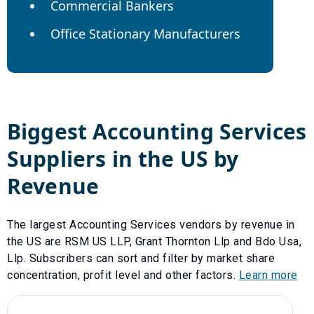
Commercial Bankers
Office Stationary Manufacturers
Biggest
Accounting Services
Suppliers in the US by
Revenue
The largest
Accounting Services
vendors by revenue in
the US are
RSM US LLP
,
Grant Thornton Llp
and
Bdo Usa,
Llp
. Subscribers can sort and filter by market share
concentration, profit level and other factors.
Learn more