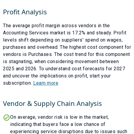
Profit Analysis
The average profit margin across vendors in the
Accounting Services
market is
17.2
% and
steady
. Profit
levels shift depending on suppliers' spend on wages,
purchases and overhead. The highest cost component for
vendors is
Purchases
. The cost trend for this component
is
stagnating
, when considering movement between
2025
and
2026
. To understand cost forecasts for
2027
and uncover the implications on profit, start your
subscription.
Learn more
Vendor & Supply Chain Analysis
On average, vendor risk is low in the market,
indicating that buyers face a low chance of
experiencing service disruptions due to issues such