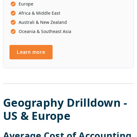
Europe
Africa & Middle East
Australi & New Zealand
Oceania & Southeast Asia
Learn more
Geography Drilldown -
US
&
Europe
Average Cost of
Accounting