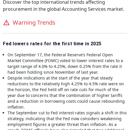
Discover the top international trends affecting
procurement in the global
Accounting Services
market.
Warning Trends
Fed lowers rates for the first time in 2025
On September 17, the Federal Reserve’s Federal Open
Market Committee (FOMC) voted to lower interest rates to a
target range of 4.0% to 4.25%, down 0.25% from the rate it
had been holding since November of last year.
Despite indications at the start of the year that steady
reductions to the relatively high 4.25% to 4.5% rate were on
the horizon, the Fed held off on rate cuts for much of the
year due to concerns that the combination of higher tariffs
and a reduction in borrowing costs could cause rebounding
inflation.
The September cut to Fed interest rates signals a shift in this
strategy, indicating that the Fed now considers weakening
employment figures a greater threat than inflation. As a