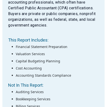
accounting professionals, which often have
Certified Public Accountant (CPA) certifications.
Buyers are private or public companies, nonprofit
organizations, as well as federal, state, and local
government agencies.
This Report Includes:
Financial Statement Preparation
Valuation Services
Capital Budgeting Planning
Cost Accounting
Accounting Standards Compliance
Not In This Report:
Auditing Services
Bookkeeping Services
Billing Services