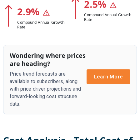
2.5
%
2.9
%
Compound Annual Growth
Rate
Compound Annual Growth
Rate
Wondering where prices
are heading?
Price trend forecasts are
Learn More
available to subscribers, along
with price driver projections and
forward-looking cost structure
data.