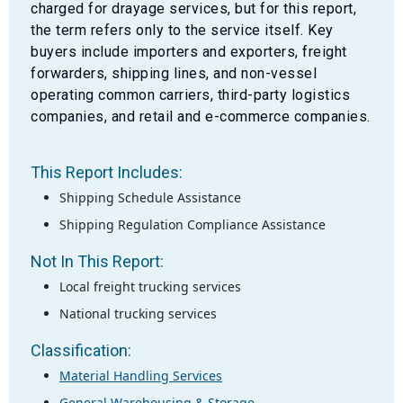
charged for drayage services, but for this report,
the term refers only to the service itself. Key
buyers include importers and exporters, freight
forwarders, shipping lines, and non-vessel
operating common carriers, third-party logistics
companies, and retail and e-commerce companies.
This Report Includes:
Shipping Schedule Assistance
Shipping Regulation Compliance Assistance
Not In This Report:
Local freight trucking services
National trucking services
Classification:
Material Handling Services
General Warehousing & Storage