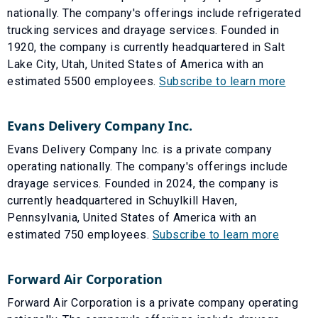
nationally. The company's offerings include refrigerated
trucking services and drayage services. Founded in
1920, the company is currently headquartered in Salt
Lake City, Utah, United States of America with an
estimated 5500 employees.
Subscribe to learn more
Evans Delivery Company Inc.
Evans Delivery Company Inc. is a private company
operating nationally. The company's offerings include
drayage services. Founded in 2024, the company is
currently headquartered in Schuylkill Haven,
Pennsylvania, United States of America with an
estimated 750 employees.
Subscribe to learn more
Forward Air Corporation
Forward Air Corporation is a private company operating