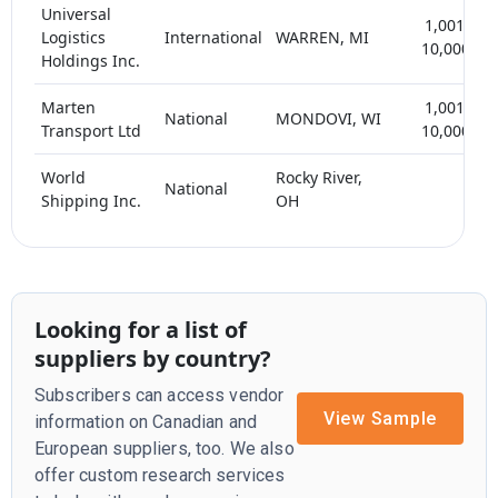
Universal
1,001-
Logistics
International
WARREN, MI
10,000
Holdings Inc.
Marten
1,001-
National
MONDOVI, WI
Transport Ltd
10,000
World
Rocky River,
National
Shipping Inc.
OH
Looking for a list of
suppliers by country?
Subscribers can access vendor
View Sample
information on Canadian and
European suppliers, too. We also
offer custom research services