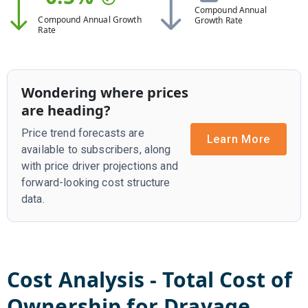
Compound Annual
Compound Annual Growth
Growth Rate
Rate
Wondering where prices
are heading?
Price trend forecasts are
Learn More
available to subscribers, along
with price driver projections and
forward-looking cost structure
data.
Cost Analysis - Total Cost of
Ownership for
Drayage