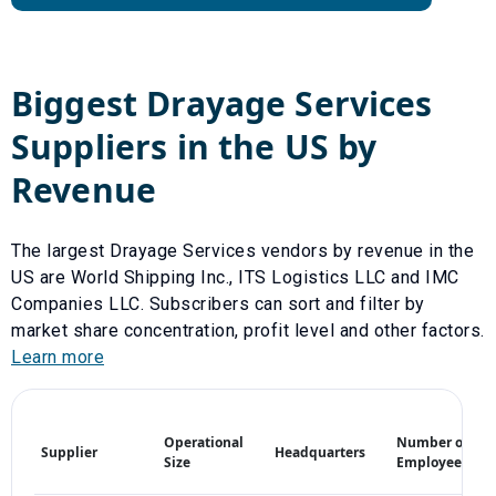
Biggest
Drayage Services
Suppliers in the US by
Revenue
The largest
Drayage Services
vendors by revenue in the
US are
World Shipping Inc.
,
ITS Logistics LLC
and
IMC
Companies LLC
. Subscribers can sort and filter by
market share concentration, profit level and other factors.
Learn more
M
Operational
Number of
Supplier
Headquarters
S
Size
Employees
(%