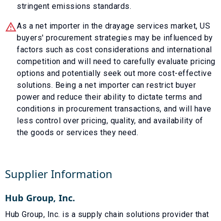
stringent emissions standards.
As a net importer in the drayage services market, US
buyers' procurement strategies may be influenced by
factors such as cost considerations and international
competition and will need to carefully evaluate pricing
options and potentially seek out more cost-effective
solutions. Being a net importer can restrict buyer
power and reduce their ability to dictate terms and
conditions in procurement transactions, and will have
less control over pricing, quality, and availability of
the goods or services they need.
Supplier Information
Hub Group, Inc.
Hub Group, Inc. is a supply chain solutions provider that