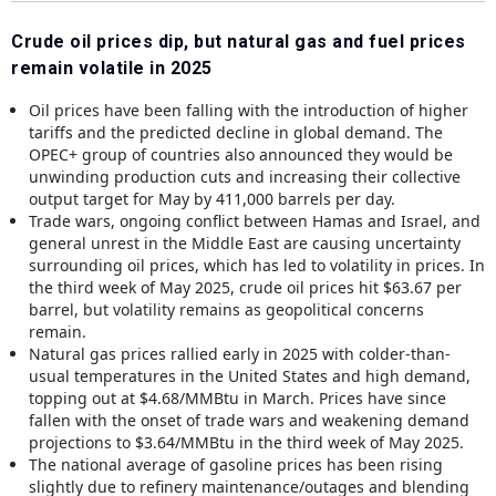
Crude oil prices dip, but natural gas and fuel prices
remain volatile in 2025
Oil prices have been falling with the introduction of higher
tariffs and the predicted decline in global demand. The
OPEC+ group of countries also announced they would be
unwinding production cuts and increasing their collective
output target for May by 411,000 barrels per day.
Trade wars, ongoing conflict between Hamas and Israel, and
general unrest in the Middle East are causing uncertainty
surrounding oil prices, which has led to volatility in prices. In
the third week of May 2025, crude oil prices hit $63.67 per
barrel, but volatility remains as geopolitical concerns
remain.
Natural gas prices rallied early in 2025 with colder-than-
usual temperatures in the United States and high demand,
topping out at $4.68/MMBtu in March. Prices have since
fallen with the onset of trade wars and weakening demand
projections to $3.64/MMBtu in the third week of May 2025.
The national average of gasoline prices has been rising
slightly due to refinery maintenance/outages and blending