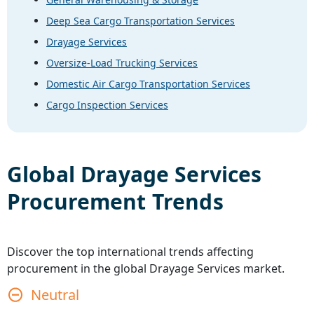
Deep Sea Cargo Transportation Services
Drayage Services
Oversize-Load Trucking Services
Domestic Air Cargo Transportation Services
Cargo Inspection Services
Global
Drayage Services
Procurement Trends
Discover the top international trends affecting
procurement in the global
Drayage Services
market.
Neutral