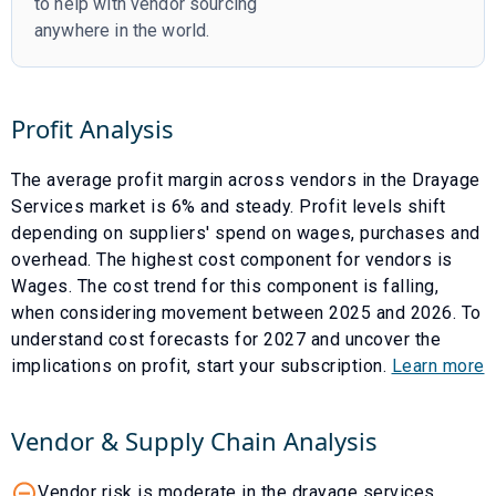
to help with vendor sourcing
anywhere in the world.
Profit Analysis
The average profit margin across vendors in the
Drayage
Services
market is
6
% and
steady
. Profit levels shift
depending on suppliers' spend on wages, purchases and
overhead. The highest cost component for vendors is
Wages
. The cost trend for this component is
falling
,
when considering movement between
2025
and
2026
. To
understand cost forecasts for
2027
and uncover the
implications on profit, start your subscription.
Learn more
Vendor & Supply Chain Analysis
Vendor risk is moderate in the drayage services