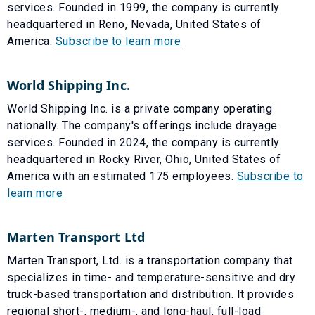
services. Founded in 1999, the company is currently
headquartered in Reno, Nevada, United States of
America.
Subscribe to learn more
World Shipping Inc.
World Shipping Inc. is a private company operating
nationally. The company's offerings include drayage
services. Founded in 2024, the company is currently
headquartered in Rocky River, Ohio, United States of
America with an estimated 175 employees.
Subscribe to
learn more
Marten Transport Ltd
Marten Transport, Ltd. is a transportation company that
specializes in time- and temperature-sensitive and dry
truck-based transportation and distribution. It provides
regional short-, medium-, and long-haul, full-load