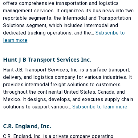
offers comprehensive transportation and logistics
management services. It organizes its business into two
reportable segments: the Intermodal and Transportation
Solutions segment, which includes intermodal and
dedicated trucking operations, and the...
Subscribe to
learn more
Hunt J B Transport Services Inc.
Hunt J.B. Transport Services, Inc. is a surface transport,
delivery, and logistics company for various industries. It
provides intermodal freight solutions to customers
throughout the continental United States, Canada, and
Mexico. It designs, develops, and executes supply chain
solutions to support various...
Subscribe to learn more
C.R. England, Inc.
C.R. England, Inc. is a private company operating