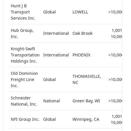
Hunt J B
Transport
Global
LOWELL
>10,000
Services Inc.
Hub Group,
1,001-
International
Oak Brook
Inc.
10,000
Knight-Swift
Transportation
International
PHOENIX
>10,000
Holdings Inc.
Old Dominion
THOMASVILLE,
Freight Line
Global
>10,000
NC
Inc.
Schneider
National
Green Bay, WI
>10,000
National, Inc.
1,001-
NFI Group Inc.
Global
Winnipeg, CA
10,000