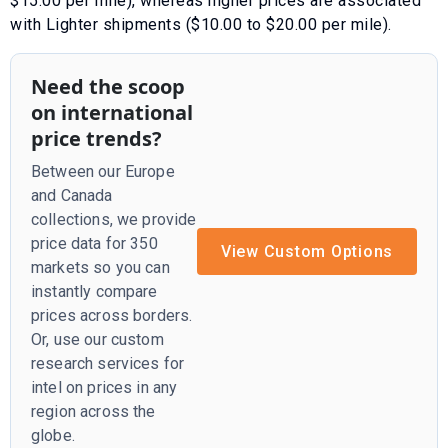
$15.00 per mile)
, whereas higher prices are associated
with
Lighter shipments ($10.00 to $20.00 per mile)
.
Need the scoop
on international
price trends?
Between our Europe
and Canada
collections, we provide
price data for 350
View Custom Options
markets so you can
instantly compare
prices across borders.
Or, use our custom
research services for
intel on prices in any
region across the
globe.