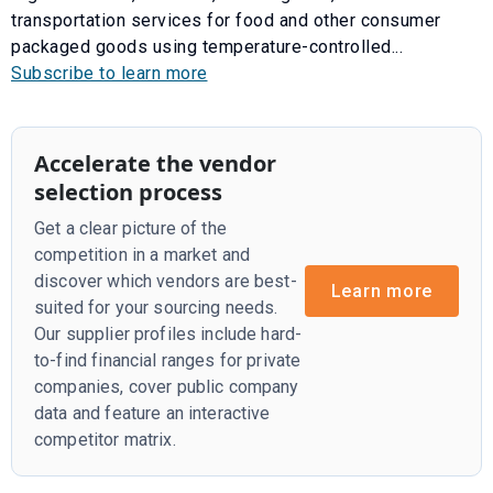
transportation services for food and other consumer
packaged goods using temperature-controlled...
Subscribe to learn more
Accelerate the vendor
selection process
Get a clear picture of the
competition in a market and
discover which vendors are best-
Learn more
suited for your sourcing needs.
Our supplier profiles include hard-
to-find financial ranges for private
companies, cover public company
data and feature an interactive
competitor matrix.