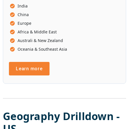
India
China
Europe
Africa & Middle East
Australi & New Zealand
Oceania & Southeast Asia
Learn more
Geography Drilldown -
US