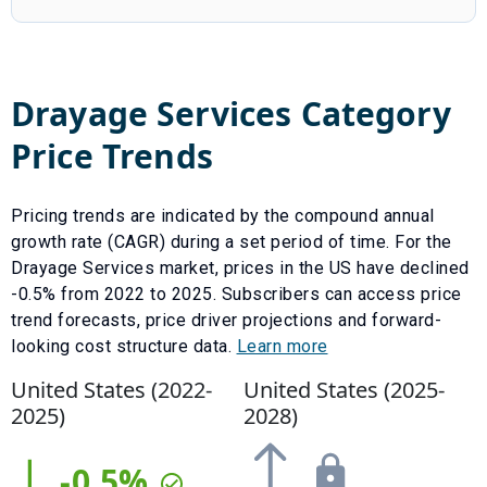
Drayage Services
Category
Price Trends
Pricing trends are indicated by the compound annual
growth rate (CAGR) during a set period of time. For the
Drayage Services
market, prices in the US have
declined
-0.5
% from
2022
to
2025
.
Subscribers can access price
trend forecasts, price driver projections and forward-
looking cost structure data.
Learn more
United States (
2022
-
United States (
2025
-
2025
)
2028
)
-0.5
%