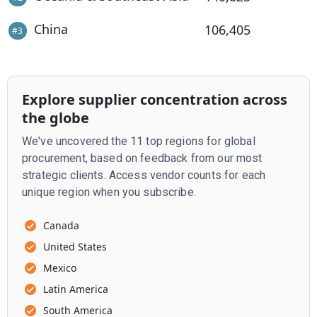
China
106,405
#
3
Explore supplier concentration across
the globe
We've uncovered the 11 top regions for global
procurement, based on feedback from our most
strategic clients. Access vendor counts for each
unique region when you subscribe.
Canada
United States
Mexico
Latin America
South America