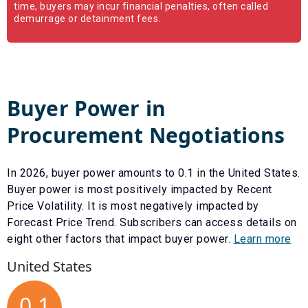
time, buyers may incur financial penalties, often called
demurrage or detainment fees.
Buyer Power in
Procurement Negotiations
In
2026
, buyer power amounts to
0.1
in the United States.
Buyer power is most positively impacted by
Recent
Price Volatility
. It is most negatively impacted by
Forecast Price Trend
. Subscribers can access details on
eight other factors that impact buyer power.
Learn more
United States
0.1