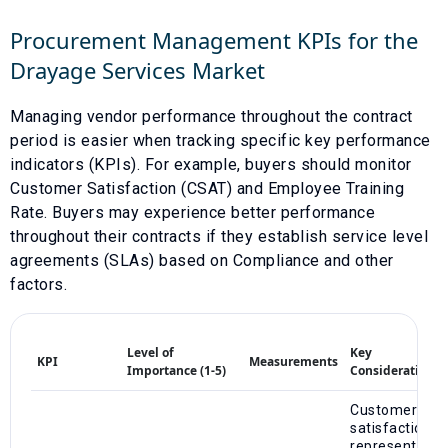
Procurement Management KPIs for the
Drayage Services
Market
Managing vendor performance throughout the contract
period is easier when tracking specific key performance
indicators (KPIs). For example, buyers should monitor
Customer Satisfaction (CSAT)
and
Employee Training
Rate
. Buyers may experience better performance
throughout their contracts if they establish service level
agreements (SLAs) based on
Compliance
and other
factors.
Level of
Key
KPI
Measurements
Importance (1-5)
Considerations
Customer
satisfaction
represents