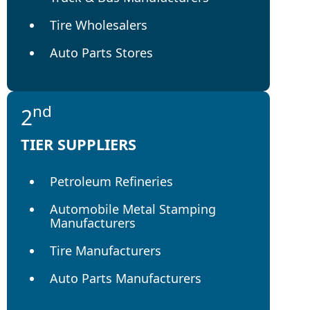
Tire Wholesalers
Auto Parts Stores
nd
2
TIER SUPPLIERS
Petroleum Refineries
Automobile Metal Stamping
Manufacturers
Tire Manufacturers
Auto Parts Manufacturers