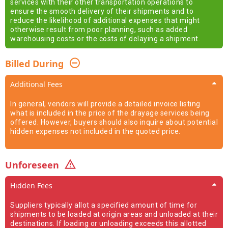
services with their other transportation operations to
ensure the smooth delivery of their shipments and to
reduce the likelihood of additional expenses that might
otherwise result from poor planning, such as added
warehousing costs or the costs of delaying a shipment.
Billed During
Additional Fees
In general, vendors will provide a detailed invoice listing
what is included in the price of the drayage services being
offered. However, buyers should also inquire about potential
hidden expenses not included in the quoted price.
Unforeseen
Hidden Fees
Suppliers typically allot a specified amount of time for
shipments to be loaded at origin areas and unloaded at their
destinations. If loading or unloading exceeds this allotted