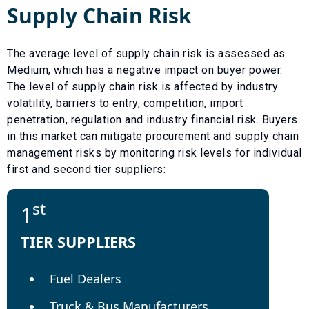
Supply Chain Risk
The average level of supply chain risk is assessed as
Medium
, which has a
negative
impact on buyer power.
The level of supply chain risk is affected by industry
volatility, barriers to entry, competition, import
penetration, regulation and industry financial risk. Buyers
in this market can mitigate procurement and supply chain
management risks by monitoring risk levels for individual
first and second tier suppliers:
st
1
TIER SUPPLIERS
Fuel Dealers
Truck & Bus Manufacturers