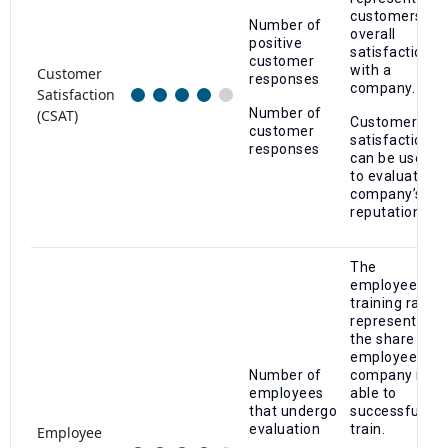
customers’
Number of
overall
positive
satisfaction
customer
with a
Customer
responses
company.
Satisfaction
Number of
(CSAT)
Customer
customer
satisfaction
responses
can be used
to evaluate a
company’s
reputation.
The
employee
training rate
represents
the share of
employees a
Number of
company is
employees
able to
that undergo
successfully
evaluation
train.
Employee