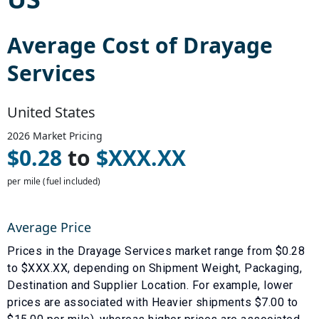
Average Cost of
Drayage
Services
United States
2026
Market Pricing
$
0.28
to
$
XXX.XX
per mile (fuel included)
Average Price
Prices in the
Drayage Services
market range from $
0.28
to $
XXX.XX
, depending on
Shipment Weight
,
Packaging
,
Destination
and
Supplier Location
. For example, lower
prices are associated with
Heavier shipments $7.00 to