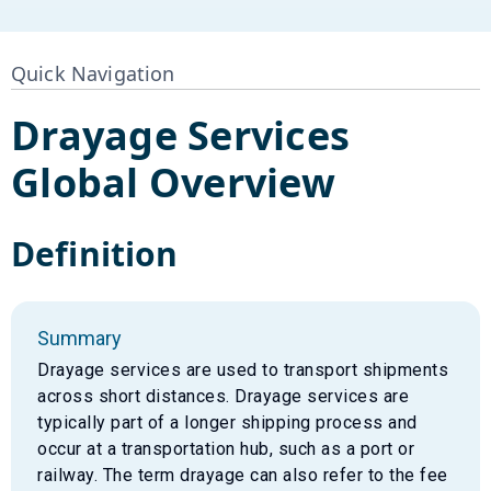
Quick Navigation
Drayage Services
Global Overview
Definition
Summary
Drayage services are used to transport shipments
across short distances. Drayage services are
typically part of a longer shipping process and
occur at a transportation hub, such as a port or
railway. The term drayage can also refer to the fee