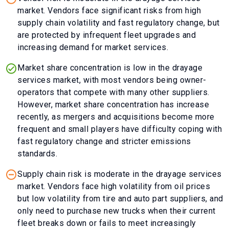
market. Vendors face significant risks from high
supply chain volatility and fast regulatory change, but
are protected by infrequent fleet upgrades and
increasing demand for market services.
Market share concentration is low in the drayage
services market, with most vendors being owner-
operators that compete with many other suppliers.
However, market share concentration has increase
recently, as mergers and acquisitions become more
frequent and small players have difficulty coping with
fast regulatory change and stricter emissions
standards.
Supply chain risk is moderate in the drayage services
market. Vendors face high volatility from oil prices
but low volatility from tire and auto part suppliers, and
only need to purchase new trucks when their current
fleet breaks down or fails to meet increasingly