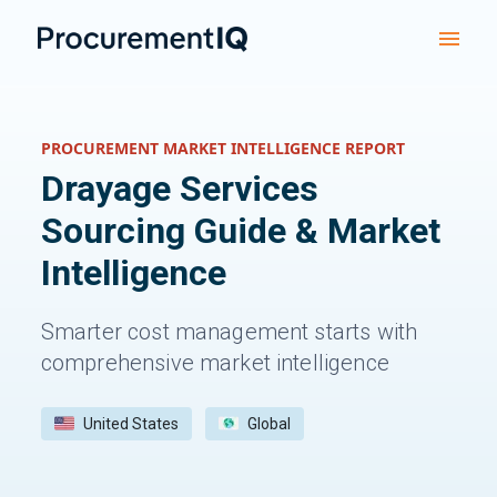
PROCUREMENT MARKET INTELLIGENCE REPORT
Drayage Services
Sourcing Guide & Market
Intelligence
Smarter cost management starts with
comprehensive market intelligence
United States
Global