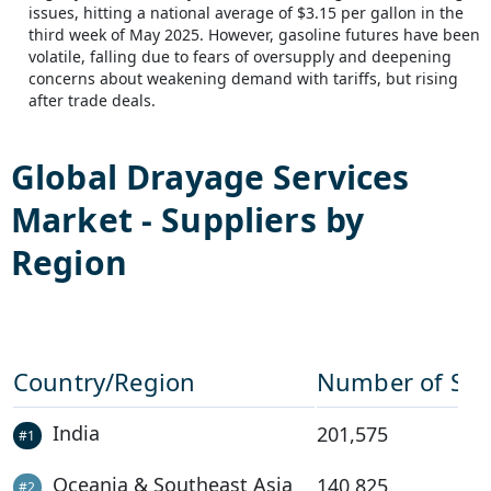
issues, hitting a national average of $3.15 per gallon in the
third week of May 2025. However, gasoline futures have been
volatile, falling due to fears of oversupply and deepening
concerns about weakening demand with tariffs, but rising
after trade deals.
Global
Drayage Services
Market - Suppliers by
Region
Country/Region
Number of Sup
India
201,575
#
1
Oceania & Southeast Asia
140,825
#
2