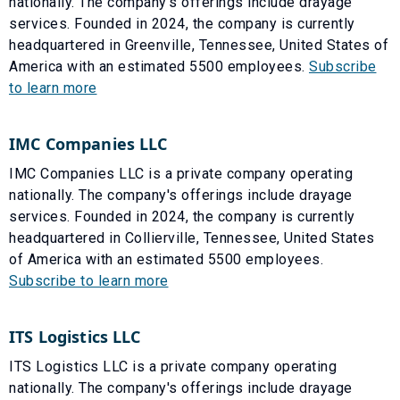
nationally. The company's offerings include drayage
services. Founded in 2024, the company is currently
headquartered in Greenville, Tennessee, United States of
America with an estimated 5500 employees.
Subscribe
to learn more
IMC Companies LLC
IMC Companies LLC is a private company operating
nationally. The company's offerings include drayage
services. Founded in 2024, the company is currently
headquartered in Collierville, Tennessee, United States
of America with an estimated 5500 employees.
Subscribe to learn more
ITS Logistics LLC
ITS Logistics LLC is a private company operating
nationally. The company's offerings include drayage