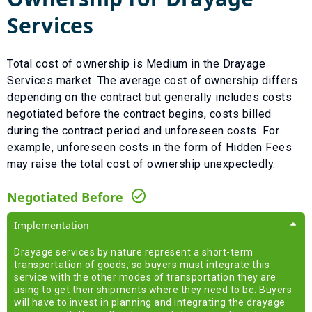
Services
Total cost of ownership is
Medium
in the
Drayage
Services
market. The average cost of ownership differs
depending on the contract but generally includes costs
negotiated before the contract begins, costs billed
during the contract period and unforeseen costs.
For
example, unforeseen costs in the form of
Hidden Fees
may raise the total cost of ownership unexpectedly.
Negotiated Before
Implementation
Drayage services by nature represent a short-term
transportation of goods, so buyers must integrate this
service with the other modes of transportation they are
using to get their shipments where they need to be. Buyers
will have to invest in planning and integrating the drayage