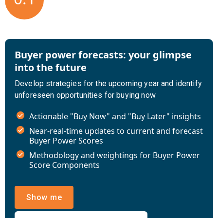
Buyer power forecasts: your glimpse
into the future
Develop strategies for the upcoming year and identify
unforeseen opportunities for buying now
Actionable "Buy Now" and "Buy Later" insights
Near-real-time updates to current and forecast
Buyer Power Scores
Methodology and weightings for Buyer Power
Score Components
Show me