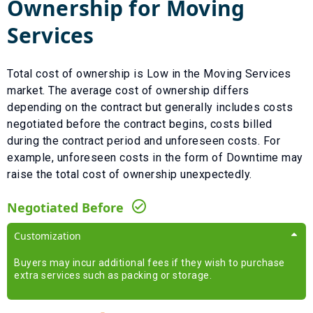
Ownership for
Moving
Services
Total cost of ownership is
Low
in the
Moving Services
market. The average cost of ownership differs
depending on the contract but generally includes costs
negotiated before the contract begins, costs billed
during the contract period and unforeseen costs.
For
example, unforeseen costs in the form of
Downtime
may
raise the total cost of ownership unexpectedly.
Negotiated Before
Customization
Buyers may incur additional fees if they wish to purchase
extra services such as packing or storage.