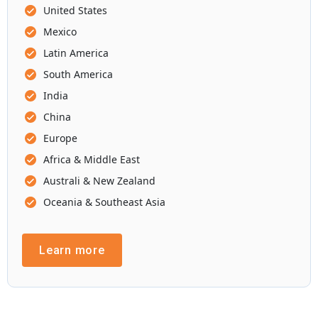
United States
Mexico
Latin America
South America
India
China
Europe
Africa & Middle East
Australi & New Zealand
Oceania & Southeast Asia
Learn more