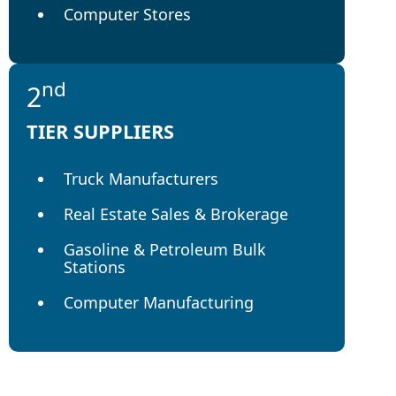
Computer Stores
nd
2
TIER SUPPLIERS
Truck Manufacturers
Real Estate Sales & Brokerage
Gasoline & Petroleum Bulk
Stations
Computer Manufacturing