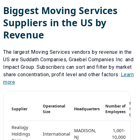
Biggest
Moving Services
Suppliers in the US by
Revenue
The largest
Moving Services
vendors by revenue in the
US are
Suddath Companies
,
Graebel Companies Inc.
and
Impact Group
. Subscribers can sort and filter by market
share concentration, profit level and other factors.
Learn
more
Mark
Operational
Number of
Supplier
Headquarters
Share
Size
Employees
(%)
Realogy
MADISON,
1,001-
Holdings
International
10-
NJ
10,000