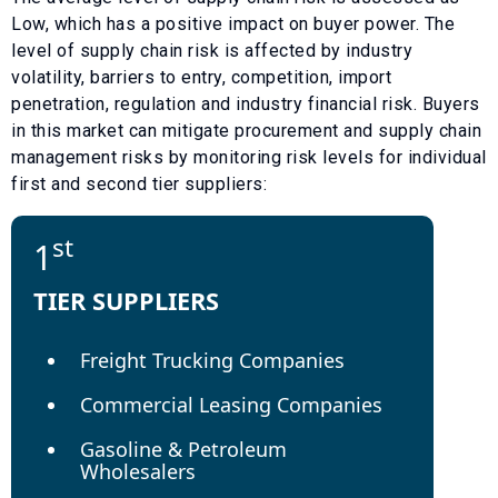
Low
, which has a
positive
impact on buyer power. The
level of supply chain risk is affected by industry
volatility, barriers to entry, competition, import
penetration, regulation and industry financial risk. Buyers
in this market can mitigate procurement and supply chain
management risks by monitoring risk levels for individual
first and second tier suppliers:
st
1
TIER SUPPLIERS
Freight Trucking Companies
Commercial Leasing Companies
Gasoline & Petroleum
Wholesalers