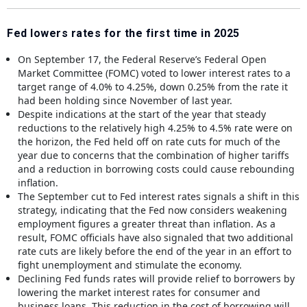
Fed lowers rates for the first time in 2025
On September 17, the Federal Reserve’s Federal Open
Market Committee (FOMC) voted to lower interest rates to a
target range of 4.0% to 4.25%, down 0.25% from the rate it
had been holding since November of last year.
Despite indications at the start of the year that steady
reductions to the relatively high 4.25% to 4.5% rate were on
the horizon, the Fed held off on rate cuts for much of the
year due to concerns that the combination of higher tariffs
and a reduction in borrowing costs could cause rebounding
inflation.
The September cut to Fed interest rates signals a shift in this
strategy, indicating that the Fed now considers weakening
employment figures a greater threat than inflation. As a
result, FOMC officials have also signaled that two additional
rate cuts are likely before the end of the year in an effort to
fight unemployment and stimulate the economy.
Declining Fed funds rates will provide relief to borrowers by
lowering the market interest rates for consumer and
business loans. This reduction in the cost of borrowing will