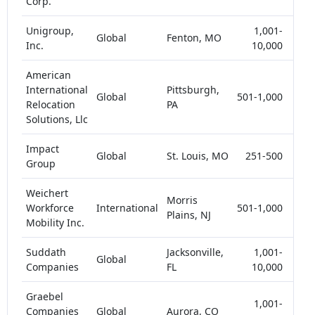
Corp.
Unigroup,
1,001-
Global
Fenton, MO
5-
Inc.
10,000
American
International
Pittsburgh,
Global
501-1,000
<
Relocation
PA
Solutions, Llc
Impact
Global
St. Louis, MO
251-500
<
Group
Weichert
Morris
Workforce
International
501-1,000
<
Plains, NJ
Mobility Inc.
Suddath
Jacksonville,
1,001-
Global
<
Companies
FL
10,000
Graebel
1,001-
Companies
Global
Aurora, CO
<