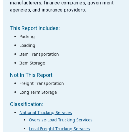
manufacturers, finance companies, government
agencies, and insurance providers.
This Report Includes:
Packing
Loading
Item Transportation
Item Storage
Not In This Report:
Freight Transportation
Long Term Storage
Classification:
National Trucking Services
Oversize-Load Trucking Services
Local Freight Trucking Services