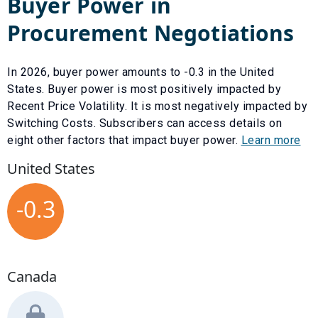
Buyer Power in
Procurement Negotiations
In
2026
, buyer power amounts to
-0.3
in the United
States. Buyer power is most positively impacted by
Recent Price Volatility
. It is most negatively impacted by
Switching Costs
. Subscribers can access details on
eight other factors that impact buyer power.
Learn more
United States
-0.3
Canada