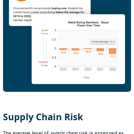
Supply Chain Risk
The average level of supply chain risk is assessed as