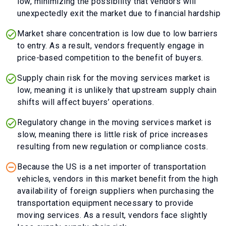
low, minimizing the possibility that vendors will
unexpectedly exit the market due to financial hardship
Market share concentration is low due to low barriers
to entry. As a result, vendors frequently engage in
price-based competition to the benefit of buyers.
Supply chain risk for the moving services market is
low, meaning it is unlikely that upstream supply chain
shifts will affect buyers’ operations.
Regulatory change in the moving services market is
slow, meaning there is little risk of price increases
resulting from new regulation or compliance costs.
Because the US is a net importer of transportation
vehicles, vendors in this market benefit from the high
availability of foreign suppliers when purchasing the
transportation equipment necessary to provide
moving services. As a result, vendors face slightly