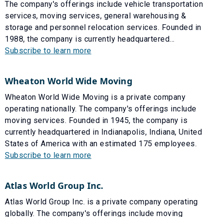
The company's offerings include vehicle transportation
services, moving services, general warehousing &
storage and personnel relocation services. Founded in
1988, the company is currently headquartered...
Subscribe to learn more
Wheaton World Wide Moving
Wheaton World Wide Moving is a private company
operating nationally. The company's offerings include
moving services. Founded in 1945, the company is
currently headquartered in Indianapolis, Indiana, United
States of America with an estimated 175 employees.
Subscribe to learn more
Atlas World Group Inc.
Atlas World Group Inc. is a private company operating
globally. The company's offerings include moving