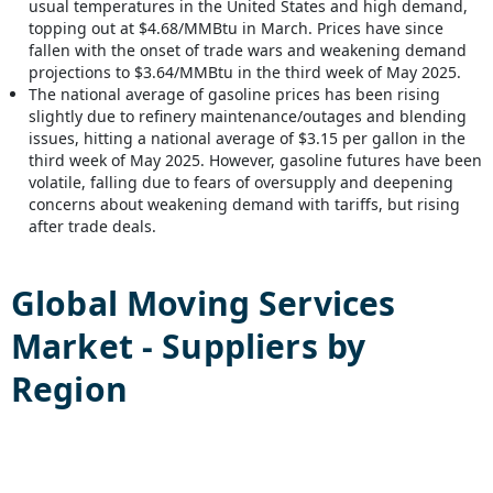
usual temperatures in the United States and high demand,
topping out at $4.68/MMBtu in March. Prices have since
fallen with the onset of trade wars and weakening demand
projections to $3.64/MMBtu in the third week of May 2025.
The national average of gasoline prices has been rising
slightly due to refinery maintenance/outages and blending
issues, hitting a national average of $3.15 per gallon in the
third week of May 2025. However, gasoline futures have been
volatile, falling due to fears of oversupply and deepening
concerns about weakening demand with tariffs, but rising
after trade deals.
Global
Moving Services
Market - Suppliers by
Region