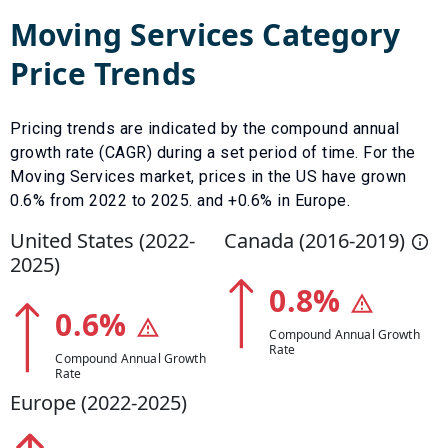
Moving Services
Category
Price Trends
Pricing trends are indicated by the compound annual
growth rate (CAGR) during a set period of time. For the
Moving Services
market, prices in the US have
grown
0.6
% from
2022
to
2025
.
and +0.6% in Europe.
United States (
2022
-
Canada (
2016
-
2019
)
2025
)
0.8
%
0.6
%
Compound Annual Growth
Rate
Compound Annual Growth
Rate
Europe (
2022
-
2025
)