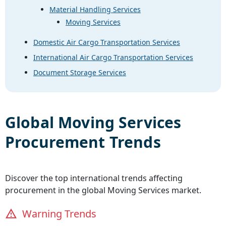
Material Handling Services
Moving Services
Domestic Air Cargo Transportation Services
International Air Cargo Transportation Services
Document Storage Services
Global
Moving Services
Procurement Trends
Discover the top international trends affecting
procurement in the global
Moving Services
market.
Warning Trends