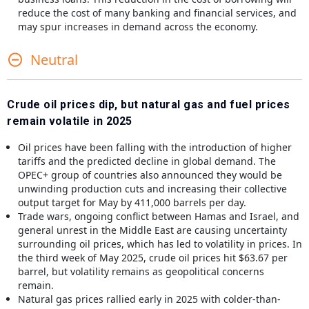
reduce the cost of many banking and financial services, and
may spur increases in demand across the economy.
Neutral
Crude oil prices dip, but natural gas and fuel prices
remain volatile in 2025
Oil prices have been falling with the introduction of higher
tariffs and the predicted decline in global demand. The
OPEC+ group of countries also announced they would be
unwinding production cuts and increasing their collective
output target for May by 411,000 barrels per day.
Trade wars, ongoing conflict between Hamas and Israel, and
general unrest in the Middle East are causing uncertainty
surrounding oil prices, which has led to volatility in prices. In
the third week of May 2025, crude oil prices hit $63.67 per
barrel, but volatility remains as geopolitical concerns
remain.
Natural gas prices rallied early in 2025 with colder-than-