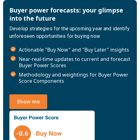
Buyer power forecasts: your glimpse
into the future
Develop strategies for the upcoming year and identify
unforeseen opportunities for buying now
Actionable "Buy Now" and "Buy Later" insights
Near-real-time updates to current and forecast
Buyer Power Scores
Methodology and weightings for Buyer Power
Score Components
Show me