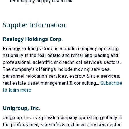
less supply supply chain risk.
Supplier Information
Realogy Holdings Corp.
Realogy Holdings Corp. is a public company operating
nationally in the real estate and rental and leasing and
professional, scientific and technical services sectors.
The company's offerings include moving services,
personnel relocation services, escrow & title services,
real estate asset management & consulting...
Subscribe
to learn more
Unigroup, Inc.
Unigroup, Inc. is a private company operating globally in
the professional, scientific & technical services sector.