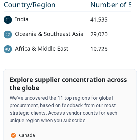
Country/Region
Number of Sup
India
41,535
#
1
Oceania & Southeast Asia
29,020
#
2
Africa & Middle East
19,725
#
3
Explore supplier concentration across
the globe
We've uncovered the 11 top regions for global
procurement, based on feedback from our most
strategic clients. Access vendor counts for each
unique region when you subscribe.
Canada