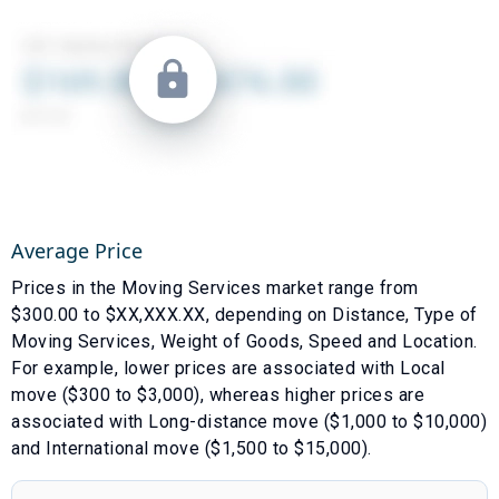
Average Price
Prices in the
Moving Services
market range from
$
300.00
to $
XX,XXX.XX
, depending on
Distance
,
Type of
Moving Services
,
Weight of Goods
,
Speed
and
Location
.
For example, lower prices are associated with
Local
move ($300 to $3,000)
, whereas higher prices are
associated with
Long-distance move ($1,000 to $10,000)
and
International move ($1,500 to $15,000)
.