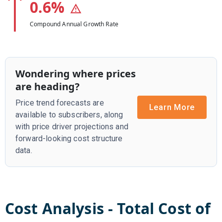
0.6
%
Compound Annual Growth Rate
Wondering where prices
are heading?
Price trend forecasts are
Learn More
available to subscribers, along
with price driver projections and
forward-looking cost structure
data.
Cost Analysis - Total Cost of