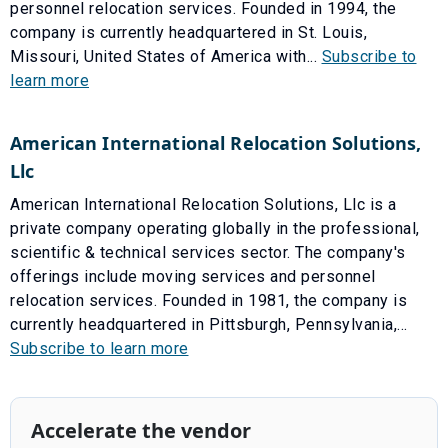
personnel relocation services. Founded in 1994, the
company is currently headquartered in St. Louis,
Missouri, United States of America with...
Subscribe to
learn more
American International Relocation Solutions,
Llc
American International Relocation Solutions, Llc is a
private company operating globally in the professional,
scientific & technical services sector. The company's
offerings include moving services and personnel
relocation services. Founded in 1981, the company is
currently headquartered in Pittsburgh, Pennsylvania,...
Subscribe to learn more
Accelerate the vendor