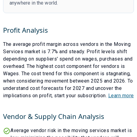
anywhere in the world.
Profit Analysis
The average profit margin across vendors in the
Moving
Services
market is
7.7
% and
steady
. Profit levels shift
depending on suppliers' spend on wages, purchases and
overhead. The highest cost component for vendors is
Wages
. The cost trend for this component is
stagnating
,
when considering movement between
2025
and
2026
. To
understand cost forecasts for
2027
and uncover the
implications on profit, start your subscription.
Learn more
Vendor & Supply Chain Analysis
Average vendor risk in the moving services market is