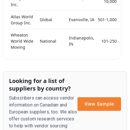
10,000
Inc.
Atlas World
Global
Evansville, IA
501-1,000
<
Group Inc.
Wheaton
Indianapolis,
World Wide
National
101-250
<
IN
Moving
Looking for a list of
suppliers by country?
Subscribers can access vendor
View Sample
information on Canadian and
European suppliers, too. We also
offer custom research services
to help with vendor sourcing