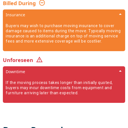
Billed During
Insurance
Buyers may wish to purchase moving insurance to cover
damage caused to items during the move. Typically moving
insurance is an additional charge on top of moving service
fees and more extensive coverage will be costlier.
Unforeseen
Downtime
If the moving process takes longer than initially quoted,
buyers may incur downtime costs from equipment and
furniture arriving later than expected.