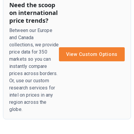
Need the scoop
on international
price trends?
Between our Europe
and Canada
collections, we provide
price data for 350
View Custom Options
markets so you can
instantly compare
prices across borders.
Or, use our custom
research services for
intel on prices in any
region across the
globe.