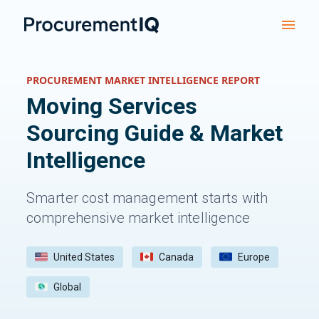
PROCUREMENT MARKET INTELLIGENCE REPORT
Moving Services
Sourcing Guide & Market
Intelligence
Smarter cost management starts with
comprehensive market intelligence
United States
Canada
Europe
Global