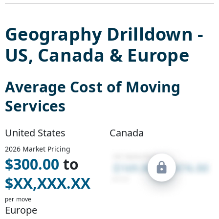
Geography Drilldown -
US
,
Canada
&
Europe
Average Cost of
Moving
Services
United States
Canada
2026
Market Pricing
$
300.00
to
$
XX,XXX.XX
per move
Europe