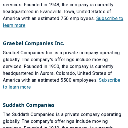
services. Founded in 1948, the company is currently
headquartered in Evansville, Iowa, United States of
America with an estimated 750 employees.
Subscribe to
learn more
Graebel Companies Inc.
Graebel Companies Inc. is a private company operating
globally. The company's offerings include moving
services. Founded in 1950, the company is currently
headquartered in Aurora, Colorado, United States of
America with an estimated 5500 employees.
Subscribe
to learn more
Suddath Companies
The Suddath Companies is a private company operating
globally. The company's offerings include moving