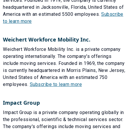
services. Founded in 1919, the company is currently
headquartered in Jacksonville, Florida, United States of
America with an estimated 5500 employees.
Subscribe
to learn more
Weichert Workforce Mobility Inc.
Weichert Workforce Mobility Inc. is a private company
operating internationally. The company's offerings
include moving services. Founded in 1969, the company
is currently headquartered in Morris Plains, New Jersey,
United States of America with an estimated 750
employees.
Subscribe to learn more
Impact Group
Impact Group is a private company operating globally in
the professional, scientific & technical services sector.
The company's offerings include moving services and