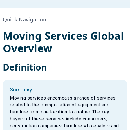
Quick Navigation
Moving Services
Global
Overview
Definition
Summary
Moving services encompass a range of services
related to the transportation of equipment and
furniture from one location to another. The key
buyers of these services include consumers,
construction companies, furniture wholesalers and