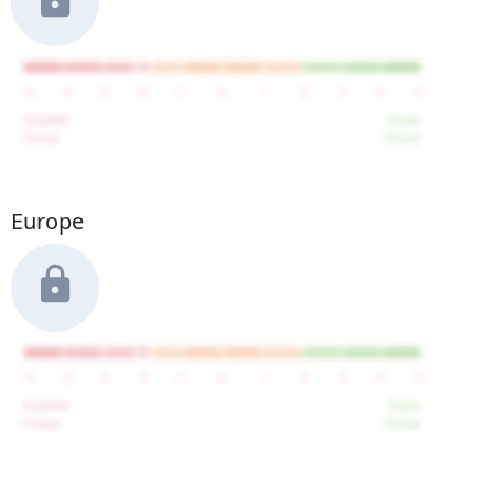
Europe