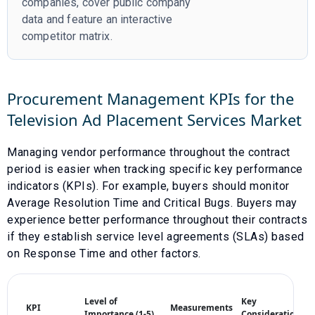
companies, cover public company
data and feature an interactive
competitor matrix.
Procurement Management KPIs for the
Television Ad Placement Services
Market
Managing vendor performance throughout the contract
period is easier when tracking specific key performance
indicators (KPIs). For example, buyers should monitor
Average Resolution Time
and
Critical Bugs
. Buyers may
experience better performance throughout their contracts
if they establish service level agreements (SLAs) based
on
Response Time
and other factors.
Level of
Key
KPI
Measurements
Importance (1-5)
Considerations