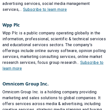
advertising services, social media management
services,...
Subscribe to learn more
Wpp Plc
Wpp Plc is a public company operating globally in the
information, professional, scientific & technical services
and educational services sectors. The company's
offerings include online survey software, opinion polling
services, marketing consulting services, online market
research services, focus group research...
Subscribe to
learn more
Omnicom Group Inc.
Omnicom Group Inc. is a holding company providing
marketing and sales solutions to global companies. It
offers services across media & advertising, including
creative services, strategic media planning and buying,