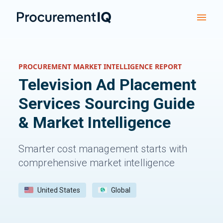
PROCUREMENT MARKET INTELLIGENCE REPORT
Television Ad Placement
Services
Sourcing Guide
& Market Intelligence
Smarter cost management starts with
comprehensive market intelligence
United States
Global