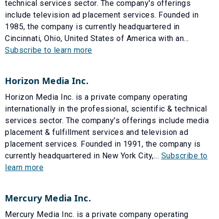
technical services sector. The company's offerings
include television ad placement services. Founded in
1985, the company is currently headquartered in
Cincinnati, Ohio, United States of America with an...
Subscribe to learn more
Horizon Media Inc.
Horizon Media Inc. is a private company operating
internationally in the professional, scientific & technical
services sector. The company's offerings include media
placement & fulfillment services and television ad
placement services. Founded in 1991, the company is
currently headquartered in New York City,...
Subscribe to
learn more
Mercury Media Inc.
Mercury Media Inc. is a private company operating