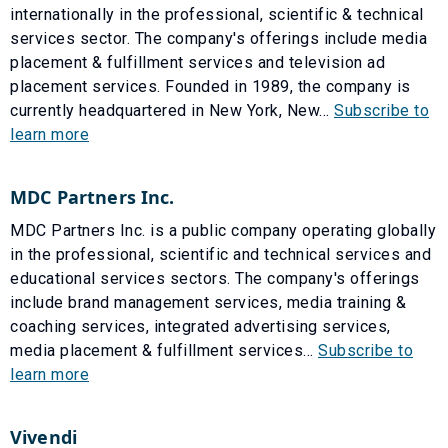
internationally in the professional, scientific & technical
services sector. The company's offerings include media
placement & fulfillment services and television ad
placement services. Founded in 1989, the company is
currently headquartered in New York, New...
Subscribe to
learn more
MDC Partners Inc.
MDC Partners Inc. is a public company operating globally
in the professional, scientific and technical services and
educational services sectors. The company's offerings
include brand management services, media training &
coaching services, integrated advertising services,
media placement & fulfillment services...
Subscribe to
learn more
Vivendi