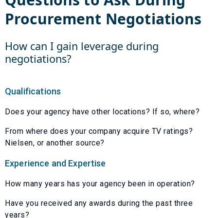
Procurement Negotiations
How can I gain leverage during
negotiations?
Qualifications
Does your agency have other locations? If so, where?
From where does your company acquire TV ratings?
Nielsen, or another source?
Experience and Expertise
How many years has your agency been in operation?
Have you received any awards during the past three
years?