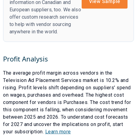
View Sample
information on Canadian and
European suppliers, too. We also
offer custom research services
to help with vendor sourcing
anywhere in the world.
Profit Analysis
The average profit margin across vendors in the
Television Ad Placement Services
market is
10.2
% and
rising
. Profit levels shift depending on suppliers' spend
on wages, purchases and overhead. The highest cost
component for vendors is
Purchases
. The cost trend for
this component is
falling
, when considering movement
between
2025
and
2026
. To understand cost forecasts
for
2027
and uncover the implications on profit, start
your subscription.
Learn more