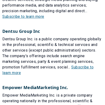
performance media, and data analytics services;
precision marketing, including digital and direct...
Subscribe to learn more
Dentsu Group Inc
Dentsu Group Inc. is a public company operating globally
in the professional, scientific & technical services and
other services (except public administration) sectors.
The company's offerings include search engine
marketing services, party & event planning services,
promotion fulfillment services, social...
Subscribe to
learn more
Empower MediaMarketing Inc.
Empower MediaMarketing Inc. is a private company
operating nationally in the professional, scientific &