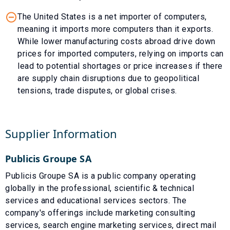
The United States is a net importer of computers,
meaning it imports more computers than it exports.
While lower manufacturing costs abroad drive down
prices for imported computers, relying on imports can
lead to potential shortages or price increases if there
are supply chain disruptions due to geopolitical
tensions, trade disputes, or global crises.
Supplier Information
Publicis Groupe SA
Publicis Groupe SA is a public company operating
globally in the professional, scientific & technical
services and educational services sectors. The
company's offerings include marketing consulting
services, search engine marketing services, direct mail