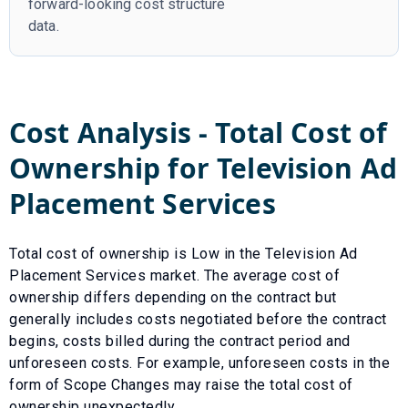
forward-looking cost structure
data.
Cost Analysis - Total Cost of
Ownership for
Television Ad
Placement Services
Total cost of ownership is
Low
in the
Television Ad
Placement Services
market. The average cost of
ownership differs depending on the contract but
generally includes costs negotiated before the contract
begins, costs billed during the contract period and
unforeseen costs.
For example, unforeseen costs in the
form of
Scope Changes
may raise the total cost of
ownership unexpectedly.