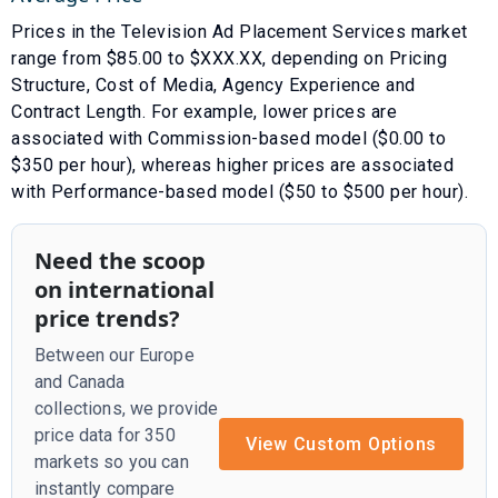
Prices in the
Television Ad Placement Services
market
range from $
85.00
to $
XXX.XX
, depending on
Pricing
Structure
,
Cost of Media
,
Agency Experience
and
Contract Length
. For example, lower prices are
associated with
Commission-based model ($0.00 to
$350 per hour)
, whereas higher prices are associated
with
Performance-based model ($50 to $500 per hour)
.
Need the scoop
on international
price trends?
Between our Europe
and Canada
collections, we provide
price data for 350
View Custom Options
markets so you can
instantly compare