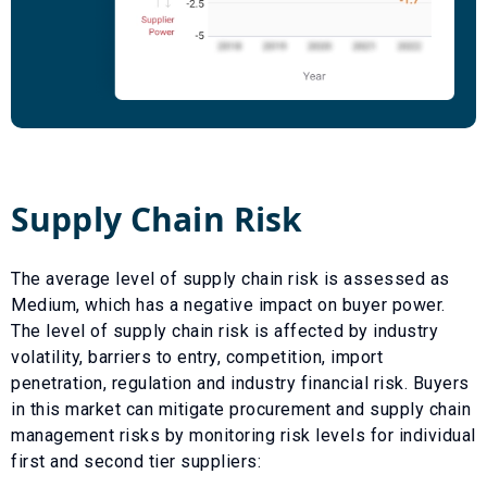
Supply Chain Risk
The average level of supply chain risk is assessed as
Medium
, which has a
negative
impact on buyer power.
The level of supply chain risk is affected by industry
volatility, barriers to entry, competition, import
penetration, regulation and industry financial risk. Buyers
in this market can mitigate procurement and supply chain
management risks by monitoring risk levels for individual
first and second tier suppliers: