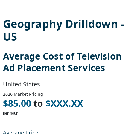
Geography Drilldown -
US
Average Cost of
Television
Ad Placement Services
United States
2026
Market Pricing
$
85.00
to
$
XXX.XX
per hour
Average Price