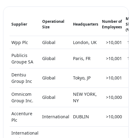
Marke
Operational
Number of
Supplier
Headquarters
Share
Size
Employees
(%)
Wpp Plc
Global
London, UK
>10,001
15-2
Publicis
Global
Paris, FR
>10,001
15-2
Groupe SA
Dentsu
Global
Tokyo, JP
>10,001
5-1
Group Inc
Omnicom
NEW YORK,
Global
>10,000
5-1
Group Inc.
NY
Accenture
International
DUBLIN
>10,000
< 
Plc
International