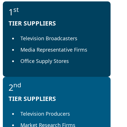
st
1
TIER SUPPLIERS
Television Broadcasters
Media Representative Firms
Office Supply Stores
nd
2
TIER SUPPLIERS
Television Producers
Market Research Firms