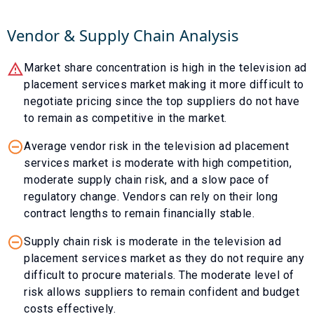
Vendor & Supply Chain Analysis
Market share concentration is high in the television ad
placement services market making it more difficult to
negotiate pricing since the top suppliers do not have
to remain as competitive in the market.
Average vendor risk in the television ad placement
services market is moderate with high competition,
moderate supply chain risk, and a slow pace of
regulatory change. Vendors can rely on their long
contract lengths to remain financially stable.
Supply chain risk is moderate in the television ad
placement services market as they do not require any
difficult to procure materials. The moderate level of
risk allows suppliers to remain confident and budget
costs effectively.