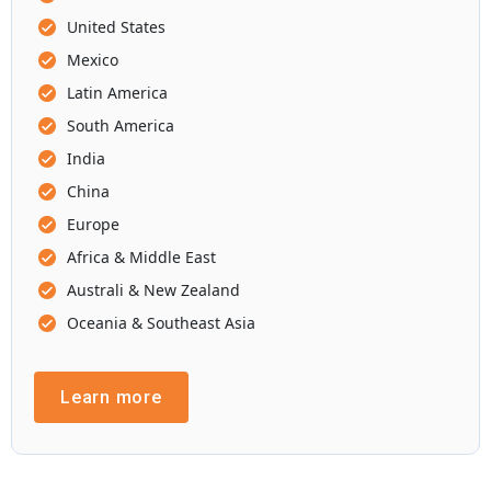
United States
Mexico
Latin America
South America
India
China
Europe
Africa & Middle East
Australi & New Zealand
Oceania & Southeast Asia
Learn more