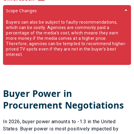
Scope Changes
Buyers can also be subject to faulty recommendations,
which can be costly. Agencies are commonly paid a
percentage of the media’s cost, which means they earn
more money if the media comes at a higher price.
Therefore, agencies can be tempted to recommend higher-
priced TV spots even if they are not in the buyer’s best
interest.
Buyer Power in
Procurement Negotiations
In
2026
, buyer power amounts to
-1.3
in the United
States. Buyer power is most positively impacted by