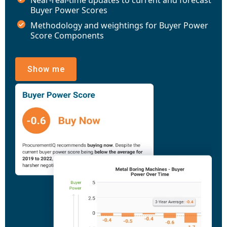
Buyer Power Scores
Methodology and weightings for Buyer Power
Score Components
Show me