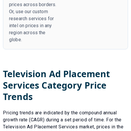
prices across borders.
Or, use our custom
research services for
intel on prices in any
region across the
globe.
Television Ad Placement
Services
Category Price
Trends
Pricing trends are indicated by the compound annual
growth rate (CAGR) during a set period of time. For the
Television Ad Placement Services
market, prices in the