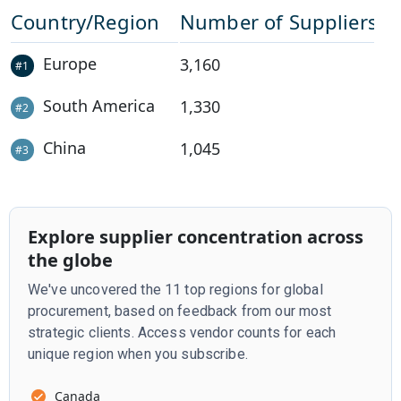
Country/Region
Number of Suppliers
Europe
3,160
#
1
South America
1,330
#
2
China
1,045
#
3
Explore supplier concentration across
the globe
We've uncovered the 11 top regions for global
procurement, based on feedback from our most
strategic clients. Access vendor counts for each
unique region when you subscribe.
Canada