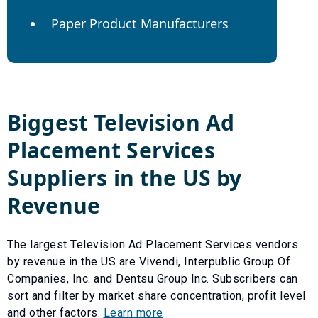
Paper Product Manufacturers
Biggest
Television Ad
Placement Services
Suppliers in the US by
Revenue
The largest
Television Ad Placement Services
vendors
by revenue in the US are
Vivendi
,
Interpublic Group Of
Companies, Inc.
and
Dentsu Group Inc
. Subscribers can
sort and filter by market share concentration, profit level
and other factors.
Learn more