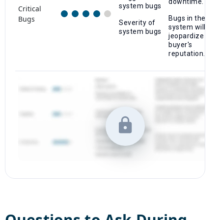
downtime.
system bugs
Critical
Bugs
Bugs in the
Severity of
system will
system bugs
jeopardize a
buyer's
reputation.
Questions to Ask During