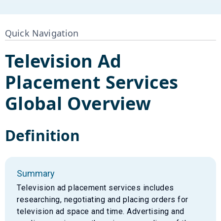
Quick Navigation
Television Ad
Placement Services
Global Overview
Definition
Summary
Television ad placement services includes
researching, negotiating and placing orders for
television ad space and time. Advertising and