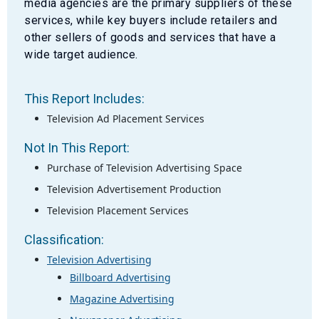
media agencies are the primary suppliers of these
services, while key buyers include retailers and
other sellers of goods and services that have a
wide target audience.
This Report Includes:
Television Ad Placement Services
Not In This Report:
Purchase of Television Advertising Space
Television Advertisement Production
Television Placement Services
Classification:
Television Advertising
Billboard Advertising
Magazine Advertising