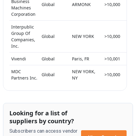
Business
Global
ARMONK
>10,000
< 
Machines
Corporation
Interpublic
Group Of
Global
NEW YORK
>10,000
< 
Companies,
Inc.
Vivendi
Global
Paris, FR
>10,001
< 
MDC
NEW YORK,
Global
>10,000
< 
Partners Inc.
NY
Looking for a list of
suppliers by country?
Subscribers can access vendor