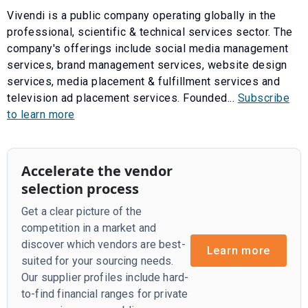
Vivendi is a public company operating globally in the
professional, scientific & technical services sector. The
company's offerings include social media management
services, brand management services, website design
services, media placement & fulfillment services and
television ad placement services. Founded...
Subscribe
to learn more
Accelerate the vendor
selection process
Get a clear picture of the
competition in a market and
discover which vendors are best-
Learn more
suited for your sourcing needs.
Our supplier profiles include hard-
to-find financial ranges for private