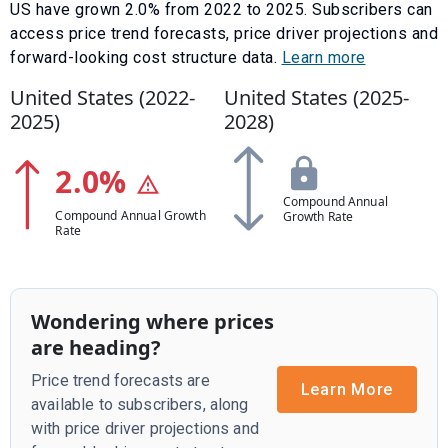
US have
grown
2.0
% from
2022
to
2025
.
Subscribers can
access price trend forecasts, price driver projections and
forward-looking cost structure data.
Learn more
United States (
2022
-
United States (
2025
-
2025
)
2028
)
2.0
%
Compound Annual
Compound Annual Growth
Growth Rate
Rate
Wondering where prices
are heading?
Price trend forecasts are
Learn More
available to subscribers, along
with price driver projections and