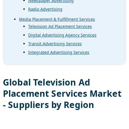
Newspaper Advertising
Radio Advertising
Media Placement & Fulfillment Services
Television Ad Placement Services
Digital Advertising Agency Services
Transit Advertising Services
Integrated Advertising Services
Global
Television Ad
Placement Services
Market
- Suppliers by Region