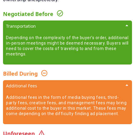
Negotiated Before
Transportation
Depending on the complexity of the buyer’s order, additional
in-person meetings might be deemed necessary. Buyers will
need to cover the costs of traveling to and from these
meetings.
Billed During
Additional Fees
Additional fees in the form of media buying fees, third-
party fees, creative fees, and management fees may bring
additional cost to the buyer in this market. These fees may
come depending on the difficulty finding ad placement.
Unforeseen