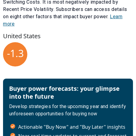
Switching Costs
. It is most negatively impacted by
Recent Price Volatility
. Subscribers can access details
on eight other factors that impact buyer power.
Learn
more
United States
-1.3
Buyer power forecasts: your glimpse
into the future
Develop strategies for the upcoming year and identify
unforeseen opportunities for buying now
Actionable "Buy Now" and "Buy Later" insights
Near-real-time updates to current and forecast