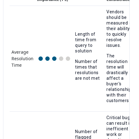
Vendors
should be
measured on
their ability
Length of
to quickly
time from
resolve
query to
issues.
solution
Average
The
Resolution
Number of
resolution
Time
times that
time will
resolutions
drastically
are not met
affect a
buyer's
relationship
with their
customers.
Critical bugs
can result in
inefficient
Number of
work or
flagged