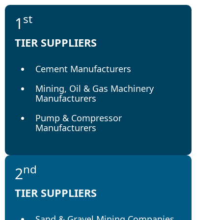
st
1
TIER SUPPLIERS
Cement Manufacturers
Mining, Oil & Gas Machinery
Manufacturers
Pump & Compressor
Manufacturers
nd
2
TIER SUPPLIERS
Sand & Gravel Mining Companies