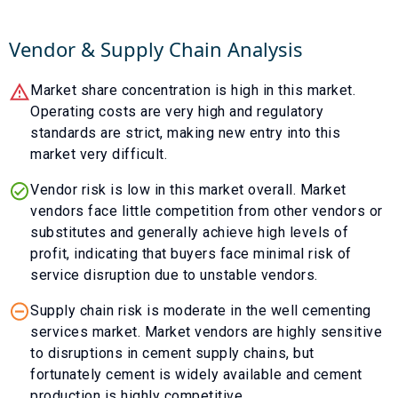
Vendor & Supply Chain Analysis
Market share concentration is high in this market.
Operating costs are very high and regulatory
standards are strict, making new entry into this
market very difficult.
Vendor risk is low in this market overall. Market
vendors face little competition from other vendors or
substitutes and generally achieve high levels of
profit, indicating that buyers face minimal risk of
service disruption due to unstable vendors.
Supply chain risk is moderate in the well cementing
services market. Market vendors are highly sensitive
to disruptions in cement supply chains, but
fortunately cement is widely available and cement
production is highly competitive.