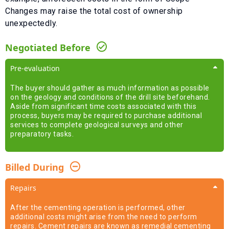
Changes
may raise the total cost of ownership
unexpectedly.
Negotiated Before
Pre-evaluation
The buyer should gather as much information as possible
on the geology and conditions of the drill site beforehand.
Aside from significant time costs associated with this
process, buyers may be required to purchase additional
services to complete geological surveys and other
preparatory tasks.
Billed During
Repairs
After the cementing operation is performed, other
additional costs might arise from the need to perform
repairs. Cement repairs are known as remedial cementing