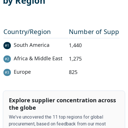
by Region
Country/Region
Number of Supplie
South America
1,440
#
1
Africa & Middle East
1,275
#
2
Europe
825
#
3
Explore supplier concentration across
the globe
We've uncovered the 11 top regions for global
procurement, based on feedback from our most