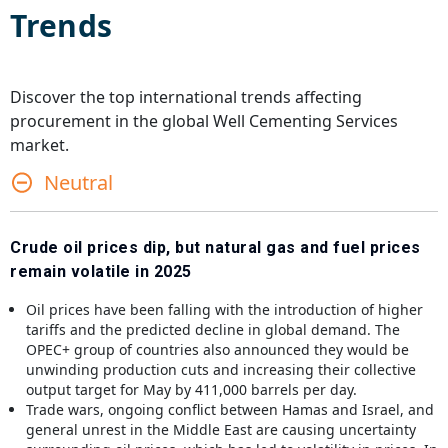
Trends
Discover the top international trends affecting
procurement in the global
Well Cementing Services
market.
Neutral
Crude oil prices dip, but natural gas and fuel prices
remain volatile in 2025
Oil prices have been falling with the introduction of higher
tariffs and the predicted decline in global demand. The
OPEC+ group of countries also announced they would be
unwinding production cuts and increasing their collective
output target for May by 411,000 barrels per day.
Trade wars, ongoing conflict between Hamas and Israel, and
general unrest in the Middle East are causing uncertainty