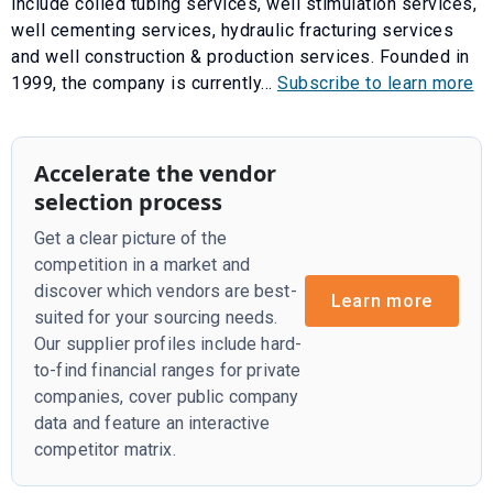
include coiled tubing services, well stimulation services,
well cementing services, hydraulic fracturing services
and well construction & production services. Founded in
1999, the company is currently...
Subscribe to learn more
Accelerate the vendor
selection process
Get a clear picture of the
competition in a market and
discover which vendors are best-
Learn more
suited for your sourcing needs.
Our supplier profiles include hard-
to-find financial ranges for private
companies, cover public company
data and feature an interactive
competitor matrix.