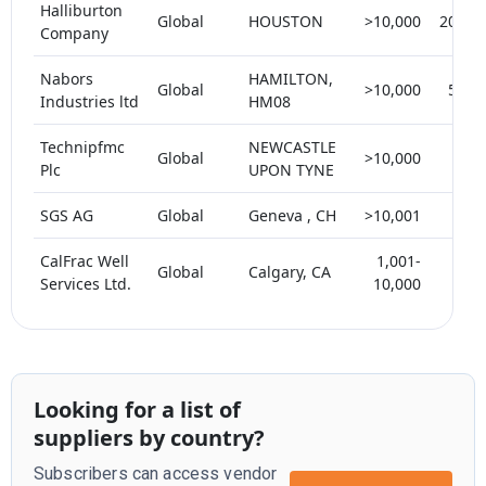
Halliburton
Global
HOUSTON
>10,000
20-25
Company
Nabors
HAMILTON,
Global
>10,000
5-10
Industries ltd
HM08
Technipfmc
NEWCASTLE
Global
>10,000
< 5
Plc
UPON TYNE
SGS AG
Global
Geneva , CH
>10,001
< 5
CalFrac Well
1,001-
Global
Calgary, CA
< 5
Services Ltd.
10,000
Looking for a list of
suppliers by country?
Subscribers can access vendor