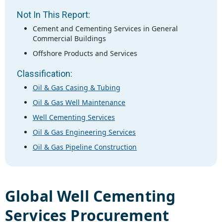
Not In This Report:
Cement and Cementing Services in General
Commercial Buildings
Offshore Products and Services
Classification:
Oil & Gas Casing & Tubing
Oil & Gas Well Maintenance
Well Cementing Services
Oil & Gas Engineering Services
Oil & Gas Pipeline Construction
Global
Well Cementing
Services
Procurement