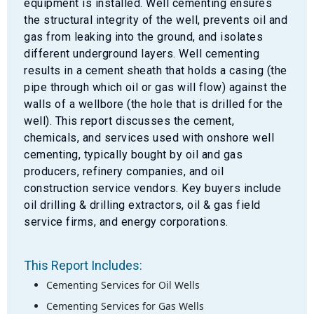
equipment is installed. Well cementing ensures
the structural integrity of the well, prevents oil and
gas from leaking into the ground, and isolates
different underground layers. Well cementing
results in a cement sheath that holds a casing (the
pipe through which oil or gas will flow) against the
walls of a wellbore (the hole that is drilled for the
well). This report discusses the cement,
chemicals, and services used with onshore well
cementing, typically bought by oil and gas
producers, refinery companies, and oil
construction service vendors. Key buyers include
oil drilling & drilling extractors, oil & gas field
service firms, and energy corporations.
This Report Includes:
Cementing Services for Oil Wells
Cementing Services for Gas Wells