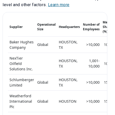
level and other factors.
Learn more
Market
Operational
Number of
Supplier
Headquarters
Share
Size
Employees
(%)
Baker Hughes
HOUSTON,
Global
>10,000
10-15
Company
TX
NexTier
HOUSTON,
1,001-
Oilfield
10-15
TX
10,000
Solutions Inc.
Schlumberger
HOUSTON,
Global
>10,000
15-20
Limited
TX
Weatherford
International
Global
HOUSTON
>10,000
15-20
Plc