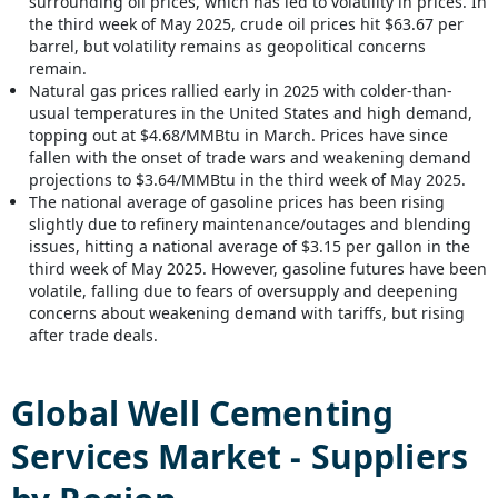
surrounding oil prices, which has led to volatility in prices. In
the third week of May 2025, crude oil prices hit $63.67 per
barrel, but volatility remains as geopolitical concerns
remain.
Natural gas prices rallied early in 2025 with colder-than-
usual temperatures in the United States and high demand,
topping out at $4.68/MMBtu in March. Prices have since
fallen with the onset of trade wars and weakening demand
projections to $3.64/MMBtu in the third week of May 2025.
The national average of gasoline prices has been rising
slightly due to refinery maintenance/outages and blending
issues, hitting a national average of $3.15 per gallon in the
third week of May 2025. However, gasoline futures have been
volatile, falling due to fears of oversupply and deepening
concerns about weakening demand with tariffs, but rising
after trade deals.
Global
Well Cementing
Services
Market - Suppliers