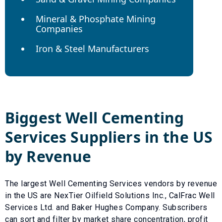
Mineral & Phosphate Mining
Companies
Iron & Steel Manufacturers
Biggest
Well Cementing
Services
Suppliers in the US
by Revenue
The largest
Well Cementing Services
vendors by revenue
in the US are
NexTier Oilfield Solutions Inc.
,
CalFrac Well
Services Ltd.
and
Baker Hughes Company
. Subscribers
can sort and filter by market share concentration, profit