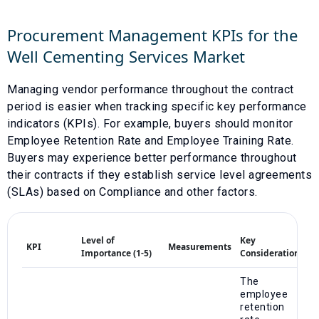
Procurement Management KPIs for the
Well Cementing Services
Market
Managing vendor performance throughout the contract
period is easier when tracking specific key performance
indicators (KPIs). For example, buyers should monitor
Employee Retention Rate
and
Employee Training Rate
.
Buyers may experience better performance throughout
their contracts if they establish service level agreements
(SLAs) based on
Compliance
and other factors.
Level of
Key
KPI
Measurements
Importance (1-5)
Considerations
The
employee
retention