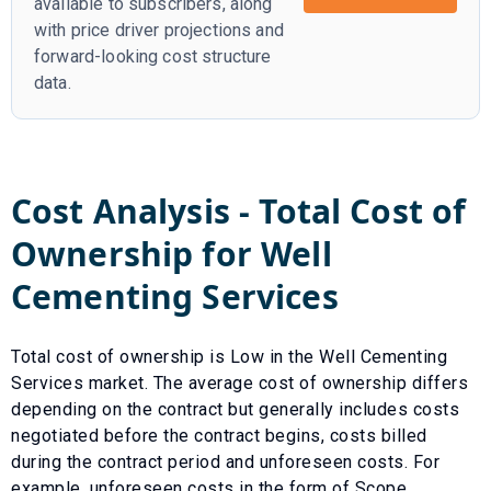
available to subscribers, along
with price driver projections and
forward-looking cost structure
data.
Cost Analysis - Total Cost of
Ownership for
Well
Cementing Services
Total cost of ownership is
Low
in the
Well Cementing
Services
market. The average cost of ownership differs
depending on the contract but generally includes costs
negotiated before the contract begins, costs billed
during the contract period and unforeseen costs.
For
example, unforeseen costs in the form of
Scope