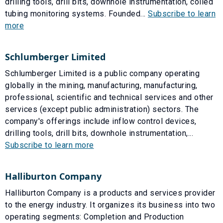
drilling tools, drill bits, downhole instrumentation, coiled
tubing monitoring systems. Founded...
Subscribe to learn
more
Schlumberger Limited
Schlumberger Limited is a public company operating
globally in the mining, manufacturing, manufacturing,
professional, scientific and technical services and other
services (except public administration) sectors. The
company's offerings include inflow control devices,
drilling tools, drill bits, downhole instrumentation,...
Subscribe to learn more
Halliburton Company
Halliburton Company is a products and services provider
to the energy industry. It organizes its business into two
operating segments: Completion and Production