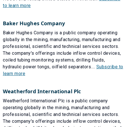
to learn more
Baker Hughes Company
Baker Hughes Company is a public company operating
globally in the mining, manufacturing, manufacturing and
professional, scientific and technical services sectors.
The company's offerings include inflow control devices,
coiled tubing monitoring systems, drilling fluids,
hydraulic power tongs, oilfield separators....
Subscribe to
learn more
Weatherford International Plc
Weatherford International Plc is a public company
operating globally in the mining, manufacturing and
professional, scientific and technical services sectors.
The company's offerings include inflow control devices,