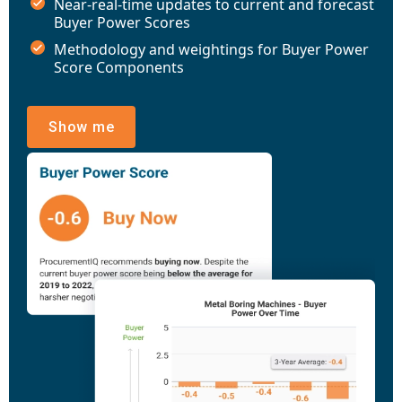
Near-real-time updates to current and forecast
Buyer Power Scores
Methodology and weightings for Buyer Power
Score Components
Show me