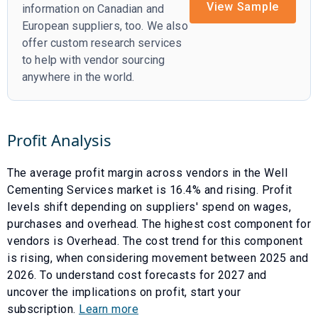
View Sample
information on Canadian and
European suppliers, too. We also
offer custom research services
to help with vendor sourcing
anywhere in the world.
Profit Analysis
The average profit margin across vendors in the
Well
Cementing Services
market is
16.4
% and
rising
. Profit
levels shift depending on suppliers' spend on wages,
purchases and overhead. The highest cost component for
vendors is
Overhead
. The cost trend for this component
is
rising
, when considering movement between
2025
and
2026
. To understand cost forecasts for
2027
and
uncover the implications on profit, start your
subscription.
Learn more