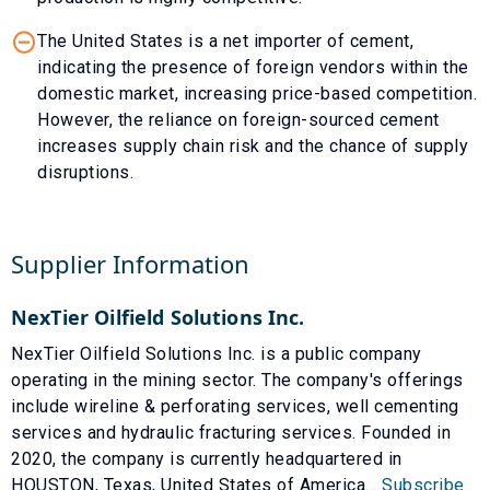
The United States is a net importer of cement,
indicating the presence of foreign vendors within the
domestic market, increasing price-based competition.
However, the reliance on foreign-sourced cement
increases supply chain risk and the chance of supply
disruptions.
Supplier Information
NexTier Oilfield Solutions Inc.
NexTier Oilfield Solutions Inc. is a public company
operating in the mining sector. The company's offerings
include wireline & perforating services, well cementing
services and hydraulic fracturing services. Founded in
2020, the company is currently headquartered in
HOUSTON, Texas, United States of America...
Subscribe