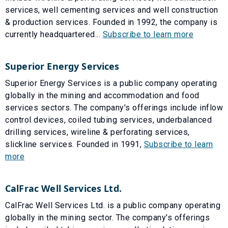
services, well cementing services and well construction
& production services. Founded in 1992, the company is
currently headquartered...
Subscribe to learn more
Superior Energy Services
Superior Energy Services is a public company operating
globally in the mining and accommodation and food
services sectors. The company's offerings include inflow
control devices, coiled tubing services, underbalanced
drilling services, wireline & perforating services,
slickline services. Founded in 1991,
Subscribe to learn
more
CalFrac Well Services Ltd.
CalFrac Well Services Ltd. is a public company operating
globally in the mining sector. The company's offerings