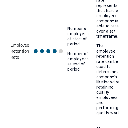
rate
represents
the share of
employees a
company is
able to retain
Number of
over a set
employees
timeframe.
at start of
period
Employee
The
Retention
employee
Number of
retention
Rate
employees
rate can be
at end of
used to
period
determine a
company’s
likelihood of
retaining
quality
employees
and
performing
quality work.