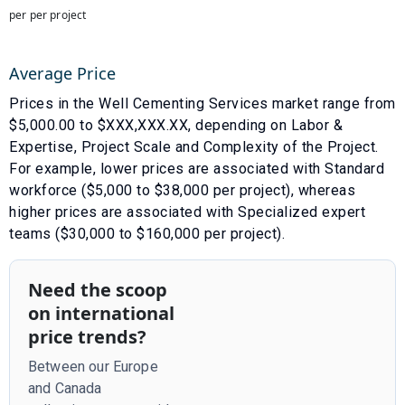
per per project
Average Price
Prices in the
Well Cementing Services
market range from
$
5,000.00
to $
XXX,XXX.XX
, depending on
Labor &
Expertise
,
Project Scale
and
Complexity of the Project
.
For example, lower prices are associated with
Standard
workforce ($5,000 to $38,000 per project)
, whereas
higher prices are associated with
Specialized expert
teams ($30,000 to $160,000 per project)
.
Need the scoop
on international
price trends?
Between our Europe
and Canada