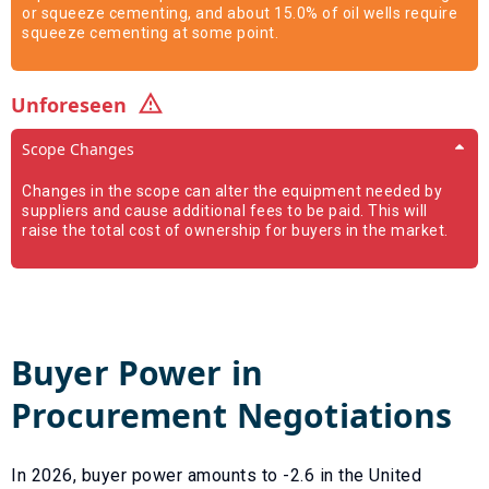
or squeeze cementing, and about 15.0% of oil wells require
squeeze cementing at some point.
Unforeseen
Scope Changes
Changes in the scope can alter the equipment needed by
suppliers and cause additional fees to be paid. This will
raise the total cost of ownership for buyers in the market.
Buyer Power in
Procurement Negotiations
In
2026
, buyer power amounts to
-2.6
in the United