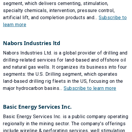
segment, which delivers cementing, stimulation,
specialty chemicals, intervention, pressure control,
artificial lift, and completion products and...
Subscribe to
learn more
Nabors Industries ltd
Nabors Industries Ltd. is a global provider of drilling and
drilling-related services for land-based and offshore oil
and natural gas wells. It organizes its business into four
segments: the U.S. Drilling segment, which operates
land-based drilling rig fleets in the US, focusing on the
major hydrocarbon basins...
Subscribe to learn more
Basic Energy Services Inc.
Basic Energy Services Inc. is a public company operating
regionally in the mining sector. The company's offerings
include wireline & perforating services, well stimulation