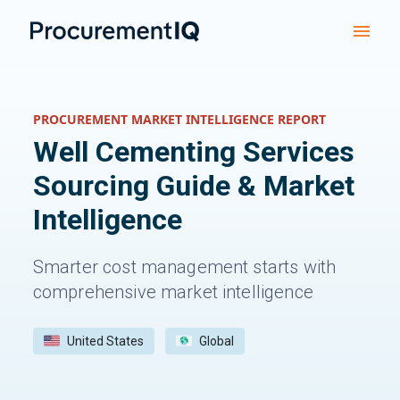
PROCUREMENT MARKET INTELLIGENCE REPORT
Well Cementing Services
Sourcing Guide & Market
Intelligence
Smarter cost management starts with
comprehensive market intelligence
United States
Global