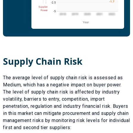
Supply Chain Risk
The average level of supply chain risk is assessed as
Medium
, which has a
negative
impact on buyer power.
The level of supply chain risk is affected by industry
volatility, barriers to entry, competition, import
penetration, regulation and industry financial risk. Buyers
in this market can mitigate procurement and supply chain
management risks by monitoring risk levels for individual
first and second tier suppliers: