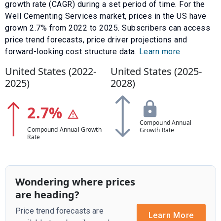
growth rate (CAGR) during a set period of time. For the
Well Cementing Services
market, prices in the US have
grown
2.7
% from
2022
to
2025
.
Subscribers can access
price trend forecasts, price driver projections and
forward-looking cost structure data.
Learn more
United States (
2022
-
United States (
2025
-
2025
)
2028
)
2.7
%
Compound Annual
Compound Annual Growth
Growth Rate
Rate
Wondering where prices
are heading?
Price trend forecasts are
Learn More