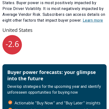
States. Buyer power is most positively impacted by
Price Driver Volatility
. It is most negatively impacted by
Average Vendor Risk
. Subscribers can access details on
eight other factors that impact buyer power.
Learn more
United States
-2.6
Buyer power forecasts: your glimpse
into the future
Develop strategies for the upcoming year and identify
unforeseen opportunities for buying now
Actionable "Buy Now" and "Buy Later" insights