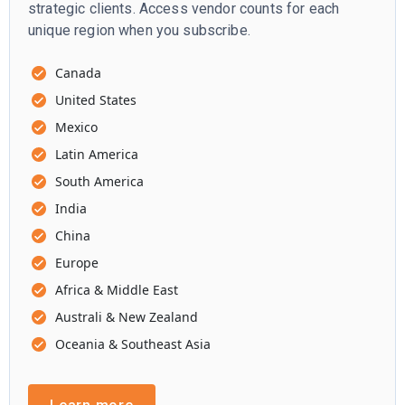
strategic clients. Access vendor counts for each
unique region when you subscribe.
Canada
United States
Mexico
Latin America
South America
India
China
Europe
Africa & Middle East
Australi & New Zealand
Oceania & Southeast Asia