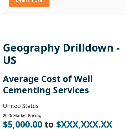
Learn more
Geography Drilldown -
US
Average Cost of
Well
Cementing Services
United States
2026
Market Pricing
$
5,000.00
to
$
XXX,XXX.XX