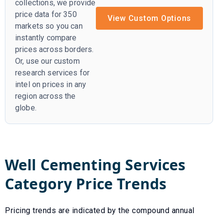
collections, we provide
price data for 350
View Custom Options
markets so you can
instantly compare
prices across borders.
Or, use our custom
research services for
intel on prices in any
region across the
globe.
Well Cementing Services
Category Price Trends
Pricing trends are indicated by the compound annual