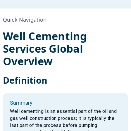
Quick Navigation
Well Cementing
Services
Global
Overview
Definition
Summary
Well cementing is an essential part of the oil and
gas well construction process; it is typically the
last part of the process before pumping