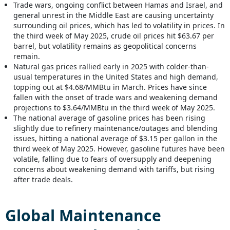
Trade wars, ongoing conflict between Hamas and Israel, and
general unrest in the Middle East are causing uncertainty
surrounding oil prices, which has led to volatility in prices. In
the third week of May 2025, crude oil prices hit $63.67 per
barrel, but volatility remains as geopolitical concerns
remain.
Natural gas prices rallied early in 2025 with colder-than-
usual temperatures in the United States and high demand,
topping out at $4.68/MMBtu in March. Prices have since
fallen with the onset of trade wars and weakening demand
projections to $3.64/MMBtu in the third week of May 2025.
The national average of gasoline prices has been rising
slightly due to refinery maintenance/outages and blending
issues, hitting a national average of $3.15 per gallon in the
third week of May 2025. However, gasoline futures have been
volatile, falling due to fears of oversupply and deepening
concerns about weakening demand with tariffs, but rising
after trade deals.
Global
Maintenance