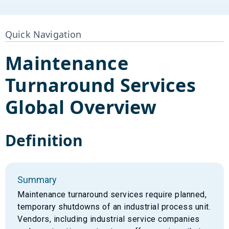
Quick Navigation
Maintenance
Turnaround Services
Global Overview
Definition
Summary
Maintenance turnaround services require planned,
temporary shutdowns of an industrial process unit.
Vendors, including industrial service companies