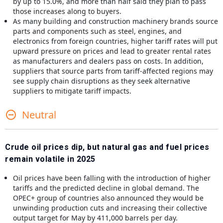
by up to 15.0%, and more than half said they plan to pass
those increases along to buyers.
As many building and construction machinery brands source
parts and components such as steel, engines, and
electronics from foreign countries, higher tariff rates will put
upward pressure on prices and lead to greater rental rates
as manufacturers and dealers pass on costs. In addition,
suppliers that source parts from tariff-affected regions may
see supply chain disruptions as they seek alternative
suppliers to mitigate tariff impacts.
Neutral
Crude oil prices dip, but natural gas and fuel prices
remain volatile in 2025
Oil prices have been falling with the introduction of higher
tariffs and the predicted decline in global demand. The
OPEC+ group of countries also announced they would be
unwinding production cuts and increasing their collective
output target for May by 411,000 barrels per day.