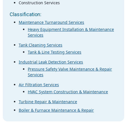
Construction Services
Classification:
Maintenance Turnaround Services
Heavy Equipment Installation & Maintenance
Services
Tank Cleaning Services
Tank & Line Testing Services
Industrial Leak Detection Services
Pressure Safety Valve Maintenance & Repair
Services
Air Filtration Services
HVAC System Construction & Maintenance
Turbine Repair & Maintenance
Boiler & Furnace Maintenance & Repair