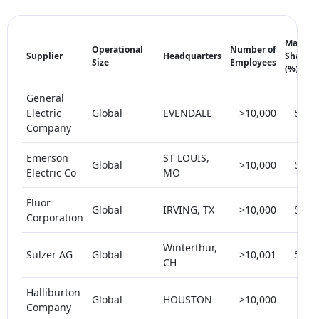
Market
Operational
Number of
Supplier
Headquarters
Share
Size
Employees
(%)
General
Electric
Global
EVENDALE
>10,000
5-10
Company
Emerson
ST LOUIS,
Global
>10,000
5-10
Electric Co
MO
Fluor
Global
IRVING, TX
>10,000
5-10
Corporation
Winterthur,
Sulzer AG
Global
>10,001
5-10
CH
Halliburton
Global
HOUSTON
>10,000
< 5
Company