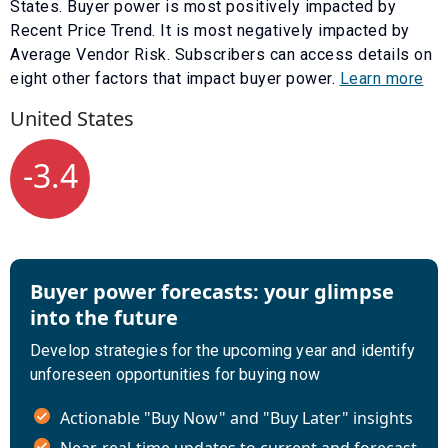
States. Buyer power is most positively impacted by
Recent Price Trend
. It is most negatively impacted by
Average Vendor Risk
. Subscribers can access details on
eight other factors that impact buyer power.
Learn more
United States
-3.4
Buyer power forecasts: your glimpse
into the future
Develop strategies for the upcoming year and identify
unforeseen opportunities for buying now
Actionable "Buy Now" and "Buy Later" insights
Near-real-time updates to current and forecast