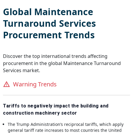
Global
Maintenance
Turnaround Services
Procurement Trends
Discover the top international trends affecting
procurement in the global
Maintenance Turnaround
Services
market.
Warning Trends
Tariffs to negatively impact the building and
construction machinery sector
The Trump Administration’s reciprocal tariffs, which apply
general tariff rate increases to most countries the United