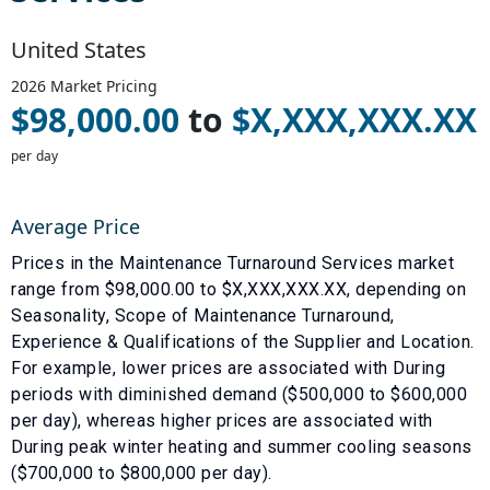
United States
2026
Market Pricing
$
98,000.00
to
$
X,XXX,XXX.XX
per day
Average Price
Prices in the
Maintenance Turnaround Services
market
range from $
98,000.00
to $
X,XXX,XXX.XX
, depending on
Seasonality
,
Scope of Maintenance Turnaround
,
Experience & Qualifications of the Supplier
and
Location
.
For example, lower prices are associated with
During
periods with diminished demand ($500,000 to $600,000
per day)
, whereas higher prices are associated with
During peak winter heating and summer cooling seasons
($700,000 to $800,000 per day)
.