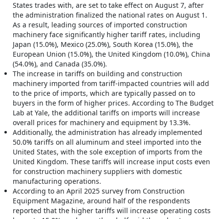
States trades with, are set to take effect on August 7, after
the administration finalized the national rates on August 1.
As a result, leading sources of imported construction
machinery face significantly higher tariff rates, including
Japan (15.0%), Mexico (25.0%), South Korea (15.0%), the
European Union (15.0%), the United Kingdom (10.0%), China
(54.0%), and Canada (35.0%).
The increase in tariffs on building and construction
machinery imported from tariff-impacted countries will add
to the price of imports, which are typically passed on to
buyers in the form of higher prices. According to The Budget
Lab at Yale, the additional tariffs on imports will increase
overall prices for machinery and equipment by 13.3%.
Additionally, the administration has already implemented
50.0% tariffs on all aluminum and steel imported into the
United States, with the sole exception of imports from the
United Kingdom. These tariffs will increase input costs even
for construction machinery suppliers with domestic
manufacturing operations.
According to an April 2025 survey from Construction
Equipment Magazine, around half of the respondents
reported that the higher tariffs will increase operating costs