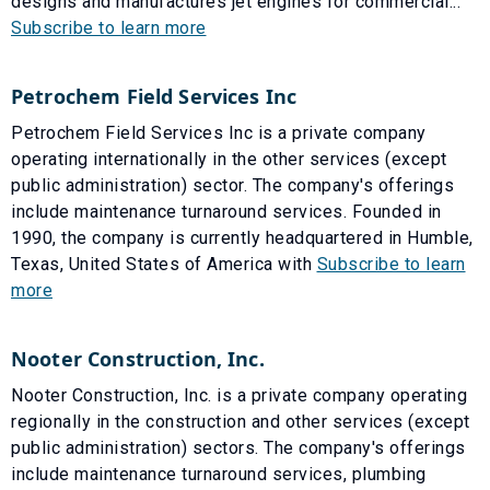
designs and manufactures jet engines for commercial...
Subscribe to learn more
Petrochem Field Services Inc
Petrochem Field Services Inc is a private company
operating internationally in the other services (except
public administration) sector. The company's offerings
include maintenance turnaround services. Founded in
1990, the company is currently headquartered in Humble,
Texas, United States of America with
Subscribe to learn
more
Nooter Construction, Inc.
Nooter Construction, Inc. is a private company operating
regionally in the construction and other services (except
public administration) sectors. The company's offerings
include maintenance turnaround services, plumbing