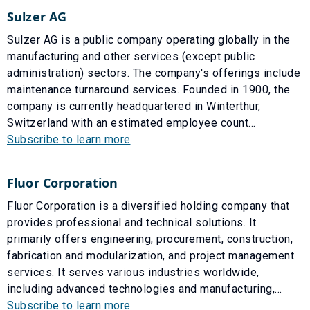
Sulzer AG
Sulzer AG is a public company operating globally in the
manufacturing and other services (except public
administration) sectors. The company's offerings include
maintenance turnaround services. Founded in 1900, the
company is currently headquartered in Winterthur,
Switzerland with an estimated employee count...
Subscribe to learn more
Fluor Corporation
Fluor Corporation is a diversified holding company that
provides professional and technical solutions. It
primarily offers engineering, procurement, construction,
fabrication and modularization, and project management
services. It serves various industries worldwide,
including advanced technologies and manufacturing,...
Subscribe to learn more