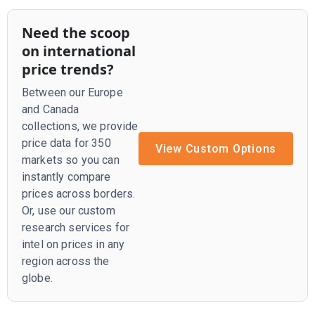
Need the scoop
on international
price trends?
Between our Europe
and Canada
collections, we provide
price data for 350
View Custom Options
markets so you can
instantly compare
prices across borders.
Or, use our custom
research services for
intel on prices in any
region across the
globe.