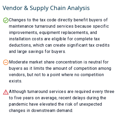
Vendor & Supply Chain Analysis
Changes to the tax code directly benefit buyers of
maintenance turnaround services because specific
improvements, equipment replacements, and
installation costs are eligible for complete tax
deductions, which can create significant tax credits
and large savings for buyers.
Moderate market share concentration is neutral for
buyers as it limits the amount of competition among
vendors, but not to a point where no competition
exists.
Although turnaround services are required every three
to five years on average, recent delays during the
pandemic have elevated the risk of unexpected
changes in downstream demand.