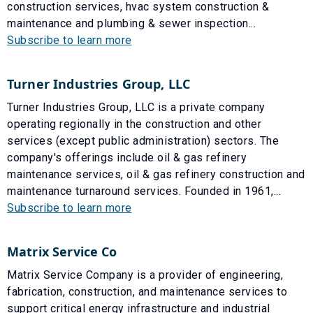
construction services, hvac system construction &
maintenance and plumbing & sewer inspection...
Subscribe to learn more
Turner Industries Group, LLC
Turner Industries Group, LLC is a private company
operating regionally in the construction and other
services (except public administration) sectors. The
company's offerings include oil & gas refinery
maintenance services, oil & gas refinery construction and
maintenance turnaround services. Founded in 1961,...
Subscribe to learn more
Matrix Service Co
Matrix Service Company is a provider of engineering,
fabrication, construction, and maintenance services to
support critical energy infrastructure and industrial