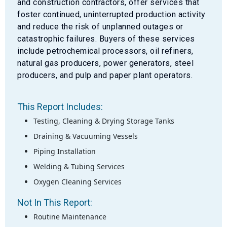
and construction contractors, offer services that
foster continued, uninterrupted production activity
and reduce the risk of unplanned outages or
catastrophic failures. Buyers of these services
include petrochemical processors, oil refiners,
natural gas producers, power generators, steel
producers, and pulp and paper plant operators.
This Report Includes:
Testing, Cleaning & Drying Storage Tanks
Draining & Vacuuming Vessels
Piping Installation
Welding & Tubing Services
Oxygen Cleaning Services
Not In This Report:
Routine Maintenance