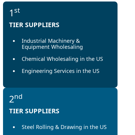
st
1
TIER SUPPLIERS
Industrial Machinery &
Equipment Wholesaling
Chemical Wholesaling in the US
Engineering Services in the US
nd
2
TIER SUPPLIERS
Steel Rolling & Drawing in the US