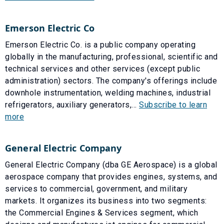
Emerson Electric Co
Emerson Electric Co. is a public company operating
globally in the manufacturing, professional, scientific and
technical services and other services (except public
administration) sectors. The company's offerings include
downhole instrumentation, welding machines, industrial
refrigerators, auxiliary generators,...
Subscribe to learn
more
General Electric Company
General Electric Company (dba GE Aerospace) is a global
aerospace company that provides engines, systems, and
services to commercial, government, and military
markets. It organizes its business into two segments:
the Commercial Engines & Services segment, which