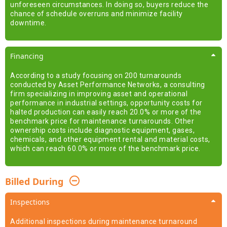
unforeseen circumstances. In doing so, buyers reduce the
chance of schedule overruns and minimize facility
downtime.
Financing
According to a study focusing on 200 turnarounds
conducted by Asset Performance Networks, a consulting
firm specializing in improving asset and operational
performance in industrial settings, opportunity costs for
halted production can easily reach 20.0% or more of the
benchmark price for maintenance turnarounds. Other
ownership costs include diagnostic equipment, gases,
chemicals, and other equipment rental and material costs,
which can reach 60.0% or more of the benchmark price.
Billed During
Inspections
Additional inspections during maintenance turnaround