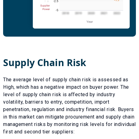
Supply Chain Risk
The average level of supply chain risk is assessed as
High
, which has a
negative
impact on buyer power. The
level of supply chain risk is affected by industry
volatility, barriers to entry, competition, import
penetration, regulation and industry financial risk. Buyers
in this market can mitigate procurement and supply chain
management risks by monitoring risk levels for individual
first and second tier suppliers: