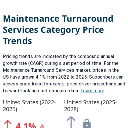
Maintenance Turnaround
Services
Category Price
Trends
Pricing trends are indicated by the compound annual
growth rate (CAGR) during a set period of time. For the
Maintenance Turnaround Services
market, prices in the
US have
grown
4.1
% from
2022
to
2025
.
Subscribers can
access price trend forecasts, price driver projections and
forward-looking cost structure data.
Learn more
United States (
2022
-
United States (
2025
-
2025
)
2028
)
4.1
%