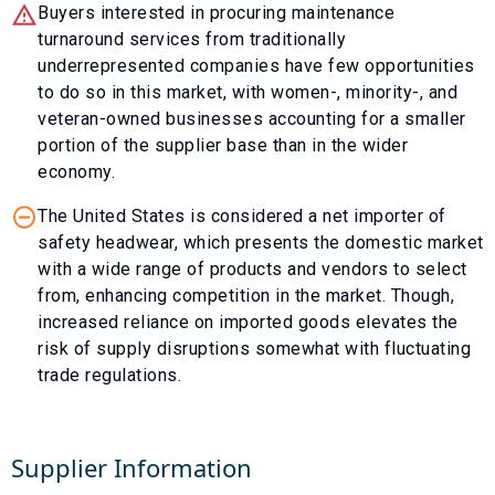
Buyers interested in procuring maintenance
turnaround services from traditionally
underrepresented companies have few opportunities
to do so in this market, with women-, minority-, and
veteran-owned businesses accounting for a smaller
portion of the supplier base than in the wider
economy.
The United States is considered a net importer of
safety headwear, which presents the domestic market
with a wide range of products and vendors to select
from, enhancing competition in the market. Though,
increased reliance on imported goods elevates the
risk of supply disruptions somewhat with fluctuating
trade regulations.
Supplier Information