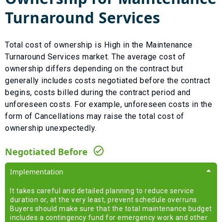
Turnaround Services
Total cost of ownership is
High
in the
Maintenance
Turnaround Services
market. The average cost of
ownership differs depending on the contract but
generally includes costs negotiated before the contract
begins, costs billed during the contract period and
unforeseen costs.
For example, unforeseen costs in the
form of
Cancellations
may raise the total cost of
ownership unexpectedly.
Negotiated Before
Implementation
It takes careful and detailed planning to reduce service
duration or, at the very least, prevent schedule overruns.
Buyers should make sure that the total maintenance budget
includes a contingency fund for emergency work and other