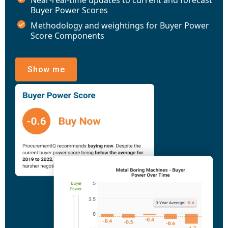
Buyer Power Scores
Methodology and weightings for Buyer Power
Score Components
Show me