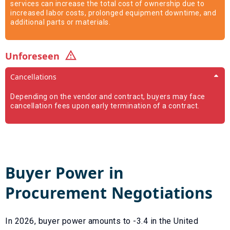
services can increase the total cost of ownership due to
increased labor costs, prolonged equipment downtime, and
additional parts or materials.
Unforeseen
Cancellations
Depending on the vendor and contract, buyers may face
cancellation fees upon early termination of a contract.
Buyer Power in
Procurement Negotiations
In
2026
, buyer power amounts to
-3.4
in the United