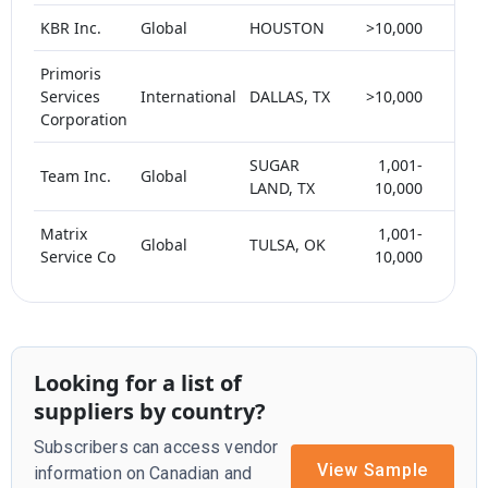
KBR Inc.
Global
HOUSTON
>10,000
< 5
Primoris
Services
International
DALLAS, TX
>10,000
< 5
Corporation
SUGAR
1,001-
Team Inc.
Global
< 5
LAND, TX
10,000
Matrix
1,001-
Global
TULSA, OK
< 5
Service Co
10,000
Looking for a list of
suppliers by country?
Subscribers can access vendor
View Sample
information on Canadian and