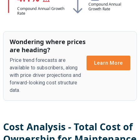
Compound Annual
Compound Annual Growth
Growth Rate
Rate
Wondering where prices
are heading?
Price trend forecasts are
Learn More
available to subscribers, along
with price driver projections and
forward-looking cost structure
data.
Cost Analysis - Total Cost of
Ownership for
Maintenance