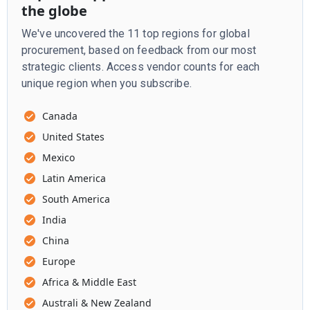
the globe
We've uncovered the 11 top regions for global
procurement, based on feedback from our most
strategic clients. Access vendor counts for each
unique region when you subscribe.
Canada
United States
Mexico
Latin America
South America
India
China
Europe
Africa & Middle East
Australi & New Zealand