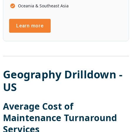
Oceania & Southeast Asia
Learn more
Geography Drilldown -
US
Average Cost of
Maintenance Turnaround
Services