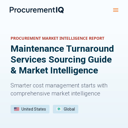
PROCUREMENT MARKET INTELLIGENCE REPORT
Maintenance Turnaround
Services
Sourcing Guide
& Market Intelligence
Smarter cost management starts with
comprehensive market intelligence
United States
Global