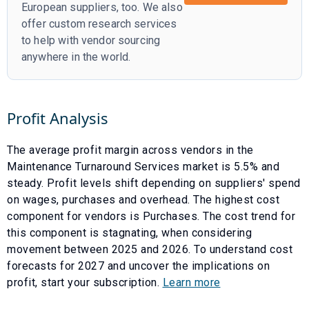
European suppliers, too. We also
offer custom research services
to help with vendor sourcing
anywhere in the world.
Profit Analysis
The average profit margin across vendors in the
Maintenance Turnaround Services
market is
5.5
% and
steady
. Profit levels shift depending on suppliers' spend
on wages, purchases and overhead. The highest cost
component for vendors is
Purchases
. The cost trend for
this component is
stagnating
, when considering
movement between
2025
and
2026
. To understand cost
forecasts for
2027
and uncover the implications on
profit, start your subscription.
Learn more