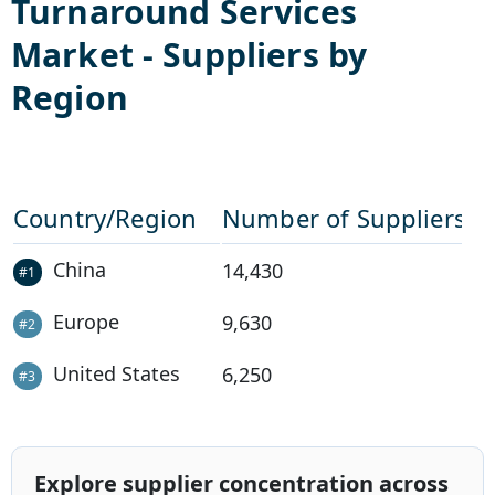
Turnaround Services
Market - Suppliers by
Region
Country/Region
Number of Suppliers
China
14,430
#
1
Europe
9,630
#
2
United States
6,250
#
3
Explore supplier concentration across