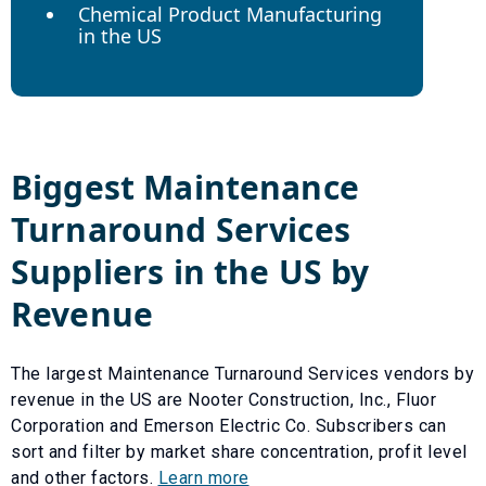
Chemical Product Manufacturing
in the US
Biggest
Maintenance
Turnaround Services
Suppliers in the US by
Revenue
The largest
Maintenance Turnaround Services
vendors by
revenue in the US are
Nooter Construction, Inc.
,
Fluor
Corporation
and
Emerson Electric Co
. Subscribers can
sort and filter by market share concentration, profit level
and other factors.
Learn more