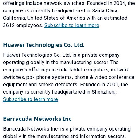
offerings include network switches. Founded in 2004, the
company is currently headquartered in Santa Clara,
California, United States of America with an estimated
3612 employees.
Subscribe to learn more
Huawei Technologies Co. Ltd.
Huawei Technologies Co. Ltd. is a private company
operating globally in the manufacturing sector. The
company's offerings include tablet computers, network
switches, pbx phone systems, phone & video conference
equipment and smoke detectors. Founded in 2001, the
company is currently headquartered in Shenzhen,...
Subscribe to learn more
Barracuda Networks Inc
Barracuda Networks Inc. is a private company operating
globally in the manufacturing and information sectors.