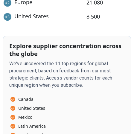
Europe
21,080
#
2
United States
8,500
#
3
Explore supplier concentration across
the globe
We've uncovered the 11 top regions for global
procurement, based on feedback from our most
strategic clients. Access vendor counts for each
unique region when you subscribe.
Canada
United States
Mexico
Latin America