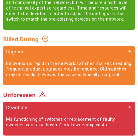
and complexity of the network, but will require a high level
of technical expertise regardless. Time and resources will
need to be devoted in order to adjust the settings on the
switch to match the pre-existing devices on the network.
Billed During
Upgrades
Innovation is rapid in the network switches market, meaning
frequent product upgrades may be required. Old switches
may be resold; however, the value is typically marginal.
Unforeseen
Downtime
Malfunctioning of switches or replacement of faulty
switches can raise buyers’ total ownership costs.