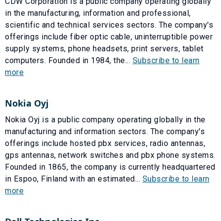
CDW Corporation is a public company operating globally
in the manufacturing, information and professional,
scientific and technical services sectors. The company's
offerings include fiber optic cable, uninterruptible power
supply systems, phone headsets, print servers, tablet
computers. Founded in 1984, the...
Subscribe to learn
more
Nokia Oyj
Nokia Oyj is a public company operating globally in the
manufacturing and information sectors. The company's
offerings include hosted pbx services, radio antennas,
gps antennas, network switches and pbx phone systems.
Founded in 1865, the company is currently headquartered
in Espoo, Finland with an estimated...
Subscribe to learn
more