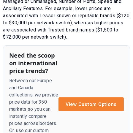
Managed or Unmanaged
,
Number of Ports
,
Speed
and
Ancillary Features
. For example, lower prices are
associated with
Lessor known or reputable brands ($120
to $30,000 per network switch)
, whereas higher prices
are associated with
Trusted brand names ($1,500 to
$72,000 per network switch)
.
Need the scoop
on international
price trends?
Between our Europe
and Canada
collections, we provide
price data for 350
View Custom Options
markets so you can
instantly compare
prices across borders.
Or, use our custom