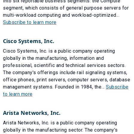
into six reportable business segments: the Compute
segment, which consists of general purpose servers for
multi-workload computing and workload-optimized...
Subscribe to learn more
Cisco Systems, Inc.
Cisco Systems, Inc. is a public company operating
globally in the manufacturing, information and
professional, scientific and technical services sectors.
The company's offerings include rail signaling systems,
office phones, print servers, computer servers, database
management systems. Founded in 1984, the...
Subscribe
to learn more
Arista Networks, Inc.
Arista Networks, Inc. is a public company operating
globally in the manufacturing sector. The company's