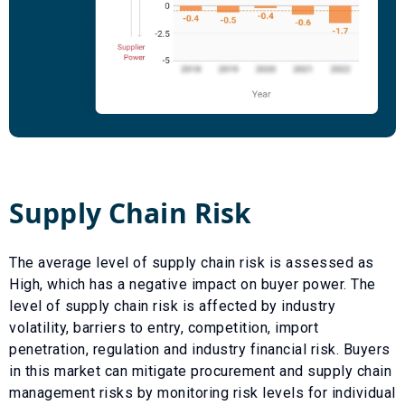
Supply Chain Risk
The average level of supply chain risk is assessed as
High
, which has a
negative
impact on buyer power. The
level of supply chain risk is affected by industry
volatility, barriers to entry, competition, import
penetration, regulation and industry financial risk. Buyers
in this market can mitigate procurement and supply chain
management risks by monitoring risk levels for individual