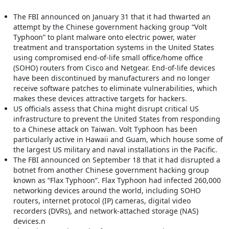
The FBI announced on January 31 that it had thwarted an
attempt by the Chinese government hacking group “Volt
Typhoon” to plant malware onto electric power, water
treatment and transportation systems in the United States
using compromised end-of-life small office/home office
(SOHO) routers from Cisco and Netgear. End-of-life devices
have been discontinued by manufacturers and no longer
receive software patches to eliminate vulnerabilities, which
makes these devices attractive targets for hackers.
US officials assess that China might disrupt critical US
infrastructure to prevent the United States from responding
to a Chinese attack on Taiwan. Volt Typhoon has been
particularly active in Hawaii and Guam, which house some of
the largest US military and naval installations in the Pacific.
The FBI announced on September 18 that it had disrupted a
botnet from another Chinese government hacking group
known as “Flax Typhoon”. Flax Typhoon had infected 260,000
networking devices around the world, including SOHO
routers, internet protocol (IP) cameras, digital video
recorders (DVRs), and network-attached storage (NAS)
devices.n