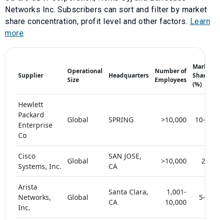
Networks Inc
. Subscribers can sort and filter by market
share concentration, profit level and other factors.
Learn
more
Market
Operational
Number of
Supplier
Headquarters
Share
Size
Employees
(%)
Hewlett
Packard
Global
SPRING
>10,000
10-15
Enterprise
Co
Cisco
SAN JOSE,
Global
>10,000
25+
Systems, Inc.
CA
Arista
Santa Clara,
1,001-
Networks,
Global
5-10
CA
10,000
Inc.