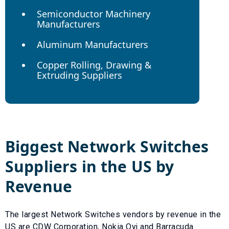
Semiconductor Machinery
Manufacturers
Aluminum Manufacturers
Copper Rolling, Drawing &
Extruding Suppliers
Biggest
Network Switches
Suppliers in the US by
Revenue
The largest
Network Switches
vendors by revenue in the
US are
CDW Corporation
,
Nokia Oyj
and
Barracuda