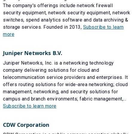
The company's offerings include network firewall
security equipment, network security equipment, network
switches, spend analytics software and data archiving &
storage services. Founded in 2013,
Subscribe to learn
more
Juniper Networks B.V.
Juniper Networks, Inc. is a networking technology
company delivering solutions for cloud and
telecommunication service providers and enterprises. It
offers routing solutions for wide-area networking; cloud
management, networking, and security solutions for
campus and branch environments; fabric management,...
Subscribe to learn more
CDW Corporation