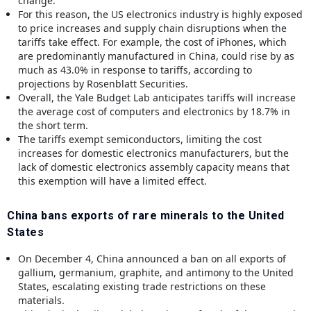
change.
For this reason, the US electronics industry is highly exposed
to price increases and supply chain disruptions when the
tariffs take effect. For example, the cost of iPhones, which
are predominantly manufactured in China, could rise by as
much as 43.0% in response to tariffs, according to
projections by Rosenblatt Securities.
Overall, the Yale Budget Lab anticipates tariffs will increase
the average cost of computers and electronics by 18.7% in
the short term.
The tariffs exempt semiconductors, limiting the cost
increases for domestic electronics manufacturers, but the
lack of domestic electronics assembly capacity means that
this exemption will have a limited effect.
China bans exports of rare minerals to the United
States
On December 4, China announced a ban on all exports of
gallium, germanium, graphite, and antimony to the United
States, escalating existing trade restrictions on these
materials.