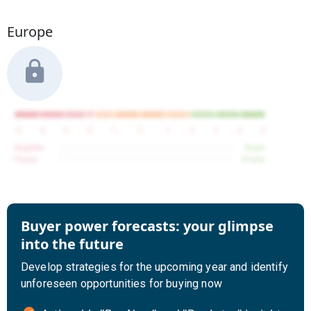
Europe
Buyer power forecasts: your glimpse
into the future
Develop strategies for the upcoming year and identify
unforeseen opportunities for buying now