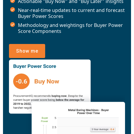
Actionable "Buy Now" and "Buy Later" insights
Near-real-time updates to current and forecast
Buyer Power Scores
Methodology and weightings for Buyer Power
Score Components
Show me