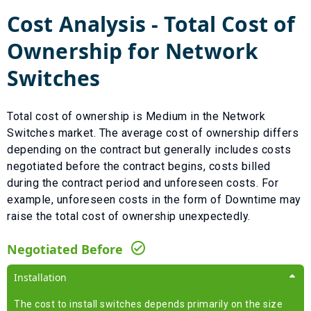
Cost Analysis - Total Cost of
Ownership for
Network
Switches
Total cost of ownership is
Medium
in the
Network
Switches
market. The average cost of ownership differs
depending on the contract but generally includes costs
negotiated before the contract begins, costs billed
during the contract period and unforeseen costs.
For
example, unforeseen costs in the form of
Downtime
may
raise the total cost of ownership unexpectedly.
Negotiated Before
Installation
The cost to install switches depends primarily on the size