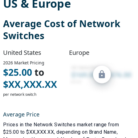
US
&
Europe
Average Cost of
Network
Switches
United States
Europe
2026
Market Pricing
$
25.00
to
$
XX,XXX.XX
per network switch
Average Price
Prices in the
Network Switches
market range from
$
25.00
to $
XX,XXX.XX
, depending on
Brand Name
,