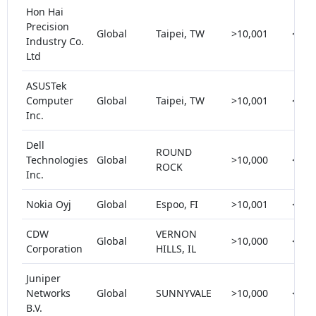
Hon Hai
Precision
Global
Taipei, TW
>10,001
< 5
Industry Co.
Ltd
ASUSTek
Computer
Global
Taipei, TW
>10,001
< 5
Inc.
Dell
ROUND
Technologies
Global
>10,000
< 5
ROCK
Inc.
Nokia Oyj
Global
Espoo, FI
>10,001
< 5
CDW
VERNON
Global
>10,000
< 5
Corporation
HILLS, IL
Juniper
Networks
Global
SUNNYVALE
>10,000
< 5
B.V.