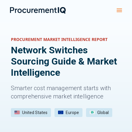
PROCUREMENT MARKET INTELLIGENCE REPORT
Network Switches
Sourcing Guide & Market
Intelligence
Smarter cost management starts with
comprehensive market intelligence
United States
Europe
Global