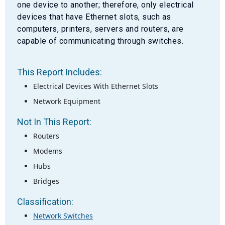
one device to another; therefore, only electrical
devices that have Ethernet slots, such as
computers, printers, servers and routers, are
capable of communicating through switches.
This Report Includes:
Electrical Devices With Ethernet Slots
Network Equipment
Not In This Report:
Routers
Modems
Hubs
Bridges
Classification:
Network Switches