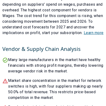
depending on suppliers' spend on wages, purchases and
overhead. The highest cost component for vendors is
Wages
. The cost trend for this component is
rising
, when
considering movement between
2025
and
2026
. To
understand cost forecasts for
2027
and uncover the
implications on profit, start your subscription.
Learn more
Vendor & Supply Chain Analysis
Many large manufacturers in the market have healthy
financials with strong profit margins, thereby lowering
average vendor risk in the market.
Market share concentration in the market for network
switches is high, with four suppliers making up nearly
50.0% of total revenue. This restricts price-based
competition in the market.