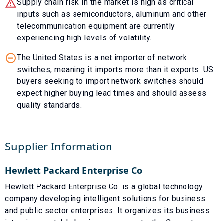
Supply chain risk in the market is high as critical
inputs such as semiconductors, aluminum and other
telecommunication equipment are currently
experiencing high levels of volatility.
The United States is a net importer of network
switches, meaning it imports more than it exports. US
buyers seeking to import network switches should
expect higher buying lead times and should assess
quality standards.
Supplier Information
Hewlett Packard Enterprise Co
Hewlett Packard Enterprise Co. is a global technology
company developing intelligent solutions for business
and public sector enterprises. It organizes its business