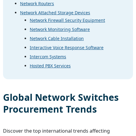
Network Routers
Network Attached Storage Devices
Network Firewall Security Equipment
Network Monitoring Software
Network Cable Installation
Interactive Voice Response Software
Intercom Systems
Hosted PBX Services
Global
Network Switches
Procurement Trends
Discover the top international trends affecting