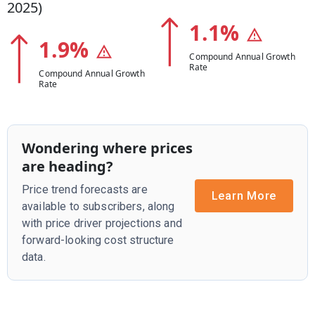
2025
)
1.1
%
1.9
%
Compound Annual Growth
Rate
Compound Annual Growth
Rate
Wondering where prices
are heading?
Price trend forecasts are
Learn More
available to subscribers, along
with price driver projections and
forward-looking cost structure
data.