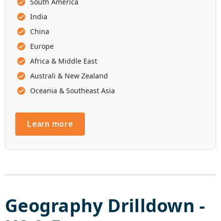
South America
India
China
Europe
Africa & Middle East
Australi & New Zealand
Oceania & Southeast Asia
Learn more
Geography Drilldown -