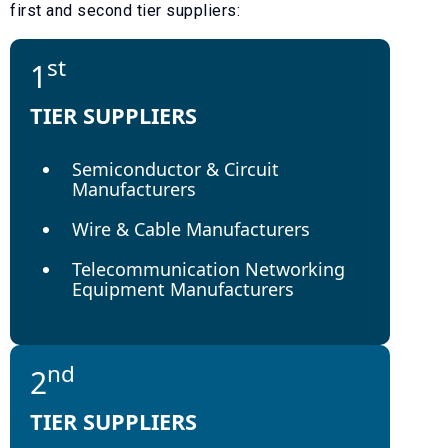
first and second tier suppliers:
st
1
TIER SUPPLIERS
Semiconductor & Circuit
Manufacturers
Wire & Cable Manufacturers
Telecommunication Networking
Equipment Manufacturers
nd
2
TIER SUPPLIERS