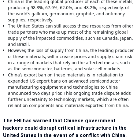
China is the leading global producer of each of these metals,
producing 98.3%, 67.9%, 62.0%, and 48.2%, respectively, of
the world’s gallium, germanium, graphite, and antimony
supplies, respectively.
The United States can still access these resources from other
trade partners who make up most of the remaining global
supply of the impacted commodities, such as Canada, Japan,
and Brazil.
However, the loss of supply from China, the leading producer
of these materials, will increase prices and supply chain risk
in a range of markets that rely on the affected metals, such
as the semiconductor, batteries, and solar cell markets.
China’s export ban on these materials is in retaliation to
expanded US export bans on advanced semiconductor
manufacturing equipment and technologies to China
announced two days prior. This ongoing trade dispute adds
further uncertainty to technology markets, which are often
reliant on components and materials exported from China.
The FBI has warned that Chinese government
hackers could disrupt critical infrastructure in the
United States in the event of a conflict with China.