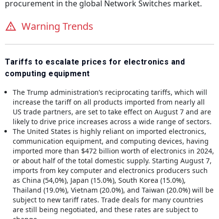
procurement in the global
Network Switches
market.
Warning Trends
Tariffs to escalate prices for electronics and
computing equipment
The Trump administration’s reciprocating tariffs, which will
increase the tariff on all products imported from nearly all
US trade partners, are set to take effect on August 7 and are
likely to drive price increases across a wide range of sectors.
The United States is highly reliant on imported electronics,
communication equipment, and computing devices, having
imported more than $472 billion worth of electronics in 2024,
or about half of the total domestic supply. Starting August 7,
imports from key computer and electronics producers such
as China (54,0%), Japan (15.0%), South Korea (15.0%),
Thailand (19.0%), Vietnam (20.0%), and Taiwan (20.0%) will be
subject to new tariff rates. Trade deals for many countries
are still being negotiated, and these rates are subject to