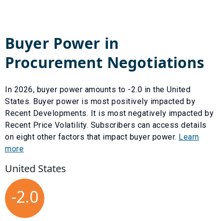
Buyer Power in
Procurement Negotiations
In
2026
, buyer power amounts to
-2.0
in the United
States. Buyer power is most positively impacted by
Recent Developments
. It is most negatively impacted by
Recent Price Volatility
. Subscribers can access details
on eight other factors that impact buyer power.
Learn
more
United States
-2.0