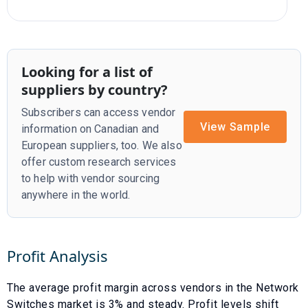
Looking for a list of
suppliers by country?
Subscribers can access vendor
View Sample
information on Canadian and
European suppliers, too. We also
offer custom research services
to help with vendor sourcing
anywhere in the world.
Profit Analysis
The average profit margin across vendors in the
Network
Switches
market is
3
% and
steady
. Profit levels shift