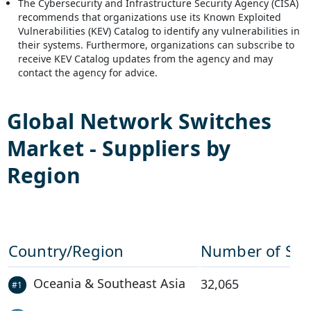
The Cybersecurity and Infrastructure Security Agency (CISA)
recommends that organizations use its Known Exploited
Vulnerabilities (KEV) Catalog to identify any vulnerabilities in
their systems. Furthermore, organizations can subscribe to
receive KEV Catalog updates from the agency and may
contact the agency for advice.
Global
Network Switches
Market - Suppliers by
Region
Country/Region
Number of Sup
Oceania & Southeast Asia
32,065
#
1