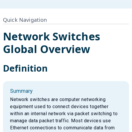
Quick Navigation
Network Switches
Global Overview
Definition
Summary
Network switches are computer networking
equipment used to connect devices together
within an internal network via packet switching to
manage data packet traffic. Most devices use
Ethernet connections to communicate data from