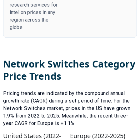
research services for
intel on prices in any
region across the
globe.
Network Switches
Category
Price Trends
Pricing trends are indicated by the compound annual
growth rate (CAGR) during a set period of time. For the
Network Switches
market, prices in the US have
grown
1.9
% from
2022
to
2025
.
Meanwhile, the recent three-
year CAGR for Europe is +1.1%.
United States (
2022
-
Europe (
2022
-
2025
)