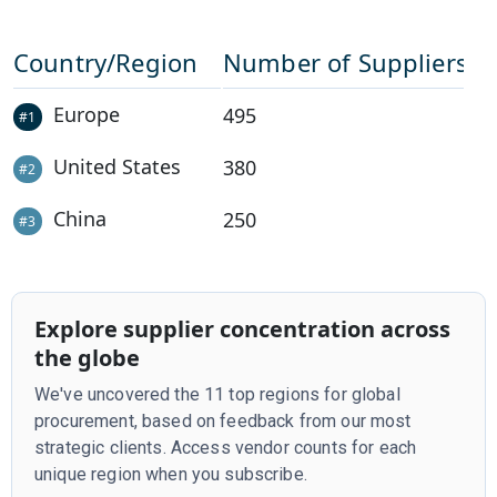
Country/Region
Number of Suppliers
Europe
495
#
1
United States
380
#
2
China
250
#
3
Explore supplier concentration across
the globe
We've uncovered the 11 top regions for global
procurement, based on feedback from our most
strategic clients. Access vendor counts for each
unique region when you subscribe.