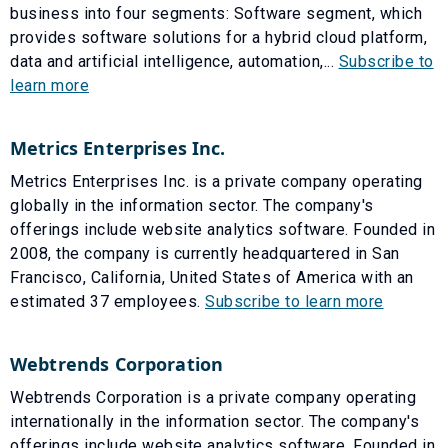
business into four segments: Software segment, which
provides software solutions for a hybrid cloud platform,
data and artificial intelligence, automation,...
Subscribe to
learn more
Metrics Enterprises Inc.
Metrics Enterprises Inc. is a private company operating
globally in the information sector. The company's
offerings include website analytics software. Founded in
2008, the company is currently headquartered in San
Francisco, California, United States of America with an
estimated 37 employees.
Subscribe to learn more
Webtrends Corporation
Webtrends Corporation is a private company operating
internationally in the information sector. The company's
offerings include website analytics software. Founded in