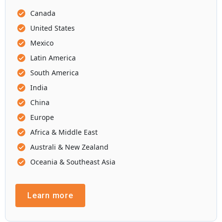
Canada
United States
Mexico
Latin America
South America
India
China
Europe
Africa & Middle East
Australi & New Zealand
Oceania & Southeast Asia
Learn more