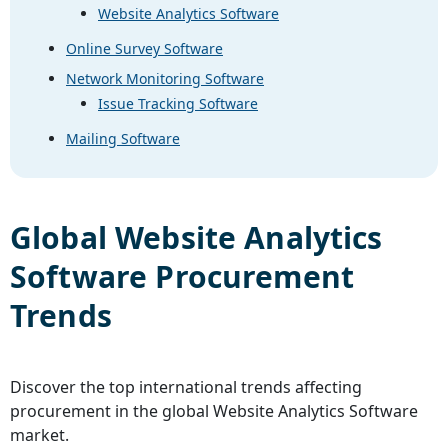
Website Analytics Software
Online Survey Software
Network Monitoring Software
Issue Tracking Software
Mailing Software
Global
Website Analytics
Software
Procurement
Trends
Discover the top international trends affecting
procurement in the global
Website Analytics Software
market.