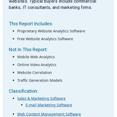
websites. Typical buyers include commercial
banks, IT consultants, and marketing firms.
This Report Includes:
Proprietary Website Analytics Software
Free Website Analytics Software
Not In This Report:
Mobile Web Analytics
Online Video Analytics
Website Correlation
Traffic Generation Models
Classification:
Sales & Marketing Software
E-mail Marketing Software
Web Content Management Software