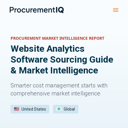
PROCUREMENT MARKET INTELLIGENCE REPORT
Website Analytics
Software
Sourcing Guide
& Market Intelligence
Smarter cost management starts with
comprehensive market intelligence
United States
Global