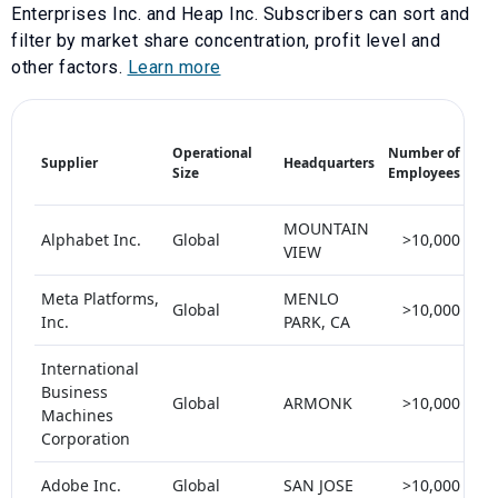
Enterprises Inc.
and
Heap Inc
. Subscribers can sort and
filter by market share concentration, profit level and
other factors.
Learn more
Mar
Operational
Number of
Supplier
Headquarters
Sha
Size
Employees
(%)
MOUNTAIN
Alphabet Inc.
Global
>10,000
VIEW
Meta Platforms,
MENLO
Global
>10,000
Inc.
PARK, CA
International
Business
Global
ARMONK
>10,000
5
Machines
Corporation
Adobe Inc.
Global
SAN JOSE
>10,000
5