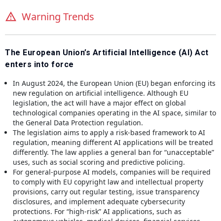
Warning Trends
The European Union’s Artificial Intelligence (AI) Act
enters into force
In August 2024, the European Union (EU) began enforcing its
new regulation on artificial intelligence. Although EU
legislation, the act will have a major effect on global
technological companies operating in the AI space, similar to
the General Data Protection regulation.
The legislation aims to apply a risk-based framework to AI
regulation, meaning different AI applications will be treated
differently. The law applies a general ban for “unacceptable”
uses, such as social scoring and predictive policing.
For general-purpose AI models, companies will be required
to comply with EU copyright law and intellectual property
provisions, carry out regular testing, issue transparency
disclosures, and implement adequate cybersecurity
protections. For “high-risk” AI applications, such as