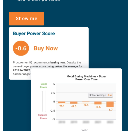
Show me