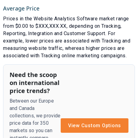
Average Price
Prices in the
Website Analytics Software
market range
from $
0.00
to $
XXX,XXX.XX
, depending on
Tracking
,
Reporting
,
Integration
and
Customer Support
. For
example, lower prices are associated with
Tracking and
measuring website traffic
, whereas higher prices are
associated with
Tracking online marketing campaigns
.
Need the scoop
on international
price trends?
Between our Europe
and Canada
collections, we provide
price data for 350
View Custom Options
markets so you can
instantly compare