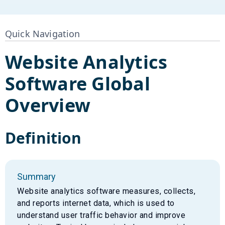
Quick Navigation
Website Analytics
Software
Global
Overview
Definition
Summary
Website analytics software measures, collects,
and reports internet data, which is used to
understand user traffic behavior and improve