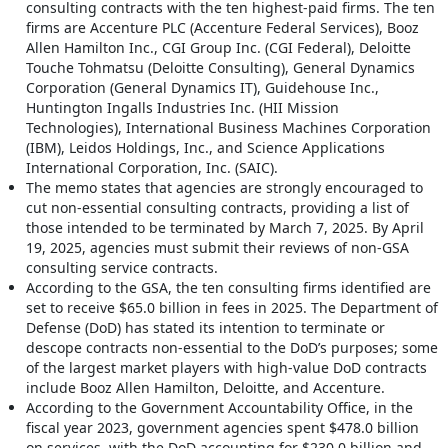
consulting contracts with the ten highest-paid firms. The ten
firms are Accenture PLC (Accenture Federal Services), Booz
Allen Hamilton Inc., CGI Group Inc. (CGI Federal), Deloitte
Touche Tohmatsu (Deloitte Consulting), General Dynamics
Corporation (General Dynamics IT), Guidehouse Inc.,
Huntington Ingalls Industries Inc. (HII Mission
Technologies), International Business Machines Corporation
(IBM), Leidos Holdings, Inc., and Science Applications
International Corporation, Inc. (SAIC).
The memo states that agencies are strongly encouraged to
cut non-essential consulting contracts, providing a list of
those intended to be terminated by March 7, 2025. By April
19, 2025, agencies must submit their reviews of non-GSA
consulting service contracts.
According to the GSA, the ten consulting firms identified are
set to receive $65.0 billion in fees in 2025. The Department of
Defense (DoD) has stated its intention to terminate or
descope contracts non-essential to the DoD’s purposes; some
of the largest market players with high-value DoD contracts
include Booz Allen Hamilton, Deloitte, and Accenture.
According to the Government Accountability Office, in the
fiscal year 2023, government agencies spent $478.0 billion
on services, with the DoD accounting for $230.0 billion and