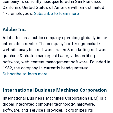
company is currently headquartered in San Francisco,
California, United States of America with an estimated
175 employees.
Subscribe to learn more
Adobe Inc.
Adobe Inc. is a public company operating globally in the
information sector. The company's offerings include
website analytics software, sales & marketing software,
graphics & photo imaging software, video editing
software, web content management software. Founded in
1982, the company is currently headquartered...
Subscribe to learn more
International Business Machines Corporation
International Business Machines Corporation (IBM) is a
global integrated computer technology, hardware,
software, and services provider. It organizes its