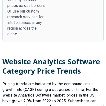
prices across borders.
Or, use our custom
research services for
intel on prices in any
region across the
globe.
Website Analytics Software
Category Price Trends
Pricing trends are indicated by the compound annual
growth rate (CAGR) during a set period of time. For the
Website Analytics Software
market, prices in the US
have
grown
2.9
% from
2022
to
2025
.
Subscribers can