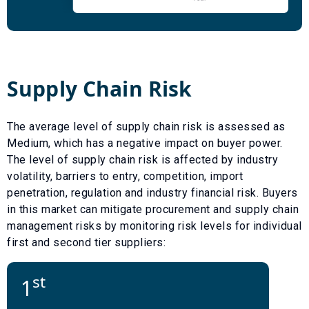
Supply Chain Risk
The average level of supply chain risk is assessed as
Medium
, which has a
negative
impact on buyer power.
The level of supply chain risk is affected by industry
volatility, barriers to entry, competition, import
penetration, regulation and industry financial risk. Buyers
in this market can mitigate procurement and supply chain
management risks by monitoring risk levels for individual
first and second tier suppliers:
st
1