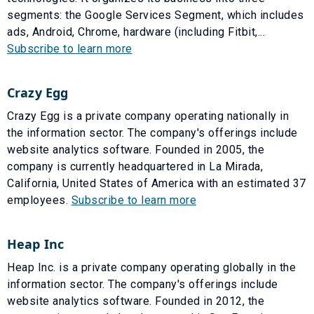
segments: the Google Services Segment, which includes
ads, Android, Chrome, hardware (including Fitbit,...
Subscribe to learn more
Crazy Egg
Crazy Egg is a private company operating nationally in
the information sector. The company's offerings include
website analytics software. Founded in 2005, the
company is currently headquartered in La Mirada,
California, United States of America with an estimated 37
employees.
Subscribe to learn more
Heap Inc
Heap Inc. is a private company operating globally in the
information sector. The company's offerings include
website analytics software. Founded in 2012, the