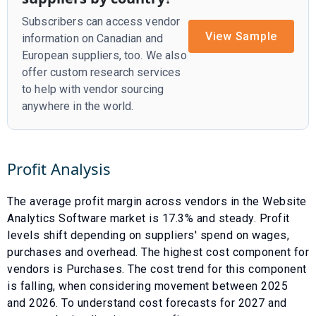
Subscribers can access vendor
View Sample
information on Canadian and
European suppliers, too. We also
offer custom research services
to help with vendor sourcing
anywhere in the world.
Profit Analysis
The average profit margin across vendors in the
Website
Analytics Software
market is
17.3
% and
steady
. Profit
levels shift depending on suppliers' spend on wages,
purchases and overhead. The highest cost component for
vendors is
Purchases
. The cost trend for this component
is
falling
, when considering movement between
2025
and
2026
. To understand cost forecasts for
2027
and