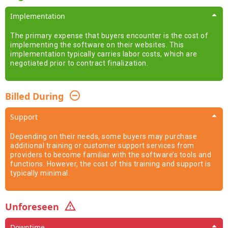
Implementation
The primary expense that buyers encounter is the cost of
implementing the software on their websites. This
implementation typically carries labor costs, which are
negotiated prior to contract finalization.
Billed During
Support
Depending on their needs, some buyers may purchase
additional training or customer support services from
providers to become familiar with the software’s tools and
functions. However, the cost of this training and support is
typically minimal.
Unforeseen
Downtime