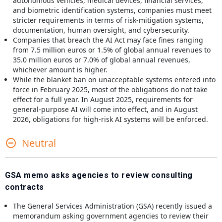
autonomous vehicles, medical devices, financial services,
and biometric identification systems, companies must meet
stricter requirements in terms of risk-mitigation systems,
documentation, human oversight, and cybersecurity.
Companies that breach the AI Act may face fines ranging
from 7.5 million euros or 1.5% of global annual revenues to
35.0 million euros or 7.0% of global annual revenues,
whichever amount is higher.
While the blanket ban on unacceptable systems entered into
force in February 2025, most of the obligations do not take
effect for a full year. In August 2025, requirements for
general-purpose AI will come into effect, and in August
2026, obligations for high-risk AI systems will be enforced.
Neutral
GSA memo asks agencies to review consulting
contracts
The General Services Administration (GSA) recently issued a
memorandum asking government agencies to review their