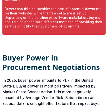
Buyers should also consider the cost of potential downtime
on their websites while the new software is set up.
Depending on the duration of software installation, buyers
should plan ahead with different methods of providing their
service or notify their customers of downtime.
Buyer Power in
Procurement Negotiations
In
2026
, buyer power amounts to
-1.7
in the United
States. Buyer power is most positively impacted by
Market Share Concentration
. It is most negatively
impacted by
Average Vendor Risk
. Subscribers can
access details on eight other factors that impact buyer