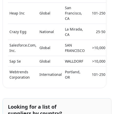
San
Heap Inc
Global
Francisco,
101-250
5
CA
La Mirada,
Crazy Egg
National
25-50
5
CA
Salesforce.Com,
SAN
Global
>10,000
Inc.
FRANCISCO
Sap Se
Global
WALLDORF
>10,000
Webtrends
Portland,
International
101-250
Corporation
OR
Looking for a list of
suppliers by country?