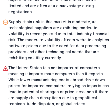
limited and are often at a disadvantage during
negotiations.
Supply chain risk in this market is moderate, as
technological suppliers are exhibiting moderate
volatility in recent years due to total industry financial
risk. The moderate volatility affects website analytics
software prices due to the need for data processing
providers and other technological needs that are
exhibiting volatility currently.
The United States is a net importer of computers,
meaning it imports more computers than it exports.
While lower manufacturing costs abroad drive down
prices for imported computers, relying on imports can
lead to potential shortages or price increases if there
are supply chain disruptions due to geopolitical
tensions, trade disputes, or global crises.