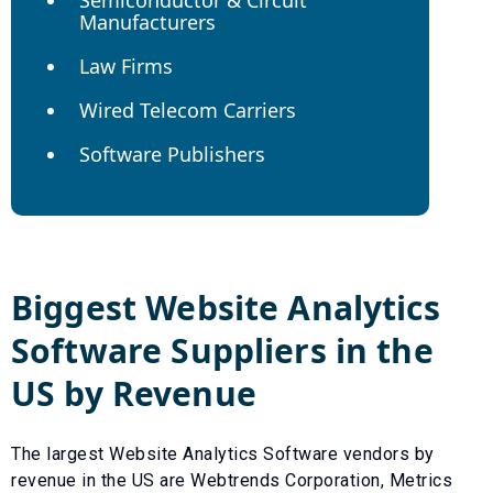
Manufacturers
Law Firms
Wired Telecom Carriers
Software Publishers
Biggest
Website Analytics
Software
Suppliers in the
US by Revenue
The largest
Website Analytics Software
vendors by
revenue in the US are
Webtrends Corporation
,
Metrics