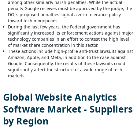
among other similarly harsh penalties. While the actual
penalty Google receives must be approved by the judge, the
DOJ’s proposed penalties signal a zero-tolerance policy
toward tech monopolies.
During the last few years, the Federal government has
significantly increased its enforcement actions against major
technology companies in an effort to contest the high level
of market share concentration in this sector.
These actions include high-profile anti-trust lawsuits against
Amazon, Apple, and Meta, in addition to the case against
Google. Consequently, the results of these lawsuits could
significantly affect the structure of a wide range of tech
markets.
Global
Website Analytics
Software
Market - Suppliers
by Region