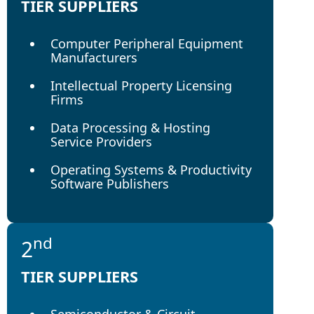
TIER SUPPLIERS
Computer Peripheral Equipment
Manufacturers
Intellectual Property Licensing
Firms
Data Processing & Hosting
Service Providers
Operating Systems & Productivity
Software Publishers
nd
2
TIER SUPPLIERS
Semiconductor & Circuit