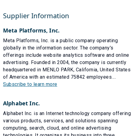
Supplier Information
Meta Platforms, Inc.
Meta Platforms, Inc. is a public company operating
globally in the information sector. The company's
offerings include website analytics software and online
advertising. Founded in 2004, the company is currently
headquartered in MENLO PARK, California, United States
of America with an estimated 75842 employees....
Subscribe to learn more
Alphabet Inc.
Alphabet Inc. is an Internet technology company offering
various products, services, and solutions spanning
computing, search, cloud, and online advertising
technologies. It organizes its business into three