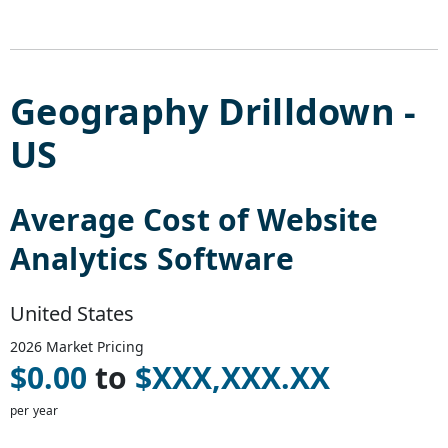
Geography Drilldown -
US
Average Cost of
Website
Analytics Software
United States
2026
Market Pricing
$
0.00
to
$
XXX,XXX.XX
per year