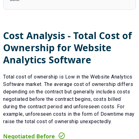
Cost Analysis - Total Cost of
Ownership for
Website
Analytics Software
Total cost of ownership is
Low
in the
Website Analytics
Software
market. The average cost of ownership differs
depending on the contract but generally includes costs
negotiated before the contract begins, costs billed
during the contract period and unforeseen costs.
For
example, unforeseen costs in the form of
Downtime
may
raise the total cost of ownership unexpectedly.
Negotiated Before