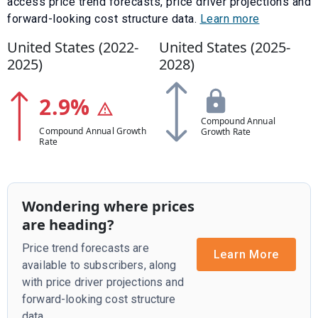
access price trend forecasts, price driver projections and
forward-looking cost structure data.
Learn more
United States (
2022
-
United States (
2025
-
2025
)
2028
)
2.9
%
Compound Annual
Compound Annual Growth
Growth Rate
Rate
Wondering where prices
are heading?
Price trend forecasts are
Learn More
available to subscribers, along
with price driver projections and
forward-looking cost structure
data.