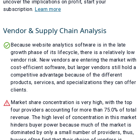
uncover the implications on profit, start your
subscription.
Learn more
Vendor & Supply Chain Analysis
Because website analytics software is in the late
growth phase of its lifecycle, there is a relatively low
vendor risk. New vendors are entering the market with
cost-efficient software, but larger vendors still hold a
competitive advantage because of the different
products, services, and specializations they can offer
clients.
Market share concentration is very high, with the top
four providers accounting for more than 75.0% of total
revenue. The high level of concentration in this market
hinders buyer power because much of the market is
dominated by only a small number of providers, thus,
buyers often find that their choice of vendors is