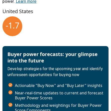
power.
Learn more
United States
-1.7
Buyer power forecasts: your glimpse
into the future
Develop strategies for the upcoming year and identify
unforeseen opportunities for buying now
Actionable "Buy Now" and "Buy Later" insights
Near-real-time updates to current and forecast
Buyer Power Scores
Methodology and weightings for Buyer Power
Score Components