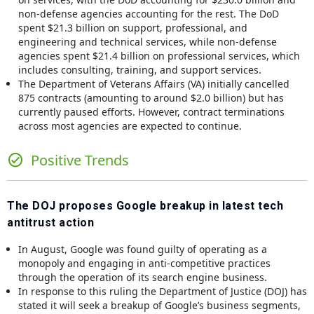
non-defense agencies accounting for the rest. The DoD
spent $21.3 billion on support, professional, and
engineering and technical services, while non-defense
agencies spent $21.4 billion on professional services, which
includes consulting, training, and support services.
The Department of Veterans Affairs (VA) initially cancelled
875 contracts (amounting to around $2.0 billion) but has
currently paused efforts. However, contract terminations
across most agencies are expected to continue.
Positive Trends
The DOJ proposes Google breakup in latest tech
antitrust action
In August, Google was found guilty of operating as a
monopoly and engaging in anti-competitive practices
through the operation of its search engine business.
In response to this ruling the Department of Justice (DOJ) has
stated it will seek a breakup of Google’s business segments,