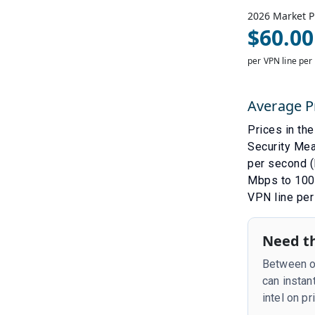
2026
Market P
$
60.00
per VPN line per
Average P
Prices in th
Security Me
per second (
Mbps to 100 
VPN line per
Need th
Between ou
can instan
intel on p