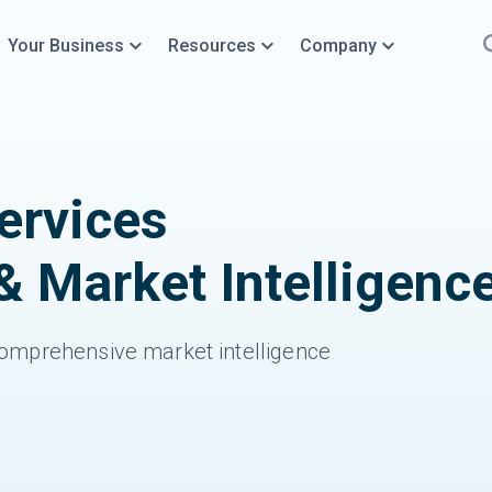
Your Business
Resources
Company
rvices
& Market Intelligenc
omprehensive market intelligence