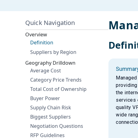
Mana
Quick Navigation
Overview
Defini
Definition
Suppliers by Region
Geography Drilldown
Summar
Average Cost
Managed V
Category Price Trends
providing
Total Cost of Ownership
the inter
Buyer Power
services 
Supply Chain Risk
quality V
wide rang
Biggest Suppliers
connectio
Negotiation Questions
RFP Guidelines