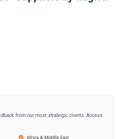
dback from our most strategic clients. Access
Africa & Middle East