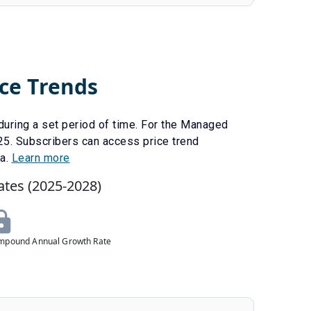
ce Trends
uring a set period of time. For the
Managed
25
.
Subscribers can access price trend
ta.
Learn more
ates (
2025
-
2028
)
mpound Annual Growth Rate