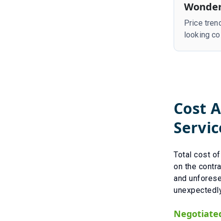
Wonder
Price tren
looking co
Cost A
Servic
Total cost o
on the contra
and unfores
unexpectedly
Negotiate