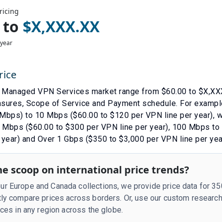
ricing
to
$
X,XXX.XX
 year
rice
e
Managed VPN Services
market range from $
60.00
to $
X,XX
asures
,
Scope of Service
and
Payment schedule
. For exampl
Mbps) to 10 Mbps ($60.00 to $120 per VPN line per year)
, 
Mbps ($60.00 to $300 per VPN line per year)
,
100 Mbps to 
 year)
and
Over 1 Gbps ($350 to $3,000 per VPN line per yea
e scoop on international price trends?
r Europe and Canada collections, we provide price data for 3
tly compare prices across borders. Or, use our custom research
rices in any region across the globe.