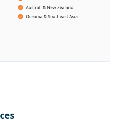
Australi & New Zealand
Oceania & Southeast Asia
ces