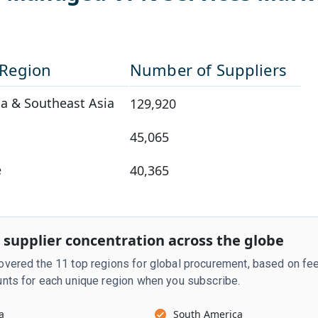
/Region
Number of Suppliers
a & Southeast Asia
129,920
45,065
e
40,365
 supplier concentration across the globe
vered the 11 top regions for global procurement, based on fee
nts for each unique region when you subscribe.
a
South America