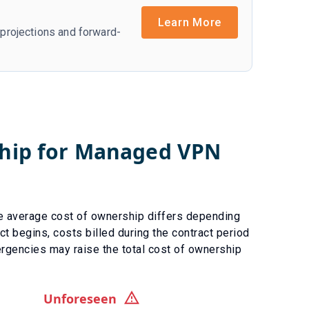
Learn More
r projections and forward-
ship for
Managed VPN
e average cost of ownership differs depending
ct begins, costs billed during the contract period
rgencies
may raise the total cost of ownership
Unforeseen