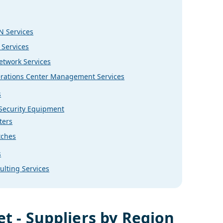
 Services
 Services
etwork Services
rations Center Management Services
s
 Security Equipment
ters
tches
s
ulting Services
t - Suppliers by Region