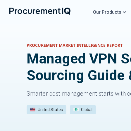
Our Products
PROCUREMENT MARKET INTELLIGENCE REPORT
Managed VPN Se
Sourcing Guide 
Smarter cost management starts with c
United States
Global