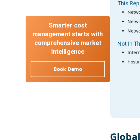
This Rep
Netwo
Netwo
Smarter cost
Netwo
management starts with
comprehensive market
Not In Th
intelligence
Inter
Hosti
Book Demo
Globa