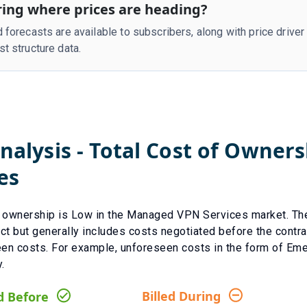
ing where prices are heading?
d forecasts are available to subscribers, along with price drive
st structure data.
nalysis - Total Cost of Owner
es
f ownership is
Low
in the
Managed VPN Services
market. Th
ct but generally includes costs negotiated before the contra
een costs.
For example, unforeseen costs in the form of
Eme
.
Billed During
d Before