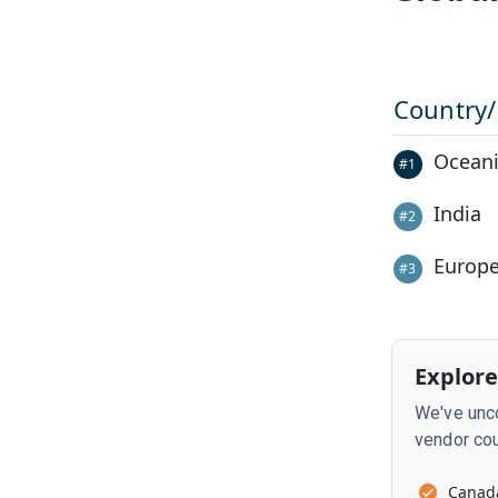
Country
Oceani
#
1
India
#
2
Europ
#
3
Explore
We've unco
vendor cou
Canad