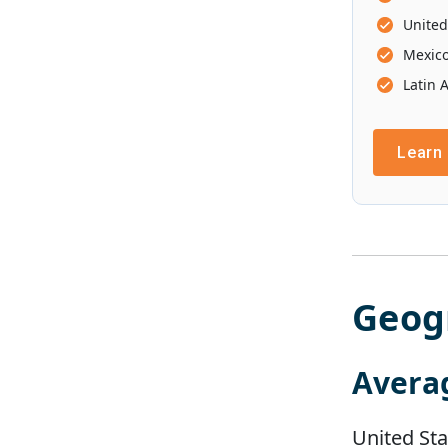
United
Mexic
Latin 
Learn
Geog
Avera
United Sta