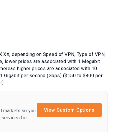
X.XX
, depending on
Speed of VPN
,
Type of VPN
,
e, lower prices are associated with
1 Megabit
whereas higher prices are associated with
10
1 Gigabit per second (Gbps) ($150 to $400 per
r)
.
View Custom Options
50 markets so you
 services for