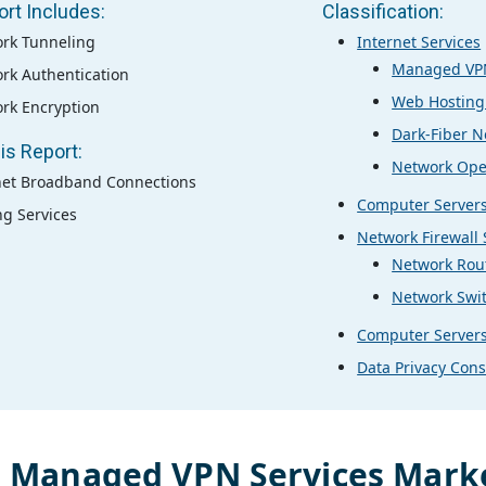
ort Includes:
Classification:
rk Tunneling
Internet Services
Managed VPN
rk Authentication
Web Hosting
rk Encryption
Dark-Fiber N
is Report:
Network Ope
net Broadband Connections
Computer Server
ng Services
Network Firewall
Network Rou
Network Swi
Computer Server
Data Privacy Cons
l
Managed VPN Services
Marke