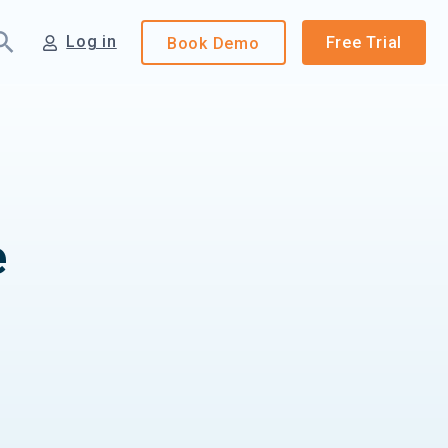
Log in
Free Trial
Book
Demo
e