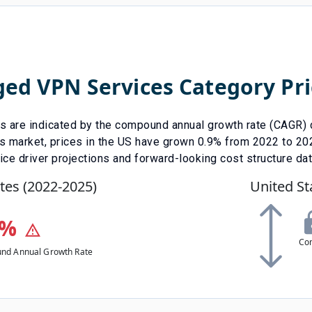
ed VPN Services
Category Pri
ds are indicated by the compound annual growth rate (CAGR) d
s
market, prices in the US have
grown
0.9
% from
2022
to
20
ice driver projections and forward-looking cost structure da
tes (
2022
-
2025
)
United St
%
Co
nd Annual Growth Rate