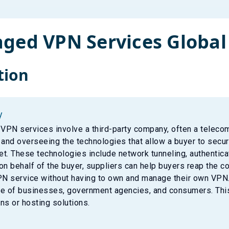
ged VPN Services
Global
tion
y
PN services involve a third-party company, often a telecom
 and overseeing the technologies that allow a buyer to sec
net. These technologies include network tunneling, authentic
on behalf of the buyer, suppliers can help buyers reap the co
PN service without having to own and manage their own VPN.
e of businesses, government agencies, and consumers. This
ns or hosting solutions.