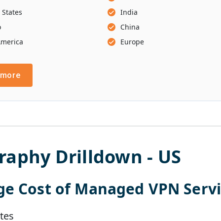
 States
India
o
China
America
Europe
 more
raphy Drilldown -
US
ge Cost of
Managed VPN Servi
tes