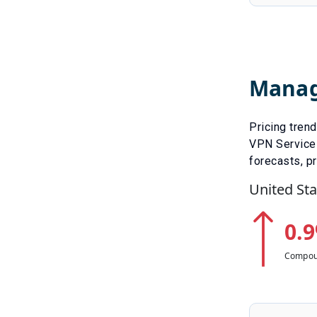
Manag
Pricing tren
VPN Service
forecasts, pr
United Sta
0.9
Compou