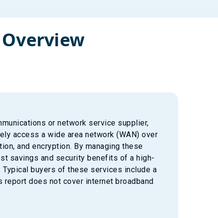
 Overview
munications or network service supplier,
urely access a wide area network (WAN) over
ation, and encryption. By managing these
st savings and security benefits of a high-
 Typical buyers of these services include a
 report does not cover internet broadband