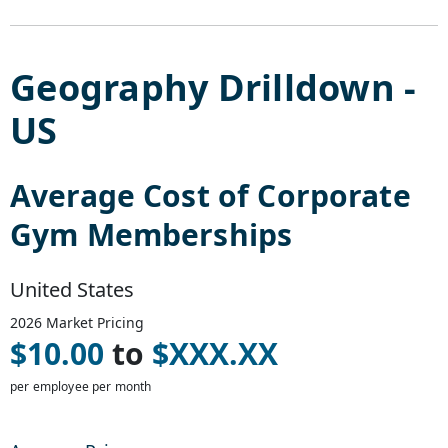
Geography Drilldown -
US
Average Cost of
Corporate
Gym Memberships
United States
2026
Market Pricing
$
10.00
to
$
XXX.XX
per employee per month