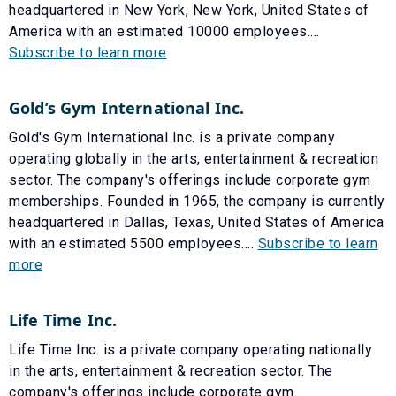
headquartered in New York, New York, United States of
America with an estimated 10000 employees....
Subscribe to learn more
Gold’s Gym International Inc.
Gold's Gym International Inc. is a private company
operating globally in the arts, entertainment & recreation
sector. The company's offerings include corporate gym
memberships. Founded in 1965, the company is currently
headquartered in Dallas, Texas, United States of America
with an estimated 5500 employees....
Subscribe to learn
more
Life Time Inc.
Life Time Inc. is a private company operating nationally
in the arts, entertainment & recreation sector. The
company's offerings include corporate gym