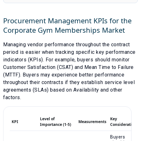
Procurement Management KPIs for the
Corporate Gym Memberships
Market
Managing vendor performance throughout the contract
period is easier when tracking specific key performance
indicators (KPIs). For example, buyers should monitor
Customer Satisfaction (CSAT)
and
Mean Time to Failure
(MTTF)
. Buyers may experience better performance
throughout their contracts if they establish service level
agreements (SLAs) based on
Availability
and other
factors.
Level of
Key
KPI
Measurements
Importance (1-5)
Considerations
Buyers