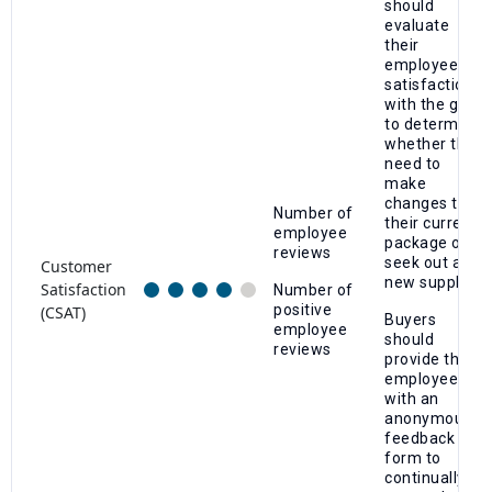
should
evaluate
their
employees'
satisfaction
with the gym
to determine
whether they
need to
make
changes to
Number of
their current
employee
package or
reviews
seek out a
Customer
new supplier.
Satisfaction
Number of
positive
(CSAT)
Buyers
employee
should
reviews
provide their
employees
with an
anonymous
feedback
form to
continually