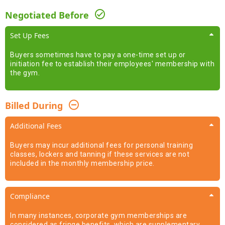
Negotiated Before
Set Up Fees
Buyers sometimes have to pay a one-time set up or
initiation fee to establish their employees' membership with
the gym.
Billed During
Additional Fees
Buyers may incur additional fees for personal training
classes, lockers and tanning if these services are not
included in the monthly membership price.
Compliance
In many instances, corporate gym memberships are
considered as fringe benefits, which are supplementary