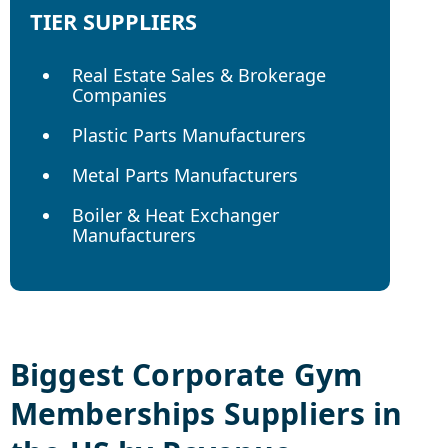
TIER SUPPLIERS
Real Estate Sales & Brokerage
Companies
Plastic Parts Manufacturers
Metal Parts Manufacturers
Boiler & Heat Exchanger
Manufacturers
Biggest
Corporate Gym
Memberships
Suppliers in