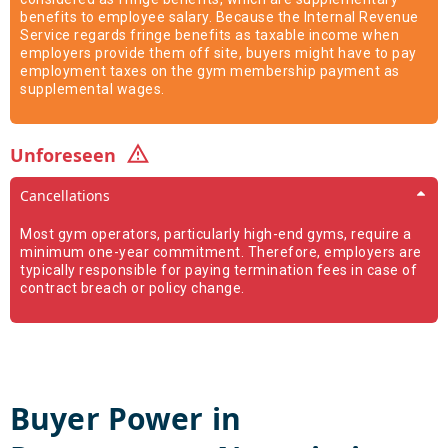
benefits to employee salary. Because the Internal Revenue
Service regards fringe benefits as taxable income when
employers provide them off site, buyers might have to pay
employment taxes on the gym membership payment as
supplemental wages.
Unforeseen
Cancellations
Most gym operators, particularly high-end gyms, require a
minimum one-year commitment. Therefore, employers are
typically responsible for paying termination fees in case of
contract breach or policy change.
Buyer Power in