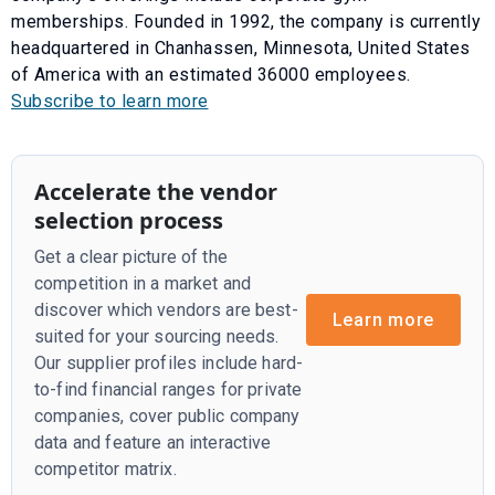
memberships. Founded in 1992, the company is currently
headquartered in Chanhassen, Minnesota, United States
of America with an estimated 36000 employees.
Subscribe to learn more
Accelerate the vendor
selection process
Get a clear picture of the
competition in a market and
discover which vendors are best-
Learn more
suited for your sourcing needs.
Our supplier profiles include hard-
to-find financial ranges for private
companies, cover public company
data and feature an interactive
competitor matrix.