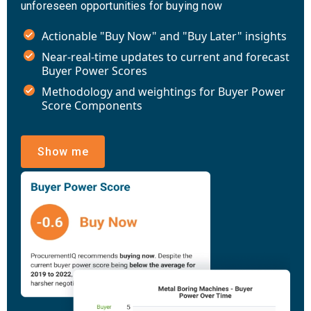
unforeseen opportunities for buying now
Actionable "Buy Now" and "Buy Later" insights
Near-real-time updates to current and forecast
Buyer Power Scores
Methodology and weightings for Buyer Power
Score Components
Show me