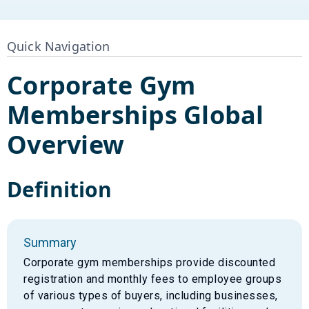
Quick Navigation
Corporate Gym
Memberships
Global
Overview
Definition
Summary
Corporate gym memberships provide discounted
registration and monthly fees to employee groups
of various types of buyers, including businesses,