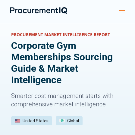
PROCUREMENT MARKET INTELLIGENCE REPORT
Corporate Gym
Memberships
Sourcing
Guide & Market
Intelligence
Smarter cost management starts with
comprehensive market intelligence
United States
Global