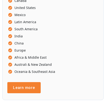
Canada
United States
Mexico
Latin America
South America
India
China
Europe
Africa & Middle East
Australi & New Zealand
Oceania & Southeast Asia
Learn more