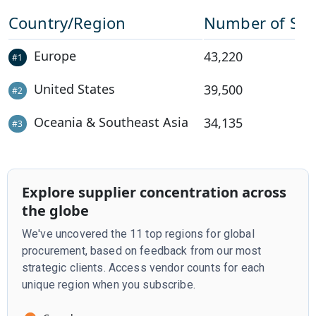
Country/Region
Number of Sup
Europe
43,220
#
1
United States
39,500
#
2
Oceania & Southeast Asia
34,135
#
3
Explore supplier concentration across
the globe
We've uncovered the 11 top regions for global
procurement, based on feedback from our most
strategic clients. Access vendor counts for each
unique region when you subscribe.