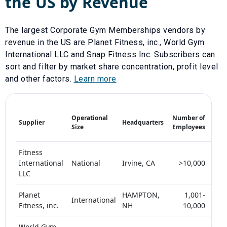
the US by Revenue
The largest
Corporate Gym Memberships
vendors by
revenue in the US are
Planet Fitness, inc.
,
World Gym
International LLC
and
Snap Fitness Inc
. Subscribers can
sort and filter by market share concentration, profit level
and other factors.
Learn more
Mark
Operational
Number of
Supplier
Headquarters
Shar
Size
Employees
(%)
Fitness
International
National
Irvine, CA
>10,000
5-
LLC
Planet
HAMPTON,
1,001-
International
<
Fitness, inc.
NH
10,000
World Gym