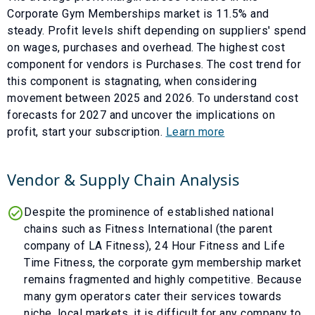
Corporate Gym Memberships
market is
11.5
% and
steady
. Profit levels shift depending on suppliers' spend
on wages, purchases and overhead. The highest cost
component for vendors is
Purchases
. The cost trend for
this component is
stagnating
, when considering
movement between
2025
and
2026
. To understand cost
forecasts for
2027
and uncover the implications on
profit, start your subscription.
Learn more
Vendor & Supply Chain Analysis
Despite the prominence of established national
chains such as Fitness International (the parent
company of LA Fitness), 24 Hour Fitness and Life
Time Fitness, the corporate gym membership market
remains fragmented and highly competitive. Because
many gym operators cater their services towards
niche, local markets, it is difficult for any company to