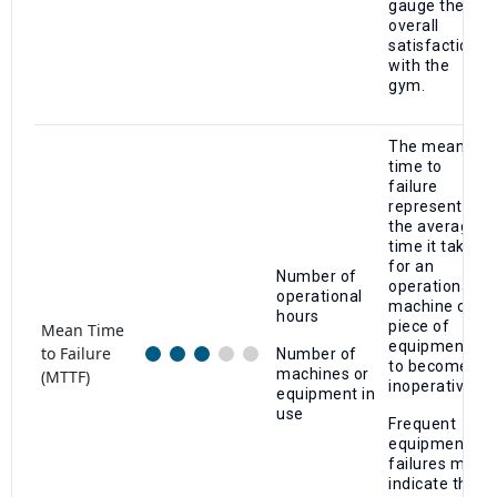
gauge their
overall
satisfaction
with the
gym.
The mean
time to
failure
represents
the average
time it takes
for an
Number of
operational
operational
machine or
hours
piece of
Mean Time
equipment
to Failure
Number of
to become
machines or
(MTTF)
inoperative.
equipment in
use
Frequent
equipment
failures may
indicate the