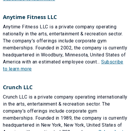
Anytime Fitness LLC
Anytime Fitness LLC is a private company operating
nationally in the arts, entertainment & recreation sector.
The company's offerings include corporate gym
memberships. Founded in 2002, the company is currently
headquartered in Woodbury, Minnesota, United States of
America with an estimated employee count...
Subscribe
to learn more
Crunch LLC
Crunch LLC is a private company operating internationally
in the arts, entertainment & recreation sector. The
company's offerings include corporate gym
memberships. Founded in 1989, the company is currently
headquartered in New York, New York, United States of