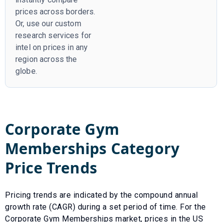
prices across borders.
Or, use our custom
research services for
intel on prices in any
region across the
globe.
Corporate Gym
Memberships
Category
Price Trends
Pricing trends are indicated by the compound annual
growth rate (CAGR) during a set period of time. For the
Corporate Gym Memberships
market, prices in the US