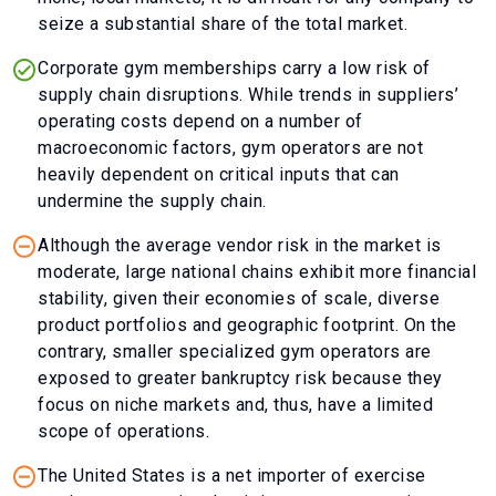
seize a substantial share of the total market.
Corporate gym memberships carry a low risk of
supply chain disruptions. While trends in suppliers’
operating costs depend on a number of
macroeconomic factors, gym operators are not
heavily dependent on critical inputs that can
undermine the supply chain.
Although the average vendor risk in the market is
moderate, large national chains exhibit more financial
stability, given their economies of scale, diverse
product portfolios and geographic footprint. On the
contrary, smaller specialized gym operators are
exposed to greater bankruptcy risk because they
focus on niche markets and, thus, have a limited
scope of operations.
The United States is a net importer of exercise