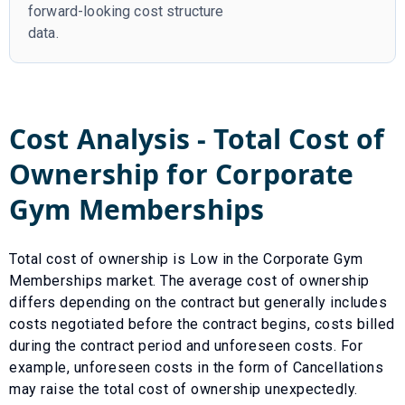
forward-looking cost structure
data.
Cost Analysis - Total Cost of
Ownership for
Corporate
Gym Memberships
Total cost of ownership is
Low
in the
Corporate Gym
Memberships
market. The average cost of ownership
differs depending on the contract but generally includes
costs negotiated before the contract begins, costs billed
during the contract period and unforeseen costs.
For
example, unforeseen costs in the form of
Cancellations
may raise the total cost of ownership unexpectedly.