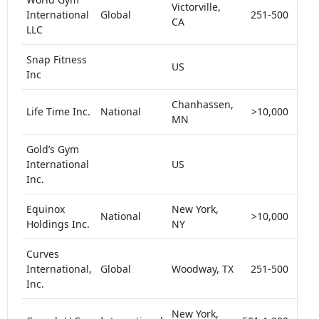
Victorville,
International
Global
251-500
<
CA
LLC
Snap Fitness
US
<
Inc
Chanhassen,
Life Time Inc.
National
>10,000
<
MN
Gold’s Gym
International
US
<
Inc.
Equinox
New York,
National
>10,000
<
Holdings Inc.
NY
Curves
International,
Global
Woodway, TX
251-500
<
Inc.
New York,