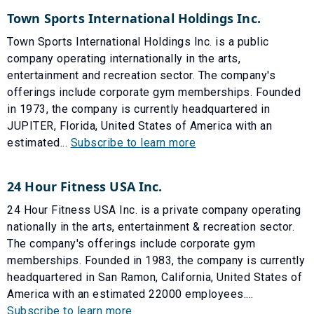
Town Sports International Holdings Inc.
Town Sports International Holdings Inc. is a public
company operating internationally in the arts,
entertainment and recreation sector. The company's
offerings include corporate gym memberships. Founded
in 1973, the company is currently headquartered in
JUPITER, Florida, United States of America with an
estimated...
Subscribe to learn more
24 Hour Fitness USA Inc.
24 Hour Fitness USA Inc. is a private company operating
nationally in the arts, entertainment & recreation sector.
The company's offerings include corporate gym
memberships. Founded in 1983, the company is currently
headquartered in San Ramon, California, United States of
America with an estimated 22000 employees....
Subscribe to learn more