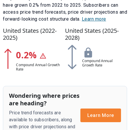
have
grown
0.2
% from
2022
to
2025
.
Subscribers can
access price trend forecasts, price driver projections and
forward-looking cost structure data.
Learn more
United States (
2022
-
United States (
2025
-
2025
)
2028
)
0.2
%
Compound Annual
Compound Annual Growth
Growth Rate
Rate
Wondering where prices
are heading?
Price trend forecasts are
Learn More
available to subscribers, along
with price driver projections and