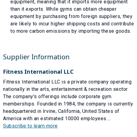
equipment, meaning that it imports more equipment
than it exports. While gyms can obtain cheaper
equipment by purchasing from foreign suppliers, they
are likely to incur higher shipping costs and contribute
to more carbon emissions by importing these goods.
Supplier Information
Fitness International LLC
Fitness International LLC is a private company operating
nationally in the arts, entertainment & recreation sector.
The company's offerings include corporate gym
memberships. Founded in 1984, the company is currently
headquartered in Irvine, California, United States of
America with an estimated 10000 employees....
Subscribe to learn more