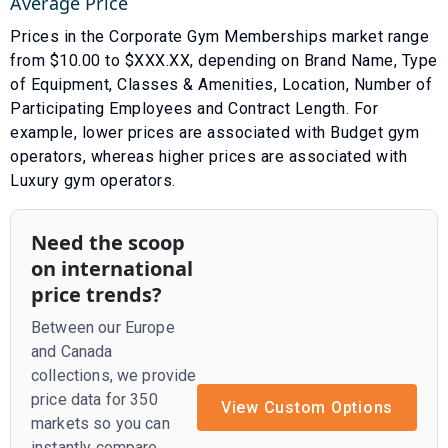
Average Price
Prices in the
Corporate Gym Memberships
market range
from $
10.00
to $
XXX.XX
, depending on
Brand Name
,
Type
of Equipment, Classes & Amenities
,
Location
,
Number of
Participating Employees
and
Contract Length
. For
example, lower prices are associated with
Budget gym
operators
, whereas higher prices are associated with
Luxury gym operators
.
Need the scoop
on international
price trends?
Between our Europe
and Canada
collections, we provide
price data for 350
View Custom Options
markets so you can
instantly compare