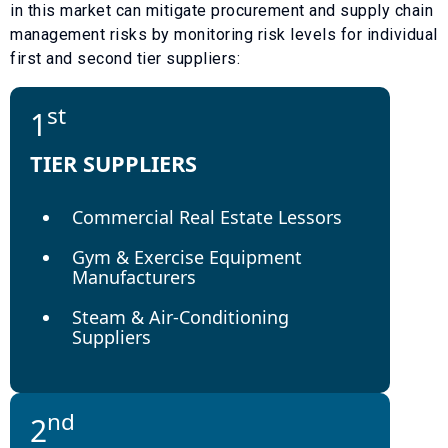
in this market can mitigate procurement and supply chain
management risks by monitoring risk levels for individual
first and second tier suppliers:
st
1
TIER SUPPLIERS
Commercial Real Estate Lessors
Gym & Exercise Equipment
Manufacturers
Steam & Air-Conditioning
Suppliers
nd
2