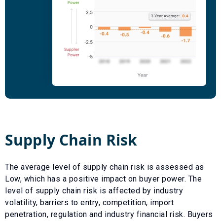
Supply Chain Risk
The average level of supply chain risk is assessed as
Low
, which has a
positive
impact on buyer power. The
level of supply chain risk is affected by industry
volatility, barriers to entry, competition, import
penetration, regulation and industry financial risk. Buyers