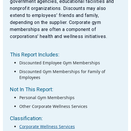
government agencies, educational facilities and
nonprofit organizations. Discounts may also
extend to employees’ friends and family,
depending on the supplier. Corporate gym
memberships are often a component of
corporations' health and wellness initiatives.
This Report Includes:
Discounted Employee Gym Memberships
Discounted Gym Memberships for Family of
Employees
Not In This Report:
Personal Gym Memberships
Other Corporate Wellness Services
Classification:
Corporate Wellness Services