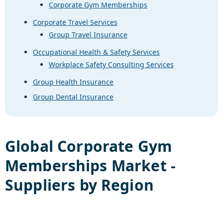
Corporate Gym Memberships
Corporate Travel Services
Group Travel Insurance
Occupational Health & Safety Services
Workplace Safety Consulting Services
Group Health Insurance
Group Dental Insurance
Global
Corporate Gym
Memberships
Market -
Suppliers by Region