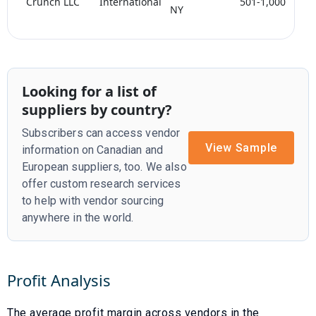
Crunch LLC
International
501-1,000
<
NY
Looking for a list of
suppliers by country?
Subscribers can access vendor
View Sample
information on Canadian and
European suppliers, too. We also
offer custom research services
to help with vendor sourcing
anywhere in the world.
Profit Analysis
The average profit margin across vendors in the