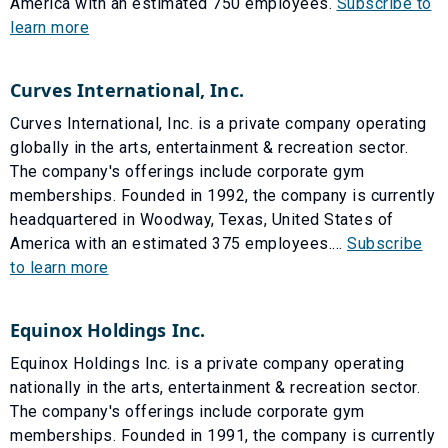
America with an estimated 750 employees.
Subscribe to
learn more
Curves International, Inc.
Curves International, Inc. is a private company operating
globally in the arts, entertainment & recreation sector.
The company's offerings include corporate gym
memberships. Founded in 1992, the company is currently
headquartered in Woodway, Texas, United States of
America with an estimated 375 employees....
Subscribe
to learn more
Equinox Holdings Inc.
Equinox Holdings Inc. is a private company operating
nationally in the arts, entertainment & recreation sector.
The company's offerings include corporate gym
memberships. Founded in 1991, the company is currently