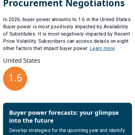
Procurement Negotiations
In
2026
, buyer power amounts to
1.6
in the United States.
Buyer power is most positively impacted by
Availability
of Substitutes
. It is most negatively impacted by
Recent
Price Volatility
. Subscribers can access details on eight
other factors that impact buyer power.
Learn more
United States
1.6
Buyer power forecasts: your glimpse
into the future
Develop strategies for the upcoming year and identify