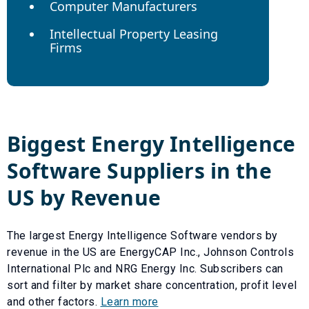
Computer Manufacturers
Intellectual Property Leasing
Firms
Biggest
Energy Intelligence
Software
Suppliers in the
US by Revenue
The largest
Energy Intelligence Software
vendors by
revenue in the US are
EnergyCAP Inc.
,
Johnson Controls
International Plc
and
NRG Energy Inc
. Subscribers can
sort and filter by market share concentration, profit level
and other factors.
Learn more