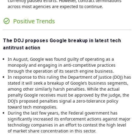
currently paused efforts. However, contract terminations
across most agencies are expected to continue.
Positive Trends
The DOJ proposes Google breakup in latest tech
antitrust action
In August, Google was found guilty of operating as a
monopoly and engaging in anti-competitive practices
through the operation of its search engine business.
In response to this ruling the Department of Justice (DOJ) has
stated it will seek a breakup of Google’s business segments,
among other similarly harsh penalties. While the actual
penalty Google receives must be approved by the judge, the
DOJ’s proposed penalties signal a zero-tolerance policy
toward tech monopolies.
During the last few years, the Federal government has
significantly increased its enforcement actions against major
technology companies in an effort to contest the high level
of market share concentration in this sector.