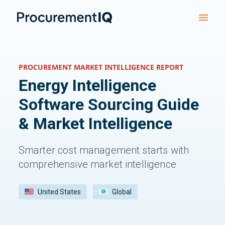
PROCUREMENT MARKET INTELLIGENCE REPORT
Energy Intelligence
Software
Sourcing Guide
& Market Intelligence
Smarter cost management starts with
comprehensive market intelligence
United States
Global