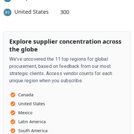
United States
300
#
3
Explore supplier concentration across
the globe
We've uncovered the 11 top regions for global
procurement, based on feedback from our most
strategic clients. Access vendor counts for each
unique region when you subscribe.
Canada
United States
Mexico
Latin America
South America