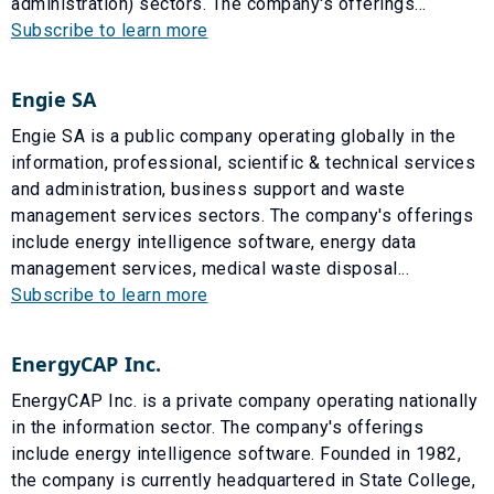
administration) sectors. The company's offerings...
Subscribe to learn more
Engie SA
Engie SA is a public company operating globally in the
information, professional, scientific & technical services
and administration, business support and waste
management services sectors. The company's offerings
include energy intelligence software, energy data
management services, medical waste disposal...
Subscribe to learn more
EnergyCAP Inc.
EnergyCAP Inc. is a private company operating nationally
in the information sector. The company's offerings
include energy intelligence software. Founded in 1982,
the company is currently headquartered in State College,