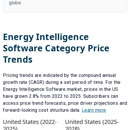
globe.
Energy Intelligence
Software
Category Price
Trends
Pricing trends are indicated by the compound annual
growth rate (CAGR) during a set period of time. For the
Energy Intelligence Software
market, prices in the US
have
grown
2.8
% from
2022
to
2025
.
Subscribers can
access price trend forecasts, price driver projections and
forward-looking cost structure data.
Learn more
United States (
2022
-
United States (
2025
-
2025
)
2028
)