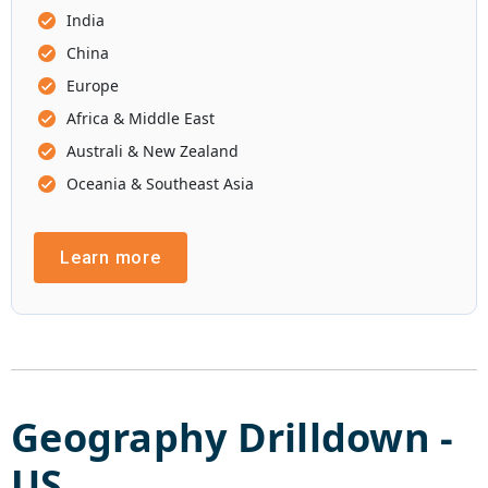
India
China
Europe
Africa & Middle East
Australi & New Zealand
Oceania & Southeast Asia
Learn more
Geography Drilldown -
US