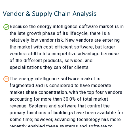
Vendor & Supply Chain Analysis
Because the energy intelligence software market is in
the late growth phase of its lifecycle, there is a
relatively low vendor risk. New vendors are entering
the market with cost-efficient software, but larger
vendors still hold a competitive advantage because
of the different products, services, and
specializations they can offer clients.
The energy intelligence software market is
fragmented and is considered to have moderate
market share concentration, with the top four vendors
accounting for more than 30.0% of total market
revenue. Systems and software that control the
primary functions of buildings have been available for
some time; however, advancing technology has more
recently enabled these systems and software to