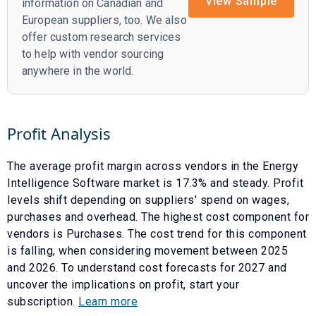
View Sample
information on Canadian and
European suppliers, too. We also
offer custom research services
to help with vendor sourcing
anywhere in the world.
Profit Analysis
The average profit margin across vendors in the
Energy
Intelligence Software
market is
17.3
% and
steady
. Profit
levels shift depending on suppliers' spend on wages,
purchases and overhead. The highest cost component for
vendors is
Purchases
. The cost trend for this component
is
falling
, when considering movement between
2025
and
2026
. To understand cost forecasts for
2027
and
uncover the implications on profit, start your
subscription.
Learn more