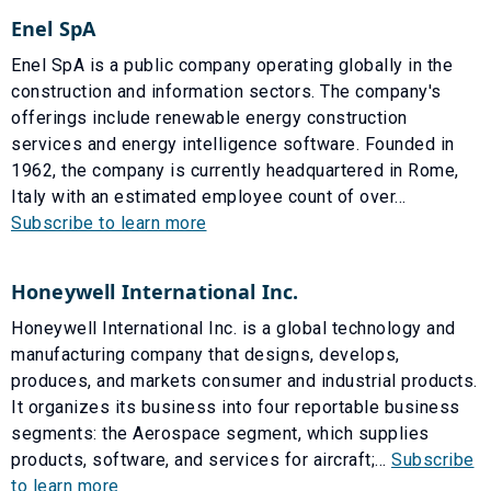
Enel SpA
Enel SpA is a public company operating globally in the
construction and information sectors. The company's
offerings include renewable energy construction
services and energy intelligence software. Founded in
1962, the company is currently headquartered in Rome,
Italy with an estimated employee count of over...
Subscribe to learn more
Honeywell International Inc.
Honeywell International Inc. is a global technology and
manufacturing company that designs, develops,
produces, and markets consumer and industrial products.
It organizes its business into four reportable business
segments: the Aerospace segment, which supplies
products, software, and services for aircraft;...
Subscribe
to learn more