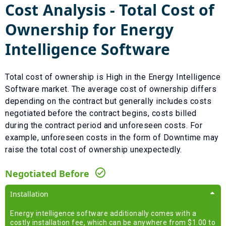
Cost Analysis - Total Cost of
Ownership for
Energy
Intelligence Software
Total cost of ownership is
High
in the
Energy Intelligence
Software
market. The average cost of ownership differs
depending on the contract but generally includes costs
negotiated before the contract begins, costs billed
during the contract period and unforeseen costs.
For
example, unforeseen costs in the form of
Downtime
may
raise the total cost of ownership unexpectedly.
Negotiated Before
Installation
Energy intelligence software additionally comes with a
costly installation fee, which can be anywhere from $1.00 to