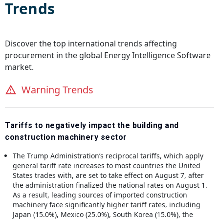
Trends
Discover the top international trends affecting
procurement in the global
Energy Intelligence Software
market.
Warning Trends
Tariffs to negatively impact the building and
construction machinery sector
The Trump Administration’s reciprocal tariffs, which apply
general tariff rate increases to most countries the United
States trades with, are set to take effect on August 7, after
the administration finalized the national rates on August 1.
As a result, leading sources of imported construction
machinery face significantly higher tariff rates, including
Japan (15.0%), Mexico (25.0%), South Korea (15.0%), the