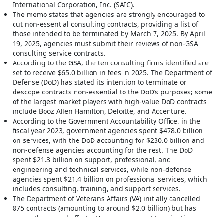
International Corporation, Inc. (SAIC).
The memo states that agencies are strongly encouraged to
cut non-essential consulting contracts, providing a list of
those intended to be terminated by March 7, 2025. By April
19, 2025, agencies must submit their reviews of non-GSA
consulting service contracts.
According to the GSA, the ten consulting firms identified are
set to receive $65.0 billion in fees in 2025. The Department of
Defense (DoD) has stated its intention to terminate or
descope contracts non-essential to the DoD’s purposes; some
of the largest market players with high-value DoD contracts
include Booz Allen Hamilton, Deloitte, and Accenture.
According to the Government Accountability Office, in the
fiscal year 2023, government agencies spent $478.0 billion
on services, with the DoD accounting for $230.0 billion and
non-defense agencies accounting for the rest. The DoD
spent $21.3 billion on support, professional, and
engineering and technical services, while non-defense
agencies spent $21.4 billion on professional services, which
includes consulting, training, and support services.
The Department of Veterans Affairs (VA) initially cancelled
875 contracts (amounting to around $2.0 billion) but has