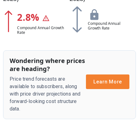
2.8
%
Compound Annual
Compound Annual Growth
Growth Rate
Rate
Wondering where prices
are heading?
Price trend forecasts are
Learn More
available to subscribers, along
with price driver projections and
forward-looking cost structure
data.