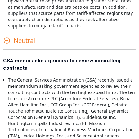
upward pressure on prices and lead to greater rental rates
as manufacturers and dealers pass on costs. In addition,
suppliers that source parts from tariff-affected regions may
see supply chain disruptions as they seek alternative
suppliers to mitigate tariff impacts.
Neutral
GSA memo asks agencies to review consulting
contracts
The General Services Administration (GSA) recently issued a
memorandum asking government agencies to review their
consulting contracts with the ten highest-paid firms. The ten
firms are Accenture PLC (Accenture Federal Services), Booz
Allen Hamilton Inc., CGI Group Inc. (CGI Federal), Deloitte
Touche Tohmatsu (Deloitte Consulting), General Dynamics
Corporation (General Dynamics IT), Guidehouse Inc.,
Huntington Ingalls Industries Inc. (HII Mission
Technologies), International Business Machines Corporation
(IBM), Leidos Holdings, Inc., and Science Applications