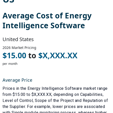
Average Cost of
Energy
Intelligence Software
United States
2026
Market Pricing
$
15.00
to
$
X,XXX.XX
per month
Average Price
Prices in the
Energy Intelligence Software
market range
from $
15.00
to $
X,XXX.XX
, depending on
Capabilities
,
Level of Control
,
Scope of the Project
and
Reputation of
the Supplier
. For example, lower prices are associated
with
Single module monitoring process
, whereas higher