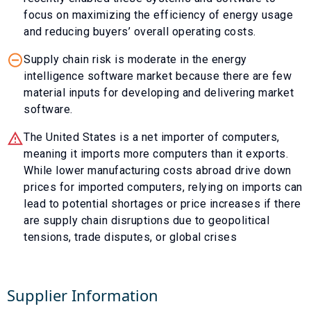
focus on maximizing the efficiency of energy usage
and reducing buyers’ overall operating costs.
Supply chain risk is moderate in the energy
intelligence software market because there are few
material inputs for developing and delivering market
software.
The United States is a net importer of computers,
meaning it imports more computers than it exports.
While lower manufacturing costs abroad drive down
prices for imported computers, relying on imports can
lead to potential shortages or price increases if there
are supply chain disruptions due to geopolitical
tensions, trade disputes, or global crises
Supplier Information