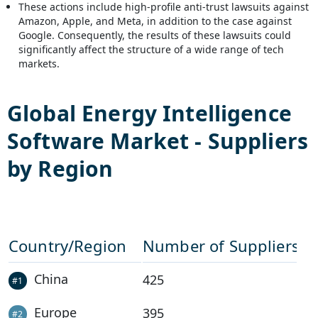
These actions include high-profile anti-trust lawsuits against
Amazon, Apple, and Meta, in addition to the case against
Google. Consequently, the results of these lawsuits could
significantly affect the structure of a wide range of tech
markets.
Global
Energy Intelligence
Software
Market - Suppliers
by Region
Country/Region
Number of Suppliers
China
425
#
1
Europe
395
#
2