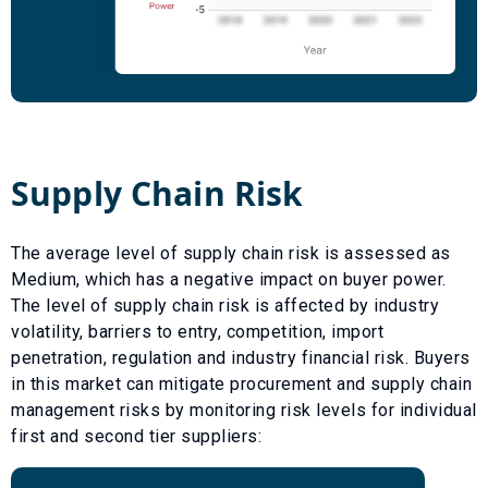
Supply Chain Risk
The average level of supply chain risk is assessed as
Medium
, which has a
negative
impact on buyer power.
The level of supply chain risk is affected by industry
volatility, barriers to entry, competition, import
penetration, regulation and industry financial risk. Buyers
in this market can mitigate procurement and supply chain
management risks by monitoring risk levels for individual
first and second tier suppliers: