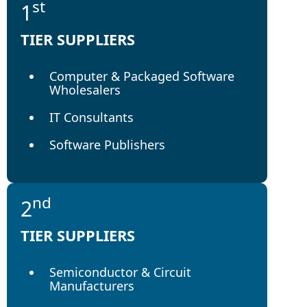
st
1
TIER SUPPLIERS
Computer & Packaged Software
Wholesalers
IT Consultants
Software Publishers
nd
2
TIER SUPPLIERS
Semiconductor & Circuit
Manufacturers