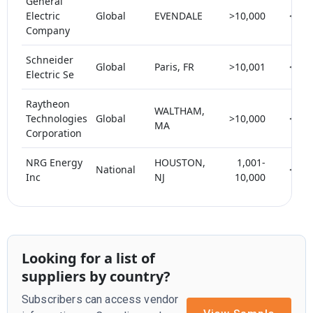
General
Electric
Global
EVENDALE
>10,000
< 5
Company
Schneider
Global
Paris, FR
>10,001
< 5
Electric Se
Raytheon
WALTHAM,
Technologies
Global
>10,000
< 5
MA
Corporation
NRG Energy
HOUSTON,
1,001-
National
< 5
Inc
NJ
10,000
Looking for a list of
suppliers by country?
Subscribers can access vendor