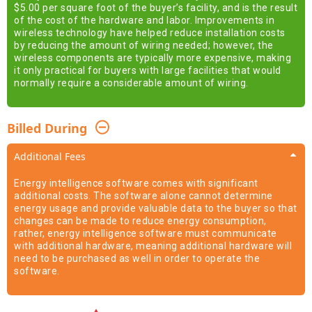
$5.00 per square foot of the buyer’s facility, and is the result
of the cost of the hardware and labor. Improvements in
wireless technology have helped reduce installation costs
by reducing the amount of wiring needed; however, the
wireless components are typically more expensive, making
it only practical for buyers with large facilities that would
normally require a considerable amount of wiring.
Billed During
Additional Fees
Energy intelligence software comes with significant
additional costs. The software alone cannot determine
energy usage and provide valuable data to the buyer so that
changes can be made to reduce energy consumption,
rather, energy intelligence software must communicate
with additional hardware, meaning additional hardware will
need to be purchased as well in order to operate the
software.