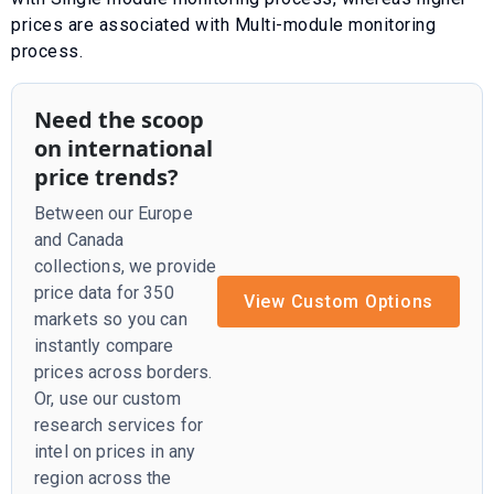
prices are associated with
Multi-module monitoring
process
.
Need the scoop
on international
price trends?
Between our Europe
and Canada
collections, we provide
price data for 350
View Custom Options
markets so you can
instantly compare
prices across borders.
Or, use our custom
research services for
intel on prices in any
region across the