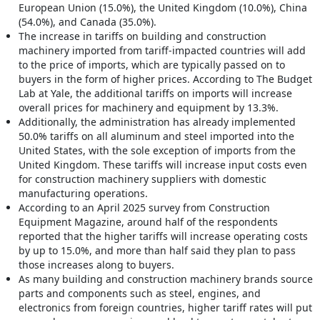
European Union (15.0%), the United Kingdom (10.0%), China
(54.0%), and Canada (35.0%).
The increase in tariffs on building and construction
machinery imported from tariff-impacted countries will add
to the price of imports, which are typically passed on to
buyers in the form of higher prices. According to The Budget
Lab at Yale, the additional tariffs on imports will increase
overall prices for machinery and equipment by 13.3%.
Additionally, the administration has already implemented
50.0% tariffs on all aluminum and steel imported into the
United States, with the sole exception of imports from the
United Kingdom. These tariffs will increase input costs even
for construction machinery suppliers with domestic
manufacturing operations.
According to an April 2025 survey from Construction
Equipment Magazine, around half of the respondents
reported that the higher tariffs will increase operating costs
by up to 15.0%, and more than half said they plan to pass
those increases along to buyers.
As many building and construction machinery brands source
parts and components such as steel, engines, and
electronics from foreign countries, higher tariff rates will put