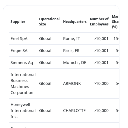
Market
Operational
Number of
Supplier
Headquarters
Share
Size
Employees
(%)
Enel SpA
Global
Rome, IT
>10,001
15-20
Engie SA
Global
Paris, FR
>10,001
5-10
Siemens Ag
Global
Munich , DE
>10,001
5-10
International
Business
Global
ARMONK
>10,000
5-10
Machines
Corporation
Honeywell
International
Global
CHARLOTTE
>10,000
5-10
Inc.