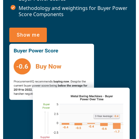
Methodology and weightings for Buyer Power
Score Components
Show me