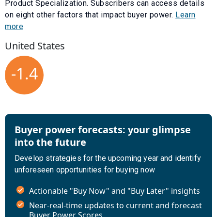
Product Specialization
. Subscribers can access details
on eight other factors that impact buyer power.
Learn
more
United States
-1.4
Buyer power forecasts: your glimpse
into the future
Develop strategies for the upcoming year and identify
unforeseen opportunities for buying now
Actionable "Buy Now" and "Buy Later" insights
Near-real-time updates to current and forecast
Buyer Power Scores