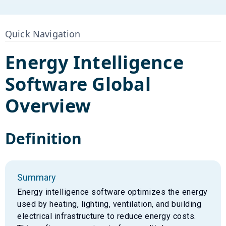
Quick Navigation
Energy Intelligence
Software
Global
Overview
Definition
Summary
Energy intelligence software optimizes the energy
used by heating, lighting, ventilation, and building
electrical infrastructure to reduce energy costs.