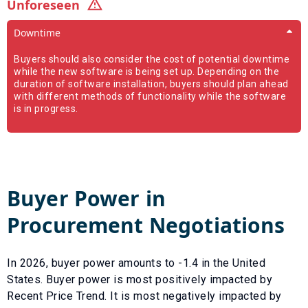
Unforeseen
Downtime
Buyers should also consider the cost of potential downtime
while the new software is being set up. Depending on the
duration of software installation, buyers should plan ahead
with different methods of functionality while the software
is in progress.
Buyer Power in
Procurement Negotiations
In
2026
, buyer power amounts to
-1.4
in the United
States. Buyer power is most positively impacted by
Recent Price Trend
. It is most negatively impacted by