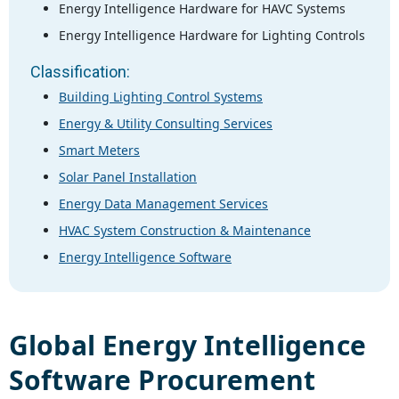
Energy Intelligence Hardware for HAVC Systems
Energy Intelligence Hardware for Lighting Controls
Classification:
Building Lighting Control Systems
Energy & Utility Consulting Services
Smart Meters
Solar Panel Installation
Energy Data Management Services
HVAC System Construction & Maintenance
Energy Intelligence Software
Global
Energy Intelligence
Software
Procurement