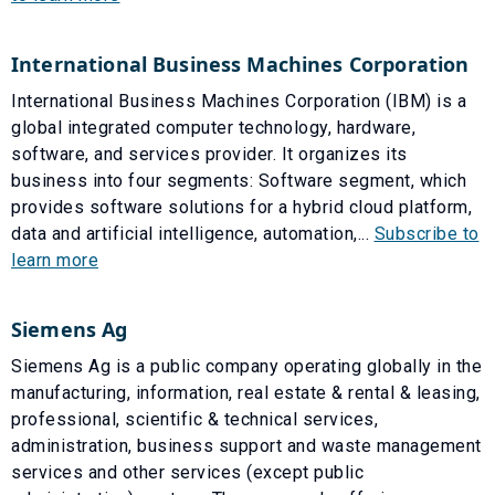
International Business Machines Corporation
International Business Machines Corporation (IBM) is a
global integrated computer technology, hardware,
software, and services provider. It organizes its
business into four segments: Software segment, which
provides software solutions for a hybrid cloud platform,
data and artificial intelligence, automation,...
Subscribe to
learn more
Siemens Ag
Siemens Ag is a public company operating globally in the
manufacturing, information, real estate & rental & leasing,
professional, scientific & technical services,
administration, business support and waste management
services and other services (except public