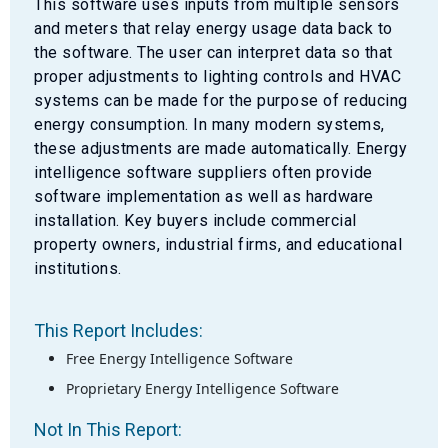
This software uses inputs from multiple sensors
and meters that relay energy usage data back to
the software. The user can interpret data so that
proper adjustments to lighting controls and HVAC
systems can be made for the purpose of reducing
energy consumption. In many modern systems,
these adjustments are made automatically. Energy
intelligence software suppliers often provide
software implementation as well as hardware
installation. Key buyers include commercial
property owners, industrial firms, and educational
institutions.
This Report Includes:
Free Energy Intelligence Software
Proprietary Energy Intelligence Software
Not In This Report: