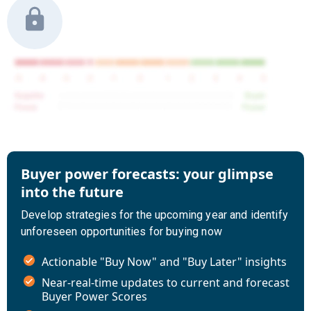
Buyer power forecasts: your glimpse
into the future
Develop strategies for the upcoming year and identify
unforeseen opportunities for buying now
Actionable "Buy Now" and "Buy Later" insights
Near-real-time updates to current and forecast
Buyer Power Scores