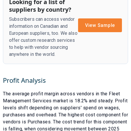
Looking for a list of
suppliers by country?
Subscribers can access vendor
View Sample
information on Canadian and
European suppliers, too. We also
offer custom research services
to help with vendor sourcing
anywhere in the world.
Profit Analysis
The average profit margin across vendors in the
Fleet
Management Services
market is
18.2
% and
steady
. Profit
levels shift depending on suppliers' spend on wages,
purchases and overhead. The highest cost component for
vendors is
Purchases
. The cost trend for this component
is
falling
, when considering movement between
2025