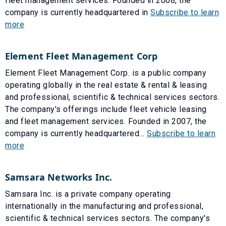
fleet management services. Founded in 2008, the
company is currently headquartered in
Subscribe to learn
more
Element Fleet Management Corp
Element Fleet Management Corp. is a public company
operating globally in the real estate & rental & leasing
and professional, scientific & technical services sectors.
The company's offerings include fleet vehicle leasing
and fleet management services. Founded in 2007, the
company is currently headquartered...
Subscribe to learn
more
Samsara Networks Inc.
Samsara Inc. is a private company operating
internationally in the manufacturing and professional,
scientific & technical services sectors. The company's