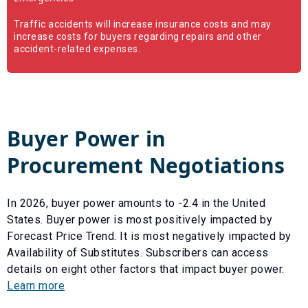
Traffic accidents will increase insurance costs and may
increase costs for buyers regarding repairs and other
accident-related expenses.
Buyer Power in
Procurement Negotiations
In
2026
, buyer power amounts to
-2.4
in the United
States. Buyer power is most positively impacted by
Forecast Price Trend
. It is most negatively impacted by
Availability of Substitutes
. Subscribers can access
details on eight other factors that impact buyer power.
Learn more