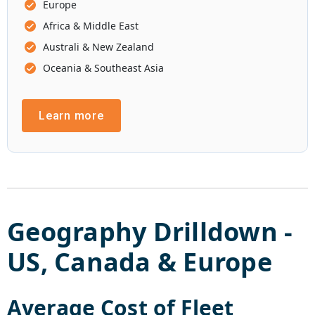
Europe
Africa & Middle East
Australi & New Zealand
Oceania & Southeast Asia
Learn more
Geography Drilldown -
US
,
Canada
&
Europe
Average Cost of
Fleet