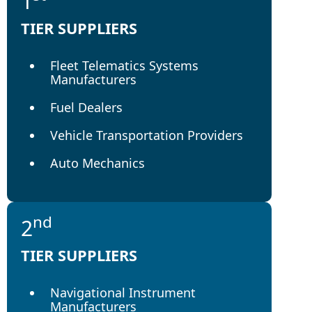
1
TIER SUPPLIERS
Fleet Telematics Systems
Manufacturers
Fuel Dealers
Vehicle Transportation Providers
Auto Mechanics
nd
2
TIER SUPPLIERS
Navigational Instrument
Manufacturers