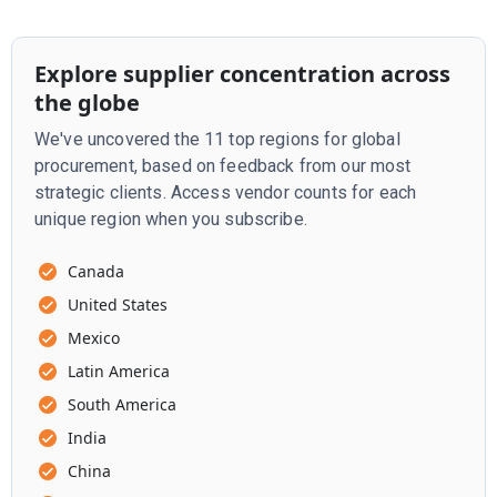
Explore supplier concentration across
the globe
We've uncovered the 11 top regions for global
procurement, based on feedback from our most
strategic clients. Access vendor counts for each
unique region when you subscribe.
Canada
United States
Mexico
Latin America
South America
India
China