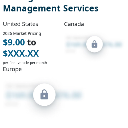
Management Services
United States
Canada
2026
Market Pricing
$
9.00
to
$
XXX.XX
per fleet vehicle per month
Europe