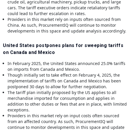
crude oil, agricultural machinery, pickup trucks, and large
cars. The tariff executive orders indicate retaliatory tariffs
could lead to further escalation in rates.
Providers in this market rely on inputs often sourced from
China. As such, ProcurementIQ will continue to monitor
developments in this space and update analysis accordingly.
United States postpones plans for sweeping tariffs
on Canada and Mexico
In February 2025, the United States announced 25.0% tariffs
on imports from Canada and Mexico.
Though initially set to take effect on February 4, 2025, the
implementation of tariffs on Canada and Mexico has been
postponed 30 days to allow for further negotiation.
The tariff plan initially proposed by the US applies to all
merchandise imported for consumption and applies in
addition to other duties or fees that are in place, with limited
exceptions.
Providers in this market rely on input costs often sourced
from an affected country. As such, ProcurementIQ will
continue to monitor developments in this space and update