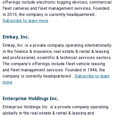
offerings include electronic logging devices, commercial
fleet cameras and fleet management services. Founded
in 2015, the company is currently headquartered...
Subscribe to learn more
Emkay, Inc.
Emkay, Inc. is a private company operating internationally
in the finance & insurance, real estate & rental & leasing
and professional, scientific & technical services sectors.
The company's offerings include fleet vehicle leasing
and fleet management services. Founded in 1946, the
company is currently headquartered...
Subscribe to learn
more
Enterprise Holdings Inc.
Enterprise Holdings Inc. is a private company operating
globally in the real estate & rental & leasing and