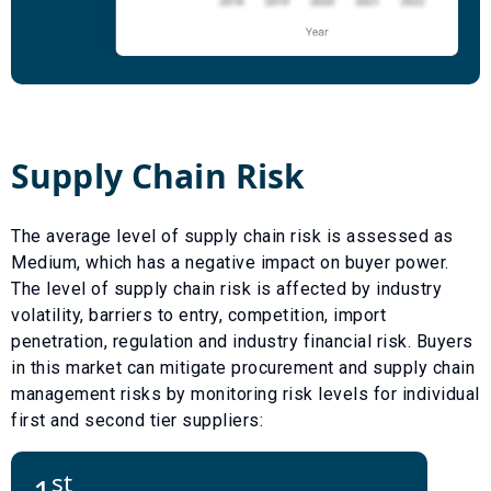
Supply Chain Risk
The average level of supply chain risk is assessed as
Medium
, which has a
negative
impact on buyer power.
The level of supply chain risk is affected by industry
volatility, barriers to entry, competition, import
penetration, regulation and industry financial risk. Buyers
in this market can mitigate procurement and supply chain
management risks by monitoring risk levels for individual
first and second tier suppliers:
st