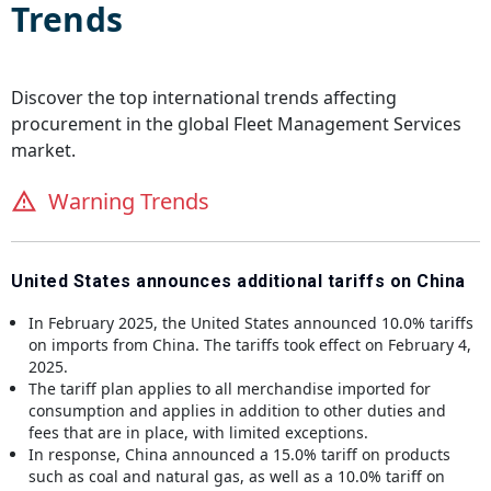
Trends
Discover the top international trends affecting
procurement in the global
Fleet Management Services
market.
Warning Trends
United States announces additional tariffs on China
In February 2025, the United States announced 10.0% tariffs
on imports from China. The tariffs took effect on February 4,
2025.
The tariff plan applies to all merchandise imported for
consumption and applies in addition to other duties and
fees that are in place, with limited exceptions.
In response, China announced a 15.0% tariff on products
such as coal and natural gas, as well as a 10.0% tariff on