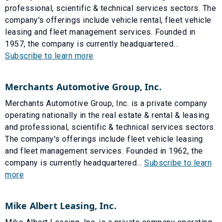
professional, scientific & technical services sectors. The
company's offerings include vehicle rental, fleet vehicle
leasing and fleet management services. Founded in
1957, the company is currently headquartered...
Subscribe to learn more
Merchants Automotive Group, Inc.
Merchants Automotive Group, Inc. is a private company
operating nationally in the real estate & rental & leasing
and professional, scientific & technical services sectors.
The company's offerings include fleet vehicle leasing
and fleet management services. Founded in 1962, the
company is currently headquartered...
Subscribe to learn
more
Mike Albert Leasing, Inc.