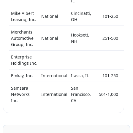
IL
Mike Albert
Cincinatti,
National
101-250
< 
Leasing, Inc.
OH
Merchants
Hooksett,
Automotive
National
251-500
< 
NH
Group, Inc.
Enterprise
< 
Holdings Inc.
Emkay, Inc.
International
Itasca, IL
101-250
< 
Samsara
San
Networks
International
Francisco,
501-1,000
< 
Inc.
CA