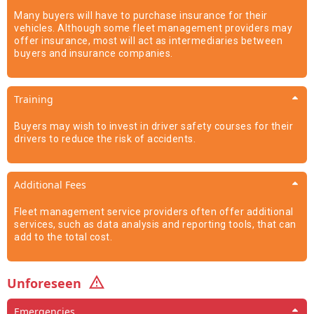
Many buyers will have to purchase insurance for their
vehicles. Although some fleet management providers may
offer insurance, most will act as intermediaries between
buyers and insurance companies.
Training
Buyers may wish to invest in driver safety courses for their
drivers to reduce the risk of accidents.
Additional Fees
Fleet management service providers often offer additional
services, such as data analysis and reporting tools, that can
add to the total cost.
Unforeseen
Emergencies