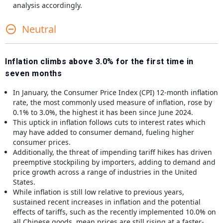
analysis accordingly.
Neutral
Inflation climbs above 3.0% for the first time in
seven months
In January, the Consumer Price Index (CPI) 12-month inflation
rate, the most commonly used measure of inflation, rose by
0.1% to 3.0%, the highest it has been since June 2024.
This uptick in inflation follows cuts to interest rates which
may have added to consumer demand, fueling higher
consumer prices.
Additionally, the threat of impending tariff hikes has driven
preemptive stockpiling by importers, adding to demand and
price growth across a range of industries in the United
States.
While inflation is still low relative to previous years,
sustained recent increases in inflation and the potential
effects of tariffs, such as the recently implemented 10.0% on
all Chinese goods, mean prices are still rising at a faster-