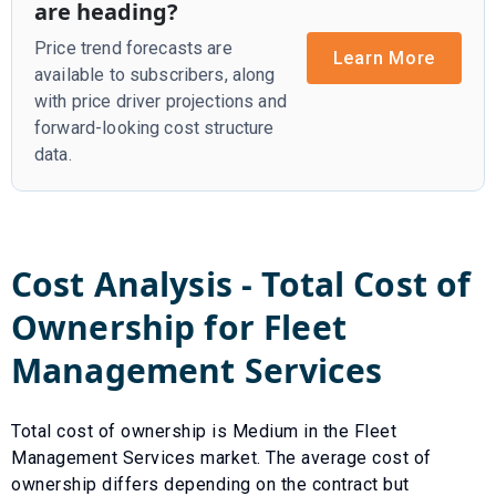
are heading?
Price trend forecasts are
Learn More
available to subscribers, along
with price driver projections and
forward-looking cost structure
data.
Cost Analysis - Total Cost of
Ownership for
Fleet
Management Services
Total cost of ownership is
Medium
in the
Fleet
Management Services
market. The average cost of
ownership differs depending on the contract but