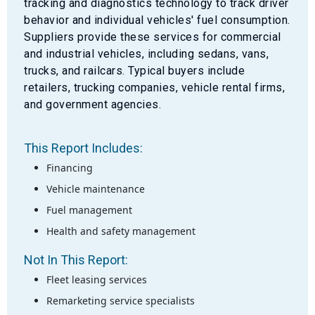
tracking and diagnostics technology to track driver
behavior and individual vehicles' fuel consumption.
Suppliers provide these services for commercial
and industrial vehicles, including sedans, vans,
trucks, and railcars. Typical buyers include
retailers, trucking companies, vehicle rental firms,
and government agencies.
This Report Includes:
Financing
Vehicle maintenance
Fuel management
Health and safety management
Not In This Report:
Fleet leasing services
Remarketing service specialists