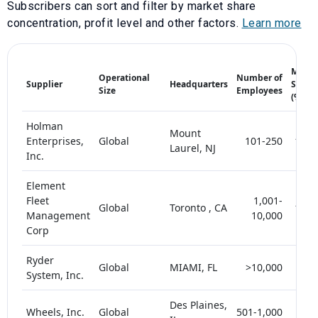
Subscribers can sort and filter by market share
concentration, profit level and other factors.
Learn more
Marke
Operational
Number of
Supplier
Headquarters
Share
Size
Employees
(%)
Holman
Mount
Enterprises,
Global
101-250
10-1
Laurel, NJ
Inc.
Element
Fleet
1,001-
Global
Toronto , CA
15-2
Management
10,000
Corp
Ryder
Global
MIAMI, FL
>10,000
< 
System, Inc.
Des Plaines,
Wheels, Inc.
Global
501-1,000
< 