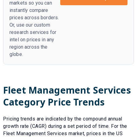
markets so you can
instantly compare
prices across borders.
Or, use our custom
research services for
intel on prices in any
region across the
globe.
Fleet Management Services
Category Price Trends
Pricing trends are indicated by the compound annual
growth rate (CAGR) during a set period of time. For the
Fleet Management Services
market, prices in the US