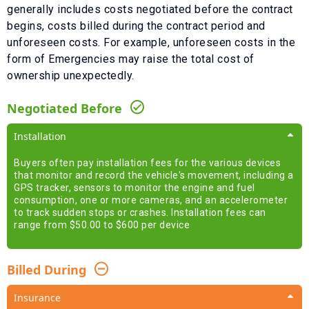
generally includes costs negotiated before the contract
begins, costs billed during the contract period and
unforeseen costs.
For example, unforeseen costs in the
form of
Emergencies
may raise the total cost of
ownership unexpectedly.
Negotiated Before
Installation
Buyers often pay installation fees for the various devices
that monitor and record the vehicle's movement, including a
GPS tracker, sensors to monitor the engine and fuel
consumption, one or more cameras, and an accelerometer
to track sudden stops or crashes. Installation fees can
range from $50.00 to $600 per device
Billed During
Insurance