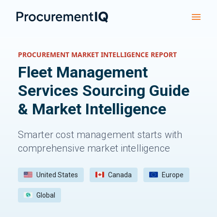
PROCUREMENT MARKET INTELLIGENCE REPORT
Fleet Management
Services
Sourcing Guide
& Market Intelligence
Smarter cost management starts with
comprehensive market intelligence
United States
Canada
Europe
Global