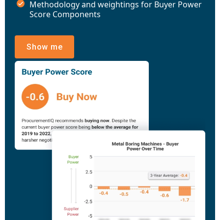
Methodology and weightings for Buyer Power
Score Components
Show me