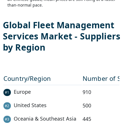
than-normal pace.
Global
Fleet Management
Services
Market - Suppliers
by Region
Country/Region
Number of Sup
Europe
910
#
1
United States
500
#
2
Oceania & Southeast Asia
445
#
3