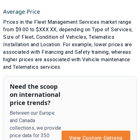
Average Price
Prices in the
Fleet Management Services
market range
from $
9.00
to $
XXX.XX
, depending on
Type of Services
,
Size of Fleet
,
Condition of Vehicles
,
Telematics
Installation
and
Location
. For example, lower prices are
associated with
Financing
and
Safety training
, whereas
higher prices are associated with
Vehicle maintenance
and
Telematics services
.
Need the scoop
on international
price trends?
Between our Europe
and Canada
collections, we provide
price data for 350
View Custom Options