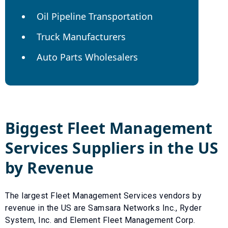
Oil Pipeline Transportation
Truck Manufacturers
Auto Parts Wholesalers
Biggest
Fleet Management
Services
Suppliers in the US
by Revenue
The largest
Fleet Management Services
vendors by
revenue in the US are
Samsara Networks Inc.
,
Ryder
System, Inc.
and
Element Fleet Management Corp
.