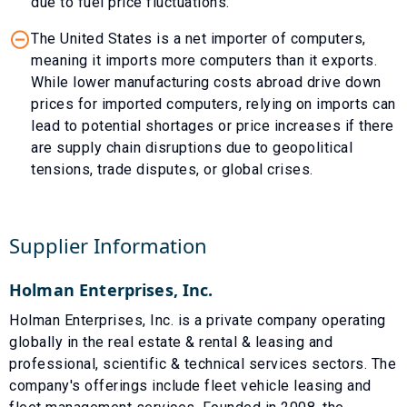
due to fuel price fluctuations.
The United States is a net importer of computers,
meaning it imports more computers than it exports.
While lower manufacturing costs abroad drive down
prices for imported computers, relying on imports can
lead to potential shortages or price increases if there
are supply chain disruptions due to geopolitical
tensions, trade disputes, or global crises.
Supplier Information
Holman Enterprises, Inc.
Holman Enterprises, Inc. is a private company operating
globally in the real estate & rental & leasing and
professional, scientific & technical services sectors. The
company's offerings include fleet vehicle leasing and