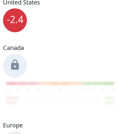
United States
-2.4
Canada
Europe