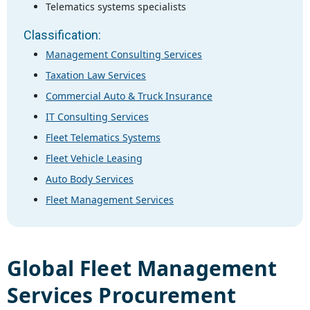
Telematics systems specialists
Classification:
Management Consulting Services
Taxation Law Services
Commercial Auto & Truck Insurance
IT Consulting Services
Fleet Telematics Systems
Fleet Vehicle Leasing
Auto Body Services
Fleet Management Services
Global
Fleet Management
Services
Procurement