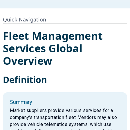
Quick Navigation
Fleet Management
Services
Global
Overview
Definition
Summary
Market suppliers provide various services for a
company’s transportation fleet. Vendors may also
provide vehicle telematics systems, which use