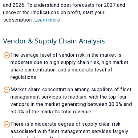
and
2026
. To understand cost forecasts for
2027
and
uncover the implications on profit, start your
subscription.
Learn more
Vendor & Supply Chain Analysis
The average level of vendor risk in the market is
moderate due to high supply chain risk, high market
share concentration, and a moderate level of
regulations.
Market share concentration among suppliers of fleet
management services is medium, with the top four
vendors in the market generating between 30.0% and
50.0% of the market’s total revenue.
There is a moderate degree of supply chain risk
associated with fleet management services largely