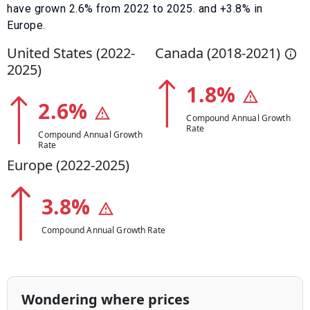
have
grown
2.6
% from
2022
to
2025
.
and +3.8% in
Europe.
United States (
2022
-
Canada (
2018
-
2021
)
2025
)
1.8
%
2.6
%
Compound Annual Growth
Rate
Compound Annual Growth
Rate
Europe (
2022
-
2025
)
3.8
%
Compound Annual Growth Rate
Wondering where prices