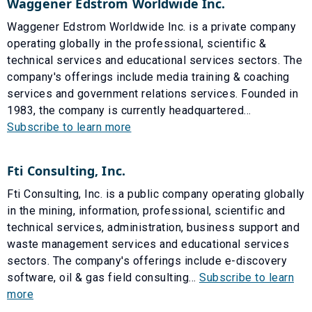
Waggener Edstrom Worldwide Inc.
Waggener Edstrom Worldwide Inc. is a private company
operating globally in the professional, scientific &
technical services and educational services sectors. The
company's offerings include media training & coaching
services and government relations services. Founded in
1983, the company is currently headquartered...
Subscribe to learn more
Fti Consulting, Inc.
Fti Consulting, Inc. is a public company operating globally
in the mining, information, professional, scientific and
technical services, administration, business support and
waste management services and educational services
sectors. The company's offerings include e-discovery
software, oil & gas field consulting...
Subscribe to learn
more