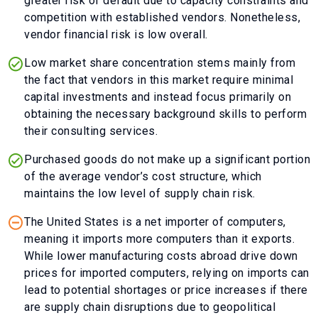
greater risk of default due to capacity constraints and
competition with established vendors. Nonetheless,
vendor financial risk is low overall.
Low market share concentration stems mainly from
the fact that vendors in this market require minimal
capital investments and instead focus primarily on
obtaining the necessary background skills to perform
their consulting services.
Purchased goods do not make up a significant portion
of the average vendor’s cost structure, which
maintains the low level of supply chain risk.
The United States is a net importer of computers,
meaning it imports more computers than it exports.
While lower manufacturing costs abroad drive down
prices for imported computers, relying on imports can
lead to potential shortages or price increases if there
are supply chain disruptions due to geopolitical