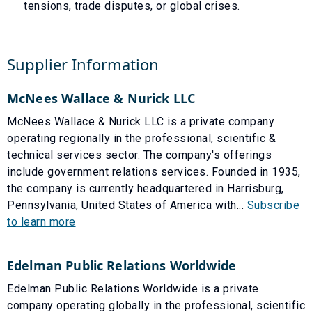
tensions, trade disputes, or global crises.
Supplier Information
McNees Wallace & Nurick LLC
McNees Wallace & Nurick LLC is a private company
operating regionally in the professional, scientific &
technical services sector. The company's offerings
include government relations services. Founded in 1935,
the company is currently headquartered in Harrisburg,
Pennsylvania, United States of America with...
Subscribe
to learn more
Edelman Public Relations Worldwide
Edelman Public Relations Worldwide is a private
company operating globally in the professional, scientific