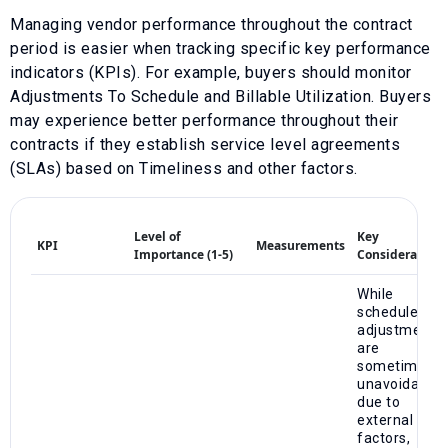
Managing vendor performance throughout the contract
period is easier when tracking specific key performance
indicators (KPIs). For example, buyers should monitor
Adjustments To Schedule
and
Billable Utilization
. Buyers
may experience better performance throughout their
contracts if they establish service level agreements
(SLAs) based on
Timeliness
and other factors.
Level of
Key
KPI
Measurements
Importance (1-5)
Considerations
While
schedule
adjustments
are
sometimes
unavoidable
due to
external
factors,