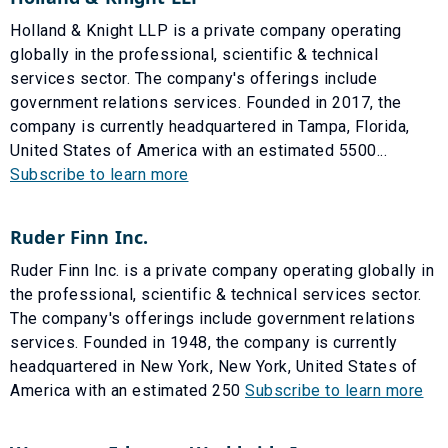
Holland & Knight LLP is a private company operating
globally in the professional, scientific & technical
services sector. The company's offerings include
government relations services. Founded in 2017, the
company is currently headquartered in Tampa, Florida,
United States of America with an estimated 5500...
Subscribe to learn more
Ruder Finn Inc.
Ruder Finn Inc. is a private company operating globally in
the professional, scientific & technical services sector.
The company's offerings include government relations
services. Founded in 1948, the company is currently
headquartered in New York, New York, United States of
America with an estimated 250
Subscribe to learn more