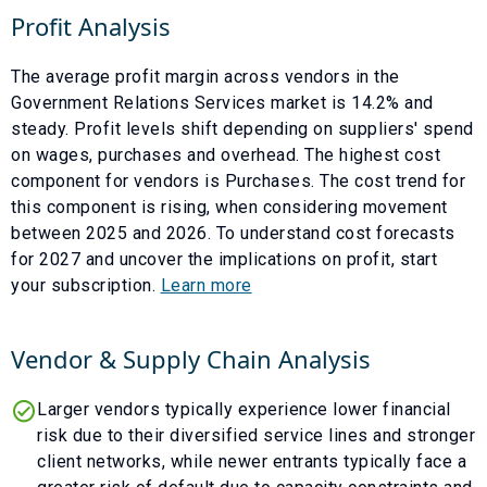
Profit Analysis
The average profit margin across vendors in the
Government Relations Services
market is
14.2
% and
steady
. Profit levels shift depending on suppliers' spend
on wages, purchases and overhead. The highest cost
component for vendors is
Purchases
. The cost trend for
this component is
rising
, when considering movement
between
2025
and
2026
. To understand cost forecasts
for
2027
and uncover the implications on profit, start
your subscription.
Learn more
Vendor & Supply Chain Analysis
Larger vendors typically experience lower financial
risk due to their diversified service lines and stronger
client networks, while newer entrants typically face a