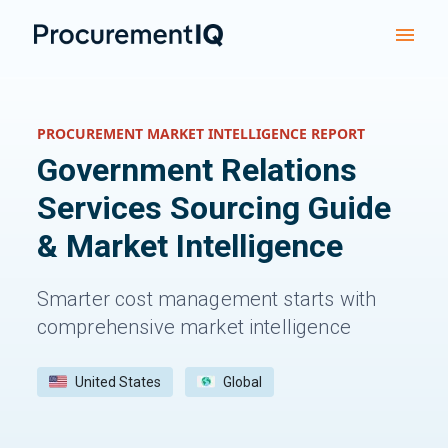
PROCUREMENT MARKET INTELLIGENCE REPORT
Government Relations
Services
Sourcing Guide
& Market Intelligence
Smarter cost management starts with
comprehensive market intelligence
United States
Global