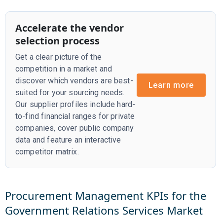
Accelerate the vendor
selection process
Get a clear picture of the
competition in a market and
discover which vendors are best-
Learn more
suited for your sourcing needs.
Our supplier profiles include hard-
to-find financial ranges for private
companies, cover public company
data and feature an interactive
competitor matrix.
Procurement Management KPIs for the
Government Relations Services
Market