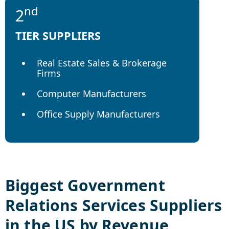
nd
2
TIER SUPPLIERS
Real Estate Sales & Brokerage
Firms
Computer Manufacturers
Office Supply Manufacturers
Biggest
Government
Relations Services
Suppliers
in the US by Revenue