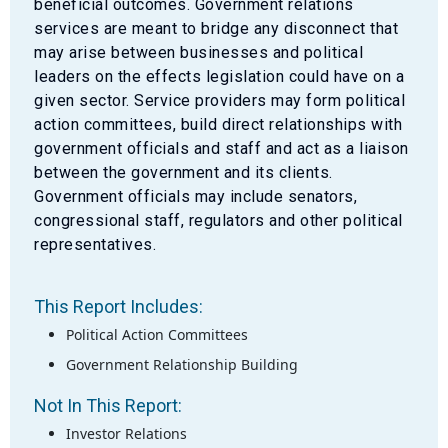
beneficial outcomes. Government relations
services are meant to bridge any disconnect that
may arise between businesses and political
leaders on the effects legislation could have on a
given sector. Service providers may form political
action committees, build direct relationships with
government officials and staff and act as a liaison
between the government and its clients.
Government officials may include senators,
congressional staff, regulators and other political
representatives.
This Report Includes:
Political Action Committees
Government Relationship Building
Not In This Report:
Investor Relations