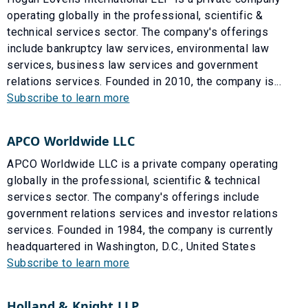
operating globally in the professional, scientific &
technical services sector. The company's offerings
include bankruptcy law services, environmental law
services, business law services and government
relations services. Founded in 2010, the company is...
Subscribe to learn more
APCO Worldwide LLC
APCO Worldwide LLC is a private company operating
globally in the professional, scientific & technical
services sector. The company's offerings include
government relations services and investor relations
services. Founded in 1984, the company is currently
headquartered in Washington, D.C., United States
Subscribe to learn more
Holland & Knight LLP