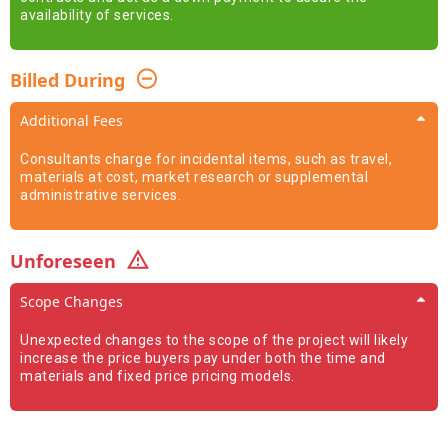
availability of services.
Billed During
Additional Fees
Consultants charge for incidental items, such as travel,
materials at cost, market research or supplemental
administrative services.
Unforeseen
Scope Changes
Unexpected changes to the scope of the project will likely
increase the price buyers pay under both the time and
materials and fixed price pricing models.