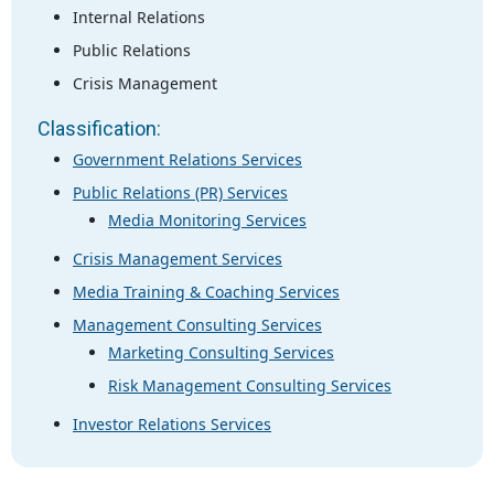
Internal Relations
Public Relations
Crisis Management
Classification:
Government Relations Services
Public Relations (PR) Services
Media Monitoring Services
Crisis Management Services
Media Training & Coaching Services
Management Consulting Services
Marketing Consulting Services
Risk Management Consulting Services
Investor Relations Services