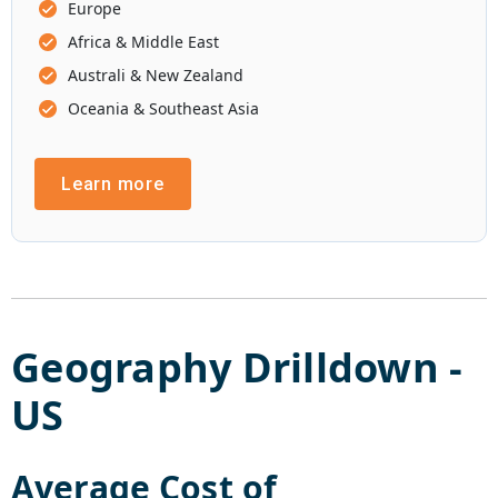
Europe
Africa & Middle East
Australi & New Zealand
Oceania & Southeast Asia
Learn more
Geography Drilldown -
US
Average Cost of