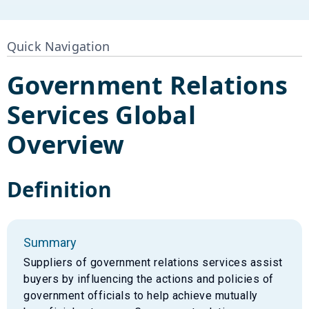
Quick Navigation
Government Relations
Services
Global
Overview
Definition
Summary
Suppliers of government relations services assist
buyers by influencing the actions and policies of
government officials to help achieve mutually