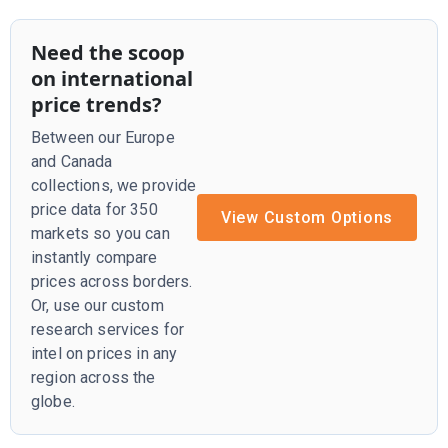
Need the scoop
on international
price trends?
Between our Europe
and Canada
collections, we provide
price data for 350
View Custom Options
markets so you can
instantly compare
prices across borders.
Or, use our custom
research services for
intel on prices in any
region across the
globe.