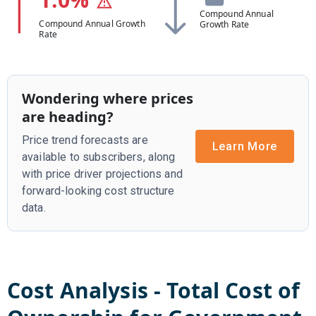
Compound Annual
Compound Annual Growth
Growth Rate
Rate
Wondering where prices
are heading?
Price trend forecasts are
Learn More
available to subscribers, along
with price driver projections and
forward-looking cost structure
data.
Cost Analysis - Total Cost of