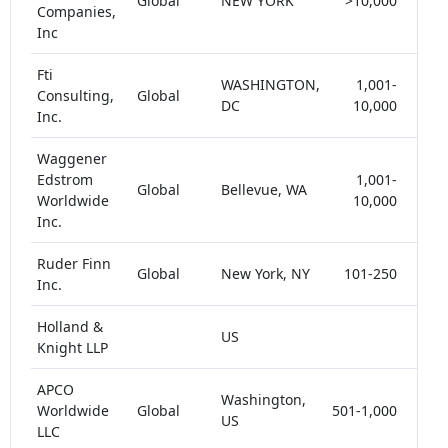
Global
NEW YORK
>10,000
< 
Companies,
Inc
Fti
WASHINGTON,
1,001-
Consulting,
Global
< 
DC
10,000
Inc.
Waggener
Edstrom
1,001-
Global
Bellevue, WA
< 
Worldwide
10,000
Inc.
Ruder Finn
Global
New York, NY
101-250
< 
Inc.
Holland &
US
< 
Knight LLP
APCO
Washington,
Worldwide
Global
501-1,000
< 
US
LLC