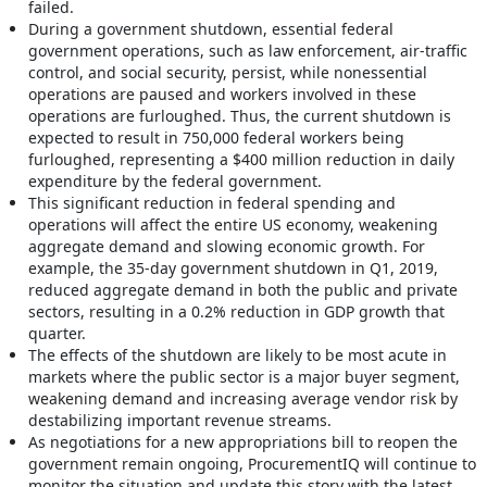
failed.
During a government shutdown, essential federal
government operations, such as law enforcement, air-traffic
control, and social security, persist, while nonessential
operations are paused and workers involved in these
operations are furloughed. Thus, the current shutdown is
expected to result in 750,000 federal workers being
furloughed, representing a $400 million reduction in daily
expenditure by the federal government.
This significant reduction in federal spending and
operations will affect the entire US economy, weakening
aggregate demand and slowing economic growth. For
example, the 35-day government shutdown in Q1, 2019,
reduced aggregate demand in both the public and private
sectors, resulting in a 0.2% reduction in GDP growth that
quarter.
The effects of the shutdown are likely to be most acute in
markets where the public sector is a major buyer segment,
weakening demand and increasing average vendor risk by
destabilizing important revenue streams.
As negotiations for a new appropriations bill to reopen the
government remain ongoing, ProcurementIQ will continue to
monitor the situation and update this story with the latest