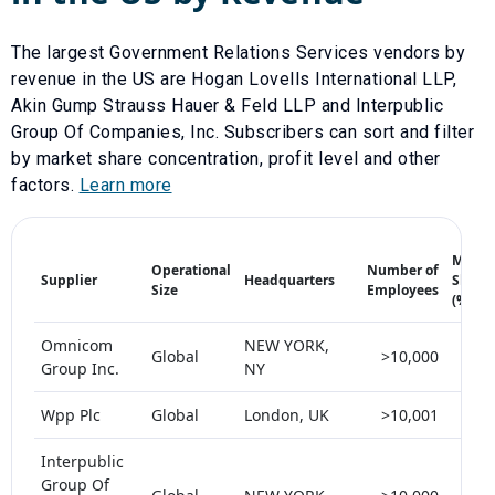
The largest
Government Relations Services
vendors by
revenue in the US are
Hogan Lovells International LLP
,
Akin Gump Strauss Hauer & Feld LLP
and
Interpublic
Group Of Companies, Inc
. Subscribers can sort and filter
by market share concentration, profit level and other
factors.
Learn more
Marke
Operational
Number of
Supplier
Headquarters
Share
Size
Employees
(%)
Omnicom
NEW YORK,
Global
>10,000
< 
Group Inc.
NY
Wpp Plc
Global
London, UK
>10,001
< 
Interpublic
Group Of