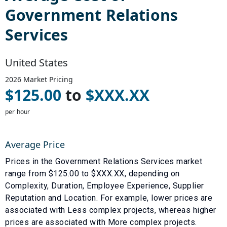
Government Relations
Services
United States
2026
Market Pricing
$
125.00
to
$
XXX.XX
per hour
Average Price
Prices in the
Government Relations Services
market
range from $
125.00
to $
XXX.XX
, depending on
Complexity
,
Duration
,
Employee Experience
,
Supplier
Reputation
and
Location
. For example, lower prices are
associated with
Less complex projects
, whereas higher
prices are associated with
More complex projects
.