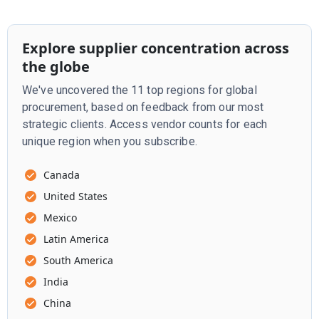
Explore supplier concentration across
the globe
We've uncovered the 11 top regions for global
procurement, based on feedback from our most
strategic clients. Access vendor counts for each
unique region when you subscribe.
Canada
United States
Mexico
Latin America
South America
India
China