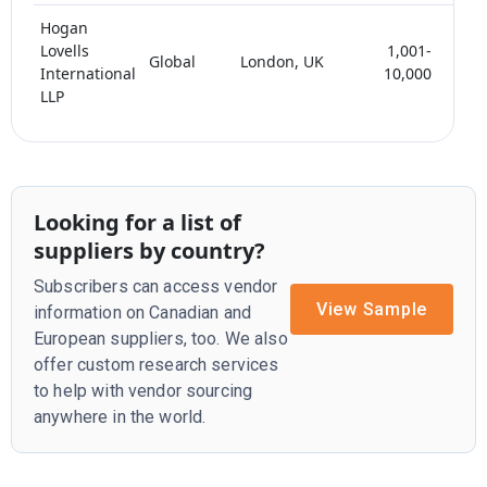
Hogan
Lovells
1,001-
Global
London, UK
< 
International
10,000
LLP
Looking for a list of
suppliers by country?
Subscribers can access vendor
View Sample
information on Canadian and
European suppliers, too. We also
offer custom research services
to help with vendor sourcing
anywhere in the world.