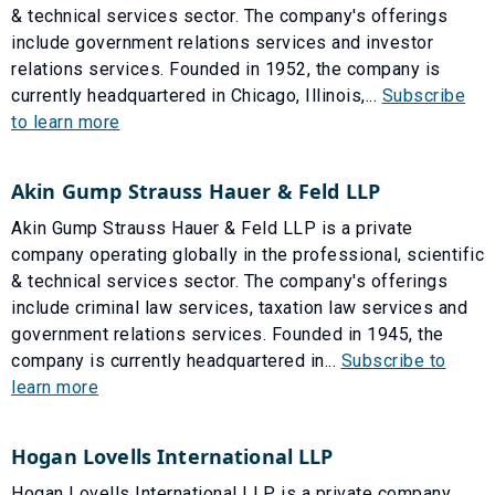
& technical services sector. The company's offerings
include government relations services and investor
relations services. Founded in 1952, the company is
currently headquartered in Chicago, Illinois,...
Subscribe
to learn more
Akin Gump Strauss Hauer & Feld LLP
Akin Gump Strauss Hauer & Feld LLP is a private
company operating globally in the professional, scientific
& technical services sector. The company's offerings
include criminal law services, taxation law services and
government relations services. Founded in 1945, the
company is currently headquartered in...
Subscribe to
learn more
Hogan Lovells International LLP
Hogan Lovells International LLP is a private company