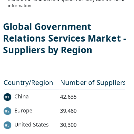
information.
Global
Government
Relations Services
Market -
Suppliers by Region
Country/Region
Number of Suppliers
China
42,635
#
1
Europe
39,460
#
2
United States
30,300
#
3