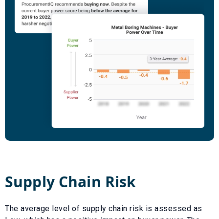
Supply Chain Risk
The average level of supply chain risk is assessed as