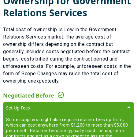
Ownership for
Government
Relations Services
Total cost of ownership is
Low
in the
Government
Relations Services
market. The average cost of
ownership differs depending on the contract but
generally includes costs negotiated before the contract
begins, costs billed during the contract period and
unforeseen costs.
For example, unforeseen costs in the
form of
Scope Changes
may raise the total cost of
ownership unexpectedly.
Negotiated Before
Set Up Fees
Some suppliers might also require retainer fees up front,
which can cost anywhere from $1,200 to more than $5,000
per month. Retainer fees are typically used for long-term
contracts and act as a down payment to assure the