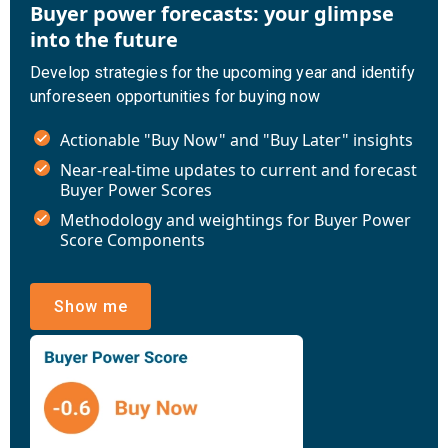
Buyer power forecasts: your glimpse
into the future
Develop strategies for the upcoming year and identify
unforeseen opportunities for buying now
Actionable "Buy Now" and "Buy Later" insights
Near-real-time updates to current and forecast
Buyer Power Scores
Methodology and weightings for Buyer Power
Score Components
Show me