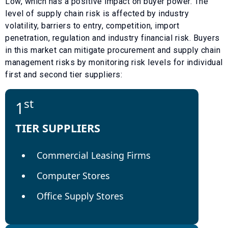
Low
, which has a
positive
impact on buyer power. The
level of supply chain risk is affected by industry
volatility, barriers to entry, competition, import
penetration, regulation and industry financial risk. Buyers
in this market can mitigate procurement and supply chain
management risks by monitoring risk levels for individual
first and second tier suppliers:
st
1
TIER SUPPLIERS
Commercial Leasing Firms
Computer Stores
Office Supply Stores