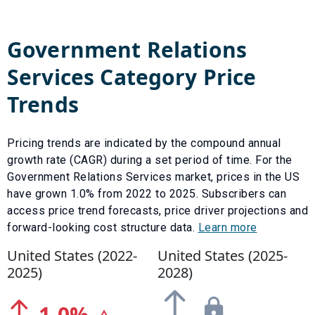
Government Relations
Services
Category Price
Trends
Pricing trends are indicated by the compound annual
growth rate (CAGR) during a set period of time. For the
Government Relations Services
market, prices in the US
have
grown
1.0
% from
2022
to
2025
.
Subscribers can
access price trend forecasts, price driver projections and
forward-looking cost structure data.
Learn more
United States (
2022
-
United States (
2025
-
2025
)
2028
)
1.0
%