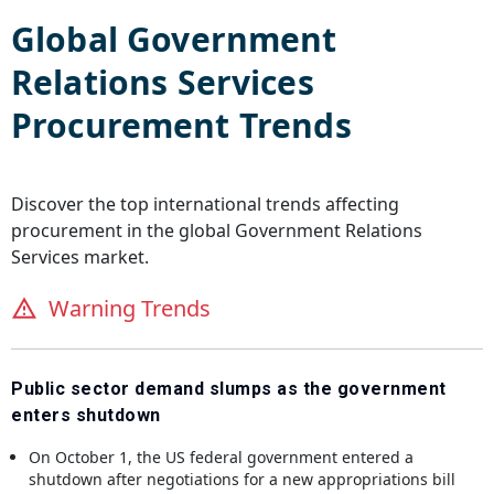
Global
Government
Relations Services
Procurement Trends
Discover the top international trends affecting
procurement in the global
Government Relations
Services
market.
Warning Trends
Public sector demand slumps as the government
enters shutdown
On October 1, the US federal government entered a
shutdown after negotiations for a new appropriations bill