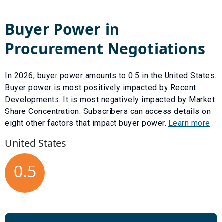
Buyer Power in
Procurement Negotiations
In
2026
, buyer power amounts to
0.5
in the United States.
Buyer power is most positively impacted by
Recent
Developments
. It is most negatively impacted by
Market
Share Concentration
. Subscribers can access details on
eight other factors that impact buyer power.
Learn more
United States
0.5