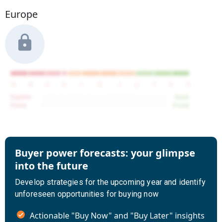
Europe
Buyer power forecasts: your glimpse
into the future
Develop strategies for the upcoming year and identify
unforeseen opportunities for buying now
Actionable "Buy Now" and "Buy Later" insights