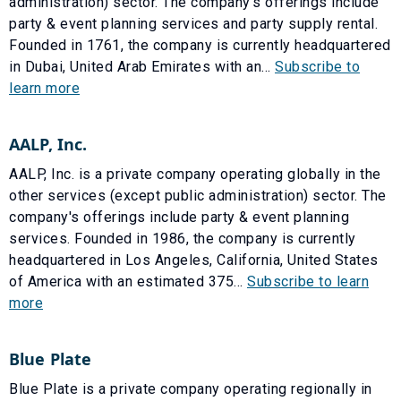
administration) sector. The company's offerings include
party & event planning services and party supply rental.
Founded in 1761, the company is currently headquartered
in Dubai, United Arab Emirates with an...
Subscribe to
learn more
AALP, Inc.
AALP, Inc. is a private company operating globally in the
other services (except public administration) sector. The
company's offerings include party & event planning
services. Founded in 1986, the company is currently
headquartered in Los Angeles, California, United States
of America with an estimated 375...
Subscribe to learn
more
Blue Plate
Blue Plate is a private company operating regionally in