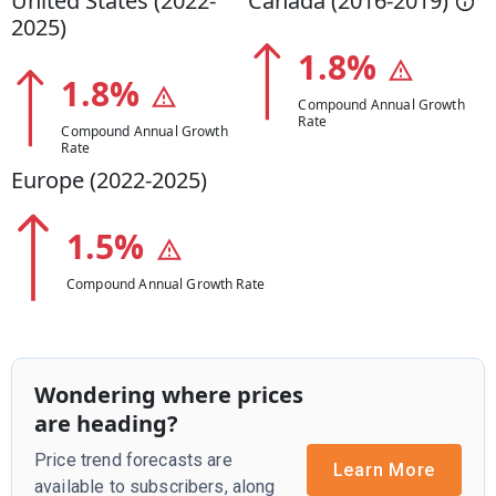
United States (
2022
-
Canada (
2016
-
2019
)
2025
)
1.8
%
1.8
%
Compound Annual Growth
Rate
Compound Annual Growth
Rate
Europe (
2022
-
2025
)
1.5
%
Compound Annual Growth Rate
Wondering where prices
are heading?
Price trend forecasts are
Learn More
available to subscribers, along