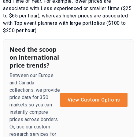
and
Time of Year
. For example, lower prices are
associated with
Less experienced or smaller firms ($25
to $65 per hour)
, whereas higher prices are associated
with
Top event planners with large portfolios ($100 to
$250 per hour)
.
Need the scoop
on international
price trends?
Between our Europe
and Canada
collections, we provide
price data for 350
View Custom Options
markets so you can
instantly compare
prices across borders.
Or, use our custom
research services for