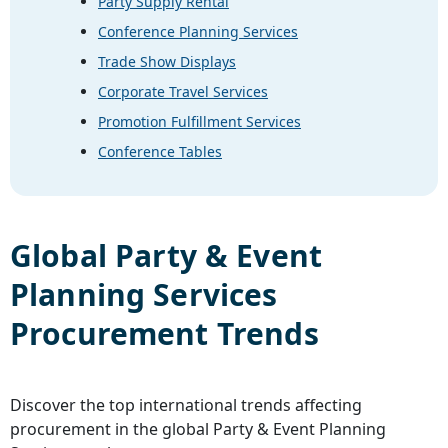
Party Supply Rental
Conference Planning Services
Trade Show Displays
Corporate Travel Services
Promotion Fulfillment Services
Conference Tables
Global
Party & Event
Planning Services
Procurement Trends
Discover the top international trends affecting
procurement in the global
Party & Event Planning