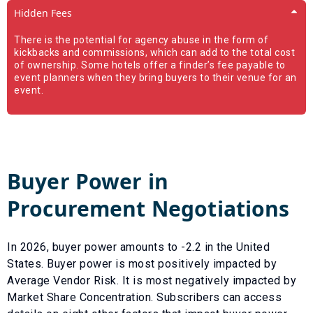
Hidden Fees
There is the potential for agency abuse in the form of
kickbacks and commissions, which can add to the total cost
of ownership. Some hotels offer a finder’s fee payable to
event planners when they bring buyers to their venue for an
event.
Buyer Power in
Procurement Negotiations
In
2026
, buyer power amounts to
-2.2
in the United
States. Buyer power is most positively impacted by
Average Vendor Risk
. It is most negatively impacted by
Market Share Concentration
. Subscribers can access