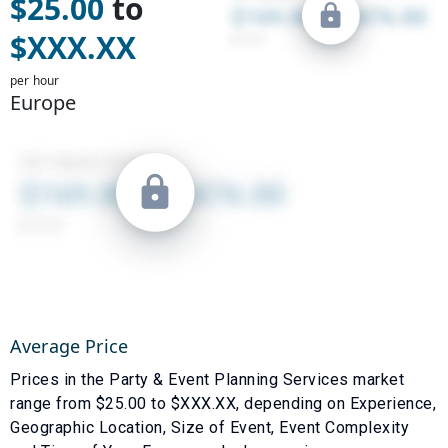
$
25.00
to
$
XXX.XX
per hour
Europe
Average Price
Prices in the
Party & Event Planning Services
market
range from $
25.00
to $
XXX.XX
, depending on
Experience
,
Geographic Location
,
Size of Event
,
Event Complexity