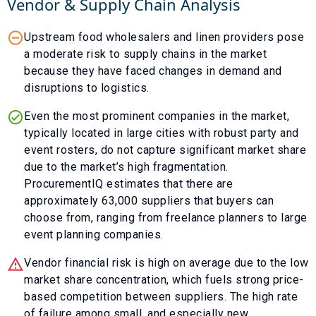
Vendor & Supply Chain Analysis
Upstream food wholesalers and linen providers pose
a moderate risk to supply chains in the market
because they have faced changes in demand and
disruptions to logistics.
Even the most prominent companies in the market,
typically located in large cities with robust party and
event rosters, do not capture significant market share
due to the market’s high fragmentation.
ProcurementIQ estimates that there are
approximately 63,000 suppliers that buyers can
choose from, ranging from freelance planners to large
event planning companies.
Vendor financial risk is high on average due to the low
market share concentration, which fuels strong price-
based competition between suppliers. The high rate
of failure among small, and especially new,