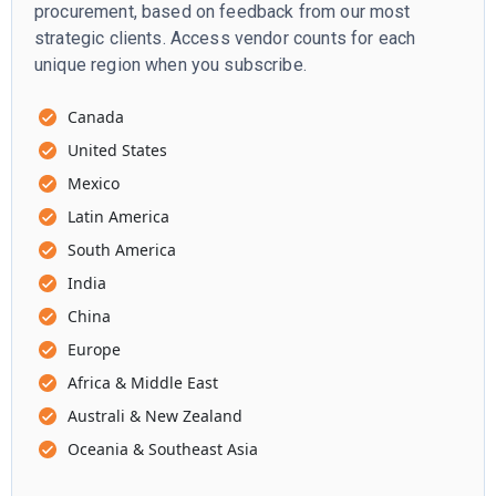
procurement, based on feedback from our most
strategic clients. Access vendor counts for each
unique region when you subscribe.
Canada
United States
Mexico
Latin America
South America
India
China
Europe
Africa & Middle East
Australi & New Zealand
Oceania & Southeast Asia