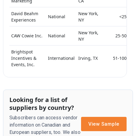
Marketing
CA
David Beahm
New York,
National
<25
Experiences
NY
New York,
CAW Cowie Inc.
National
25-50
NY
Brightspot
Incentives &
International
Irving, TX
51-100
Events, Inc.
Looking for a list of
suppliers by country?
Subscribers can access vendor
View Sample
information on Canadian and
European suppliers, too. We also