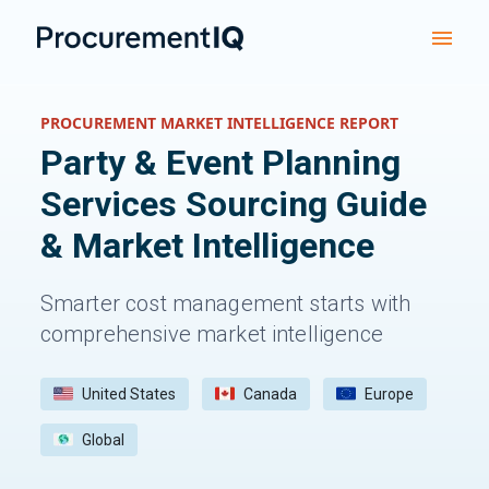
PROCUREMENT MARKET INTELLIGENCE REPORT
Party & Event Planning
Services
Sourcing Guide
& Market Intelligence
Smarter cost management starts with
comprehensive market intelligence
United States
Canada
Europe
Global