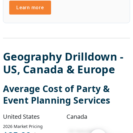
Learn more
Geography Drilldown -
US
,
Canada
&
Europe
Average Cost of
Party &
Event Planning Services
United States
Canada
2026
Market Pricing