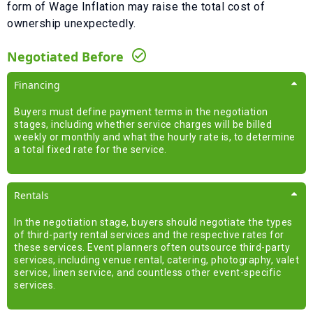
form of
Wage Inflation
may raise the total cost of
ownership unexpectedly.
Negotiated Before
Financing
Buyers must define payment terms in the negotiation
stages, including whether service charges will be billed
weekly or monthly and what the hourly rate is, to determine
a total fixed rate for the service.
Rentals
In the negotiation stage, buyers should negotiate the types
of third-party rental services and the respective rates for
these services. Event planners often outsource third-party
services, including venue rental, catering, photography, valet
service, linen service, and countless other event-specific
services.