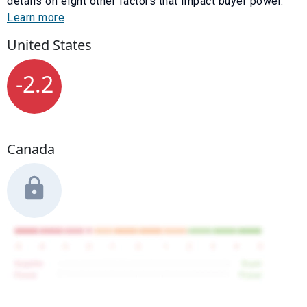
details on eight other factors that impact buyer power.
Learn more
United States
-2.2
Canada