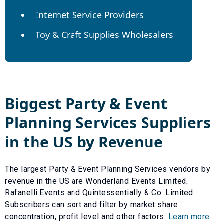
Internet Service Providers
Toy & Craft Supplies Wholesalers
Biggest
Party & Event
Planning Services
Suppliers
in the US by Revenue
The largest
Party & Event Planning Services
vendors by
revenue in the US are
Wonderland Events Limited
,
Rafanelli Events
and
Quintessentially & Co. Limited
.
Subscribers can sort and filter by market share
concentration, profit level and other factors.
Learn more