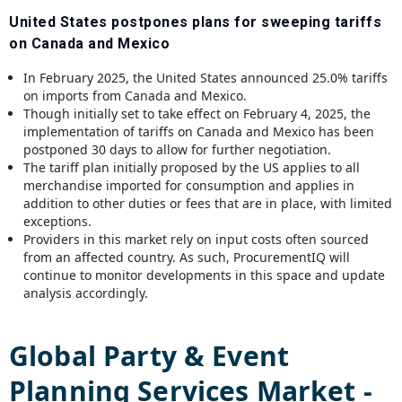
United States postpones plans for sweeping tariffs
on Canada and Mexico
In February 2025, the United States announced 25.0% tariffs
on imports from Canada and Mexico.
Though initially set to take effect on February 4, 2025, the
implementation of tariffs on Canada and Mexico has been
postponed 30 days to allow for further negotiation.
The tariff plan initially proposed by the US applies to all
merchandise imported for consumption and applies in
addition to other duties or fees that are in place, with limited
exceptions.
Providers in this market rely on input costs often sourced
from an affected country. As such, ProcurementIQ will
continue to monitor developments in this space and update
analysis accordingly.
Global
Party & Event
Planning Services
Market -