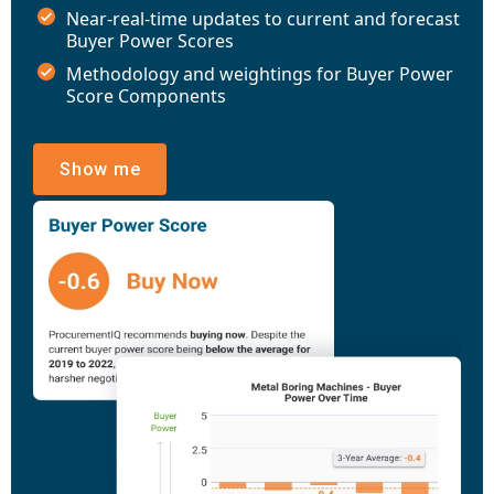
Near-real-time updates to current and forecast
Buyer Power Scores
Methodology and weightings for Buyer Power
Score Components
Show me