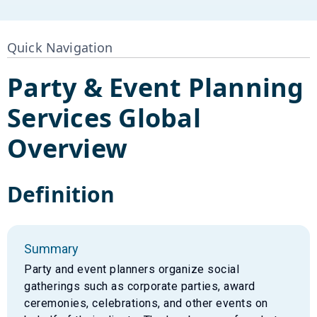
Quick Navigation
Party & Event Planning
Services
Global
Overview
Definition
Summary
Party and event planners organize social
gatherings such as corporate parties, award
ceremonies, celebrations, and other events on