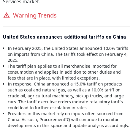
Services
market.
Warning Trends
United States announces additional tariffs on China
In February 2025, the United States announced 10.0% tariffs
on imports from China. The tariffs took effect on February 4,
2025.
The tariff plan applies to all merchandise imported for
consumption and applies in addition to other duties and
fees that are in place, with limited exceptions.
In response, China announced a 15.0% tariff on products
such as coal and natural gas, as well as a 10.0% tariff on
crude oil, agricultural machinery, pickup trucks, and large
cars. The tariff executive orders indicate retaliatory tariffs
could lead to further escalation in rates.
Providers in this market rely on inputs often sourced from
China. As such, ProcurementIQ will continue to monitor
developments in this space and update analysis accordingly.