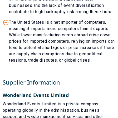
businesses and the lack of event diversification
contribute to high bankruptcy risk among these firms.
The United States is a net importer of computers,
meaning it imports more computers than it exports.
While lower manufacturing costs abroad drive down
prices for imported computers, relying on imports can
lead to potential shortages or price increases if there
are supply chain disruptions due to geopolitical
tensions, trade disputes, or global crises.
Supplier Information
Wonderland Events Limited
Wonderland Events Limited is a private company
operating globally in the administration, business
support and waste management services and other