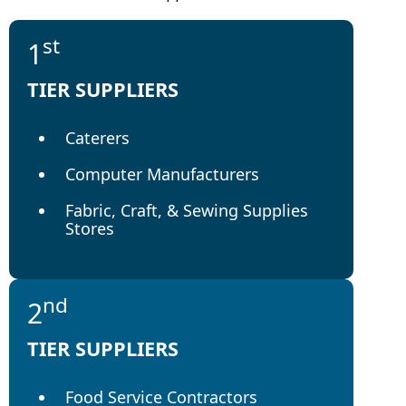
st
1
TIER SUPPLIERS
Caterers
Computer Manufacturers
Fabric, Craft, & Sewing Supplies
Stores
nd
2
TIER SUPPLIERS
Food Service Contractors