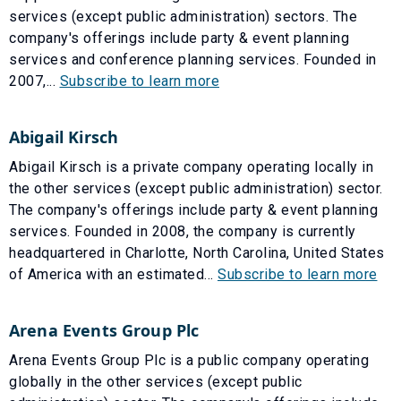
services (except public administration) sectors. The
company's offerings include party & event planning
services and conference planning services. Founded in
2007,...
Subscribe to learn more
Abigail Kirsch
Abigail Kirsch is a private company operating locally in
the other services (except public administration) sector.
The company's offerings include party & event planning
services. Founded in 2008, the company is currently
headquartered in Charlotte, North Carolina, United States
of America with an estimated...
Subscribe to learn more
Arena Events Group Plc
Arena Events Group Plc is a public company operating
globally in the other services (except public