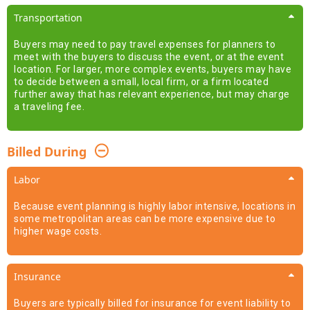
Transportation
Buyers may need to pay travel expenses for planners to
meet with the buyers to discuss the event, or at the event
location. For larger, more complex events, buyers may have
to decide between a small, local firm, or a firm located
further away that has relevant experience, but may charge
a traveling fee.
Billed During
Labor
Because event planning is highly labor intensive, locations in
some metropolitan areas can be more expensive due to
higher wage costs.
Insurance
Buyers are typically billed for insurance for event liability to