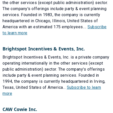
the other services (except public administration) sector.
The company's offerings include party & event planning
services. Founded in 1983, the company is currently
headquartered in Chicago, Illinois, United States of
America with an estimated 175 employees....
Subscribe
to learn more
Brightspot Incentives & Events, Inc.
Brightspot Incentives & Events, Inc. is a private company
operating internationally in the other services (except
public administration) sector. The company's offerings
include party & event planning services. Founded in
1994, the company is currently headquartered in Irving,
Texas, United States of America...
Subscribe to learn
more
CAW Cowie Inc.