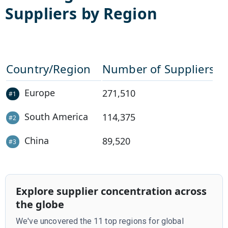
Suppliers by Region
Country/Region
Number of Suppliers
Europe
271,510
#
1
South America
114,375
#
2
China
89,520
#
3
Explore supplier concentration across
the globe
We've uncovered the 11 top regions for global