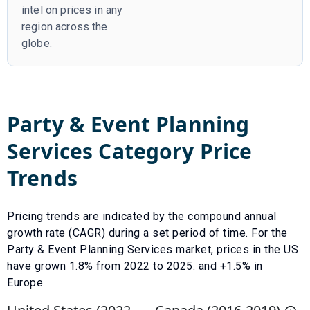
intel on prices in any
region across the
globe.
Party & Event Planning
Services
Category Price
Trends
Pricing trends are indicated by the compound annual
growth rate (CAGR) during a set period of time. For the
Party & Event Planning Services
market, prices in the US
have
grown
1.8
% from
2022
to
2025
.
and +1.5% in
Europe.