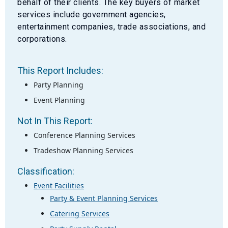
behalf of their clients. The key buyers of market
services include government agencies,
entertainment companies, trade associations, and
corporations.
This Report Includes:
Party Planning
Event Planning
Not In This Report:
Conference Planning Services
Tradeshow Planning Services
Classification:
Event Facilities
Party & Event Planning Services
Catering Services