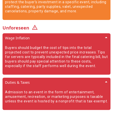
protect the buyer's investment in a specific event, including
staffing, catering, party supplies, valet, unexpected
cancelations, property damage, and more.
Unforeseen
Wage Inflation
Buyers should budget the cost of tips into the total
projected cost to prevent unexpected price increases. Tips
for servers are typically included in the final catering bill, but
buyers should pay special attention to these costs,
especially if the staff performs well during the event.
Duties & Taxes
Admission to an event in the form of entertainment,
amusement, recreation, or marketing purposes is taxable
unless the event is hosted by a nonprofit that is tax-exempt.