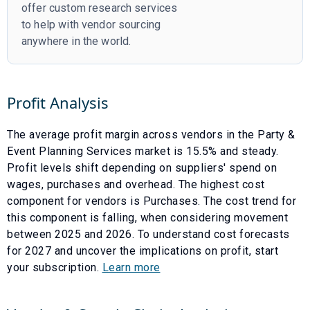
offer custom research services
to help with vendor sourcing
anywhere in the world.
Profit Analysis
The average profit margin across vendors in the
Party &
Event Planning Services
market is
15.5
% and
steady
.
Profit levels shift depending on suppliers' spend on
wages, purchases and overhead. The highest cost
component for vendors is
Purchases
. The cost trend for
this component is
falling
, when considering movement
between
2025
and
2026
. To understand cost forecasts
for
2027
and uncover the implications on profit, start
your subscription.
Learn more