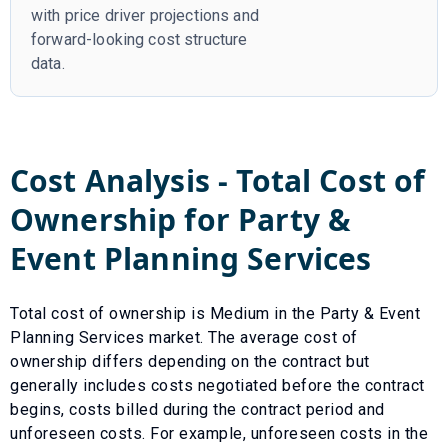
with price driver projections and
forward-looking cost structure
data.
Cost Analysis - Total Cost of
Ownership for
Party &
Event Planning Services
Total cost of ownership is
Medium
in the
Party & Event
Planning Services
market. The average cost of
ownership differs depending on the contract but
generally includes costs negotiated before the contract
begins, costs billed during the contract period and
unforeseen costs.
For example, unforeseen costs in the