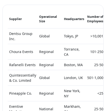
Ma
Operational
Number of
Supplier
Headquarters
Sh
Size
Employees
(%)
Dentsu Group
Global
Tokyo, JP
>10,001
Inc.
Torrance,
Choura Events
Regional
101-250
CA
Rafanelli Events
Regional
Boston, MA
25-50
Quintessentially
Global
London, UK
501-1,000
& Co. Limited
New York,
Pineapple Co.
Regional
<25
NY
Eventive
Markham,
National
25-50