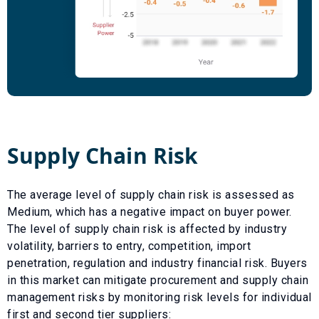
Supply Chain Risk
The average level of supply chain risk is assessed as
Medium
, which has a
negative
impact on buyer power.
The level of supply chain risk is affected by industry
volatility, barriers to entry, competition, import
penetration, regulation and industry financial risk. Buyers
in this market can mitigate procurement and supply chain
management risks by monitoring risk levels for individual
first and second tier suppliers: